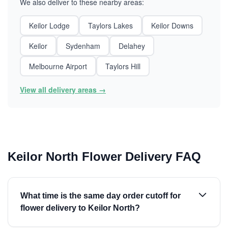
We also deliver to these nearby areas:
Keilor Lodge
Taylors Lakes
Keilor Downs
Keilor
Sydenham
Delahey
Melbourne Airport
Taylors Hill
View all delivery areas →
Keilor North Flower Delivery FAQ
What time is the same day order cutoff for
flower delivery to Keilor North?