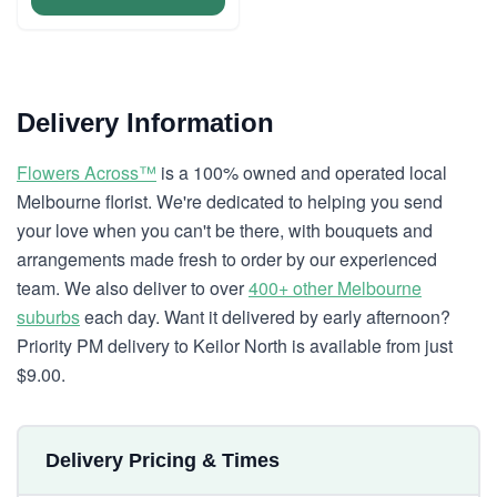
Delivery Information
Flowers Across™
is a 100% owned and operated local
Melbourne florist. We're dedicated to helping you send
your love when you can't be there, with bouquets and
arrangements made fresh to order by our experienced
team. We also deliver to over
400+ other Melbourne
suburbs
each day. Want it delivered by early afternoon?
Priority PM delivery to Keilor North is available from just
$9.00.
Delivery Pricing & Times