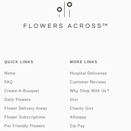
QUICK LINKS
MORE LINKS
Home
Hospital Deliveries
FAQ
Customer Reviews
Create-A-Bouquet
Why Shop With Us?
Daily Flowers
Givr
Flower Delivery Areas
Charity Givr
Flower Subscriptions
Afterpay
Pet Friendly Flowers
Zip Pay