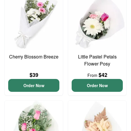
Cherry Blossom Breeze
Little Pastel Petals
Flower Posy
$39
$42
From
Order Now
Order Now