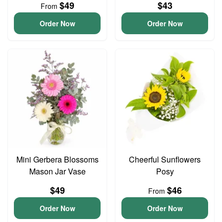
$49
$43
From
Order Now
Order Now
Mini Gerbera Blossoms
Cheerful Sunflowers
Mason Jar Vase
Posy
$49
$46
From
Order Now
Order Now