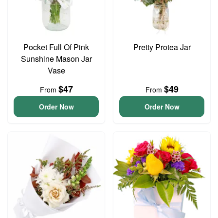
Pocket Full Of Pink
Pretty Protea Jar
Sunshine Mason Jar
Vase
$47
$49
From
From
Order Now
Order Now