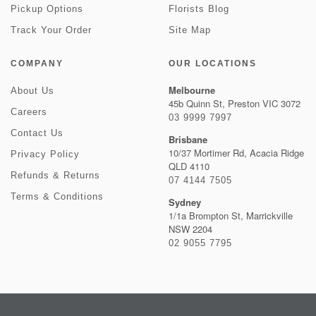
Pickup Options
Florists Blog
Track Your Order
Site Map
COMPANY
OUR LOCATIONS
Melbourne
About Us
45b Quinn St, Preston VIC 3072
Careers
03 9999 7997
Contact Us
Brisbane
10/37 Mortimer Rd, Acacia Ridge
Privacy Policy
QLD 4110
Refunds & Returns
07 4144 7505
Terms & Conditions
Sydney
1/1a Brompton St, Marrickville
NSW 2204
02 9055 7795