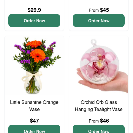
$29.9
$45
From
Order Now
Order Now
Little Sunshine Orange
Orchid Orb Glass
Vase
Hanging Tealight Vase
$47
$46
From
Order Now
Order Now