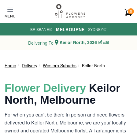
Skip to main content
0
MENU
MELBOURNE
BRISBANE
·
·
SYDNEY
Keilor North, 3036
Edit
Delivering To
Home
Delivery
Western Suburbs
Keilor North
Flower Delivery
Keilor
North, Melbourne
For when you can't be there in person and need flowers
delivered to Keilor North, Melbourne, we are your locally
owned and operated Melbourne florist. All arrangements