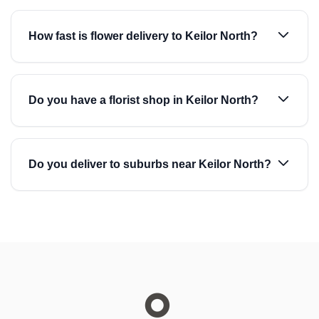
How fast is flower delivery to Keilor North?
Do you have a florist shop in Keilor North?
Do you deliver to suburbs near Keilor North?