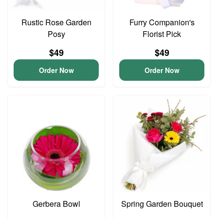
Rustic Rose Garden
Furry Companion's
Posy
Florist Pick
$49
$49
Order Now
Order Now
Gerbera Bowl
Spring Garden Bouquet