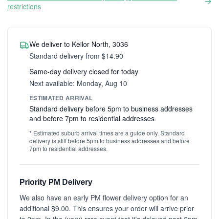
restrictions
We deliver to Keilor North, 3036
Standard delivery from $14.90
Same-day delivery closed for today
Next available: Monday, Aug 10
ESTIMATED ARRIVAL
Standard delivery before 5pm to business addresses
and before 7pm to residential addresses
* Estimated suburb arrival times are a guide only. Standard
delivery is still before 5pm to business addresses and before
7pm to residential addresses.
Priority PM Delivery
We also have an early PM flower delivery option for an
additional $9.00. This ensures your order will arrive prior