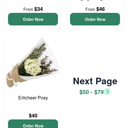
$34
$46
From
From
Order Now
Order Now
Next Page
$50 - $79
Erlicheer Posy
$40
Order Now