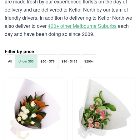
are made fresh by our experienced florists on the day of
delivery and are delivered to Keilor North by our team of
friendly drivers. In addition to delivering to Keilor North we
also deliver to over
400+ other Melbourne Suburbs
each
day and have been doing so since 2009.
Filter by price
All
Under $50
$50 - $79
$80 - $199
$200+