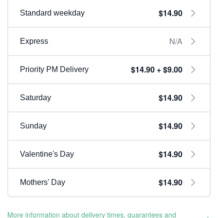
$14.90
Standard weekday
N/A
Express
$14.90 + $9.00
Priority PM Delivery
$14.90
Saturday
$14.90
Sunday
$14.90
Valentine's Day
$14.90
Mothers' Day
More information about delivery times, guarantees and