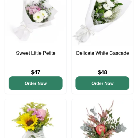
Sweet Little Petite
Delicate White Cascade
$47
$48
Order Now
Order Now