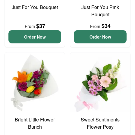
Just For You Bouquet
Just For You Pink
Bouquet
$37
$34
From
From
Order Now
Order Now
Bright Little Flower
Sweet Sentiments
Bunch
Flower Posy