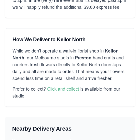
to 2pm. In the (very) rare event that it's delayed past 2pm
we will happily refund the additional $9.00 express fee.
How We Deliver to Keilor North
While we don't operate a walk-in florist shop in
Keilor
North
, our Melbourne studio in
Preston
hand crafts and
couriers fresh flowers directly to Keilor North doorsteps
daily and all are made to order. That means your flowers
spend less time on a retail shelf and arrive fresher.
Prefer to collect?
Click and collect
is available from our
studio.
Nearby Delivery Areas