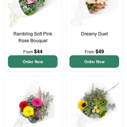
Rambling Soft Pink
Dreamy Duet
Rose Bouquet
$44
$49
From
From
Order Now
Order Now