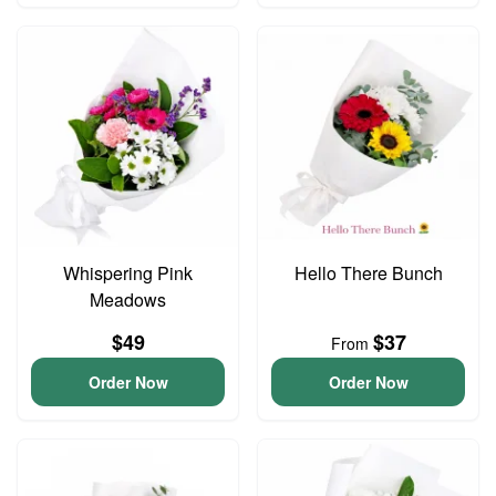
Whispering Pink
Hello There Bunch
Meadows
$49
$37
From
Order Now
Order Now