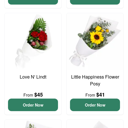
Love N' Lindt
Little Happiness Flower
Posy
$45
$41
From
From
Order Now
Order Now