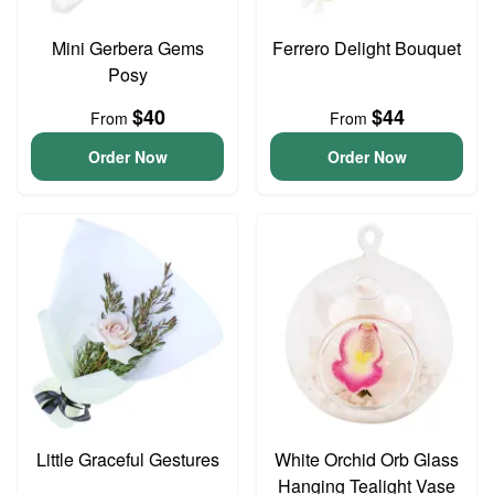
Mini Gerbera Gems
Ferrero Delight Bouquet
Posy
$40
$44
From
From
Order Now
Order Now
Little Graceful Gestures
White Orchid Orb Glass
Hanging Tealight Vase