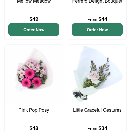
Mellow Meadow
Ferrero Delight Bouquet
$42
$44
From
Order Now
Order Now
Pink Pop Posy
Little Graceful Gestures
$48
$34
From