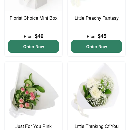
Florist Choice Mini Box
Little Peachy Fantasy
$49
$45
From
From
Order Now
Order Now
Just For You Pink
Little Thinking Of You