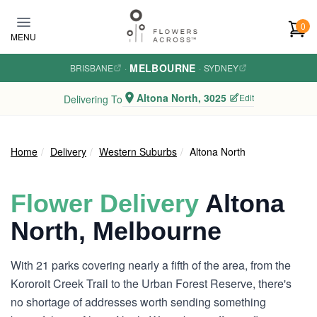
Skip to main content
0
MENU
MELBOURNE
BRISBANE
·
·
SYDNEY
Altona North, 3025
Edit
Delivering To
Home
Delivery
Western Suburbs
Altona North
Flower Delivery
Altona
North, Melbourne
With 21 parks covering nearly a fifth of the area, from the
Kororoit Creek Trail to the Urban Forest Reserve, there's
no shortage of addresses worth sending something