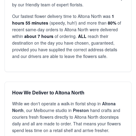
by our friendly team of expert florists.
Our fastest flower delivery time to Altona North was
1
hours 55 minutes
(speedy, huh!) and more than
80%
of
recent same-day orders to Altona North were delivered
within
about 7 hours
of ordering.
ALL
reach their
destination on the day you have chosen, guaranteed,
provided you have supplied the correct address details
and our drivers are able to leave the flowers safe.
How We Deliver to Altona North
While we don't operate a walk-in florist shop in
Altona
North
, our Melbourne studio in
Preston
hand crafts and
couriers fresh flowers directly to Altona North doorsteps
daily and all are made to order. That means your flowers
spend less time on a retail shelf and arrive fresher.