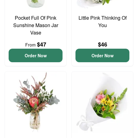
Pocket Full Of Pink
Little Pink Thinking Of
Sunshine Mason Jar
You
Vase
$47
$46
From
Order Now
Order Now