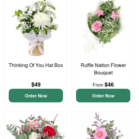
Thinking Of You Hat Box
Ruffle Nation Flower
Bouquet
$49
$46
From
Order Now
Order Now