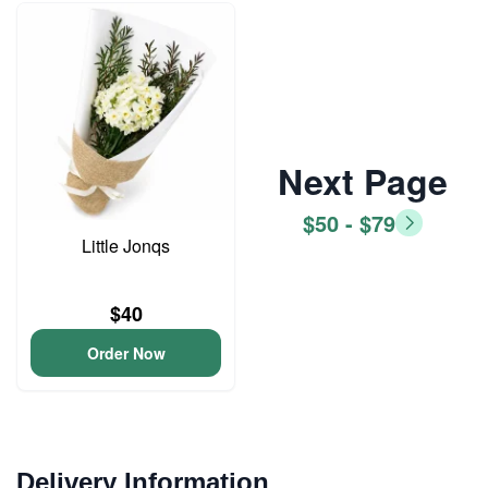
Next Page
$50 - $79
Little Jonqs
$40
Order Now
Delivery Information