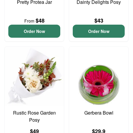
Pretty Protea Jar
Dainty Delights Posy
$48
$43
From
Order Now
Order Now
Rustic Rose Garden
Gerbera Bowl
Posy
$49
$29.9