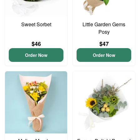
Sweet Sorbet
Little Garden Gems
Posy
$46
$47
Order Now
Order Now