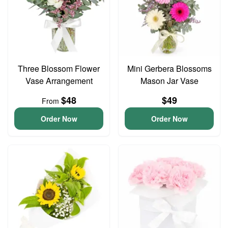
Three Blossom Flower
Mini Gerbera Blossoms
Vase Arrangement
Mason Jar Vase
$48
$49
From
Order Now
Order Now