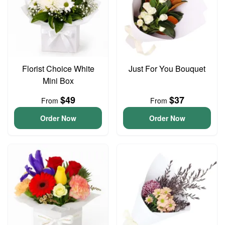
Florist Choice White
Just For You Bouquet
Mini Box
$49
$37
From
From
Order Now
Order Now