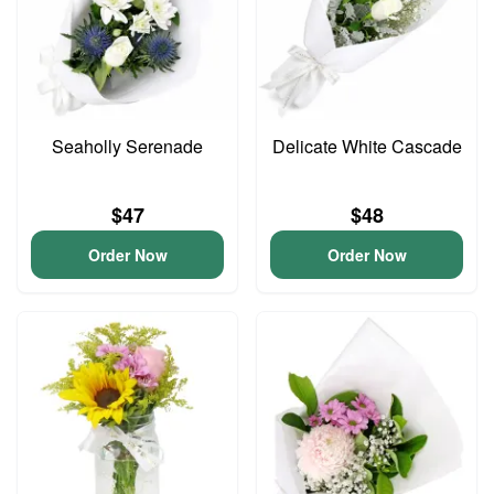
Seaholly Serenade
Delicate White Cascade
$47
$48
Order Now
Order Now