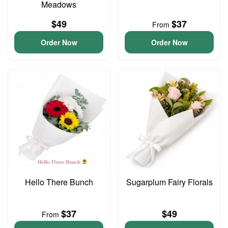
Meadows
$49
$37
From
Order Now
Order Now
Hello There Bunch
Sugarplum Fairy Florals
$37
$49
From