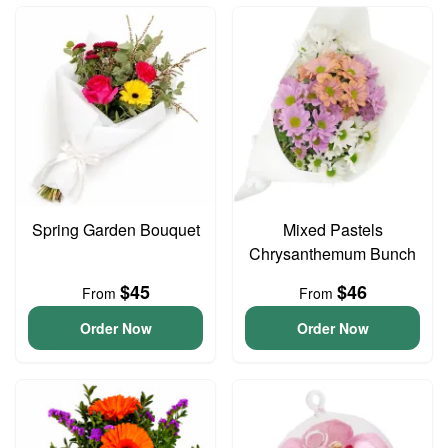
Spring Garden Bouquet
Mixed Pastels
Chrysanthemum Bunch
$45
$46
From
From
Order Now
Order Now