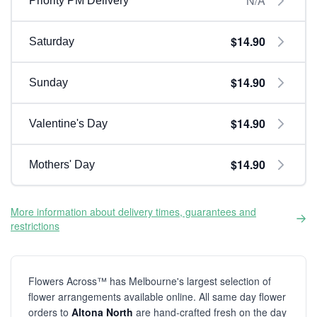
N/A
Priority PM Delivery
$14.90
Saturday
$14.90
Sunday
$14.90
Valentine's Day
$14.90
Mothers' Day
More information about delivery times, guarantees and
restrictions
Flowers Across™ has Melbourne's largest selection of
flower arrangements available online. All same day flower
orders to
Altona North
are hand-crafted fresh on the day