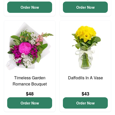
Order Now
Order Now
Timeless Garden
Daffodils In A Vase
Romance Bouquet
$48
$43
Order Now
Order Now