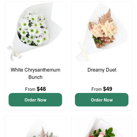
White Chrysanthemum
Dreamy Duet
Bunch
$48
$49
From
From
Order Now
Order Now