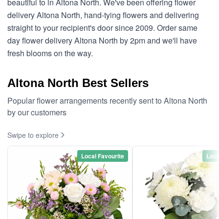
beautiful to in Altona North. We've been offering flower
delivery Altona North, hand-tying flowers and delivering
straight to your recipient's door since 2009. Order same
day flower delivery Altona North by 2pm and we'll have
fresh blooms on the way.
Altona North Best Sellers
Popular flower arrangements recently sent to Altona North
by our customers
Swipe to explore
Local Favourite
Loca