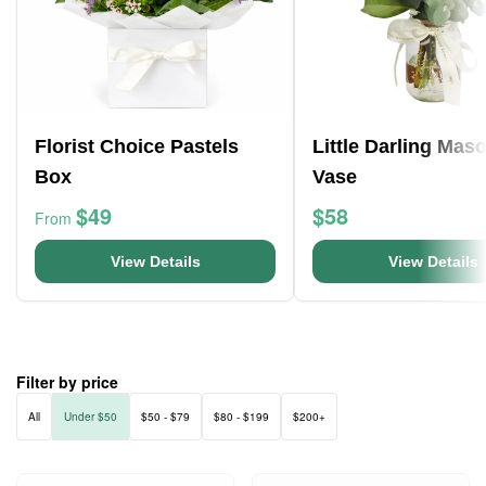
Florist Choice Pastels
Little Darling Mas
Box
Vase
$49
$58
From
View Details
View Details
Filter by price
All
Under $50
$50 - $79
$80 - $199
$200+