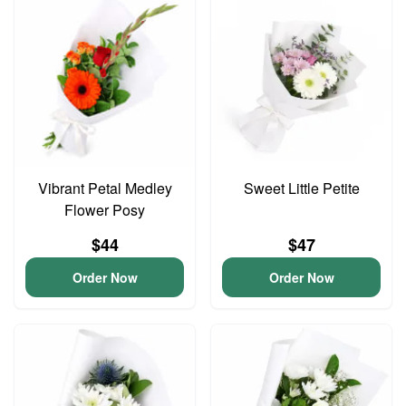
Vibrant Petal Medley
Sweet Little Petite
Flower Posy
$44
$47
Order Now
Order Now