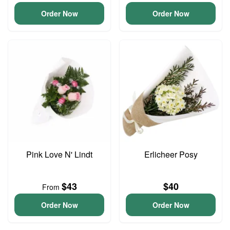
Order Now
Order Now
Pink Love N' Lindt
Erlicheer Posy
$43
$40
From
Order Now
Order Now