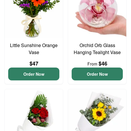
Little Sunshine Orange
Orchid Orb Glass
Vase
Hanging Tealight Vase
$47
$46
From
Order Now
Order Now