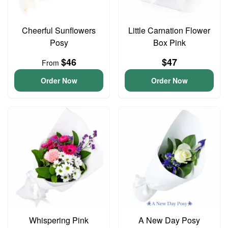
Cheerful Sunflowers
Little Carnation Flower
Posy
Box Pink
$46
$47
From
Order Now
Order Now
Whispering Pink
A New Day Posy