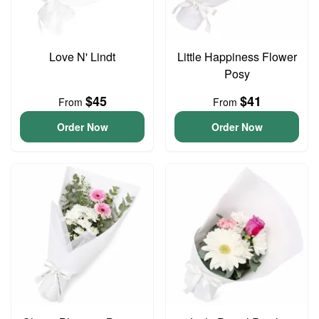
Love N' Lindt
Little Happiness Flower
Posy
$45
$41
From
From
Order Now
Order Now