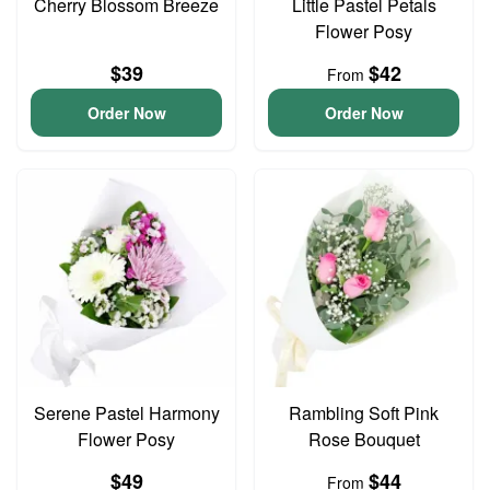
Cherry Blossom Breeze
Little Pastel Petals
Flower Posy
$39
$42
From
Order Now
Order Now
Serene Pastel Harmony
Rambling Soft Pink
Flower Posy
Rose Bouquet
$49
$44
From