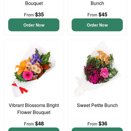
Bouquet
Bunch
$35
$45
From
From
Order Now
Order Now
Vibrant Blossoms Bright
Sweet Petite Bunch
Flower Bouquet
$48
$36
From
From