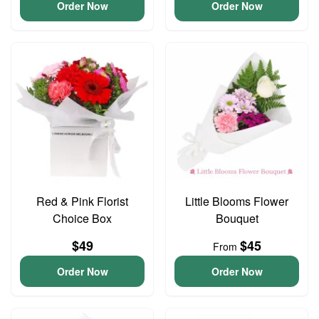
Order Now
Order Now
Red & Pink Florist
Little Blooms Flower
Choice Box
Bouquet
$49
$45
From
Order Now
Order Now