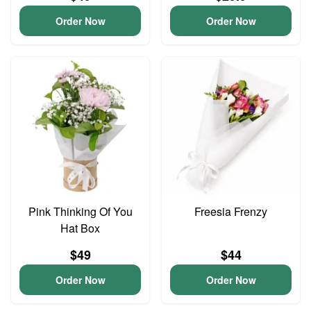
Order Now
Order Now
Pink Thinking Of You
Freesia Frenzy
Hat Box
$49
$44
Order Now
Order Now