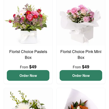
Florist Choice Pastels
Florist Choice Pink Mini
Box
Box
$49
$49
From
From
Order Now
Order Now