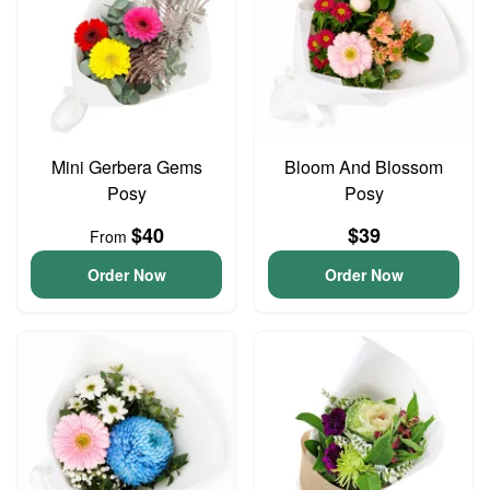
Mini Gerbera Gems
Bloom And Blossom
Posy
Posy
$40
$39
From
Order Now
Order Now