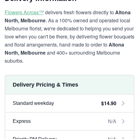
Flowers Across™
delivers fresh flowers directly to
Altona
North, Melbourne
. As a 100% owned and operated local
Melbourne florist, we're dedicated to helping you send your
love when you can't be there, by delivering flower bouquets
and floral arrangements, hand made to order to
Altona
North, Melbourne
and 400+ surrounding Melbourne
suburbs.
Delivery Pricing & Times
$14.90
Standard weekday
N/A
Express