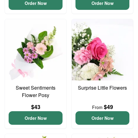
Order Now
Order Now
Sweet Sentiments
Surprise Little Flowers
Flower Posy
$43
$49
From
Order Now
Order Now