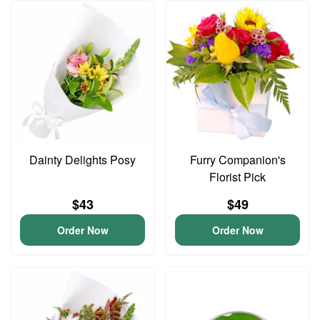
Dainty Delights Posy
Furry Companion's
Florist Pick
$43
$49
Order Now
Order Now