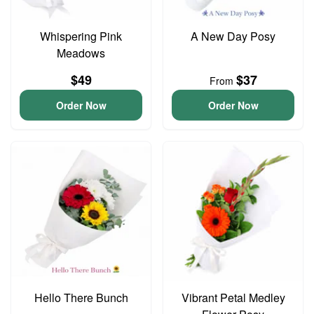
Whispering Pink
A New Day Posy
Meadows
$49
$37
From
Order Now
Order Now
Hello There Bunch
Vibrant Petal Medley