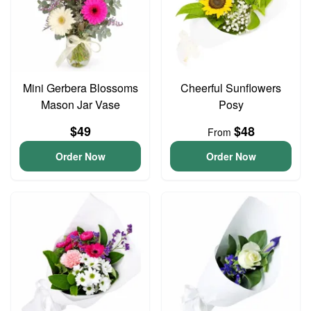
Mini Gerbera Blossoms
Cheerful Sunflowers
Mason Jar Vase
Posy
$49
$48
From
Order Now
Order Now