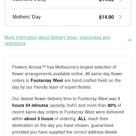
$14.90
Mothers' Day
More information about delivery times, guarantees and
restrictions
Flowers Across™ has Melbourne's largest selection of
flower arrangements available online. All same day flower
orders to
Footscray West
are hand-crafted fresh on the
day by our friendly team of expert florists.
Our fastest flower delivery time to Footscray West was
1
hours 54 minutes
(speedy, huh!) and more than
80%
of
recent same-day orders to Footscray West were delivered
within
about 5 hours
of ordering.
ALL
reach their
destination on the day you have chosen, guaranteed,
provided you have supplied the correct address details