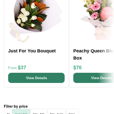
Just For You Bouquet
Peachy Queen Bl
Box
$37
$76
From
View Details
View Details
Filter by price