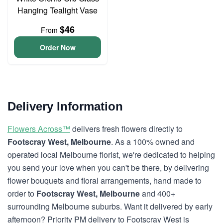
Hanging Tealight Vase
$46
From
Order Now
Delivery Information
Flowers Across™
delivers fresh flowers directly to
Footscray West, Melbourne
. As a 100% owned and
operated local Melbourne florist, we're dedicated to helping
you send your love when you can't be there, by delivering
flower bouquets and floral arrangements, hand made to
order to
Footscray West, Melbourne
and 400+
surrounding Melbourne suburbs. Want it delivered by early
afternoon? Priority PM delivery to Footscray West is