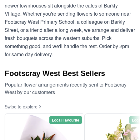
newer townhouses sit alongside the cafes of Barkly
Village. Whether you're sending flowers to someone near
Footscray West Primary School, a colleague on Barkly
Street, or a friend after a long week, we arrange and deliver
fresh bouquets across the western suburbs. Pick
something good, and we'll handle the rest. Order by 2pm
for same day delivery.
Footscray West Best Sellers
Popular flower arrangements recently sent to Footscray
West by our customers
Swipe to explore
Local Favourite
Loca