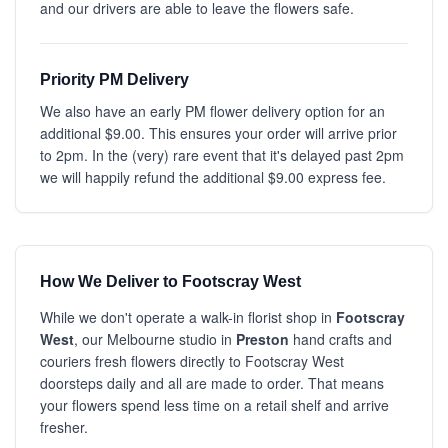
and our drivers are able to leave the flowers safe.
Priority PM Delivery
We also have an early PM flower delivery option for an
additional $9.00. This ensures your order will arrive prior
to 2pm. In the (very) rare event that it's delayed past 2pm
we will happily refund the additional $9.00 express fee.
How We Deliver to Footscray West
While we don't operate a walk-in florist shop in
Footscray
West
, our Melbourne studio in
Preston
hand crafts and
couriers fresh flowers directly to Footscray West
doorsteps daily and all are made to order. That means
your flowers spend less time on a retail shelf and arrive
fresher.