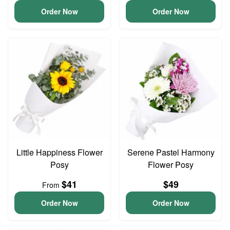
Order Now
Order Now
Little Happiness Flower
Serene Pastel Harmony
Posy
Flower Posy
$41
$49
From
Order Now
Order Now