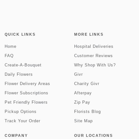
QUICK LINKS
MORE LINKS
Home
Hospital Deliveries
FAQ
Customer Reviews
Create-A-Bouquet
Why Shop With Us?
Daily Flowers
Givr
Flower Delivery Areas
Charity Givr
Flower Subscriptions
Afterpay
Pet Friendly Flowers
Zip Pay
Pickup Options
Florists Blog
Track Your Order
Site Map
COMPANY
OUR LOCATIONS