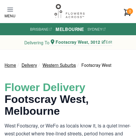
Skip to main content
0
MENU
MELBOURNE
BRISBANE
·
·
SYDNEY
Footscray West, 3012
Edit
Delivering To
Home
Delivery
Western Suburbs
Footscray West
Flower Delivery
Footscray West,
Melbourne
West Footscray, or WeFo as locals know it, is a quiet inner-
west pocket where tree-lined streets, period homes and