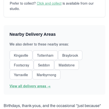
Prefer to collect?
Click and collect
is available from our
studio.
Nearby Delivery Areas
We also deliver to these nearby areas:
Kingsville
Tottenham
Braybrook
Footscray
Seddon
Maidstone
Yarraville
Maribyrnong
View all delivery areas →
Birthdays, thank-yous, and the occasional "just because"