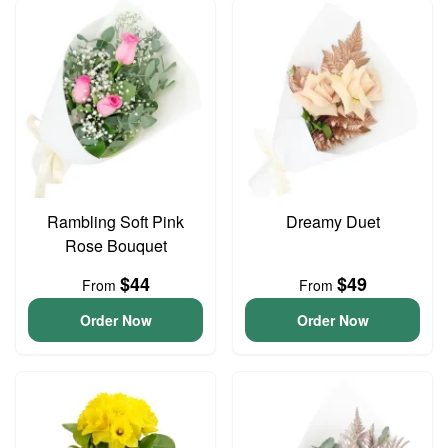
Rambling Soft Pink
Dreamy Duet
Rose Bouquet
$44
$49
From
From
Order Now
Order Now