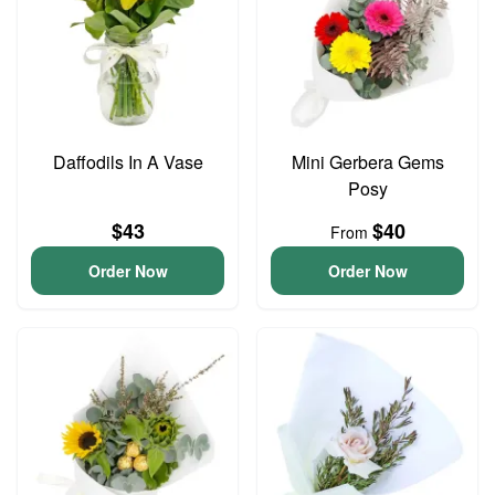
Daffodils In A Vase
Mini Gerbera Gems
Posy
$43
$40
From
Order Now
Order Now