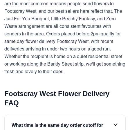
are the most common reasons people send flowers to
Footscray West, and our best sellers here reflect that. The
Just For You Bouquet, Little Peachy Fantasy, and Zero
Waste arrangement are all consistent favourites with
senders in the area. Orders placed before 2pm qualify for
same day flower delivery Footscray West, with recent
deliveries arriving in under two hours on a good run.
Whether the recipient is home on a quiet residential street
or working along the Barkly Street strip, we'll get something
fresh and lovely to their door.
Footscray West Flower Delivery
FAQ
What time is the same day order cutoff for