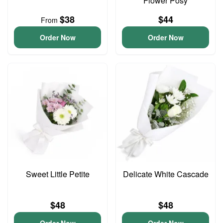
Flower Posy
$38
$44
From
Order Now
Order Now
Sweet Little Petite
Delicate White Cascade
$48
$48