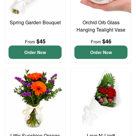
Spring Garden Bouquet
Orchid Orb Glass
Hanging Tealight Vase
$45
$46
From
From
Order Now
Order Now
Little Sunshine Orange
Love N' Lindt