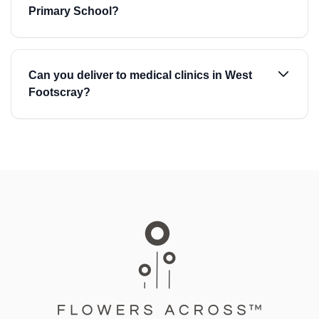
Primary School?
Can you deliver to medical clinics in West
Footscray?