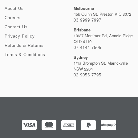
Melbourne
About Us
45b Quinn St, Preston VIC 3072
Careers
03 9999 7997
Contact Us
Brisbane
10/37 Mortimer Rd, Acacia Ridge
Privacy Policy
QLD 4110
Refunds & Returns
07 4144 7505
Terms & Conditions
Sydney
1/1a Brompton St, Marrickville
NSW 2204
02 9055 7795