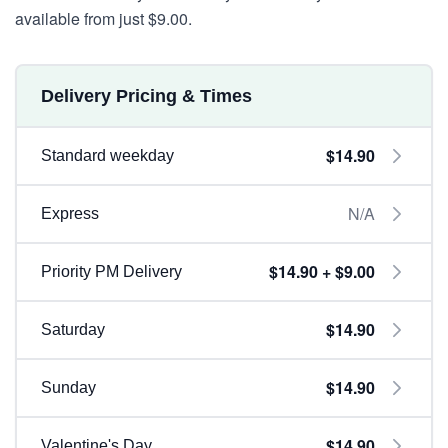
available from just $9.00.
Delivery Pricing & Times
$14.90
Standard weekday
N/A
Express
$14.90 + $9.00
Priority PM Delivery
$14.90
Saturday
$14.90
Sunday
$14.90
Valentine's Day