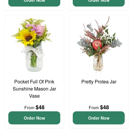
Order Now
Order Now
Pocket Full Of Pink
Pretty Protea Jar
Sunshine Mason Jar
Vase
$48
$48
From
From
Order Now
Order Now