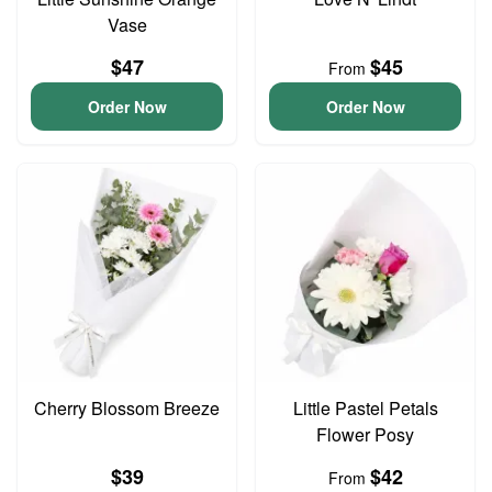
Vase
$47
$45
From
Order Now
Order Now
Cherry Blossom Breeze
Little Pastel Petals
Flower Posy
$39
$42
From