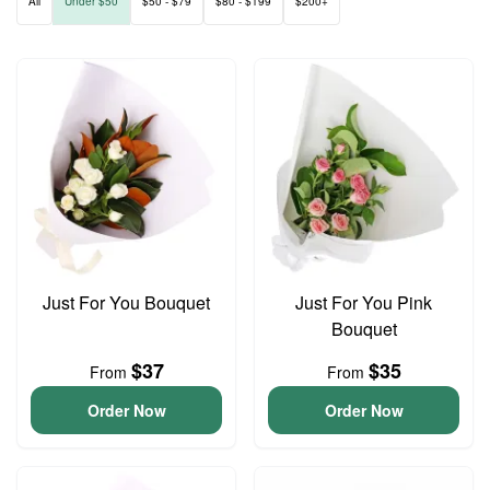
All
Under $50
$50 - $79
$80 - $199
$200+
Just For You Bouquet
Just For You Pink
Bouquet
$37
$35
From
From
Order Now
Order Now