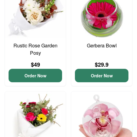
Rustic Rose Garden
Gerbera Bowl
Posy
$49
$29.9
Order Now
Order Now