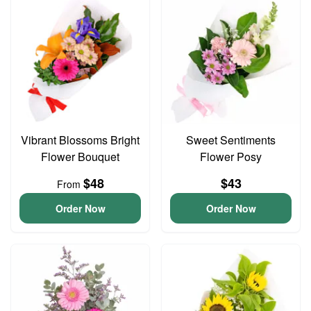
Vibrant Blossoms Bright
Sweet Sentiments
Flower Bouquet
Flower Posy
$48
$43
From
Order Now
Order Now