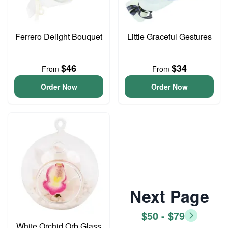
Ferrero Delight Bouquet
Little Graceful Gestures
$46
$34
From
From
Order Now
Order Now
Next Page
$50 - $79
White Orchid Orb Glass