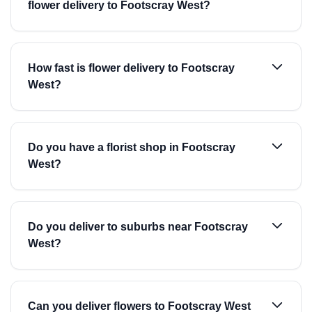
flower delivery to Footscray West?
How fast is flower delivery to Footscray
West?
Do you have a florist shop in Footscray
West?
Do you deliver to suburbs near Footscray
West?
Can you deliver flowers to Footscray West