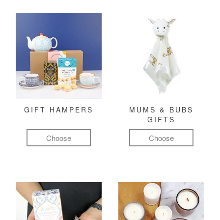
GIFT HAMPERS
MUMS & BUBS
GIFTS
Choose
Choose