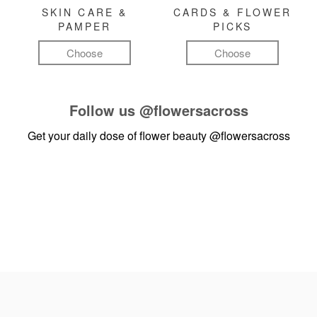
SKIN CARE &
CARDS & FLOWER
PAMPER
PICKS
Choose
Choose
Follow us
@flowersacross
Get your daily dose of flower beauty
@flowersacross