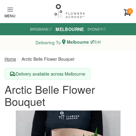
Skip to main content
0
MENU
MELBOURNE
BRISBANE
·
·
SYDNEY
Melbourne
Edit
Delivering To
Home
Arctic Belle Flower Bouquet
Delivery available across Melbourne
Arctic Belle Flower
Bouquet