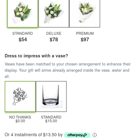
STANDARD
DELUXE
PREMIUM
$54
$78
$97
Dress to impress with a vase?
Vases have been matched to your chosen arrangement to enhance their
display. Your gift will arrive already arranged inside the vase, water and
all.
NO THANKS
STANDARD
$0.00
$15.00
Or 4 instalments of $13.50 by