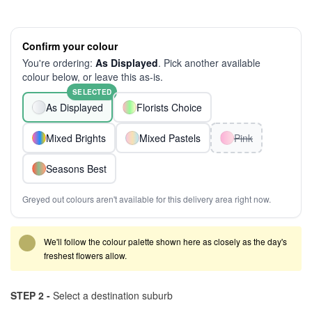
Confirm your colour
You're ordering:
As Displayed
. Pick another available
colour below, or leave this as-is.
SELECTED
As Displayed
Florists Choice
Mixed Brights
Mixed Pastels
Pink
Seasons Best
Greyed out colours aren't available for this delivery area right now.
We'll follow the colour palette shown here as closely as the day's
freshest flowers allow.
STEP 2 -
Select a destination suburb