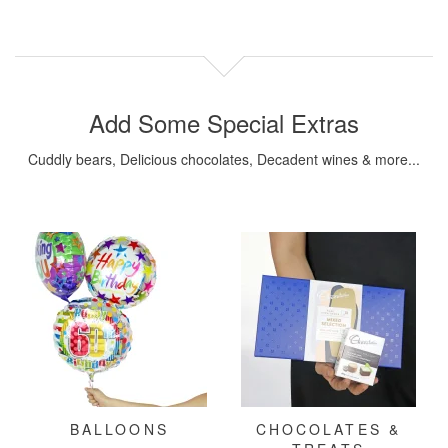
Add Some Special Extras
Cuddly bears, Delicious chocolates, Decadent wines & more...
BALLOONS
CHOCOLATES &