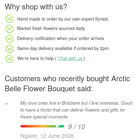
Why shop with us?
Hand made to order
by our own expert florists
Market fresh flowers
sourced daily
Delivery notification
when your order arrives
Same day delivery available
if ordered by
2pm
We're here to help (
Chat with us
)
Customers who recently bought Arctic
Belle Flower Bouquet said:
My love ones live in Brisbane but I live overseas. Good
“
to have a florist that can deliver flowers and gifts for
those special moments
9 / 10
Ngaire, 12 June 2026