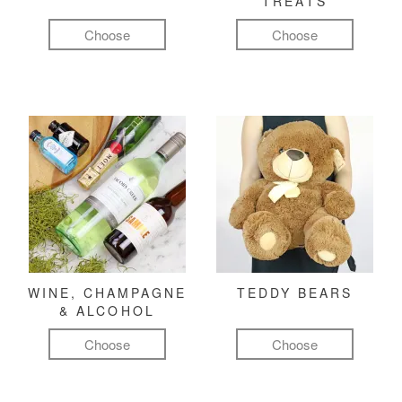
TREATS
Choose
Choose
WINE, CHAMPAGNE
TEDDY BEARS
& ALCOHOL
Choose
Choose