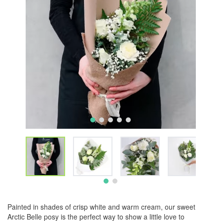
Painted in shades of crisp white and warm cream, our sweet
Arctic Belle posy is the perfect way to show a little love to