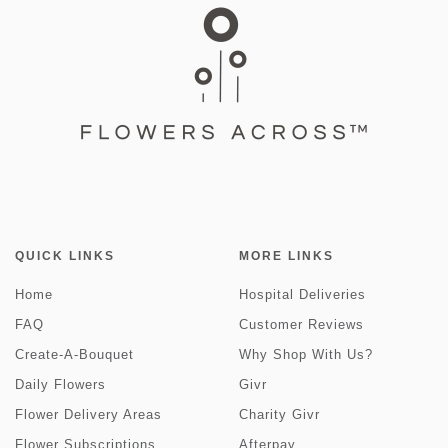
QUICK LINKS
MORE LINKS
Home
Hospital Deliveries
FAQ
Customer Reviews
Create-A-Bouquet
Why Shop With Us?
Daily Flowers
Givr
Flower Delivery Areas
Charity Givr
Flower Subscriptions
Afterpay