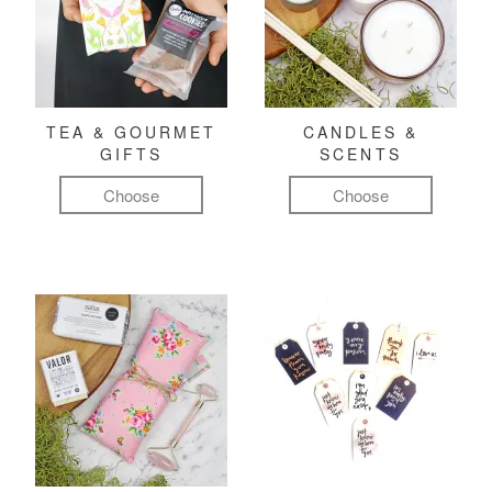
TEA & GOURMET
CANDLES &
GIFTS
SCENTS
Choose
Choose