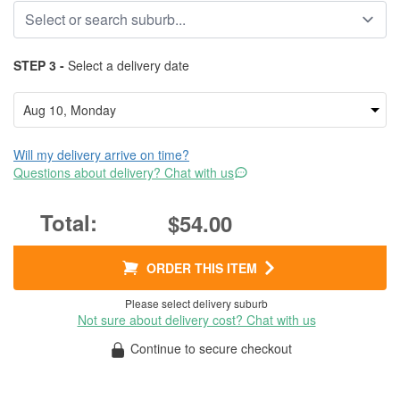
STEP 3 -
Select a delivery date
Will my delivery arrive on time?
Questions about delivery? Chat with us
$54.00
ORDER THIS ITEM
Please select delivery suburb
Not sure about delivery cost? Chat with us
Continue to secure checkout