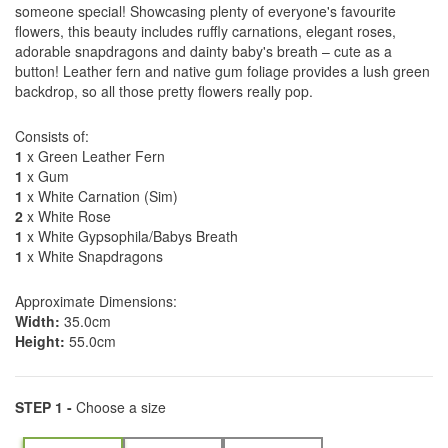
someone special! Showcasing plenty of everyone's favourite
flowers, this beauty includes ruffly carnations, elegant roses,
adorable snapdragons and dainty baby's breath – cute as a
button! Leather fern and native gum foliage provides a lush green
backdrop, so all those pretty flowers really pop.
Consists of:
1
x Green Leather Fern
1
x Gum
1
x White Carnation (Sim)
2
x White Rose
1
x White Gypsophila/Babys Breath
1
x White Snapdragons
Approximate Dimensions:
Width:
35.0cm
Height:
55.0cm
STEP 1 -
Choose a size