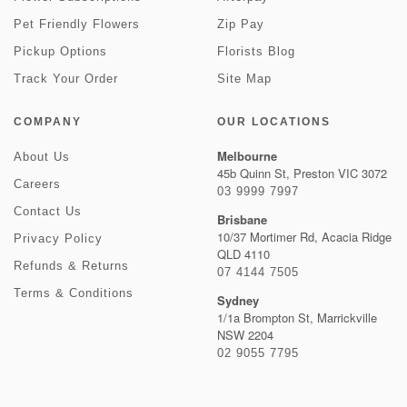
Pet Friendly Flowers
Zip Pay
Pickup Options
Florists Blog
Track Your Order
Site Map
COMPANY
OUR LOCATIONS
Melbourne
About Us
45b Quinn St, Preston VIC 3072
Careers
03 9999 7997
Contact Us
Brisbane
10/37 Mortimer Rd, Acacia Ridge
Privacy Policy
QLD 4110
Refunds & Returns
07 4144 7505
Terms & Conditions
Sydney
1/1a Brompton St, Marrickville
NSW 2204
02 9055 7795