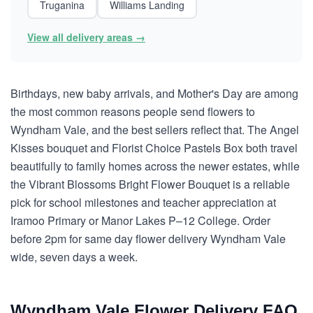
Truganina
Williams Landing
View all delivery areas →
Birthdays, new baby arrivals, and Mother's Day are among
the most common reasons people send flowers to
Wyndham Vale, and the best sellers reflect that. The Angel
Kisses bouquet and Florist Choice Pastels Box both travel
beautifully to family homes across the newer estates, while
the Vibrant Blossoms Bright Flower Bouquet is a reliable
pick for school milestones and teacher appreciation at
Iramoo Primary or Manor Lakes P–12 College. Order
before 2pm for same day flower delivery Wyndham Vale
wide, seven days a week.
Wyndham Vale Flower Delivery FAQ