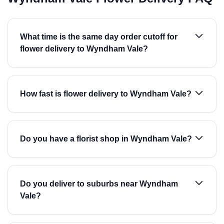
What time is the same day order cutoff for
flower delivery to Wyndham Vale?
How fast is flower delivery to Wyndham Vale?
Do you have a florist shop in Wyndham Vale?
Do you deliver to suburbs near Wyndham
Vale?