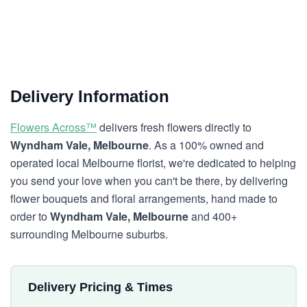
Delivery Information
Flowers Across™
delivers fresh flowers directly to
Wyndham Vale, Melbourne
. As a 100% owned and
operated local Melbourne florist, we're dedicated to helping
you send your love when you can't be there, by delivering
flower bouquets and floral arrangements, hand made to
order to
Wyndham Vale, Melbourne
and 400+
surrounding Melbourne suburbs.
Delivery Pricing & Times