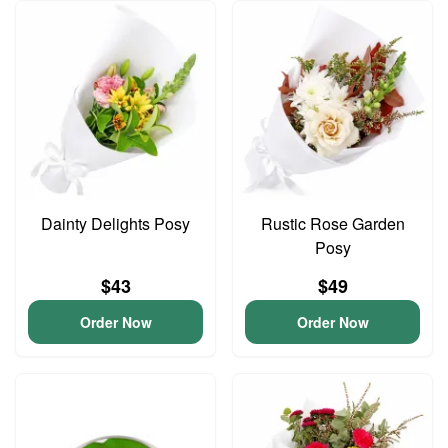
Dainty Delights Posy
Rustic Rose Garden
Posy
$43
$49
Order Now
Order Now