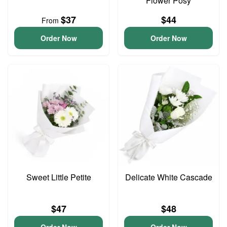
Flower Posy
$37
$44
From
Order Now
Order Now
Sweet Little Petite
Delicate White Cascade
$47
$48