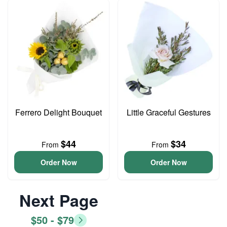
Ferrero Delight Bouquet
Little Graceful Gestures
$44
$34
From
From
Order Now
Order Now
Next Page
$50 - $79