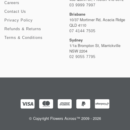
Careers
03 9999 7997
Contact Us
Brisbane
10/37 Mortimer Rd, Acacia Ridge
Privacy Policy
QLD 4110
Refunds & Returns
07 4144 7505
Terms & Conditions
Sydney
1/1a Brompton St, Marrickville
NSW 2204
02 9055 7795
© Copyright Flowers Across™ 2009 - 2026