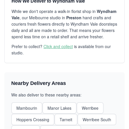
How We Deliver to Wyndham Vale
While we don't operate a walk-in florist shop in
Wyndham
Vale
, our Melbourne studio in
Preston
hand crafts and
couriers fresh flowers directly to Wyndham Vale doorsteps
daily and all are made to order. That means your flowers
spend less time on a retail shelf and arrive fresher.
Prefer to collect?
Click and collect
is available from our
studio.
Nearby Delivery Areas
We also deliver to these nearby areas:
Mambourin
Manor Lakes
Werribee
Hoppers Crossing
Tarneit
Werribee South