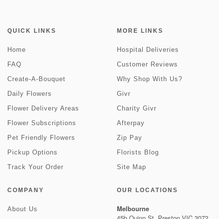
QUICK LINKS
MORE LINKS
Home
Hospital Deliveries
FAQ
Customer Reviews
Create-A-Bouquet
Why Shop With Us?
Daily Flowers
Givr
Flower Delivery Areas
Charity Givr
Flower Subscriptions
Afterpay
Pet Friendly Flowers
Zip Pay
Pickup Options
Florists Blog
Track Your Order
Site Map
COMPANY
OUR LOCATIONS
Melbourne
About Us
45b Quinn St, Preston VIC 3072