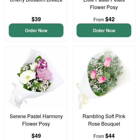
Flower Posy
$39
$42
From
Order Now
Order Now
Serene Pastel Harmony
Rambling Soft Pink
Flower Posy
Rose Bouquet
$49
$44
From