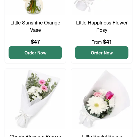
Little Sunshine Orange
Little Happiness Flower
Vase
Posy
$47
$41
From
Order Now
Order Now
Cherry Blossom Breeze
Little Pastel Petals