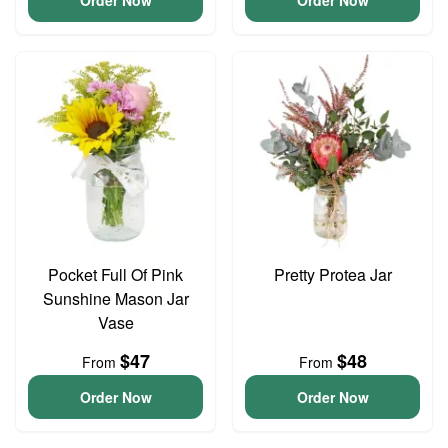
Order Now
Order Now
Pocket Full Of Pink
Pretty Protea Jar
Sunshine Mason Jar
Vase
$47
$48
From
From
Order Now
Order Now