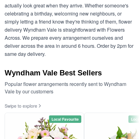
actually look great when they arrive. Whether someone's
celebrating a birthday, welcoming new neighbours, or
simply letting a friend know they're thinking of them, flower
delivery Wyndham Vale is straightforward with Flowers
Across. We prepare every arrangement ourselves and
deliver across the area in around 6 hours. Order by 2pm for
same day delivery.
Wyndham Vale Best Sellers
Popular flower arrangements recently sent to Wyndham
Vale by our customers
Swipe to explore
Local Favourite
Loca