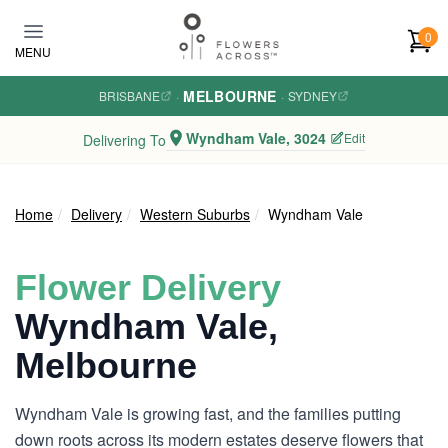
Skip to main content
0
MENU
MELBOURNE
BRISBANE
·
·
SYDNEY
Wyndham Vale, 3024
Edit
Delivering To
Home
Delivery
Western Suburbs
Wyndham Vale
Flower Delivery
Wyndham Vale,
Melbourne
Wyndham Vale is growing fast, and the families putting
down roots across its modern estates deserve flowers that