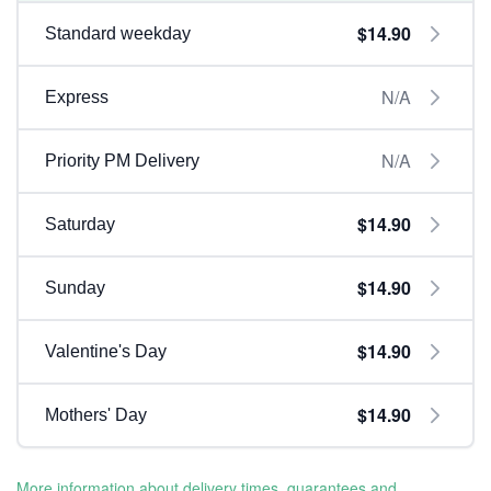
$14.90
Standard weekday
N/A
Express
N/A
Priority PM Delivery
$14.90
Saturday
$14.90
Sunday
$14.90
Valentine's Day
$14.90
Mothers' Day
More information about delivery times, guarantees and