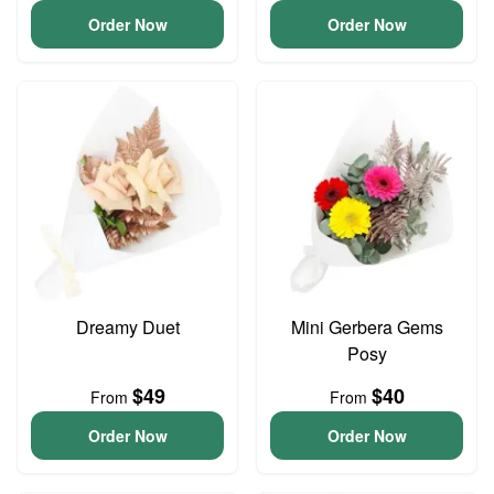
Order Now
Order Now
Dreamy Duet
Mini Gerbera Gems
Posy
$49
$40
From
From
Order Now
Order Now