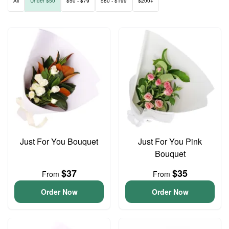
All
Under $50
$50 - $79
$80 - $199
$200+
Just For You Bouquet
Just For You Pink
Bouquet
$37
$35
From
From
Order Now
Order Now