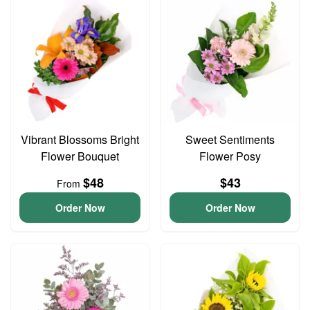
Vibrant Blossoms Bright
Sweet Sentiments
Flower Bouquet
Flower Posy
$48
$43
From
Order Now
Order Now