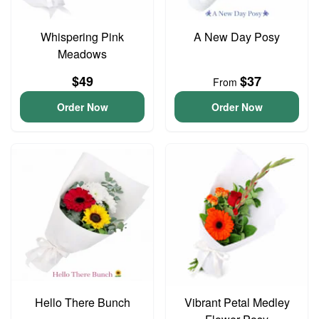
Whispering Pink
A New Day Posy
Meadows
$49
$37
From
Order Now
Order Now
Hello There Bunch
Vibrant Petal Medley