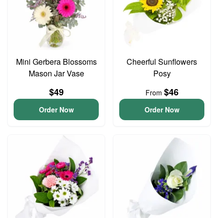
Mini Gerbera Blossoms
Cheerful Sunflowers
Mason Jar Vase
Posy
$49
$46
From
Order Now
Order Now