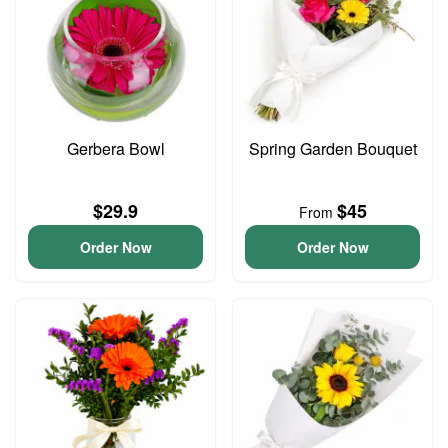
Gerbera Bowl
Spring Garden Bouquet
$29.9
$45
From
Order Now
Order Now