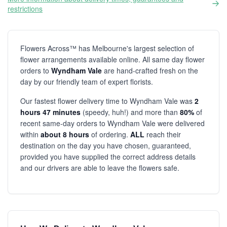
restrictions
Flowers Across™ has Melbourne's largest selection of
flower arrangements available online. All same day flower
orders to
Wyndham Vale
are hand-crafted fresh on the
day by our friendly team of expert florists.
Our fastest flower delivery time to Wyndham Vale was
2
hours 47 minutes
(speedy, huh!) and more than
80%
of
recent same-day orders to Wyndham Vale were delivered
within
about 8 hours
of ordering.
ALL
reach their
destination on the day you have chosen, guaranteed,
provided you have supplied the correct address details
and our drivers are able to leave the flowers safe.