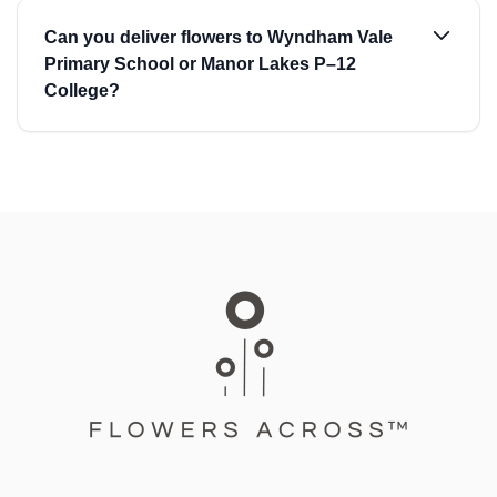
Can you deliver flowers to Wyndham Vale
Primary School or Manor Lakes P–12
College?