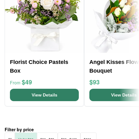
Florist Choice Pastels
Angel Kisses Flow
Box
Bouquet
$49
$93
From
View Details
View Details
Filter by price