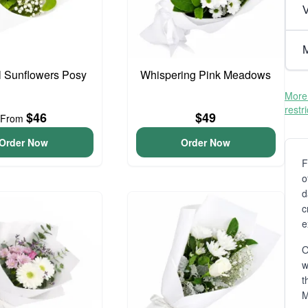
V
M
l Sunflowers Posy
Whispering Pink Meadows
More 
restr
$46
$49
From
Order Now
Order Now
F
o
d
c
e
O
t
M