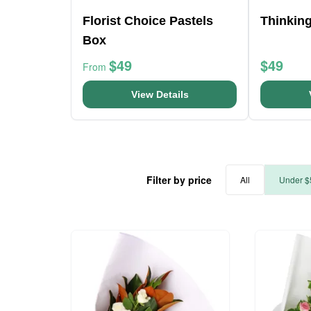
Florist Choice Pastels
Thinkin
Box
$49
$49
From
View Details
Filter by price
All
Under $