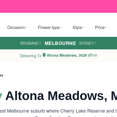
Occasion
Flower type
Style
Price
MELBOURNE
BRISBANE
·
·
SYDNEY
Altona Meadows, 3028
Edit
Delivering To
ws
y
Altona Meadows, 
west Melbourne suburb where Cherry Lake Reserve and the