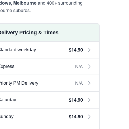
dows, Melbourne
and 400+ surrounding
ourne suburbs.
Delivery Pricing & Times
$14.90
Standard weekday
N/A
Express
N/A
riority PM Delivery
$14.90
aturday
$14.90
Sunday