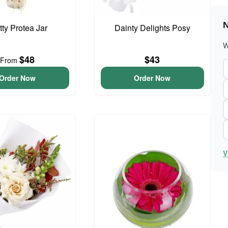
N
tty Protea Jar
Dainty Delights Posy
W
$48
$43
From
Order Now
Order Now
V