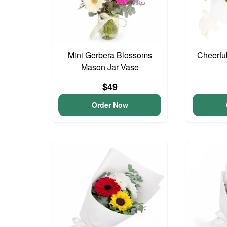
Mini Gerbera Blossoms
Cheerfu
Mason Jar Vase
$49
Order Now