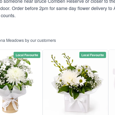
 to someone near Bruce Comben Reserve or closer to the
's door. Order before 2pm for same day flower delivery t
 counts.
ltona Meadows by our customers
Local Favourite
Local Favourite