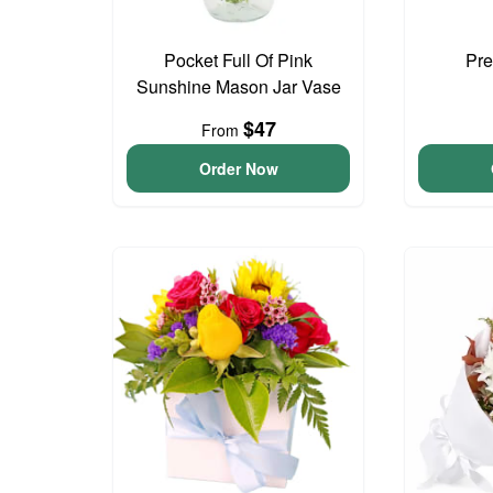
Pocket Full Of Pink
Pre
Sunshine Mason Jar Vase
$47
From
Order Now