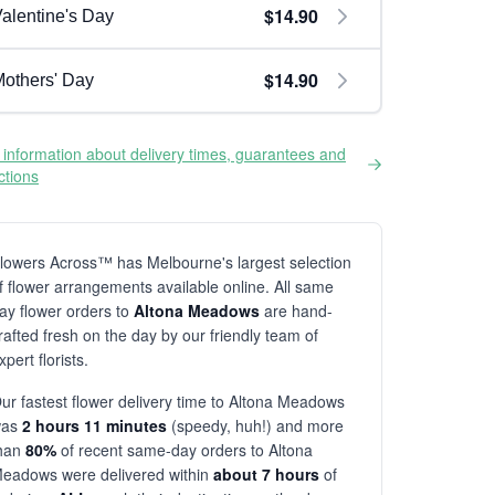
$14.90
alentine's Day
$14.90
others' Day
information about delivery times, guarantees and
ictions
lowers Across™ has Melbourne's largest selection
f flower arrangements available online. All same
ay flower orders to
Altona Meadows
are hand-
rafted fresh on the day by our friendly team of
xpert florists.
ur fastest flower delivery time to Altona Meadows
was
2 hours 11 minutes
(speedy, huh!) and more
han
80%
of recent same-day orders to Altona
eadows were delivered within
about 7 hours
of