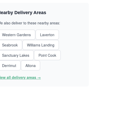
earby Delivery Areas
e also deliver to these nearby areas:
Western Gardens
Laverton
Seabrook
Williams Landing
Sanctuary Lakes
Point Cook
Derrimut
Altona
iew all delivery areas →