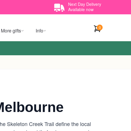
Next Day Delivery
Available now
0
More gifts
Info
Melbourne
 Skeleton Creek Trail define the local