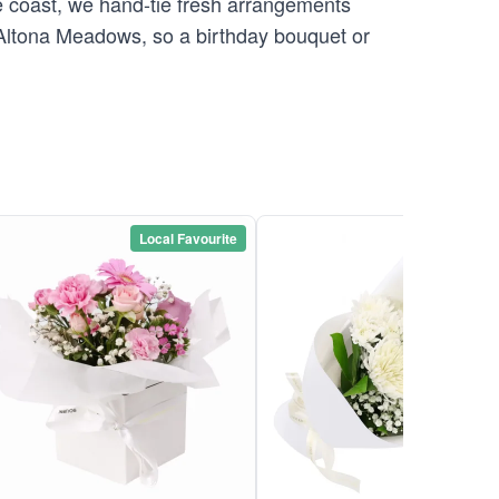
 coast, we hand-tie fresh arrangements
o Altona Meadows, so a birthday bouquet or
Local Favourite
Local Favou