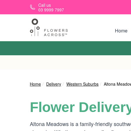
Skip to main content
Call us
03 9999 7997
Home
Home
Delivery
Western Suburbs
Altona Meado
Flower Deliver
Altona Meadows is a family-friendly south