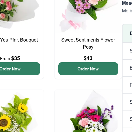
Mea
Melb
 You Pink Bouquet
Sweet Sentiments Flower
Posy
$35
$43
From
Order Now
Order Now
P
S