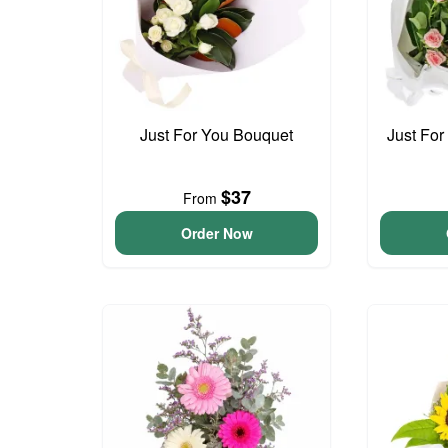
Just For You Bouquet
Just For
$37
From
Order Now