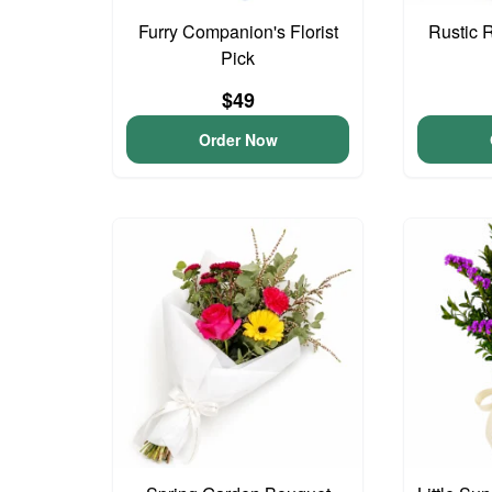
Furry Companion's Florist
Rustic 
Pick
$49
Order Now