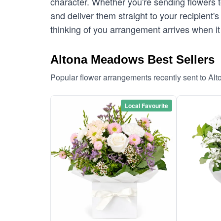
character. Whether you're sending flowers
and deliver them straight to your recipient
thinking of you arrangement arrives when it
Altona Meadows Best Sellers
Popular flower arrangements recently sent to A
Local Favourite