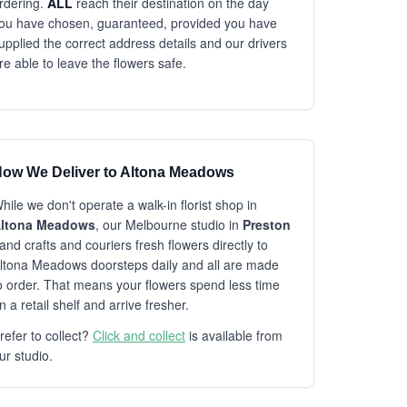
rdering.
ALL
reach their destination on the day
ou have chosen, guaranteed, provided you have
upplied the correct address details and our drivers
re able to leave the flowers safe.
ow We Deliver to Altona Meadows
hile we don't operate a walk-in florist shop in
ltona Meadows
, our Melbourne studio in
Preston
and crafts and couriers fresh flowers directly to
ltona Meadows doorsteps daily and all are made
o order. That means your flowers spend less time
n a retail shelf and arrive fresher.
refer to collect?
Click and collect
is available from
ur studio.