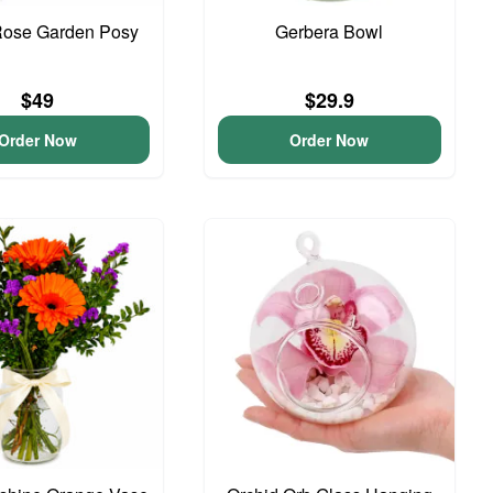
Rose Garden Posy
Gerbera Bowl
$49
$29.9
Order Now
Order Now