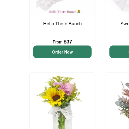
Hello There Bunch
Swee
$37
From
Order Now