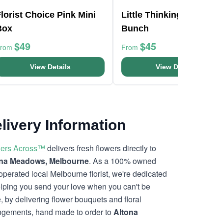
lorist Choice Pink Mini
Little Thinking Of You
Box
Bunch
$49
$45
From
From
View Details
View Details
livery Information
ers Across™
delivers fresh flowers directly to
ona Meadows, Melbourne
. As a 100% owned
operated local Melbourne florist, we're dedicated
elping you send your love when you can't be
e, by delivering flower bouquets and floral
ngements, hand made to order to
Altona