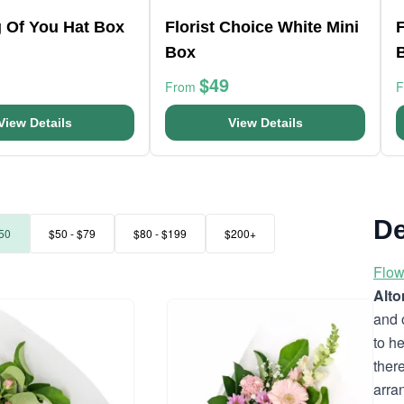
g Of You Hat Box
Florist Choice White Mini
F
Box
$49
From
View Details
View Details
De
50
$50 - $79
$80 - $199
$200+
Flow
Alt
and 
to h
ther
arra