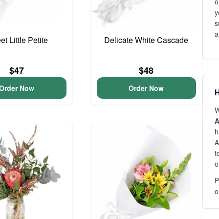
o
y
s
a
t Little Petite
Delicate White Cascade
$47
$48
Order Now
Order Now
H
W
A
h
A
t
o
P
o