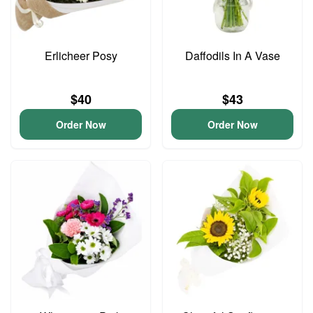
Erlicheer Posy
Daffodils In A Vase
$40
$43
Order Now
Order Now