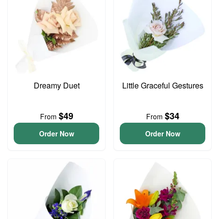
Dreamy Duet
Little Graceful Gestures
$49
$34
From
From
Order Now
Order Now