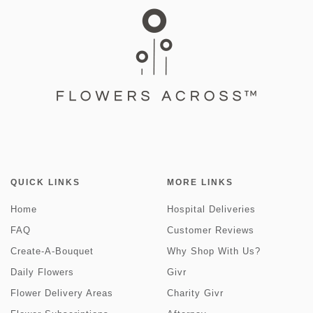
QUICK LINKS
MORE LINKS
Home
Hospital Deliveries
FAQ
Customer Reviews
Create-A-Bouquet
Why Shop With Us?
Daily Flowers
Givr
Flower Delivery Areas
Charity Givr