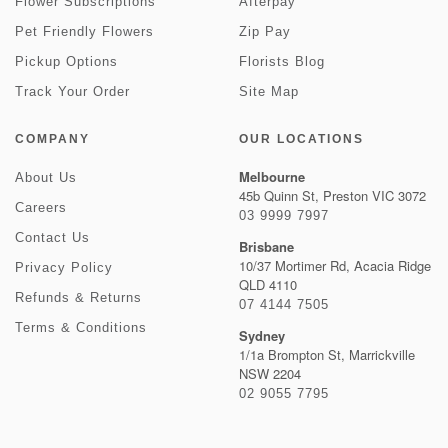
Flower Subscriptions
Afterpay
Pet Friendly Flowers
Zip Pay
Pickup Options
Florists Blog
Track Your Order
Site Map
COMPANY
OUR LOCATIONS
Melbourne
About Us
45b Quinn St, Preston VIC 3072
Careers
03 9999 7997
Contact Us
Brisbane
10/37 Mortimer Rd, Acacia Ridge
Privacy Policy
QLD 4110
Refunds & Returns
07 4144 7505
Terms & Conditions
Sydney
1/1a Brompton St, Marrickville
NSW 2204
02 9055 7795