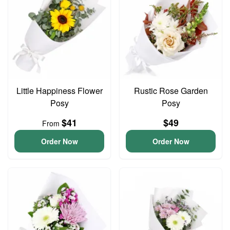
Little Happiness Flower
Rustic Rose Garden
Posy
Posy
$41
$49
From
Order Now
Order Now