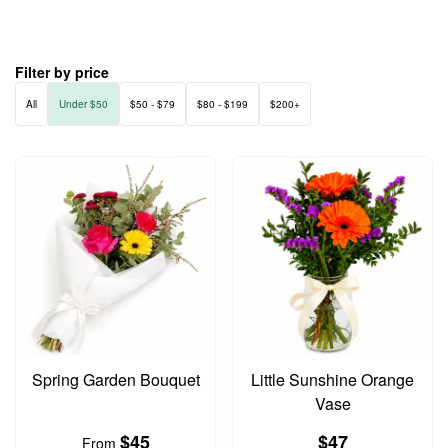
Filter by price
All
Under $50
$50 - $79
$80 - $199
$200+
Spring Garden Bouquet
Little Sunshine Orange
Vase
$45
$47
From