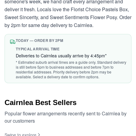
someone's week, we hand craft every arrangement and
deliver it fresh. Locals love the Florist Choice Pastels Box,
Sweet Sincerity, and Sweet Sentiments Flower Posy. Order
by 2pm for same day delivery to Cairnlea.
TODAY — ORDER BY 2PM
TYPICAL ARRIVAL TIME
Deliveries to Cairnlea usually arrive by 4:45pm*
* Estimated suburb arrival times are a guide only. Standard delivery
is still before 5pm to business addresses and before 7pm to
residential addresses. Priority delivery before 2pm may be
available. Select a delivery date to confirm options.
Cairnlea Best Sellers
Popular flower arrangements recently sent to Cairnlea by
our customers
Swipe to explore