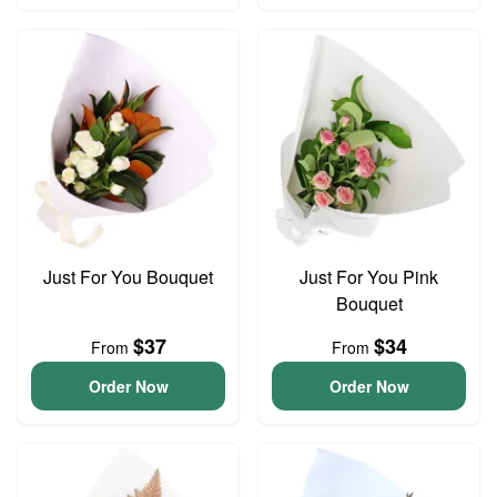
Just For You Bouquet
Just For You Pink
Bouquet
$37
$34
From
From
Order Now
Order Now