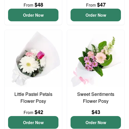
$48
$47
From
From
Order Now
Order Now
Little Pastel Petals
Sweet Sentiments
Flower Posy
Flower Posy
$42
$43
From
Order Now
Order Now