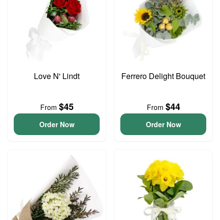
Love N' Lindt
Ferrero Delight Bouquet
$45
$44
From
From
Order Now
Order Now