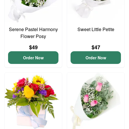
Serene Pastel Harmony
Sweet Little Petite
Flower Posy
$49
$47
Order Now
Order Now