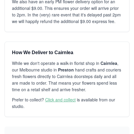
We also have an early PM flower delivery option for an
additional $9.00. This ensures your order will arrive prior
to 2pm. In the (very) rare event that it's delayed past 2pm
we will happily refund the additional $9.00 express fee.
How We Deliver to Cairnlea
While we don't operate a walk-in florist shop in
Cairnlea
,
our Melbourne studio in
Preston
hand crafts and couriers
fresh flowers directly to Cairnlea doorsteps daily and all
are made to order. That means your flowers spend less
time on a retail shelf and arrive fresher.
Prefer to collect?
Click and collect
is available from our
studio.