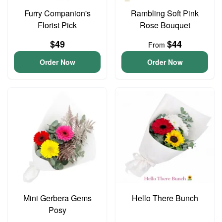
Furry Companion's
Rambling Soft Pink
Florist Pick
Rose Bouquet
$49
$44
From
Order Now
Order Now
Mini Gerbera Gems
Hello There Bunch
Posy