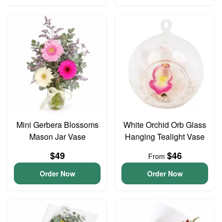
Mini Gerbera Blossoms
White Orchid Orb Glass
Mason Jar Vase
Hanging Tealight Vase
$49
$46
From
Order Now
Order Now