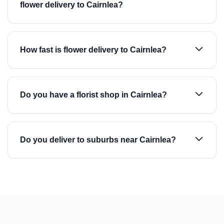
flower delivery to Cairnlea?
How fast is flower delivery to Cairnlea?
Do you have a florist shop in Cairnlea?
Do you deliver to suburbs near Cairnlea?