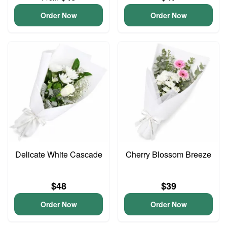
Order Now
Order Now
Delicate White Cascade
Cherry Blossom Breeze
$48
$39
Order Now
Order Now