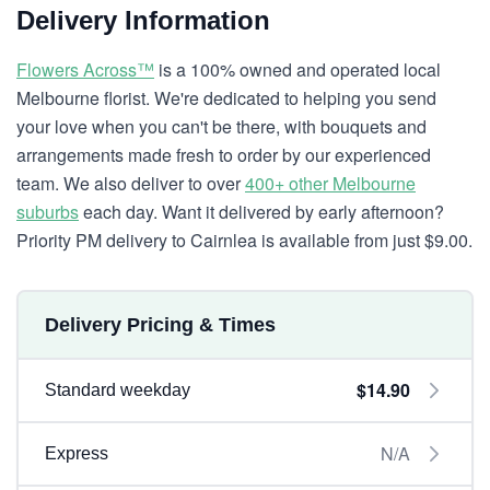
Delivery Information
Flowers Across™
is a 100% owned and operated local
Melbourne florist. We're dedicated to helping you send
your love when you can't be there, with bouquets and
arrangements made fresh to order by our experienced
team. We also deliver to over
400+ other Melbourne
suburbs
each day. Want it delivered by early afternoon?
Priority PM delivery to Cairnlea is available from just $9.00.
Delivery Pricing & Times
$14.90
Standard weekday
N/A
Express