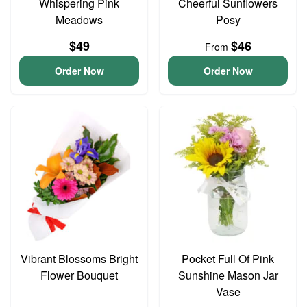
Whispering Pink
Cheerful Sunflowers
Meadows
Posy
$49
$46
From
Order Now
Order Now
Vibrant Blossoms Bright
Pocket Full Of Pink
Flower Bouquet
Sunshine Mason Jar
Vase