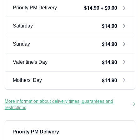
$14.90 + $9.00
Priority PM Delivery
$14.90
Saturday
$14.90
Sunday
$14.90
Valentine's Day
$14.90
Mothers' Day
More information about delivery times, guarantees and
restrictions
Priority PM Delivery