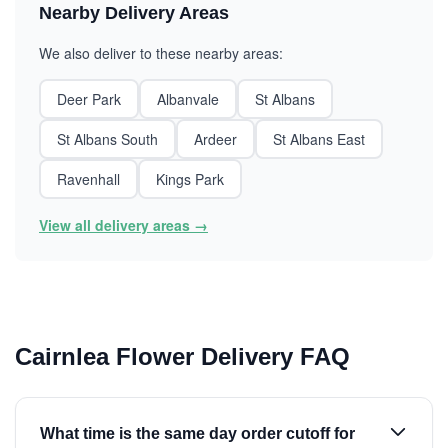
Nearby Delivery Areas
We also deliver to these nearby areas:
Deer Park
Albanvale
St Albans
St Albans South
Ardeer
St Albans East
Ravenhall
Kings Park
View all delivery areas →
Cairnlea Flower Delivery FAQ
What time is the same day order cutoff for