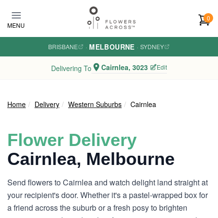
Skip to main content
0
MENU
MELBOURNE
BRISBANE
·
·
SYDNEY
Cairnlea, 3023
Edit
Delivering To
Home
Delivery
Western Suburbs
Cairnlea
Flower Delivery
Cairnlea, Melbourne
Send flowers to Cairnlea and watch delight land straight at
your recipient's door. Whether it's a pastel-wrapped box for
a friend across the suburb or a fresh posy to brighten