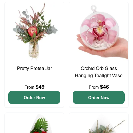
Pretty Protea Jar
Orchid Orb Glass
Hanging Tealight Vase
$49
$46
From
From
Order Now
Order Now