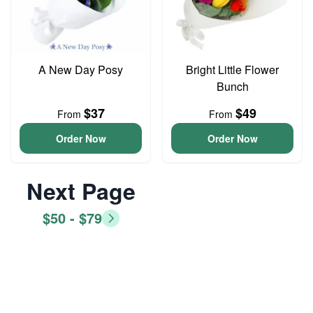
A New Day Posy
Bright Little Flower
Bunch
$37
$49
From
From
Order Now
Order Now
Next Page
$50 - $79