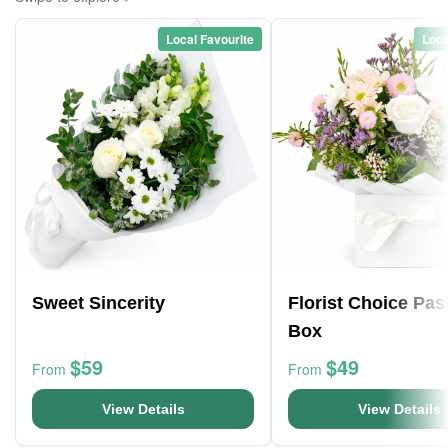
Local Favourite
Loca
Sweet Sincerity
Florist Choice Pas
Box
$59
$49
From
From
View Details
View Details