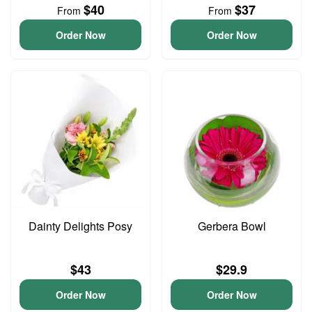
$40
$37
From
From
Order Now
Order Now
Dainty Delights Posy
Gerbera Bowl
$43
$29.9
Order Now
Order Now