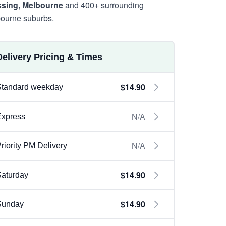
sing, Melbourne
and 400+ surrounding
ourne suburbs.
Delivery Pricing & Times
$14.90
Standard weekday
N/A
Express
N/A
riority PM Delivery
$14.90
aturday
$14.90
Sunday