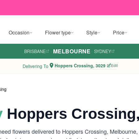
Occasion
Flower type
Style
Price
MELBOURNE
BRISBANE
·
·
SYDNEY
Hoppers Crossing, 3029
Edit
Delivering To
ing
y
Hoppers Crossing,
 need flowers delivered to Hoppers Crossing, Melbourne,