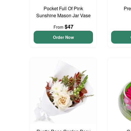
Pocket Full Of Pink
Pre
Sunshine Mason Jar Vase
$47
From
Order Now