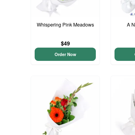
Whispering Pink Meadows
A N
$49
Order Now