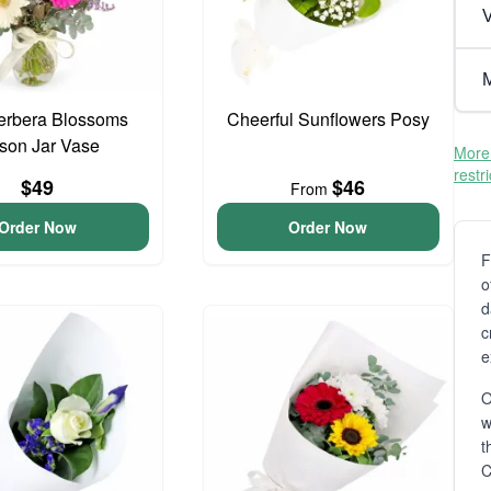
V
M
erbera Blossoms
Cheerful Sunflowers Posy
son Jar Vase
More 
restr
$49
$46
From
Order Now
Order Now
F
o
d
c
e
O
t
C