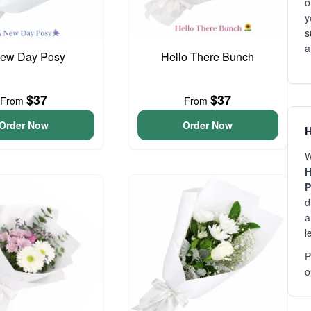
o
y
s
a
ew Day Posy
Hello There Bunch
$37
$37
From
From
Order Now
Order Now
H
W
H
P
d
a
l
P
o