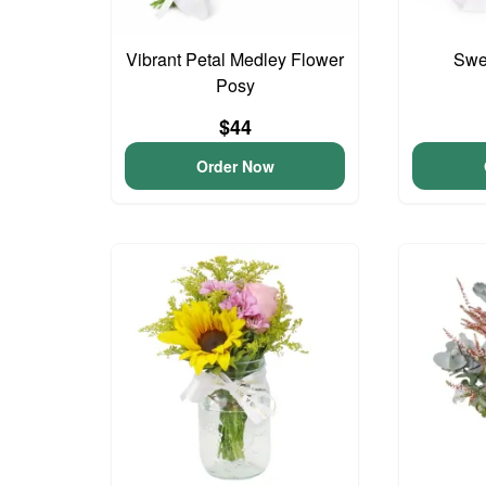
Vibrant Petal Medley Flower
Swee
Posy
$44
Order Now