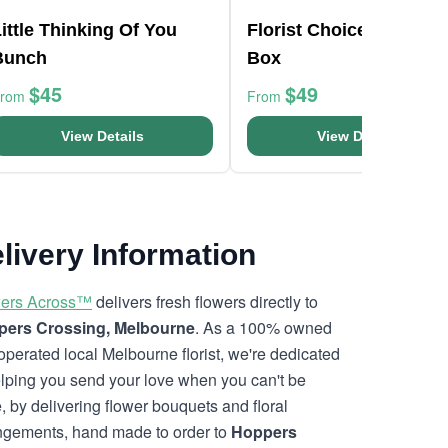
ittle Thinking Of You
Florist Choice Pink Min
Bunch
Box
$45
$49
From
From
View Details
View Details
livery Information
ers Across™
delivers fresh flowers directly to
ers Crossing, Melbourne
. As a 100% owned
operated local Melbourne florist, we're dedicated
elping you send your love when you can't be
e, by delivering flower bouquets and floral
ngements, hand made to order to
Hoppers