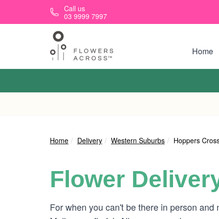
Skip to main content
Call us
03 9999 7997
Home
Home
Delivery
Western Suburbs
Hoppers Cross
Flower Deliver
For when you can't be there in person and