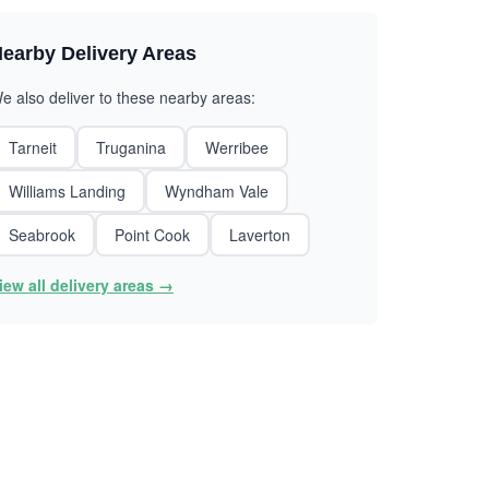
earby Delivery Areas
e also deliver to these nearby areas:
Tarneit
Truganina
Werribee
Williams Landing
Wyndham Vale
Seabrook
Point Cook
Laverton
iew all delivery areas →