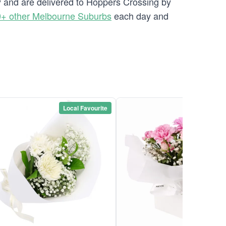
ry and are delivered to Hoppers Crossing by
+ other Melbourne Suburbs
each day and
Local Favourite
Local Favou