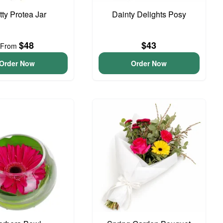
tty Protea Jar
Dainty Delights Posy
$48
$43
From
Order Now
Order Now