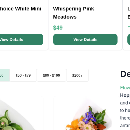
Choice White Mini
Whispering Pink
L
Meadows
$49
View Details
View Details
De
50
$50 - $79
$80 - $199
$200+
Flow
Hopp
and 
to h
ther
arra