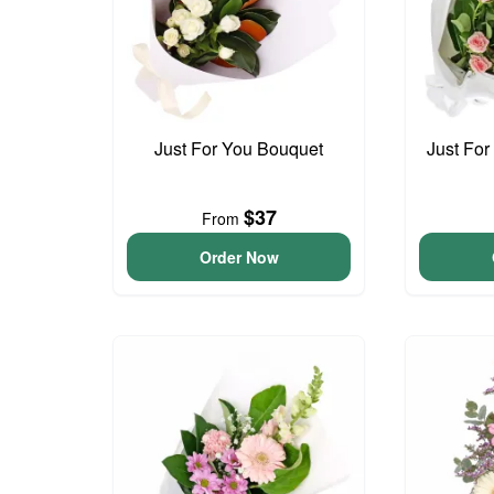
Just For You Bouquet
Just For
$37
From
Order Now