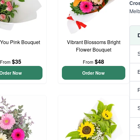
Cros
Melb
 You Pink Bouquet
Vibrant Blossoms Bright
Flower Bouquet
$35
$48
From
From
Order Now
Order Now
P
S