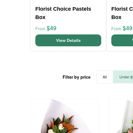
Florist Choice Pastels
Florist 
Box
Box
$49
$49
From
From
View Details
Filter by price
All
Under $