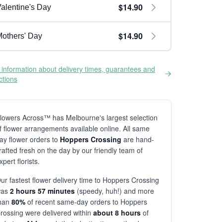
$14.90
alentine's Day
$14.90
others' Day
information about delivery times, guarantees and
ictions
lowers Across™ has Melbourne's largest selection
f flower arrangements available online. All same
ay flower orders to
Hoppers Crossing
are hand-
rafted fresh on the day by our friendly team of
xpert florists.
ur fastest flower delivery time to Hoppers Crossing
was
2 hours 57 minutes
(speedy, huh!) and more
han
80%
of recent same-day orders to Hoppers
rossing were delivered within
about 8 hours
of