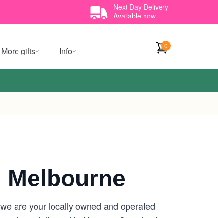
Next Day Delivery
Available now
0
More gifts
Info
 Melbourne
 we are your locally owned and operated