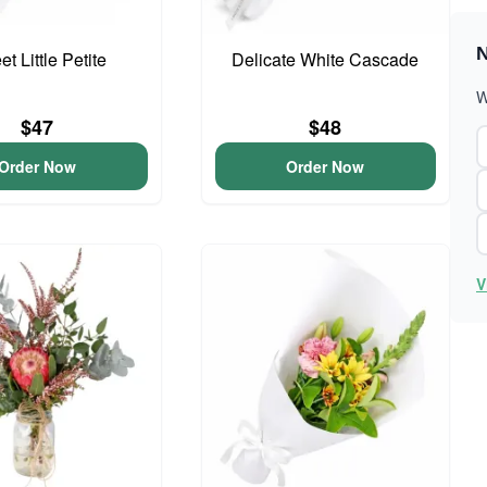
N
t Little Petite
Delicate White Cascade
W
$47
$48
Order Now
Order Now
V