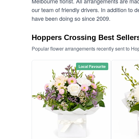
Melbourne florist. All arrangements are mad
our team of friendly drivers. In addition to
have been doing so since 2009.
Hoppers Crossing Best Seller
Popular flower arrangements recently sent to Ho
Local Favourite