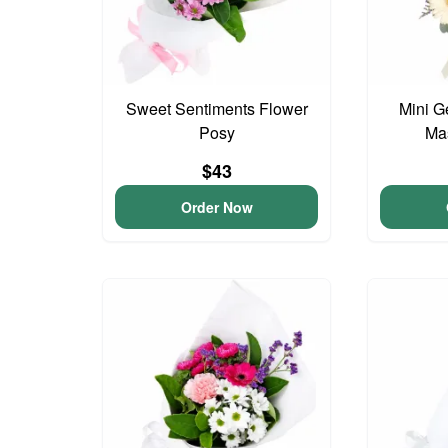
Sweet Sentiments Flower
Mini G
Posy
Ma
$43
Order Now