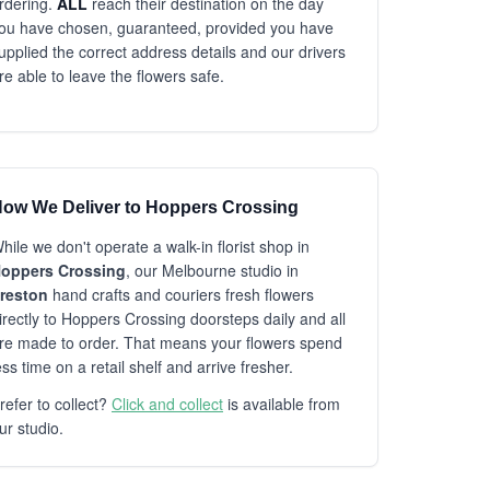
rdering.
ALL
reach their destination on the day
ou have chosen, guaranteed, provided you have
upplied the correct address details and our drivers
re able to leave the flowers safe.
ow We Deliver to Hoppers Crossing
hile we don't operate a walk-in florist shop in
oppers Crossing
, our Melbourne studio in
reston
hand crafts and couriers fresh flowers
irectly to Hoppers Crossing doorsteps daily and all
re made to order. That means your flowers spend
ess time on a retail shelf and arrive fresher.
refer to collect?
Click and collect
is available from
ur studio.