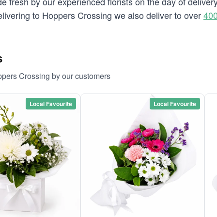
e fresh by our experienced florists on the day of delive
 delivering to Hoppers Crossing we also deliver to over
400
s
ppers Crossing by our customers
Local Favourite
Local Favourite