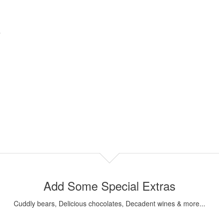
Add Some Special Extras
Cuddly bears, Delicious chocolates, Decadent wines & more...