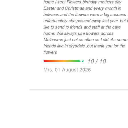
home I sent Flowers birthday mothers day
Easter and Christmas and every month in
between and the flowers were a big success
unfortunately she passed away last year, but I
like to send to friends and staff at the care
home. Will always use flowers across
Melbourne just not as often as I did. As some
friends live in drysdale .but thank you for the
flowers
10 / 10
Mrs, 01 August 2026