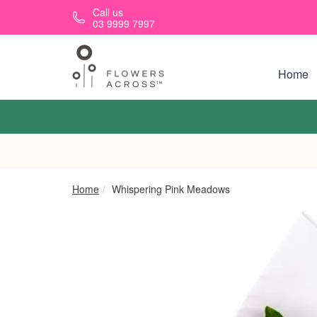
Skip to main content
Call us
03 9999 7997
Home
Home
Whispering Pink Meadows