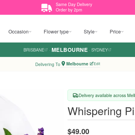
Same Day Delivery
Order by 2pm
Occasion
Flower type
Style
Price
MELBOURNE
BRISBANE
·
·
SYDNEY
Melbourne
Edit
Delivering To
Delivery available across Me
Whispering P
$49.00