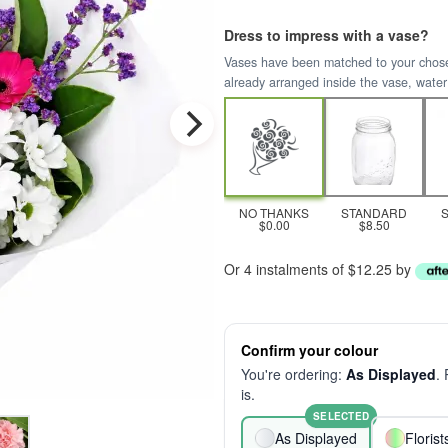
Dress to impress with a vase?
Vases have been matched to your chosen 
already arranged inside the vase, water
NO THANKS
STANDARD
$0.00
$8.50
Or 4 instalments of $12.25 by
Confirm your colour
You're ordering:
As Displayed
.
is.
SELECTED
As Displayed
Floris