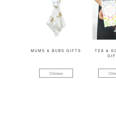
MUMS & BUBS GIFTS
TEA & 
GI
Choose
Cho