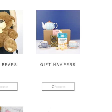
 BEARS
GIFT HAMPERS
oose
Choose