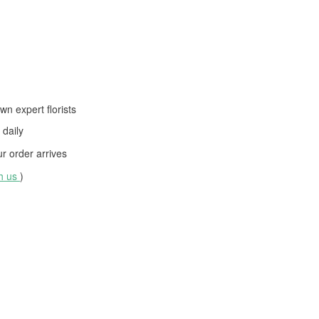
wn expert florists
daily
 order arrives
th us
)