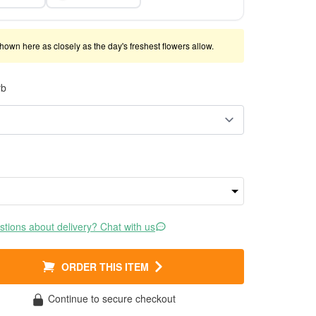
shown here as closely as the day's freshest flowers allow.
rb
tions about delivery? Chat with us
ORDER THIS ITEM
Continue to secure checkout