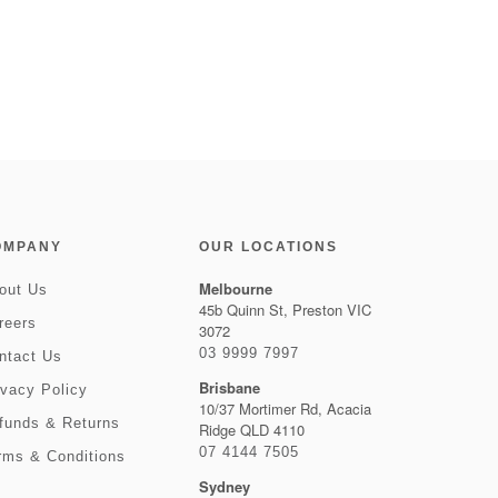
OMPANY
OUR LOCATIONS
Melbourne
out Us
45b Quinn St, Preston VIC
reers
3072
03 9999 7997
ntact Us
Brisbane
ivacy Policy
10/37 Mortimer Rd, Acacia
funds & Returns
Ridge QLD 4110
07 4144 7505
rms & Conditions
Sydney