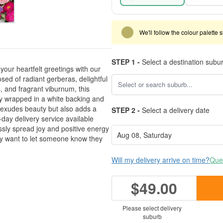
We'll follow the colour palette 
STEP 1 -
Select a destination subu
your heartfelt greetings with our
d of radiant gerberas, delightful
 and fragrant viburnum, this
 wrapped in a white backing and
y exudes beauty but also adds a
STEP 2 -
Select a delivery date
day delivery service available
ssly spread joy and positive energy
ly want to let someone know they
Will my delivery arrive on time?
Ques
$49.00
Please select delivery
suburb