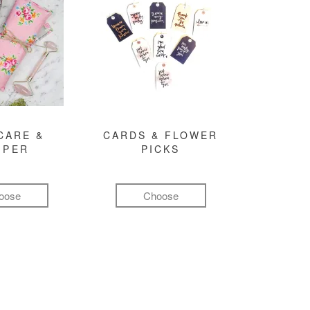
CARE &
CARDS & FLOWER
MPER
PICKS
oose
Choose