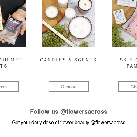
GOURMET
CANDLES & SCENTS
SKIN 
FTS
PA
ose
Choose
Ch
Follow us
@flowersacross
Get your daily dose of flower beauty
@flowersacross