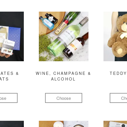
ATES &
WINE, CHAMPAGNE &
TEDDY
ATS
ALCOHOL
ose
Choose
Ch