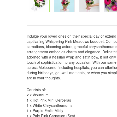
Indulge your loved ones on their special day or extend 
captivating Whispering Pink Meadows bouquet. Compose
carnations, blooming asters, graceful chrysanthemums,
arrangement embodies charm and elegance. Delicately
adorned with a hessian wrap and satin bow, it not onl
touch of sophistication to any occasion. With our same-
across Melbourne, including hospitals, you can effortle
during birthdays, get-well moments, or when you simp
are in your thoughts.
Consists of:
2
x Viburnum
1
x Hot Pink Mini Gerberas
1
x White Chrysanthemums
1
x Purple Emile Misty
1
x Pale Pink Carnation (Sim)