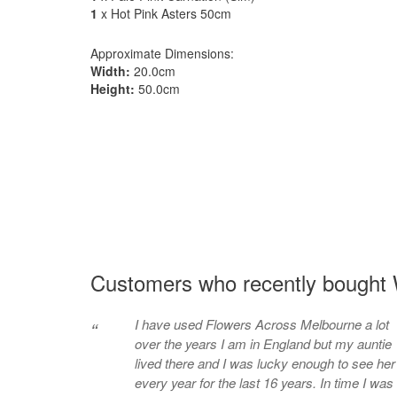
1
x Hot Pink Asters 50cm
Approximate Dimensions:
Width:
20.0cm
Height:
50.0cm
Customers who recently bought 
I have used Flowers Across Melbourne a lot
“
over the years I am in England but my auntie
lived there and I was lucky enough to see her
every year for the last 16 years. In time I was