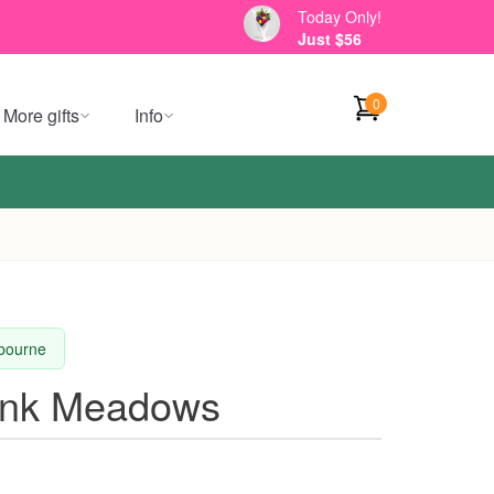
Today Only!
Just $56
0
More gifts
Info
lbourne
ink Meadows