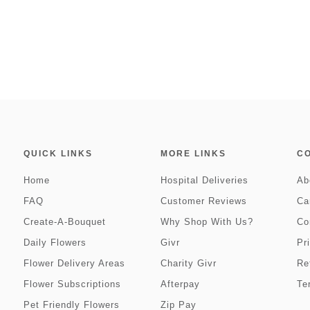
QUICK LINKS
MORE LINKS
C
Home
Hospital Deliveries
Ab
FAQ
Customer Reviews
Ca
Create-A-Bouquet
Why Shop With Us?
Co
Daily Flowers
Givr
Pr
Flower Delivery Areas
Charity Givr
Re
Flower Subscriptions
Afterpay
Te
Pet Friendly Flowers
Zip Pay