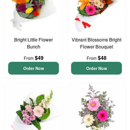
Bright Little Flower
Vibrant Blossoms Bright
Bunch
Flower Bouquet
$49
$48
From
From
Order Now
Order Now