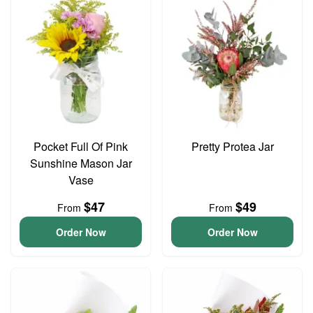
Pocket Full Of Pink
Pretty Protea Jar
Sunshine Mason Jar
Vase
$47
$49
From
From
Order Now
Order Now