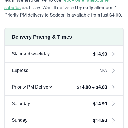
suburbs
each day. Want it delivered by early afternoon?
Priority PM delivery to Seddon is available from just $4.00.
Delivery Pricing & Times
$14.90
Standard weekday
N/A
Express
$14.90 + $4.00
Priority PM Delivery
$14.90
Saturday
$14.90
Sunday