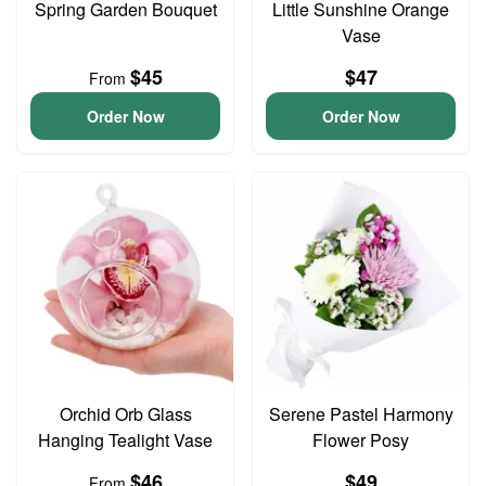
Spring Garden Bouquet
Little Sunshine Orange
Vase
$45
$47
From
Order Now
Order Now
Orchid Orb Glass
Serene Pastel Harmony
Hanging Tealight Vase
Flower Posy
$46
$49
From