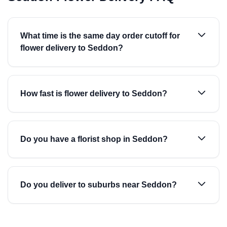
What time is the same day order cutoff for
flower delivery to Seddon?
How fast is flower delivery to Seddon?
Do you have a florist shop in Seddon?
Do you deliver to suburbs near Seddon?