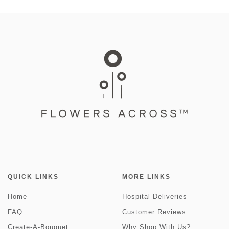
QUICK LINKS
MORE LINKS
Home
Hospital Deliveries
FAQ
Customer Reviews
Create-A-Bouquet
Why Shop With Us?