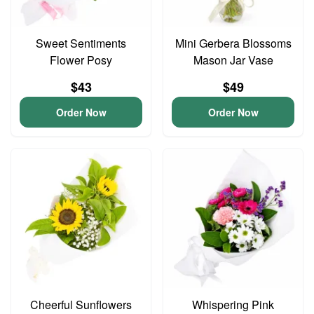
Sweet Sentiments
Mini Gerbera Blossoms
Flower Posy
Mason Jar Vase
$43
$49
Order Now
Order Now
Cheerful Sunflowers
Whispering Pink