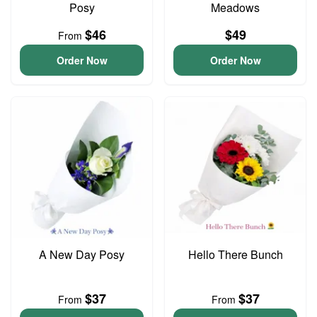
Posy
Meadows
$46
$49
From
Order Now
Order Now
A New Day Posy
Hello There Bunch
$37
$37
From
From