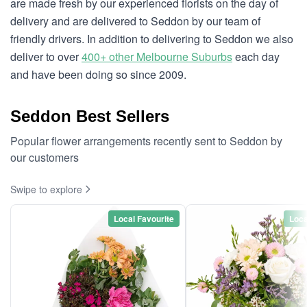
are made fresh by our experienced florists on the day of
delivery and are delivered to Seddon by our team of
friendly drivers. In addition to delivering to Seddon we also
deliver to over
400+ other Melbourne Suburbs
each day
and have been doing so since 2009.
Seddon Best Sellers
Popular flower arrangements recently sent to Seddon by
our customers
Swipe to explore
Local Favourite
Loca