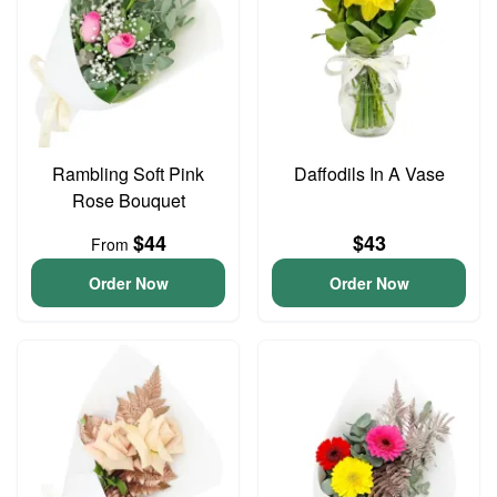
Rambling Soft Pink
Daffodils In A Vase
Rose Bouquet
$44
$43
From
Order Now
Order Now