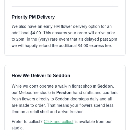
Priority PM Delivery
We also have an early PM flower delivery option for an
additional $4.00. This ensures your order will arrive prior
to 2pm. In the (very) rare event that it's delayed past 2pm
we will happily refund the additional $4.00 express fee.
How We Deliver to Seddon
While we don't operate a walk-in florist shop in
Seddon
,
our Melbourne studio in
Preston
hand crafts and couriers
fresh flowers directly to Seddon doorsteps daily and all
are made to order. That means your flowers spend less
time on a retail shelf and arrive fresher.
Prefer to collect?
Click and collect
is available from our
studio.