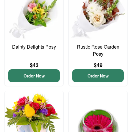
Dainty Delights Posy
Rustic Rose Garden
Posy
$43
$49
Order Now
Order Now