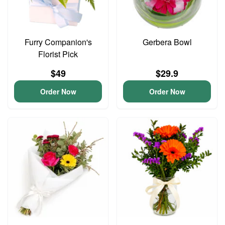
Furry Companion's
Gerbera Bowl
Florist Pick
$49
$29.9
Order Now
Order Now