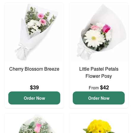
Cherry Blossom Breeze
Little Pastel Petals
Flower Posy
$39
$42
From
Order Now
Order Now