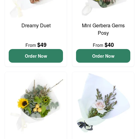
Dreamy Duet
Mini Gerbera Gems
Posy
$49
$40
From
From
Order Now
Order Now