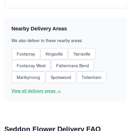
Nearby Delivery Areas
We also deliver to these nearby areas:
Footscray
Kingsville
Yarraville
Footscray West
Fishermans Bend
Maribyrnong
Spotswood
Tottenham
View all delivery areas →
Seddon Flower Delivery FAQ