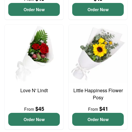
Order Now
Order Now
Love N' Lindt
Little Happiness Flower
Posy
$45
$41
From
From
Order Now
Order Now