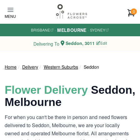
Skip to main content
0
MENU
MELBOURNE
BRISBANE
·
·
SYDNEY
Seddon, 3011
Edit
Delivering To
Home
Delivery
Western Suburbs
Seddon
Flower Delivery
Seddon,
Melbourne
For when you can't be there in person and need flowers
delivered to Seddon, Melbourne, we are your locally
owned and operated Melbourne florist. All arrangements