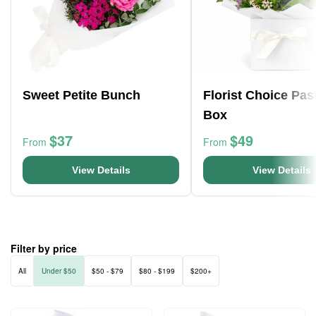
Sweet Petite Bunch
Florist Choice Pas
Box
$37
$49
From
From
View Details
View Details
Filter by price
All
Under $50
$50 - $79
$80 - $199
$200+