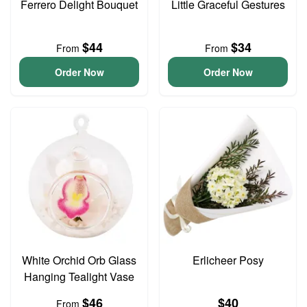
Ferrero Delight Bouquet
Little Graceful Gestures
$44
$34
From
From
Order Now
Order Now
White Orchid Orb Glass
Erlicheer Posy
Hanging Tealight Vase
$46
$40
From