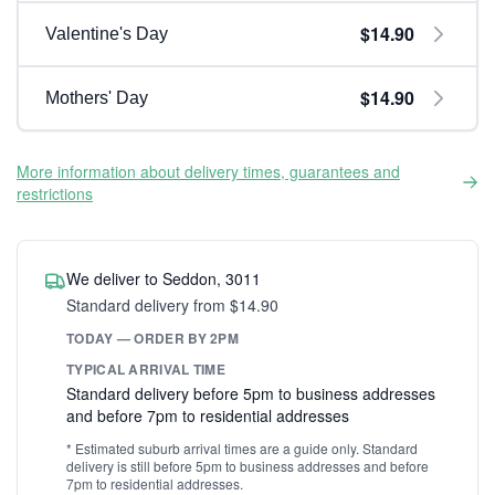
$14.90
Valentine's Day
$14.90
Mothers' Day
More information about delivery times, guarantees and
restrictions
We deliver to Seddon, 3011
Standard delivery from $14.90
TODAY — ORDER BY 2PM
TYPICAL ARRIVAL TIME
Standard delivery before 5pm to business addresses
and before 7pm to residential addresses
* Estimated suburb arrival times are a guide only. Standard
delivery is still before 5pm to business addresses and before
7pm to residential addresses.