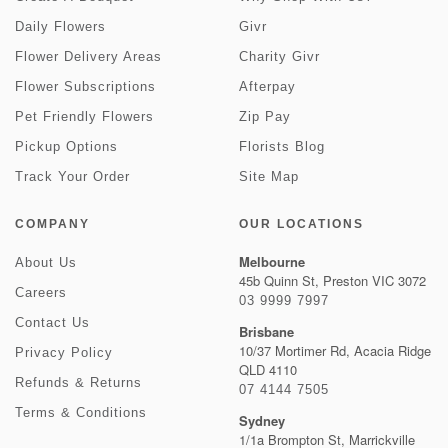
Daily Flowers
Givr
Flower Delivery Areas
Charity Givr
Flower Subscriptions
Afterpay
Pet Friendly Flowers
Zip Pay
Pickup Options
Florists Blog
Track Your Order
Site Map
COMPANY
OUR LOCATIONS
Melbourne
About Us
45b Quinn St, Preston VIC 3072
Careers
03 9999 7997
Contact Us
Brisbane
10/37 Mortimer Rd, Acacia Ridge
Privacy Policy
QLD 4110
Refunds & Returns
07 4144 7505
Terms & Conditions
Sydney
1/1a Brompton St, Marrickville