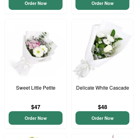
Order Now
Order Now
Sweet Little Petite
Delicate White Cascade
$47
$48
Order Now
Order Now