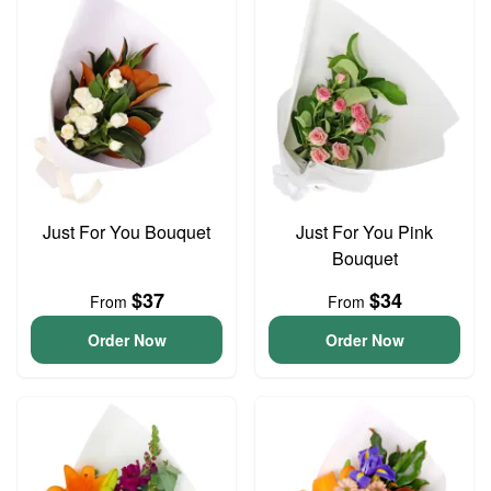
Just For You Bouquet
Just For You Pink
Bouquet
$37
$34
From
From
Order Now
Order Now