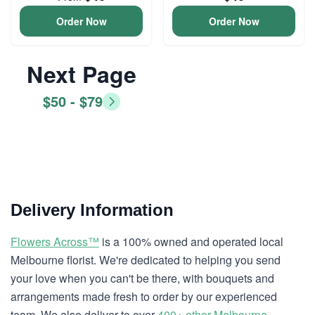
Order Now
Order Now
Next Page
$50 - $79
Delivery Information
Flowers Across™
is a 100% owned and operated local
Melbourne florist. We're dedicated to helping you send
your love when you can't be there, with bouquets and
arrangements made fresh to order by our experienced
team. We also deliver to over
400+ other Melbourne