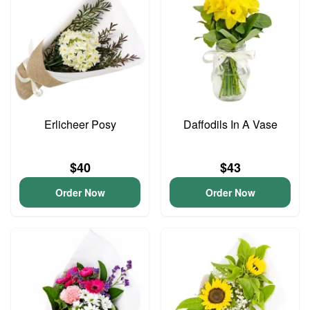
Erlicheer Posy
Daffodils In A Vase
$40
$43
Order Now
Order Now