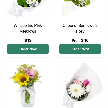
Whispering Pink
Cheerful Sunflowers
Meadows
Posy
$49
$46
From
Order Now
Order Now