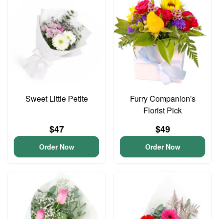
Sweet Little Petite
Furry Companion's
Florist Pick
$47
$49
Order Now
Order Now