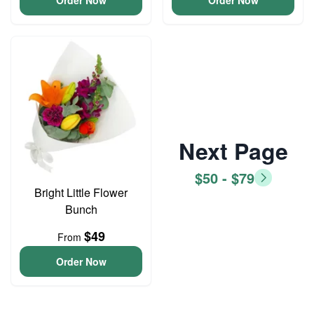
Order Now
Order Now
Next Page
$50 - $79
Bright Little Flower
Bunch
$49
From
Order Now