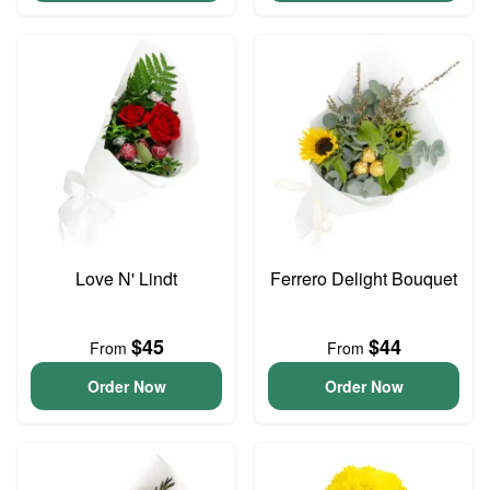
Love N' Lindt
Ferrero Delight Bouquet
$45
$44
From
From
Order Now
Order Now