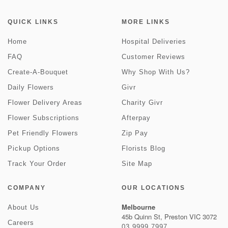
QUICK LINKS
MORE LINKS
Home
Hospital Deliveries
FAQ
Customer Reviews
Create-A-Bouquet
Why Shop With Us?
Daily Flowers
Givr
Flower Delivery Areas
Charity Givr
Flower Subscriptions
Afterpay
Pet Friendly Flowers
Zip Pay
Pickup Options
Florists Blog
Track Your Order
Site Map
COMPANY
OUR LOCATIONS
Melbourne
About Us
45b Quinn St, Preston VIC 3072
Careers
03 9999 7997