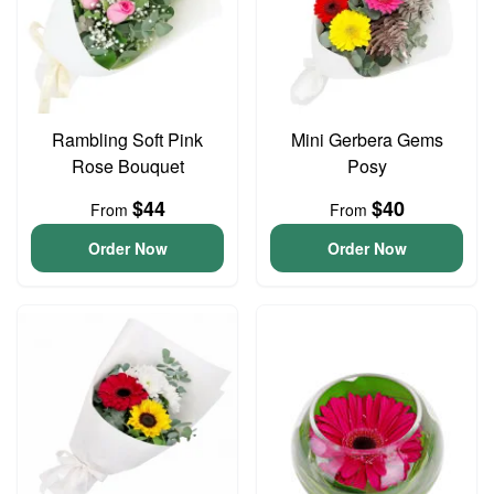
Rambling Soft Pink
Mini Gerbera Gems
Rose Bouquet
Posy
$44
$40
From
From
Order Now
Order Now