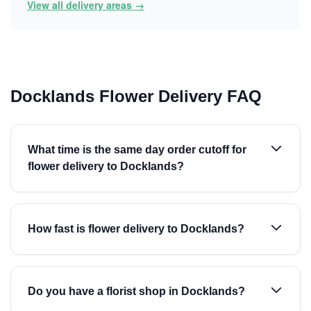
View all delivery areas →
Docklands Flower Delivery FAQ
What time is the same day order cutoff for
flower delivery to Docklands?
How fast is flower delivery to Docklands?
Do you have a florist shop in Docklands?