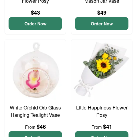
Flower Posy
Mason Jar Vase
$43
$49
Order Now
Order Now
White Orchid Orb Glass
Little Happiness Flower
Hanging Tealight Vase
Posy
$46
$41
From
From