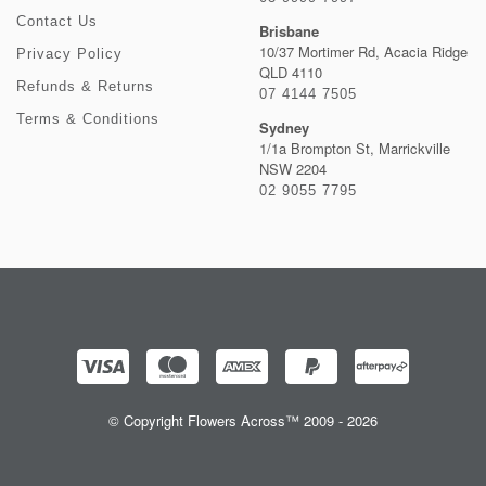
Contact Us
Brisbane
10/37 Mortimer Rd, Acacia Ridge
Privacy Policy
QLD 4110
Refunds & Returns
07 4144 7505
Terms & Conditions
Sydney
1/1a Brompton St, Marrickville
NSW 2204
02 9055 7795
© Copyright Flowers Across™ 2009 - 2026