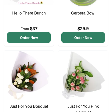
Hello There Bunch
Gerbera Bowl
$37
$29.9
From
Order Now
Order Now
Just For You Bouquet
Just For You Pink