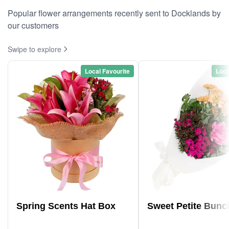
Popular flower arrangements recently sent to Docklands by
our customers
Swipe to explore
Local Favourite
Loca
Spring Scents Hat Box
Sweet Petite Bunc