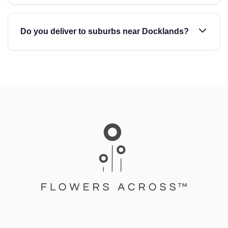
Do you deliver to suburbs near Docklands?