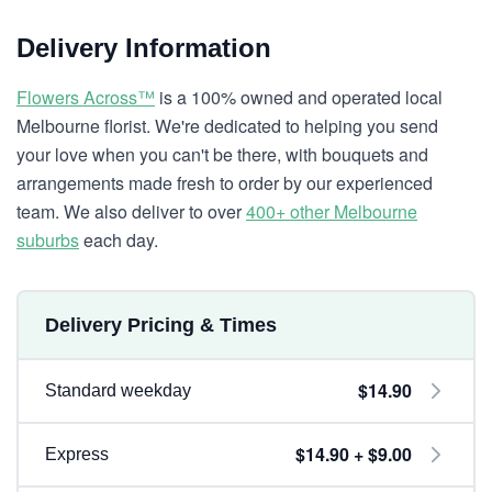
Delivery Information
Flowers Across™
is a 100% owned and operated local
Melbourne florist. We're dedicated to helping you send
your love when you can't be there, with bouquets and
arrangements made fresh to order by our experienced
team. We also deliver to over
400+ other Melbourne
suburbs
each day.
Delivery Pricing & Times
$14.90
Standard weekday
$14.90 + $9.00
Express