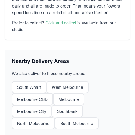
daily and all are made to order. That means your flowers
spend less time on a retail shelf and arrive fresher.
Prefer to collect?
Click and collect
is available from our
studio.
Nearby Delivery Areas
We also deliver to these nearby areas:
South Wharf
West Melbourne
Melbourne CBD
Melbourne
Melbourne City
Southbank
North Melbourne
South Melbourne