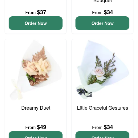
Bouquet
$37
$34
From
From
Order Now
Order Now
Dreamy Duet
Little Graceful Gestures
$49
$34
From
From