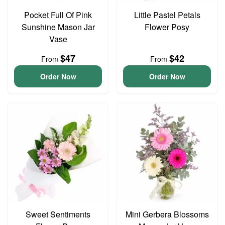
Pocket Full Of Pink
Little Pastel Petals
Sunshine Mason Jar
Flower Posy
Vase
$47
$42
From
From
Order Now
Order Now
Sweet Sentiments
Mini Gerbera Blossoms