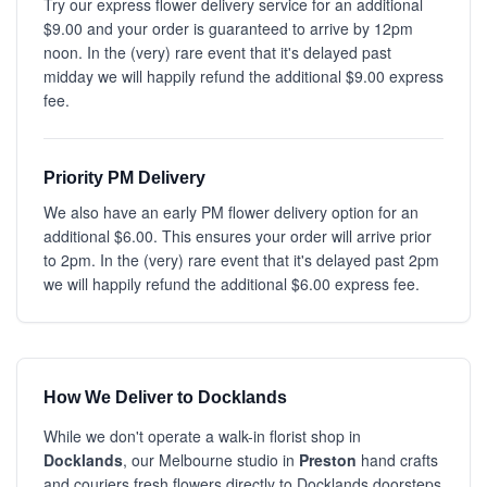
Try our express flower delivery service for an additional
$9.00 and your order is guaranteed to arrive by 12pm
noon. In the (very) rare event that it's delayed past
midday we will happily refund the additional $9.00 express
fee.
Priority PM Delivery
We also have an early PM flower delivery option for an
additional $6.00. This ensures your order will arrive prior
to 2pm. In the (very) rare event that it's delayed past 2pm
we will happily refund the additional $6.00 express fee.
How We Deliver to Docklands
While we don't operate a walk-in florist shop in
Docklands
, our Melbourne studio in
Preston
hand crafts
and couriers fresh flowers directly to Docklands doorsteps