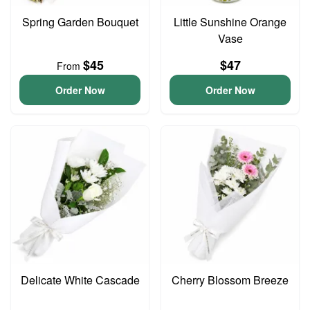
Spring Garden Bouquet
Little Sunshine Orange
Vase
$45
$47
From
Order Now
Order Now
Delicate White Cascade
Cherry Blossom Breeze