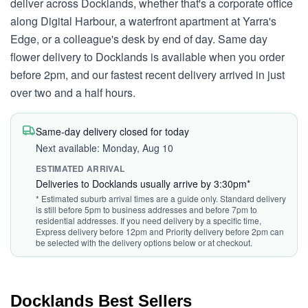
deliver across Docklands, whether that's a corporate office
along Digital Harbour, a waterfront apartment at Yarra's
Edge, or a colleague's desk by end of day. Same day
flower delivery to Docklands is available when you order
before 2pm, and our fastest recent delivery arrived in just
over two and a half hours.
Same-day delivery closed for today
Next available: Monday, Aug 10
ESTIMATED ARRIVAL
Deliveries to Docklands usually arrive by 3:30pm*
* Estimated suburb arrival times are a guide only. Standard delivery
is still before 5pm to business addresses and before 7pm to
residential addresses. If you need delivery by a specific time,
Express delivery before 12pm and Priority delivery before 2pm can
be selected with the delivery options below or at checkout.
Docklands Best Sellers