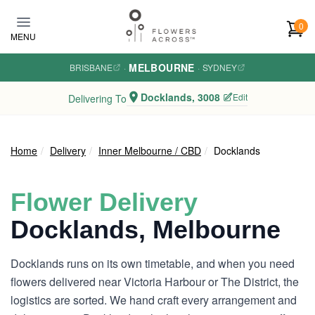
Skip to main content
0
MENU
MELBOURNE
BRISBANE
·
·
SYDNEY
Docklands, 3008
Edit
Delivering To
Home
Delivery
Inner Melbourne / CBD
Docklands
Flower Delivery
Docklands, Melbourne
Docklands runs on its own timetable, and when you need
flowers delivered near Victoria Harbour or The District, the
logistics are sorted. We hand craft every arrangement and