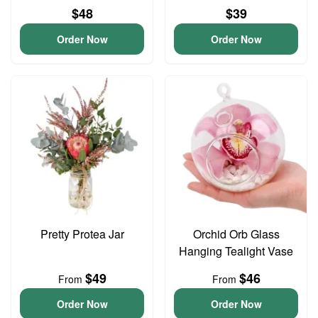
$48
$39
Order Now
Order Now
Pretty Protea Jar
Orchid Orb Glass
Hanging Tealight Vase
$49
$46
From
From
Order Now
Order Now