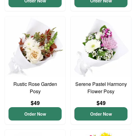
Order Now
Order Now
Rustic Rose Garden
Serene Pastel Harmony
Posy
Flower Posy
$49
$49
Order Now
Order Now