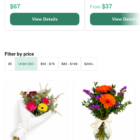
$67
$37
From
View Details
View Details
Filter by price
All
Under $50
$50 - $79
$80 - $199
$200+