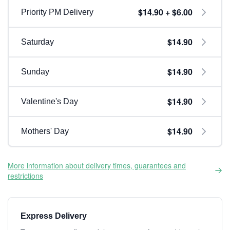
$14.90 + $6.00
Priority PM Delivery
$14.90
Saturday
$14.90
Sunday
$14.90
Valentine's Day
$14.90
Mothers' Day
More information about delivery times, guarantees and
restrictions
Express Delivery