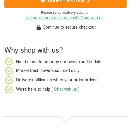
ORDER THIS ITEM
Please select delivery suburb
Not sure about delivery cost? Chat with us
Continue to secure checkout
Why shop with us?
Hand made to order
by our own expert florists
Market fresh flowers
sourced daily
Delivery notification
when your order arrives
We're here to help (
Chat with us
)