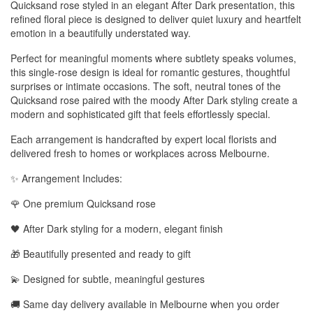
Quicksand rose styled in an elegant After Dark presentation, this
refined floral piece is designed to deliver quiet luxury and heartfelt
emotion in a beautifully understated way.
Perfect for meaningful moments where subtlety speaks volumes,
this single-rose design is ideal for romantic gestures, thoughtful
surprises or intimate occasions. The soft, neutral tones of the
Quicksand rose paired with the moody After Dark styling create a
modern and sophisticated gift that feels effortlessly special.
Each arrangement is handcrafted by expert local florists and
delivered fresh to homes or workplaces across Melbourne.
✨ Arrangement Includes:
🌹 One premium Quicksand rose
🖤 After Dark styling for a modern, elegant finish
🎁 Beautifully presented and ready to gift
💫 Designed for subtle, meaningful gestures
🚚 Same day delivery available in Melbourne when you order