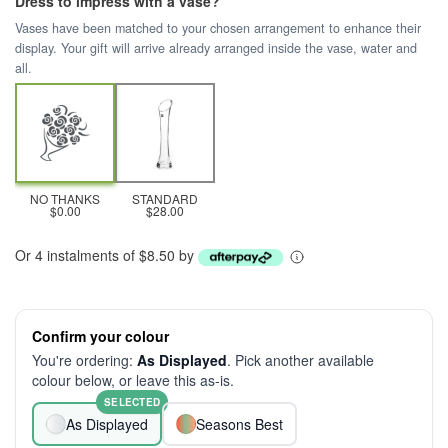
Dress to impress with a vase?
Vases have been matched to your chosen arrangement to enhance their
display. Your gift will arrive already arranged inside the vase, water and
all.
NO THANKS
STANDARD
$0.00
$28.00
Or 4 instalments of $8.50 by
Confirm your colour
You're ordering:
As Displayed
. Pick another available
colour below, or leave this as-is.
SELECTED
As Displayed
Seasons Best