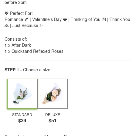
before 2pm
💖 Perfect For:
Romance 💕 | Valentine’s Day ❤️ | Thinking of You 💌 | Thank You
🙏 | Just Because ✨
Consists of:
1
x After Dark
1
x Quicksand Reflexed Roses
STEP 1 -
Choose a size
STANDARD
DELUXE
$34
$51