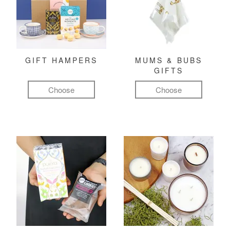
GIFT HAMPERS
MUMS & BUBS
GIFTS
Choose
Choose