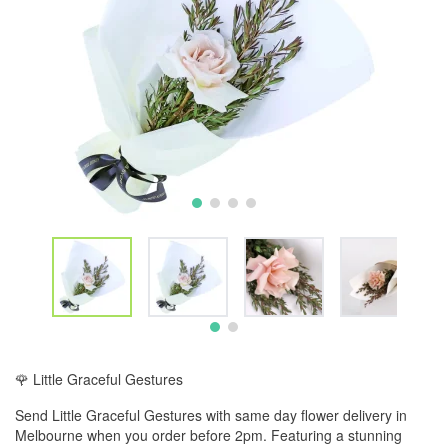
🌹 Little Graceful Gestures
Send Little Graceful Gestures with same day flower delivery in
Melbourne when you order before 2pm. Featuring a stunning