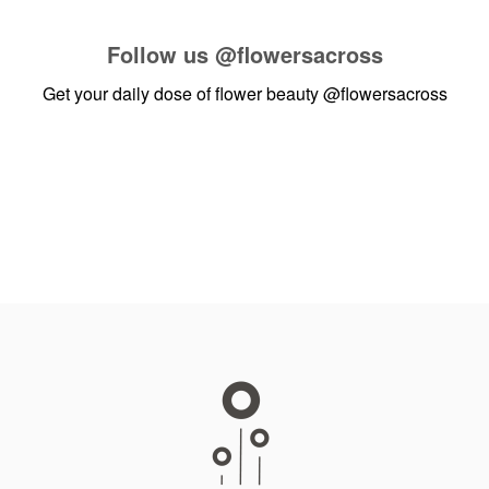
Follow us
@flowersacross
Get your daily dose of flower beauty
@flowersacross