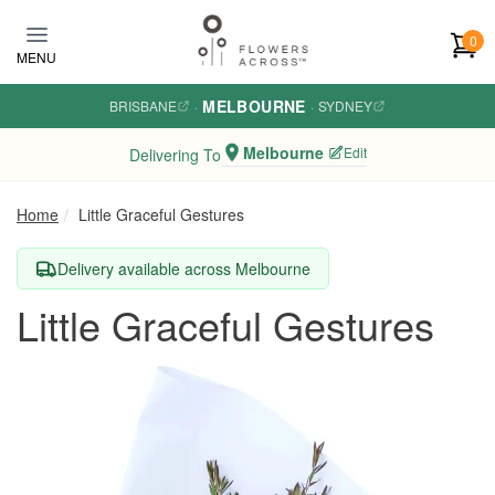
Skip to main content
0
MENU
MELBOURNE
BRISBANE
·
·
SYDNEY
Melbourne
Edit
Delivering To
Home
Little Graceful Gestures
Delivery available across Melbourne
Little Graceful Gestures