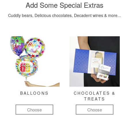
Add Some Special Extras
Cuddly bears, Delicious chocolates, Decadent wines & more...
BALLOONS
CHOCOLATES &
TREATS
Choose
Choose