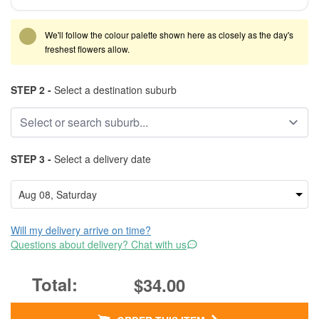
We'll follow the colour palette shown here as closely as the day's
freshest flowers allow.
STEP 2 -
Select a destination suburb
STEP 3 -
Select a delivery date
Will my delivery arrive on time?
Questions about delivery? Chat with us
$34.00