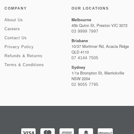
COMPANY
OUR LOCATIONS
Melbourne
About Us
45b Quinn St, Preston VIC 3072
Careers
03 9999 7997
Contact Us
Brisbane
10/37 Mortimer Rd, Acacia Ridge
Privacy Policy
QLD 4110
Refunds & Returns
07 4144 7505
Terms & Conditions
Sydney
1/1a Brompton St, Marrickville
NSW 2204
02 9055 7795