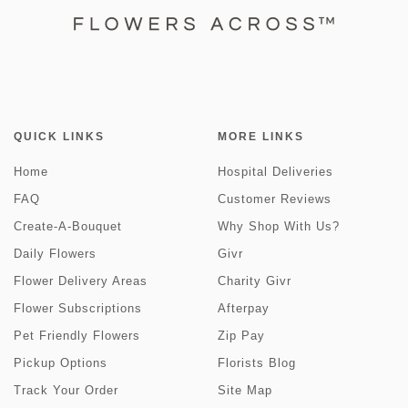
QUICK LINKS
MORE LINKS
Home
Hospital Deliveries
FAQ
Customer Reviews
Create-A-Bouquet
Why Shop With Us?
Daily Flowers
Givr
Flower Delivery Areas
Charity Givr
Flower Subscriptions
Afterpay
Pet Friendly Flowers
Zip Pay
Pickup Options
Florists Blog
Track Your Order
Site Map