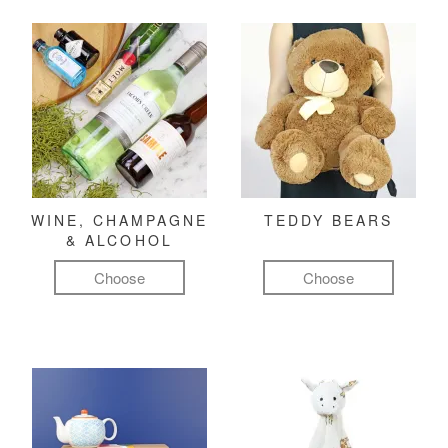
WINE, CHAMPAGNE
TEDDY BEARS
& ALCOHOL
Choose
Choose