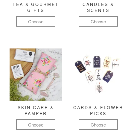
TEA & GOURMET
CANDLES &
GIFTS
SCENTS
Choose
Choose
SKIN CARE &
CARDS & FLOWER
PAMPER
PICKS
Choose
Choose