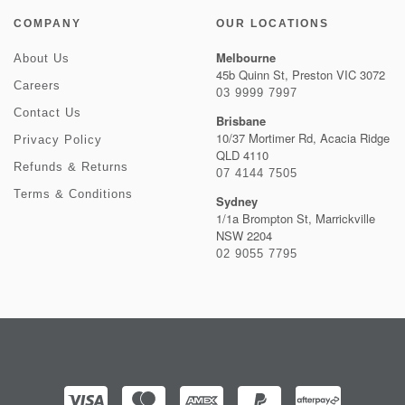
COMPANY
OUR LOCATIONS
Melbourne
About Us
45b Quinn St, Preston VIC 3072
Careers
03 9999 7997
Contact Us
Brisbane
10/37 Mortimer Rd, Acacia Ridge
Privacy Policy
QLD 4110
Refunds & Returns
07 4144 7505
Terms & Conditions
Sydney
1/1a Brompton St, Marrickville
NSW 2204
02 9055 7795