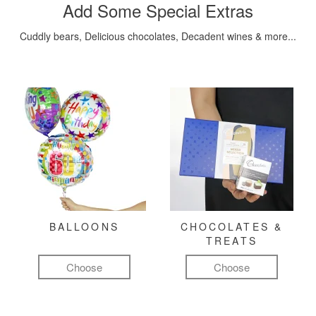
Add Some Special Extras
Cuddly bears, Delicious chocolates, Decadent wines & more...
BALLOONS
CHOCOLATES &
TREATS
Choose
Choose