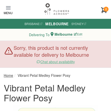
Skip to main content
0
MENU
MELBOURNE
BRISBANE
·
·
SYDNEY
Melbourne
Edit
Delivering To
Sorry, this product is not currently
available for delivery to Melbourne
Chat about availability
Home
Vibrant Petal Medley Flower Posy
Vibrant Petal Medley
Flower Posy