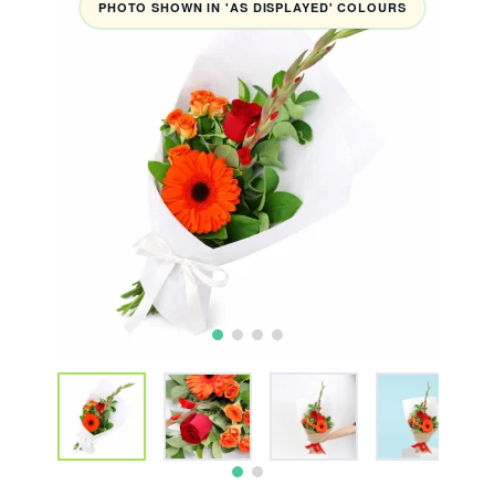
PHOTO SHOWN IN 'AS DISPLAYED' COLOURS