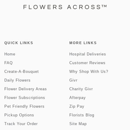
QUICK LINKS
MORE LINKS
Home
Hospital Deliveries
FAQ
Customer Reviews
Create-A-Bouquet
Why Shop With Us?
Daily Flowers
Givr
Flower Delivery Areas
Charity Givr
Flower Subscriptions
Afterpay
Pet Friendly Flowers
Zip Pay
Pickup Options
Florists Blog
Track Your Order
Site Map