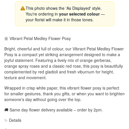
This photo shows the 'As Displayed' style.
You're ordering in
your selected colour
—
your florist will make it in those tones.
🌼 Vibrant Petal Medley Flower Posy
Bright, cheerful and full of colour, our Vibrant Petal Medley Flower
Posy is a compact yet striking arrangement designed to make a
joyful statement. Featuring a lively mix of orange gerberas,
orange spray roses and a classic red rose, this posy is beautifully
complemented by red gladioli and fresh viburnum for height,
texture and movement.
Wrapped in crisp white paper, this vibrant flower posy is perfect
for smaller gestures, thank you gifts, or when you want to brighten
someone’s day without going over the top.
🚚 Same day flower delivery available – order by 2pm.
✨ Details