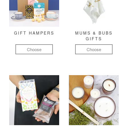
GIFT HAMPERS
MUMS & BUBS
GIFTS
Choose
Choose