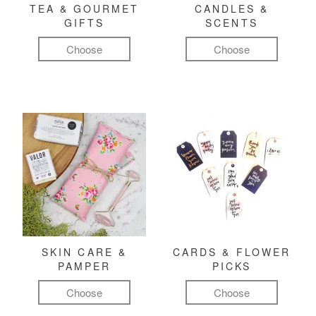
TEA & GOURMET
CANDLES &
GIFTS
SCENTS
Choose
Choose
SKIN CARE &
CARDS & FLOWER
PAMPER
PICKS
Choose
Choose