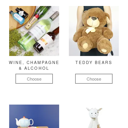
WINE, CHAMPAGNE
TEDDY BEARS
& ALCOHOL
Choose
Choose