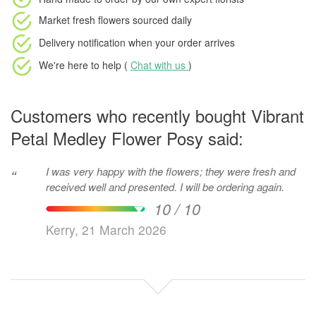
Market fresh flowers
sourced daily
Delivery notification
when your order arrives
We're here to help (
Chat with us
)
Customers who recently bought Vibrant
Petal Medley Flower Posy said:
I was very happy with the flowers; they were fresh and
“
received well and presented. I will be ordering again.
10 / 10
Kerry, 21 March 2026