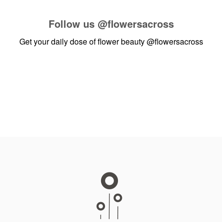
Follow us
@flowersacross
Get your daily dose of flower beauty
@flowersacross