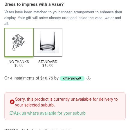
Dress to impress with a vase?
Vases have been matched to your chosen arrangement to enhance their
display. Your gift will arrive already arranged inside the vase, water and
all.
NO THANKS
STANDARD
$0.00
$15.00
Or 4 instalments of $10.75 by
Sorry, this product is currently unavailable for delivery to
your selected suburb.
Ask us what's available for your suburb