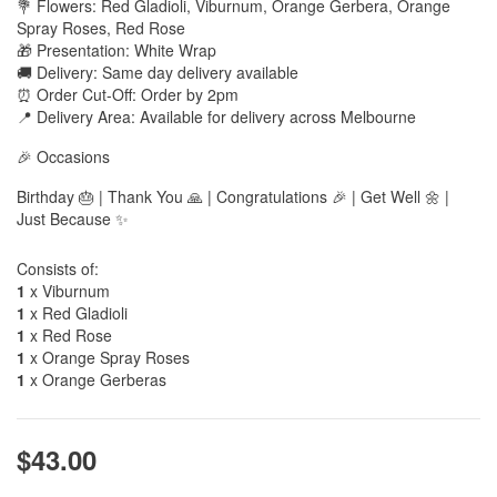
💐 Flowers: Red Gladioli, Viburnum, Orange Gerbera, Orange
Spray Roses, Red Rose
🎁 Presentation: White Wrap
🚚 Delivery: Same day delivery available
⏰ Order Cut-Off: Order by 2pm
📍 Delivery Area: Available for delivery across Melbourne
🎉 Occasions
Birthday 🎂 | Thank You 🙏 | Congratulations 🎉 | Get Well 🌼 |
Just Because ✨
Consists of:
1
x Viburnum
1
x Red Gladioli
1
x Red Rose
1
x Orange Spray Roses
1
x Orange Gerberas
$43.00