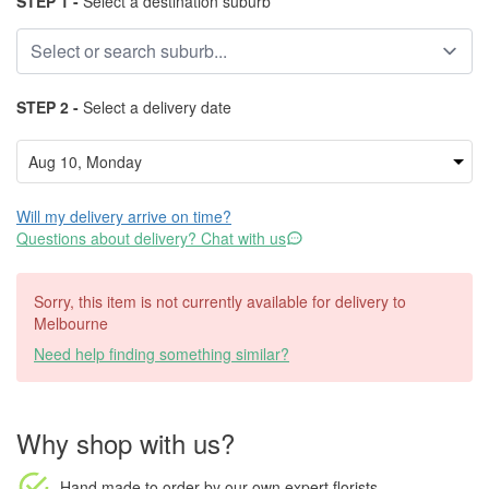
STEP 1 -
Select a destination suburb
STEP 2 -
Select a delivery date
Will my delivery arrive on time?
Questions about delivery? Chat with us
Sorry, this item is not currently available for delivery to
Melbourne
Need help finding something similar?
Why shop with us?
Hand made to order
by our own expert florists