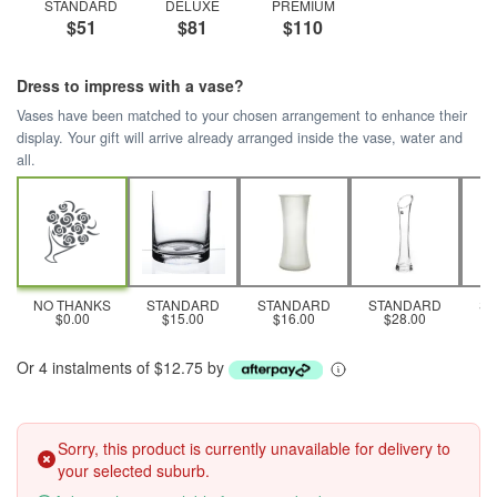
STANDARD
DELUXE
PREMIUM
$51
$81
$110
Dress to impress with a vase?
Vases have been matched to your chosen arrangement to enhance their
display. Your gift will arrive already arranged inside the vase, water and
all.
NO THANKS
STANDARD
STANDARD
STANDARD
S
$0.00
$15.00
$16.00
$28.00
Or 4 instalments of $12.75 by
Sorry, this product is currently unavailable for delivery to
your selected suburb.