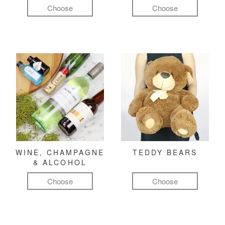
Choose
Choose
WINE, CHAMPAGNE
TEDDY BEARS
& ALCOHOL
Choose
Choose