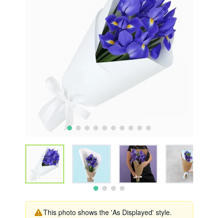
This photo shows the 'As Displayed' style.