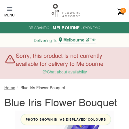
Skip to main content
0
MENU
MELBOURNE
BRISBANE
·
·
SYDNEY
Melbourne
Edit
Delivering To
Sorry, this product is not currently
available for delivery to Melbourne
Chat about availability
Home
Blue Iris Flower Bouquet
Blue Iris Flower Bouquet
PHOTO SHOWN IN 'AS DISPLAYED' COLOURS