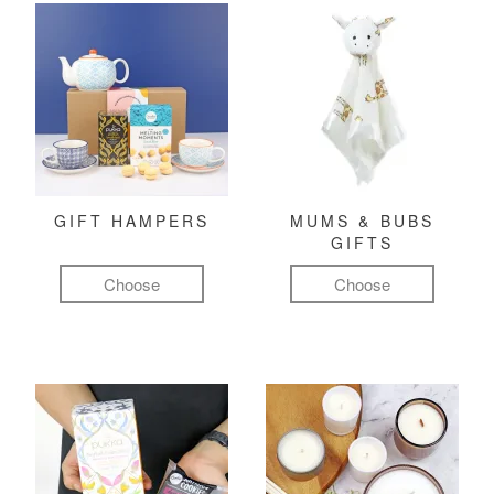
GIFT HAMPERS
MUMS & BUBS
GIFTS
Choose
Choose