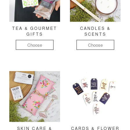
TEA & GOURMET
CANDLES &
GIFTS
SCENTS
Choose
Choose
SKIN CARE &
CARDS & FLOWER