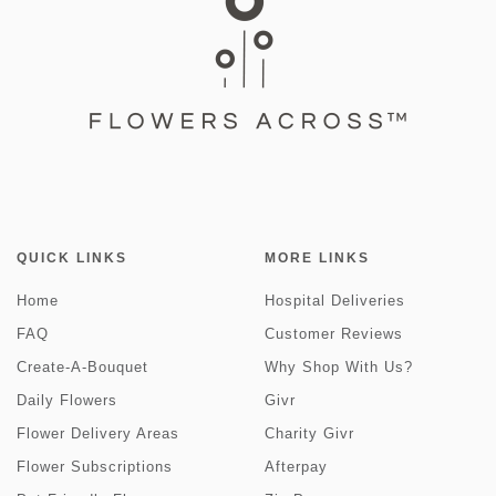
QUICK LINKS
MORE LINKS
Home
Hospital Deliveries
FAQ
Customer Reviews
Create-A-Bouquet
Why Shop With Us?
Daily Flowers
Givr
Flower Delivery Areas
Charity Givr
Flower Subscriptions
Afterpay