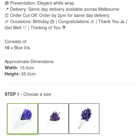
🎁 Presentation: Elegant white wrap
📍 Delivery: Same day delivery available across Melbourne
⏰ Order Cut-Off: Order by 2pm for same day delivery
🎉 Occasions: Birthday 🎂 | Congratulations 🎉 | Thank You 🙏 |
Get Well 🤍 | Thinking of You 💐
Consists of:
10
x Blue Iris
Approximate Dimensions:
Width:
15.0cm
Height:
55.0cm
STEP 1 -
Choose a size