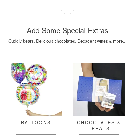
Add Some Special Extras
Cuddly bears, Delicious chocolates, Decadent wines & more...
BALLOONS
CHOCOLATES &
TREATS