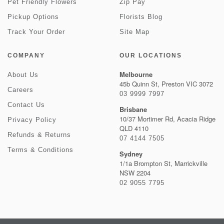
Pet Friendly Flowers
Zip Pay
Pickup Options
Florists Blog
Track Your Order
Site Map
COMPANY
OUR LOCATIONS
Melbourne
About Us
45b Quinn St, Preston VIC 3072
Careers
03 9999 7997
Contact Us
Brisbane
10/37 Mortimer Rd, Acacia Ridge
Privacy Policy
QLD 4110
Refunds & Returns
07 4144 7505
Terms & Conditions
Sydney
1/1a Brompton St, Marrickville
NSW 2204
02 9055 7795