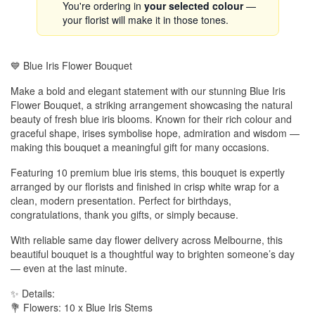
You're ordering in
your selected colour
—
your florist will make it in those tones.
💙 Blue Iris Flower Bouquet
Make a bold and elegant statement with our stunning Blue Iris
Flower Bouquet, a striking arrangement showcasing the natural
beauty of fresh blue iris blooms. Known for their rich colour and
graceful shape, irises symbolise hope, admiration and wisdom —
making this bouquet a meaningful gift for many occasions.
Featuring 10 premium blue iris stems, this bouquet is expertly
arranged by our florists and finished in crisp white wrap for a
clean, modern presentation. Perfect for birthdays,
congratulations, thank you gifts, or simply because.
With reliable same day flower delivery across Melbourne, this
beautiful bouquet is a thoughtful way to brighten someone’s day
— even at the last minute.
✨ Details:
💐 Flowers: 10 x Blue Iris Stems