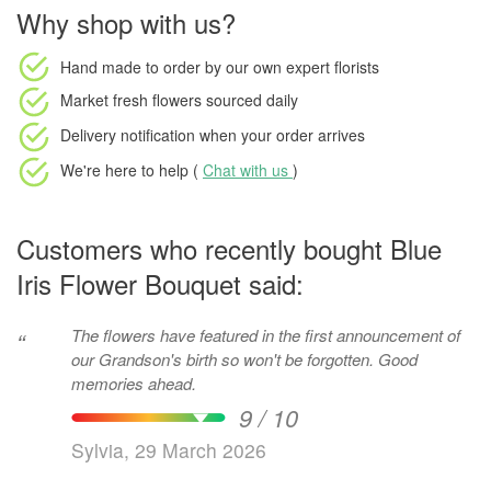
Why shop with us?
Hand made to order
by our own expert florists
Market fresh flowers
sourced daily
Delivery notification
when your order arrives
We're here to help (
Chat with us
)
Customers who recently bought Blue
Iris Flower Bouquet said:
The flowers have featured in the first announcement of
“
our Grandson's birth so won't be forgotten. Good
memories ahead.
9 / 10
Sylvia, 29 March 2026