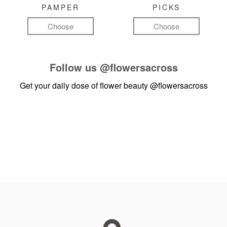
PAMPER
PICKS
Choose
Choose
Follow us
@flowersacross
Get your daily dose of flower beauty
@flowersacross