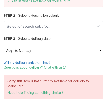
Ask us what's available for your suburb
STEP 2 -
Select a destination suburb
STEP 3 -
Select a delivery date
Will my delivery arrive on time?
Questions about delivery? Chat with us
Sorry, this item is not currently available for delivery to
Melbourne
Need help finding something similar?