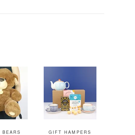
 BEARS
GIFT HAMPERS