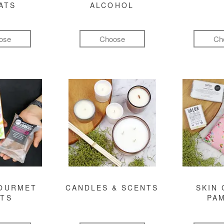
ATS
ALCOHOL
ose
Choose
Ch
GOURMET
CANDLES & SCENTS
SKIN 
FTS
PA