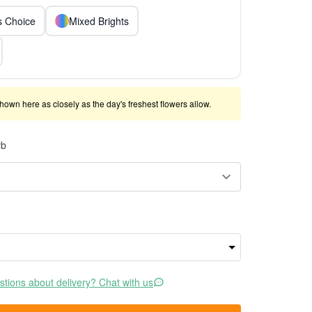
ts Choice
Mixed Brights
shown here as closely as the day's freshest flowers allow.
rb
tions about delivery? Chat with us