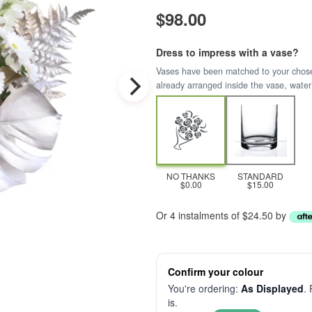
$98.00
Dress to impress with a vase?
Vases have been matched to your chosen 
already arranged inside the vase, water
NO THANKS
STANDARD
$0.00
$15.00
Or 4 instalments of $24.50 by
Confirm your colour
You're ordering:
As Displayed
.
is.