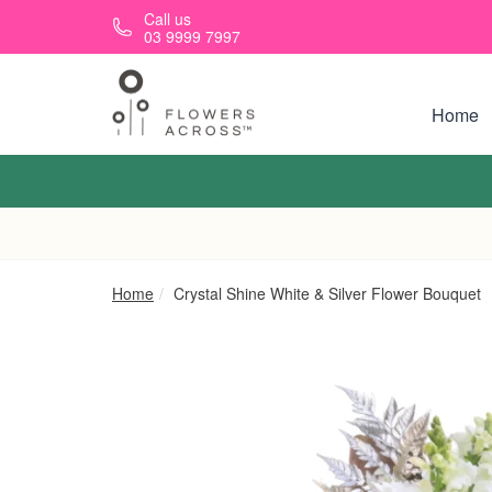
Skip to main content
Call us
03 9999 7997
Home
Home
Crystal Shine White & Silver Flower Bouquet