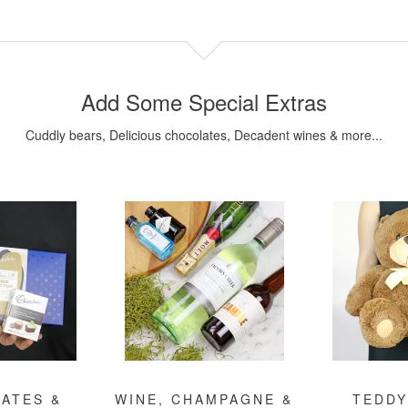
Add Some Special Extras
Cuddly bears, Delicious chocolates, Decadent wines & more...
ATES &
WINE, CHAMPAGNE &
TEDDY