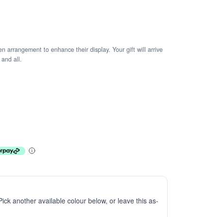
arrangement to enhance their display. Your gift will arrive
 and all.
 Pick another available colour below, or leave this as-