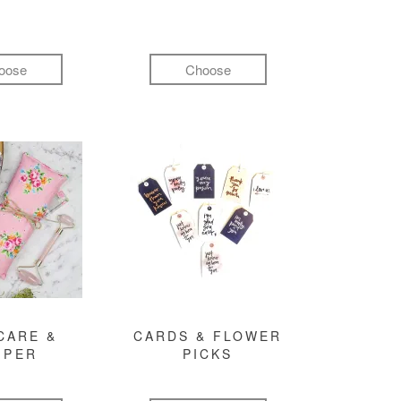
oose
Choose
CARE &
CARDS & FLOWER
MPER
PICKS