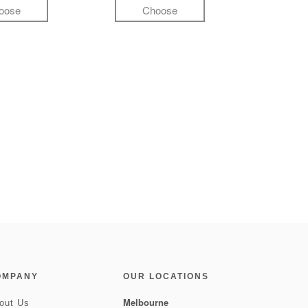
oose
Choose
OMPANY
OUR LOCATIONS
Melbourne
out Us