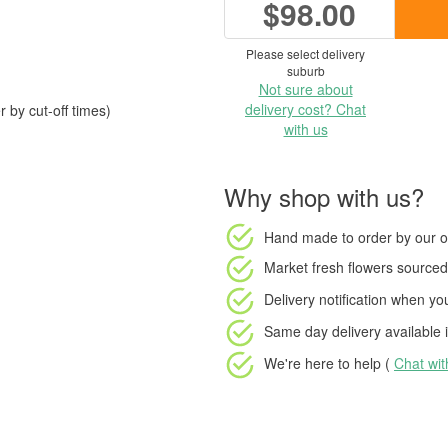
$98.00
Please select delivery
suburb
Not sure about
delivery cost? Chat
 by cut-off times)
with us
Why shop with us?
Hand made to order
by our o
Market fresh flowers
sourced 
Delivery notification
when your
Same day delivery available
i
We're here to help (
Chat wi