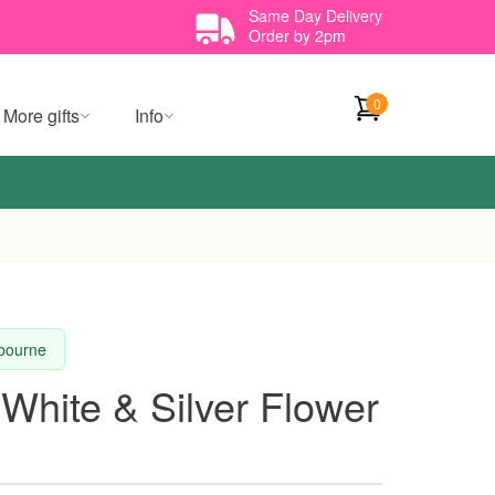
Same Day Delivery
Order by 2pm
0
More gifts
Info
lbourne
 White & Silver Flower