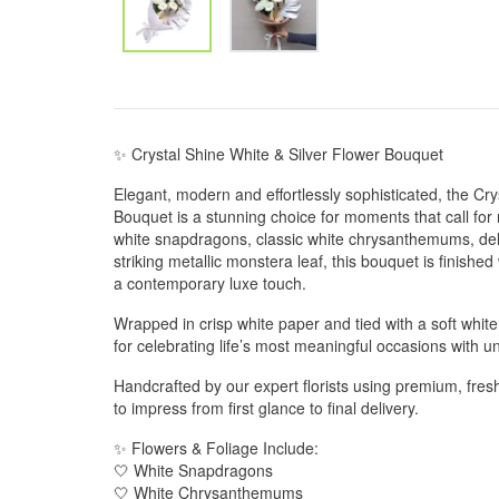
✨ Crystal Shine White & Silver Flower Bouquet
Elegant, modern and effortlessly sophisticated, the Cry
Bouquet is a stunning choice for moments that call for 
white snapdragons, classic white chrysanthemums, del
striking metallic monstera leaf, this bouquet is finished 
a contemporary luxe touch.
Wrapped in crisp white paper and tied with a soft white 
for celebrating life’s most meaningful occasions with 
Handcrafted by our expert florists using premium, fres
to impress from first glance to final delivery.
✨ Flowers & Foliage Include:
🤍 White Snapdragons
🤍 White Chrysanthemums