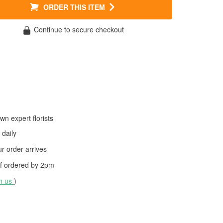
ORDER THIS ITEM
Continue to secure checkout
wn expert florists
daily
 order arrives
f ordered by
2pm
th us
)