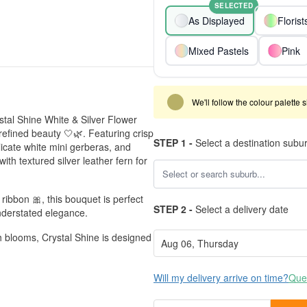
SELECTED
As Displayed
Floris
Mixed Pastels
Pink
We'll follow the colour palette 
stal Shine White & Silver Flower
refined beauty 🤍🌿. Featuring crisp
STEP 1 -
Select a destination subu
icate white mini gerberas, and
with textured silver leather fern for
ribbon 🎀, this bouquet is perfect
STEP 2 -
Select a delivery date
understated elegance.
h blooms, Crystal Shine is designed
Will my delivery arrive on time?
Ques