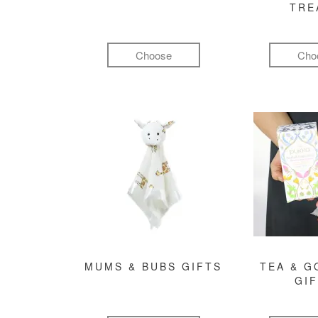
TRE
Choose
Cho
MUMS & BUBS GIFTS
TEA & 
GI