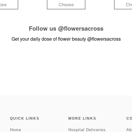
ose
Choose
Ch
Follow us
@flowersacross
Get your daily dose of flower beauty
@flowersacross
QUICK LINKS
MORE LINKS
C
Home
Hospital Deliveries
Ab