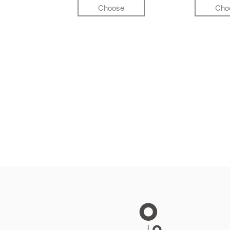
Choose
Cho