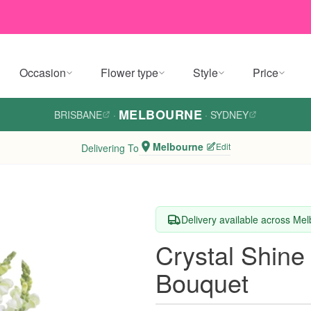
Occasion
Flower type
Style
Price
MELBOURNE
BRISBANE
·
·
SYDNEY
Melbourne
Edit
Delivering To
Delivery available across Me
Crystal Shine
Bouquet