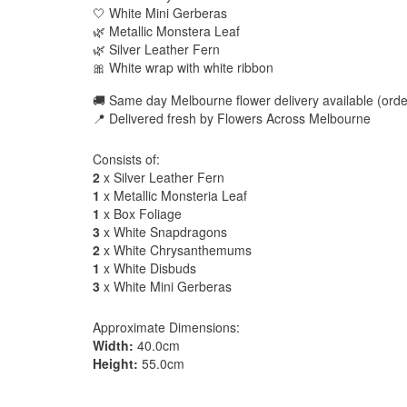
🤍 White Mini Gerberas
🌿 Metallic Monstera Leaf
🌿 Silver Leather Fern
🎀 White wrap with white ribbon
🚚 Same day Melbourne flower delivery available (order
📍 Delivered fresh by Flowers Across Melbourne
Consists of:
2
x Silver Leather Fern
1
x Metallic Monsteria Leaf
1
x Box Foliage
3
x White Snapdragons
2
x White Chrysanthemums
1
x White Disbuds
3
x White Mini Gerberas
Approximate Dimensions:
Width:
40.0cm
Height:
55.0cm