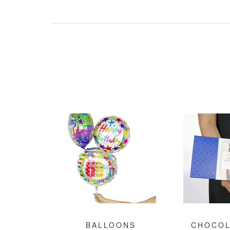
BALLOONS
CHOCOL