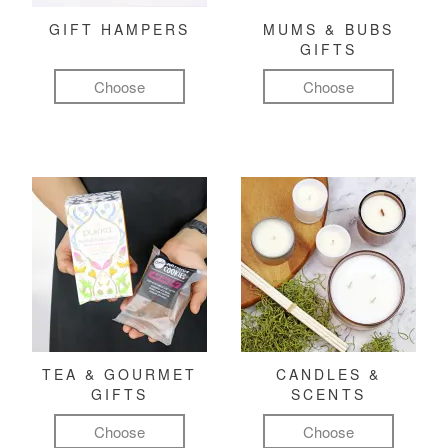
GIFT HAMPERS
MUMS & BUBS
GIFTS
Choose
Choose
TEA & GOURMET
CANDLES &
GIFTS
SCENTS
Choose
Choose