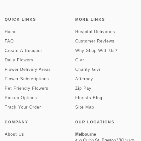
QUICK LINKS
MORE LINKS
Home
Hospital Deliveries
FAQ
Customer Reviews
Create-A-Bouquet
Why Shop With Us?
Daily Flowers
Givr
Flower Delivery Areas
Charity Givr
Flower Subscriptions
Afterpay
Pet Friendly Flowers
Zip Pay
Pickup Options
Florists Blog
Track Your Order
Site Map
COMPANY
OUR LOCATIONS
Melbourne
About Us
45b Quinn St, Preston VIC 3072