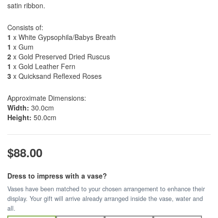
satin ribbon.
Consists of:
1
x White Gypsophila/Babys Breath
1
x Gum
2
x Gold Preserved Dried Ruscus
1
x Gold Leather Fern
3
x Quicksand Reflexed Roses
Approximate Dimensions:
Width:
30.0cm
Height:
50.0cm
$88.00
Dress to impress with a vase?
Vases have been matched to your chosen arrangement to enhance their
display. Your gift will arrive already arranged inside the vase, water and
all.