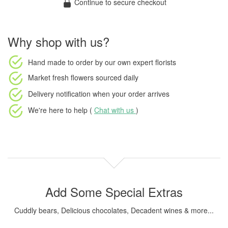
Continue to secure checkout
Why shop with us?
Hand made to order
by our own expert florists
Market fresh flowers
sourced daily
Delivery notification
when your order arrives
We're here to help (
Chat with us
)
Add Some Special Extras
Cuddly bears, Delicious chocolates, Decadent wines & more...