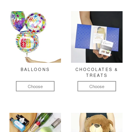
BALLOONS
CHOCOLATES &
TREATS
Choose
Choose