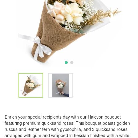
Enrich your special recipients day with our Halcyon bouquet
featuring premium quicksand roses. This bouquet boasts golden
ruscus and leather fern with gypsophila, and 3 quicksand roses
arranged with gum and wrapped in hessian finished with a white