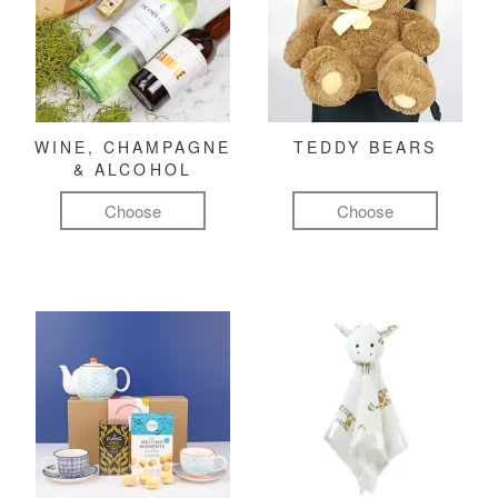
WINE, CHAMPAGNE
TEDDY BEARS
& ALCOHOL
Choose
Choose