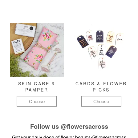
SKIN CARE &
CARDS & FLOWER
PAMPER
PICKS
Choose
Choose
Follow us
@flowersacross
Get your daily dose of flower beauty
@flowersacross