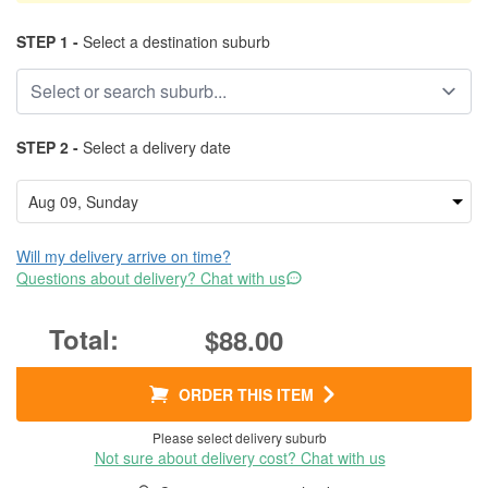
STEP 1 -
Select a destination suburb
STEP 2 -
Select a delivery date
Will my delivery arrive on time?
Questions about delivery? Chat with us
$88.00
ORDER THIS ITEM
Please select delivery suburb
Not sure about delivery cost? Chat with us