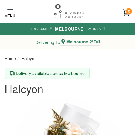
Skip to main content
0
MENU
MELBOURNE
BRISBANE
·
·
SYDNEY
Melbourne
Edit
Delivering To
Home
Halcyon
Delivery available across Melbourne
Halcyon