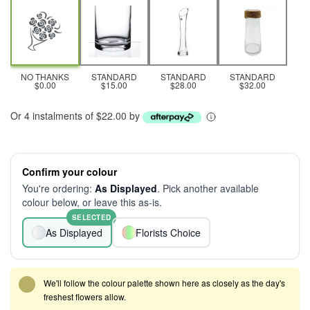
NO THANKS
STANDARD
STANDARD
STANDARD
$0.00
$15.00
$28.00
$32.00
Or 4 instalments of $22.00 by
Confirm your colour
You're ordering:
As Displayed
. Pick another available
colour below, or leave this as-is.
SELECTED
As Displayed
Florists Choice
We'll follow the colour palette shown here as closely as the day's
freshest flowers allow.