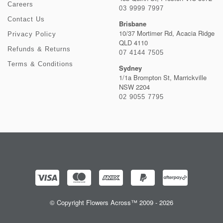
Careers
03 9999 7997
Contact Us
Brisbane
10/37 Mortimer Rd, Acacia Ridge
Privacy Policy
QLD 4110
Refunds & Returns
07 4144 7505
Terms & Conditions
Sydney
1/1a Brompton St, Marrickville
NSW 2204
02 9055 7795
© Copyright Flowers Across™ 2009 - 2026