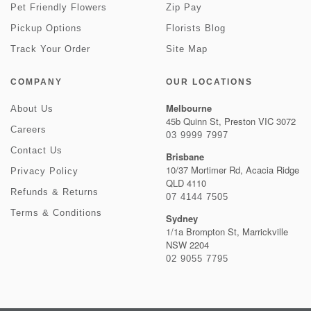
Pet Friendly Flowers
Zip Pay
Pickup Options
Florists Blog
Track Your Order
Site Map
COMPANY
OUR LOCATIONS
Melbourne
About Us
45b Quinn St, Preston VIC 3072
Careers
03 9999 7997
Contact Us
Brisbane
10/37 Mortimer Rd, Acacia Ridge
Privacy Policy
QLD 4110
Refunds & Returns
07 4144 7505
Terms & Conditions
Sydney
1/1a Brompton St, Marrickville
NSW 2204
02 9055 7795