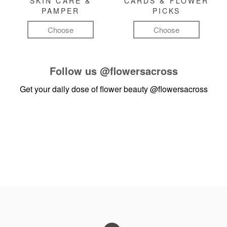
SKIN CARE &
CARDS & FLOWER
PAMPER
PICKS
Choose
Choose
Follow us
@flowersacross
Get your daily dose of flower beauty
@flowersacross