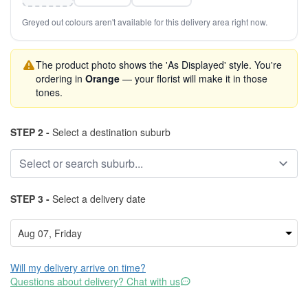
Greyed out colours aren't available for this delivery area right now.
The product photo shows the 'As Displayed' style. You're
ordering in
Orange
— your florist will make it in those
tones.
STEP 2 -
Select a destination suburb
STEP 3 -
Select a delivery date
Will my delivery arrive on time?
Questions about delivery? Chat with us