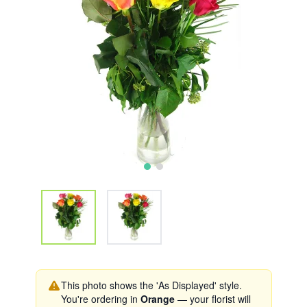
This photo shows the 'As Displayed' style.
You're ordering in
Orange
— your florist will