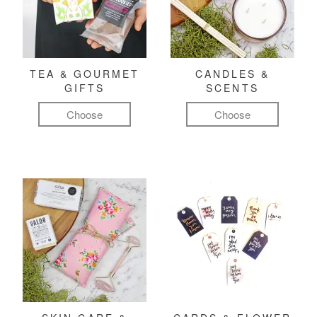
TEA & GOURMET
CANDLES &
GIFTS
SCENTS
Choose
Choose