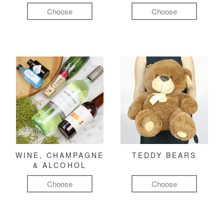
Choose
Choose
WINE, CHAMPAGNE
TEDDY BEARS
& ALCOHOL
Choose
Choose