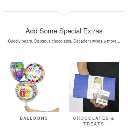
Add Some Special Extras
Cuddly bears, Delicious chocolates, Decadent wines & more...
BALLOONS
CHOCOLATES &
TREATS