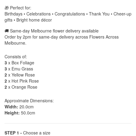
🎁 Perfect for:
Birthdays • Celebrations • Congratulations • Thank You • Cheer-up
gifts • Bright home décor
🚚 Same-day Melbourne flower delivery available
Order by 2pm for same-day delivery across Flowers Across
Melbourne.
Consists of:
3
x Box Foliage
3
x Emu Grass
2
x Yellow Rose
2
x Hot Pink Rose
2
x Orange Rose
Approximate Dimensions:
Width:
20.0cm
Height:
50.0cm
STEP 1 -
Choose a size