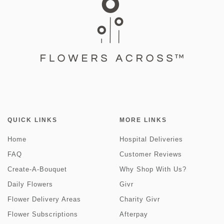
QUICK LINKS
MORE LINKS
Home
Hospital Deliveries
FAQ
Customer Reviews
Create-A-Bouquet
Why Shop With Us?
Daily Flowers
Givr
Flower Delivery Areas
Charity Givr
Flower Subscriptions
Afterpay