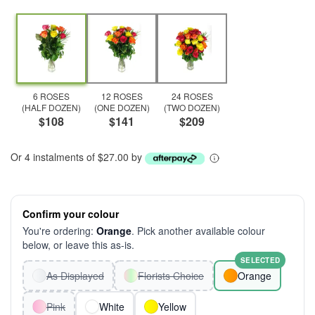
6 ROSES
12 ROSES
24 ROSES
(HALF DOZEN)
(ONE DOZEN)
(TWO DOZEN)
$108
$141
$209
Or 4 instalments of $27.00 by
Confirm your colour
You're ordering:
Orange
. Pick another available colour
below, or leave this as-is.
SELECTED
As Displayed
Florists Choice
Orange
Pink
White
Yellow