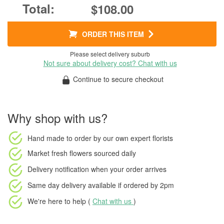
$108.00
ORDER THIS ITEM
Please select delivery suburb
Not sure about delivery cost? Chat with us
Continue to secure checkout
Why shop with us?
Hand made to order
by our own expert florists
Market fresh flowers
sourced daily
Delivery notification
when your order arrives
Same day delivery available
if ordered by
2pm
We're here to help (
Chat with us
)