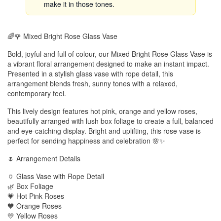
make it in those tones.
🌈🌹 Mixed Bright Rose Glass Vase
Bold, joyful and full of colour, our Mixed Bright Rose Glass Vase is
a vibrant floral arrangement designed to make an instant impact.
Presented in a stylish glass vase with rope detail, this
arrangement blends fresh, sunny tones with a relaxed,
contemporary feel.
This lively design features hot pink, orange and yellow roses,
beautifully arranged with lush box foliage to create a full, balanced
and eye-catching display. Bright and uplifting, this rose vase is
perfect for sending happiness and celebration 🌸✨
🌷 Arrangement Details
🏺 Glass Vase with Rope Detail
🌿 Box Foliage
💗 Hot Pink Roses
🧡 Orange Roses
💛 Yellow Roses