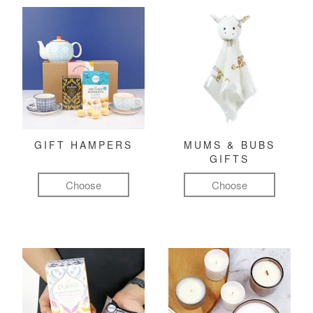
GIFT HAMPERS
MUMS & BUBS
GIFTS
Choose
Choose