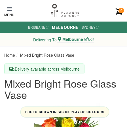
Skip to main content
0
MENU
MELBOURNE
BRISBANE
·
·
SYDNEY
Melbourne
Edit
Delivering To
Home
Mixed Bright Rose Glass Vase
Delivery available across Melbourne
Mixed Bright Rose Glass
Vase
PHOTO SHOWN IN 'AS DISPLAYED' COLOURS