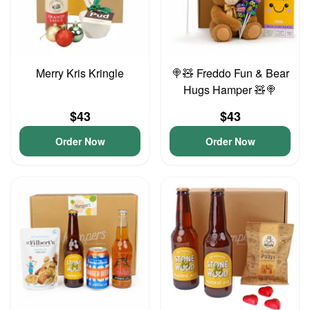
Merry Kris Kringle
🍭🧸 Freddo Fun & Bear
Hugs Hamper 🧸🍭
$43
$43
Order Now
Order Now