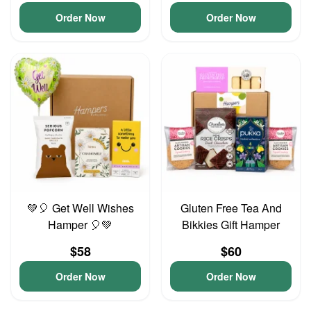
Order Now
Order Now
💚🎈 Get Well Wishes
Gluten Free Tea And
Hamper 🎈💚
Bikkies Gift Hamper
$58
$60
Order Now
Order Now