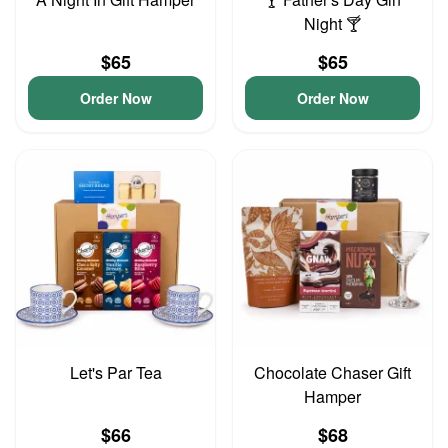
Night 🍸
$65
$65
Order Now
Order Now
Let's Par Tea
Chocolate Chaser Gift
Hamper
$66
$68