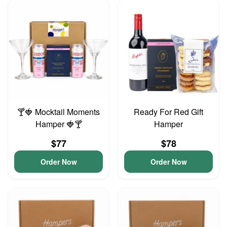
🍸🍓 Mocktail Moments
Ready For Red Gift
Hamper 🍓🍸
Hamper
$77
$78
Order Now
Order Now