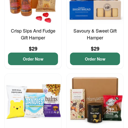
Crisp Sips And Fudge
Savoury & Sweet Gift
Gift Hamper
Hamper
$29
$29
Order Now
Order Now