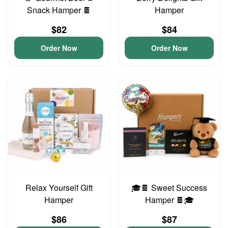
Snack Hamper 🍫
Hamper
$82
$84
Order Now
Order Now
Relax Yourself Gift
🎓🍫 Sweet Success
Hamper
Hamper 🍫🎓
$86
$87