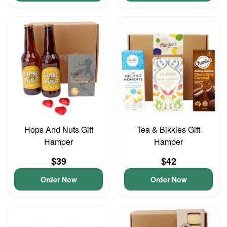
Hops And Nuts Gift
Tea & Bikkies Gift
Hamper
Hamper
$39
$42
Order Now
Order Now