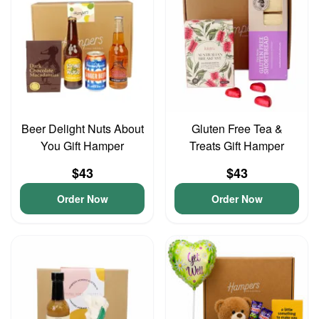
Beer Delight Nuts About
Gluten Free Tea &
You Gift Hamper
Treats Gift Hamper
$43
$43
Order Now
Order Now