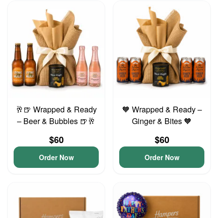
🥂🍺 Wrapped & Ready
🧡 Wrapped & Ready –
– Beer & Bubbles 🍺🥂
Ginger & Bites 🧡
$60
$60
Order Now
Order Now