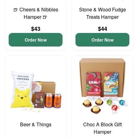
🍺 Cheers & Nibbles
Stone & Wood Fudge
Hamper 🍺
Treats Hamper
$43
$44
Order Now
Order Now
Beer & Things
Choc A Block Gift
Hamper