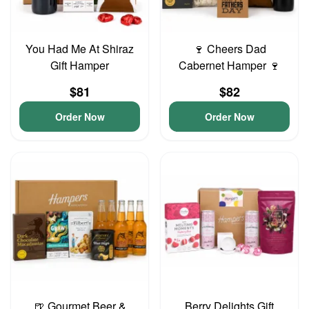
You Had Me At Shiraz
🍷 Cheers Dad
Gift Hamper
Cabernet Hamper 🍷
$81
$82
Order Now
Order Now
🍺 Gourmet Beer &
Berry Delights Gift