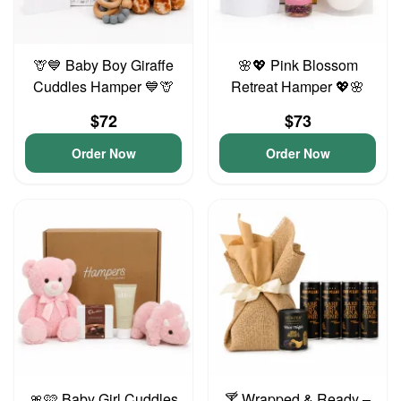
🦒💙 Baby Boy Giraffe
🌸💖 Pink Blossom
Cuddles Hamper 💙🦒
Retreat Hamper 💖🌸
$72
$73
Order Now
Order Now
🎀🩷 Baby Girl Cuddles
🍸 Wrapped & Ready –