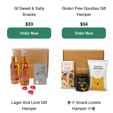
Gf Sweet & Salty
Gluten Free Goodies Gift
Snacks
Hamper
$33
$34
Order Now
Order Now
Lager And Love Gift
🍿🥔 Snack Lovers
Hamper
Hamper 🥔🍿