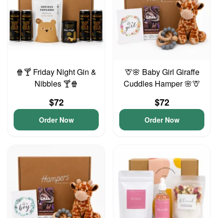
🍿🍸 Friday Night Gin &
🦒🌸 Baby Girl Giraffe
Nibbles 🍸🍿
Cuddles Hamper 🌸🦒
$72
$72
Order Now
Order Now