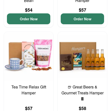
Bean
Hamper
$54
$57
Order Now
Order Now
Tea Time Relax Gift
🍺 Great Beers &
Hamper
Gourmet Treats Hamper
🍫
$57
$58