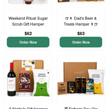
Weekend Ritual Sugar
🍺👨 Dad's Beer &
Scrub Gift Hamper
Treats Hamper 👨🍺
$62
$63
Order Now
Order Now
A Night In Gift Hamper
🍸 Father's Day Gin