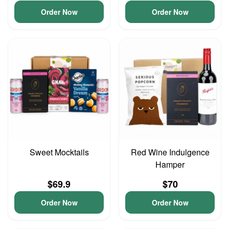
Order Now
Order Now
Sweet Mocktails
Red Wine Indulgence
Hamper
$69.9
$70
Order Now
Order Now