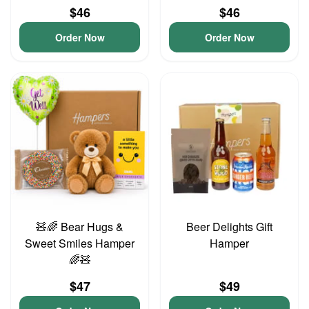
$46
$46
Order Now
Order Now
🧸🌈 Bear Hugs &
Beer Delights Gift
Sweet Smiles Hamper
Hamper
🌈🧸
$47
$49