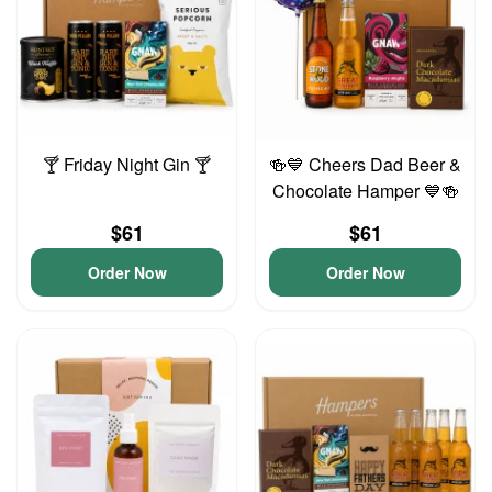
🍸 Friday Night Gin 🍸
🍻💙 Cheers Dad Beer &
Chocolate Hamper 💙🍻
$61
$61
Order Now
Order Now