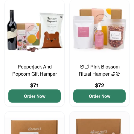
Pepperjack And
🌸🛁 Pink Blossom
Popcorn Gift Hamper
Ritual Hamper 🛁🌸
$71
$72
Order Now
Order Now