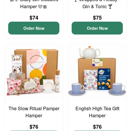
Hamper 🩷🎀
Gin & Tonic 🍸
$74
$75
Order Now
Order Now
The Slow Ritual Pamper
English High Tea Gift
Hamper
Hamper
$76
$76