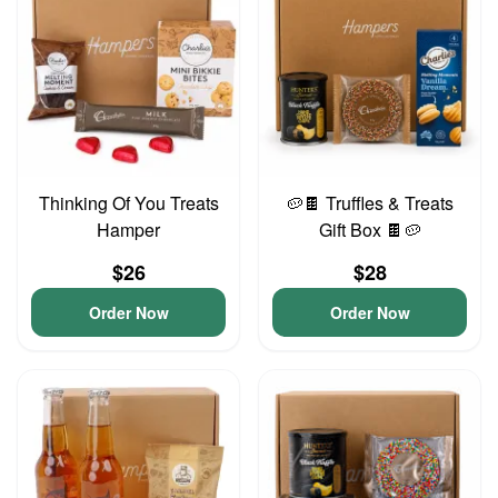
Thinking Of You Treats
🥔🍫 Truffles & Treats
Hamper
Gift Box 🍫🥔
$26
$28
Order Now
Order Now