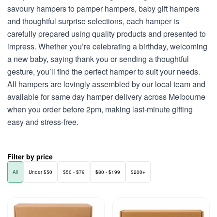
savoury hampers to pamper hampers, baby gift hampers
and thoughtful surprise selections, each hamper is
carefully prepared using quality products and presented to
impress. Whether you’re celebrating a birthday, welcoming
a new baby, saying thank you or sending a thoughtful
gesture, you’ll find the perfect hamper to suit your needs.
All hampers are lovingly assembled by our local team and
available for same day hamper delivery across Melbourne
when you order before 2pm, making last-minute gifting
easy and stress-free.
Filter by price
All
Under $50
$50 - $79
$80 - $199
$200+