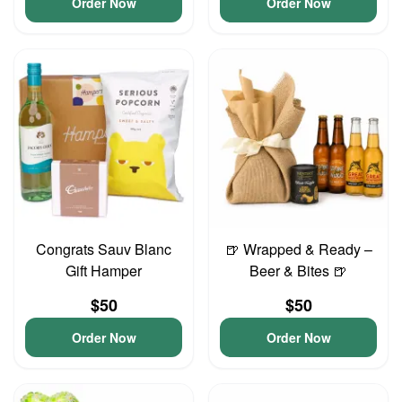
Order Now
Order Now
Congrats Sauv Blanc
🍺 Wrapped & Ready –
Gift Hamper
Beer & Bites 🍺
$50
$50
Order Now
Order Now