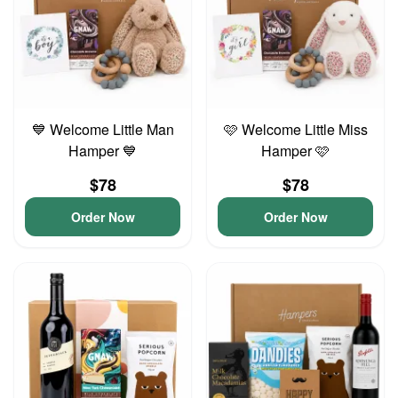
💙 Welcome Little Man
🩷 Welcome Little Miss
Hamper 💙
Hamper 🩷
$78
$78
Order Now
Order Now