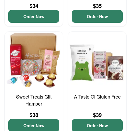
$34
$35
Order Now
Order Now
Sweet Treats Gift
A Taste Of Gluten Free
Hamper
$38
$39
Order Now
Order Now