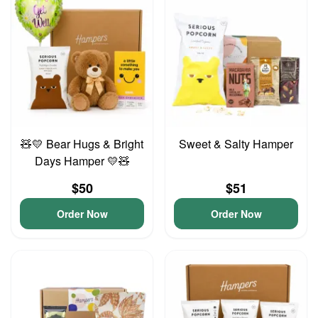
🧸💛 Bear Hugs & Bright
Sweet & Salty Hamper
Days Hamper 💛🧸
$50
$51
Order Now
Order Now