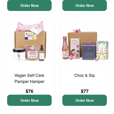
Order Now
Order Now
Vegan Self Care
Choc & Sip
Pamper Hamper
$76
$77
Order Now
Order Now