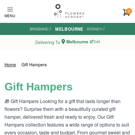
Skip to main content
0
MENU
MELBOURNE
BRISBANE
·
·
SYDNEY
Melbourne
Edit
Delivering To
Home
Gift Hampers
Gift Hampers
🎁 Gift Hampers Looking for a gift that lasts longer than
flowers? Surprise them with a beautifully curated gift
hamper, delivered fresh and ready to enjoy. Our Gift
Hampers collection features a wide range of options to suit
every occasion, taste and budget. From gourmet sweet and