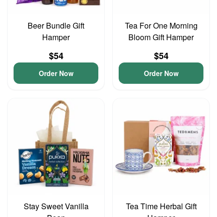
Beer Bundle Gift
Tea For One Morning
Hamper
Bloom Gift Hamper
$54
$54
Order Now
Order Now
Stay Sweet Vanilla
Tea Time Herbal Gift