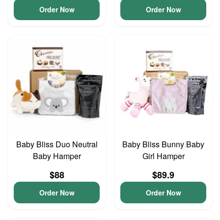
Order Now
Order Now
Baby Bliss Duo Neutral
Baby Bliss Bunny Baby
Baby Hamper
Girl Hamper
$88
$89.9
Order Now
Order Now