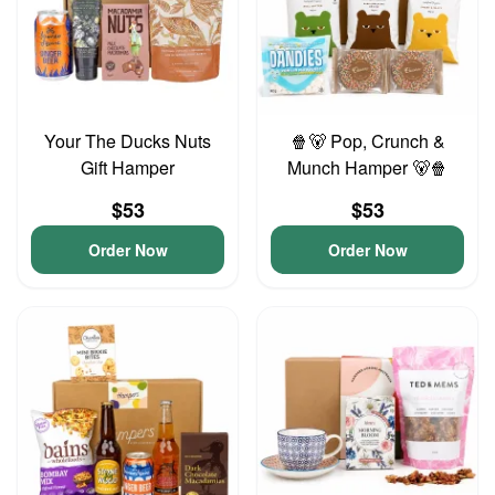
Your The Ducks Nuts
🍿🐻 Pop, Crunch &
Gift Hamper
Munch Hamper 🐻🍿
$53
$53
Order Now
Order Now