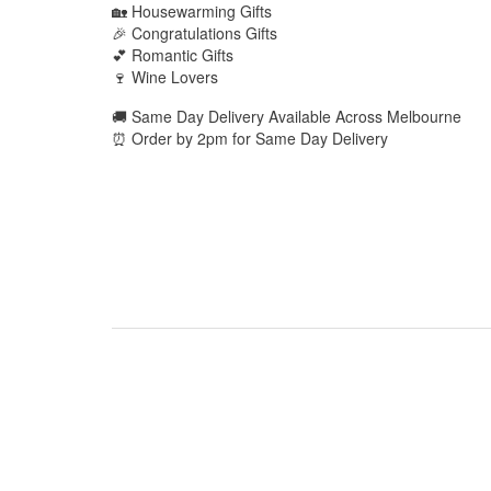
🏡 Housewarming Gifts
🎉 Congratulations Gifts
💕 Romantic Gifts
🍷 Wine Lovers
🚚 Same Day Delivery Available Across Melbourne
⏰ Order by 2pm for Same Day Delivery