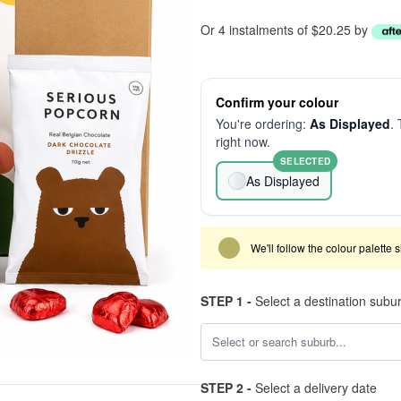
Or 4 instalments of $20.25 by
Confirm your colour
You're ordering:
As Displayed
. 
right now.
SELECTED
As Displayed
We'll follow the colour palette 
STEP 1 -
Select a destination subu
STEP 2 -
Select a delivery date