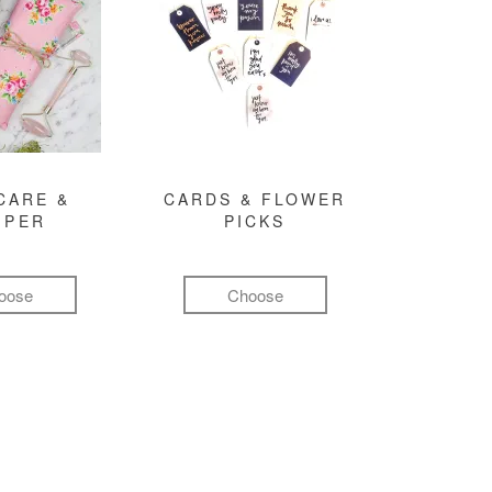
CARE &
CARDS & FLOWER
MPER
PICKS
oose
Choose