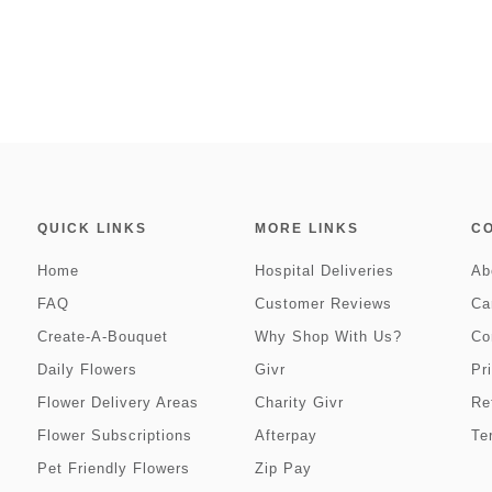
QUICK LINKS
MORE LINKS
C
Home
Hospital Deliveries
Ab
FAQ
Customer Reviews
Ca
Create-A-Bouquet
Why Shop With Us?
Co
Daily Flowers
Givr
Pr
Flower Delivery Areas
Charity Givr
Re
Flower Subscriptions
Afterpay
Te
Pet Friendly Flowers
Zip Pay