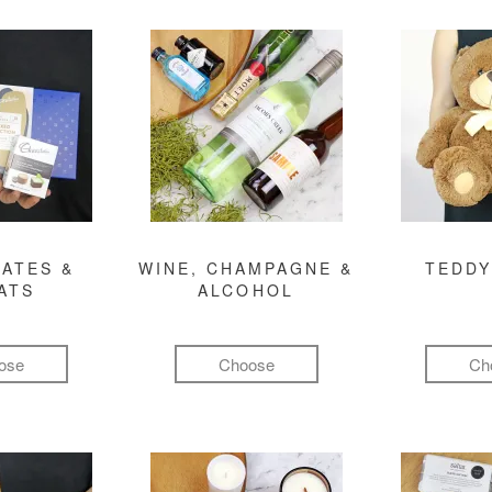
ATES &
WINE, CHAMPAGNE &
TEDDY
ATS
ALCOHOL
ose
Choose
Ch