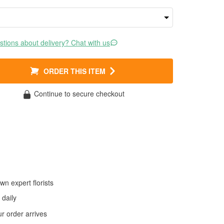
tions about delivery? Chat with us
ORDER THIS ITEM
Continue to secure checkout
wn expert florists
daily
 order arrives