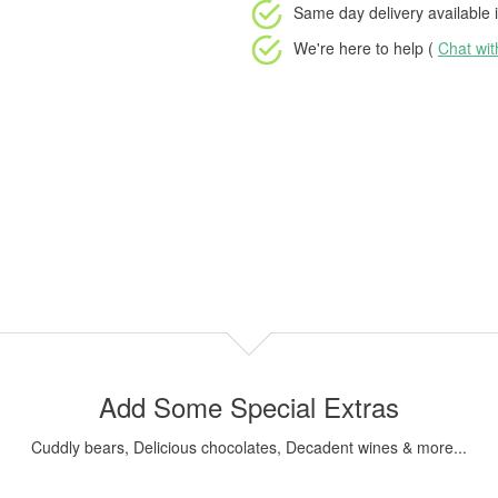
Same day delivery available
i
We're here to help (
Chat wi
Add Some Special Extras
Cuddly bears, Delicious chocolates, Decadent wines & more...