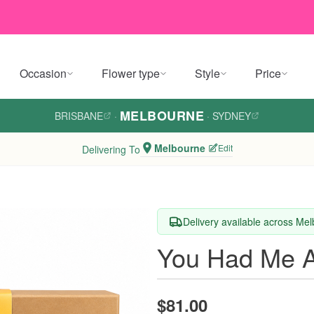
Occasion
Flower type
Style
Price
MELBOURNE
BRISBANE
·
·
SYDNEY
Melbourne
Edit
Delivering To
Delivery available across Me
You Had Me A
$81.00