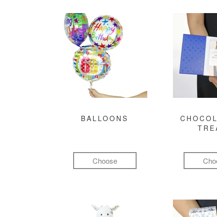
BALLOONS
CHOCOL
TRE
Choose
Cho