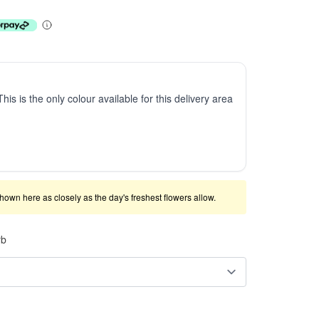
This is the only colour available for this delivery area
shown here as closely as the day's freshest flowers allow.
rb