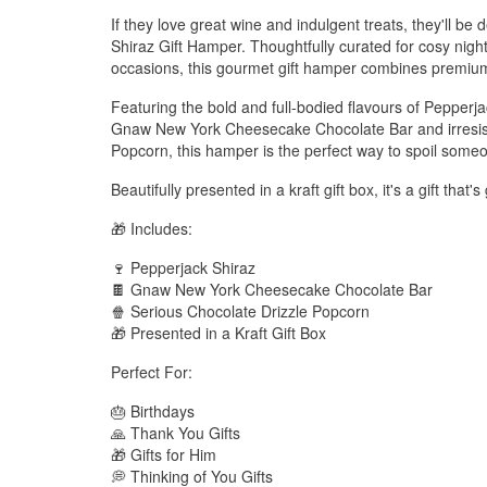
If they love great wine and indulgent treats, they'll be
Shiraz Gift Hamper. Thoughtfully curated for cosy night
occasions, this gourmet gift hamper combines premium 
Featuring the bold and full-bodied flavours of Pepperj
Gnaw New York Cheesecake Chocolate Bar and irresist
Popcorn, this hamper is the perfect way to spoil someo
Beautifully presented in a kraft gift box, it's a gift that
🎁 Includes:
🍷 Pepperjack Shiraz
🍫 Gnaw New York Cheesecake Chocolate Bar
🍿 Serious Chocolate Drizzle Popcorn
🎁 Presented in a Kraft Gift Box
Perfect For:
🎂 Birthdays
🙏 Thank You Gifts
🎁 Gifts for Him
💭 Thinking of You Gifts