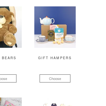
 BEARS
GIFT HAMPERS
oose
Choose