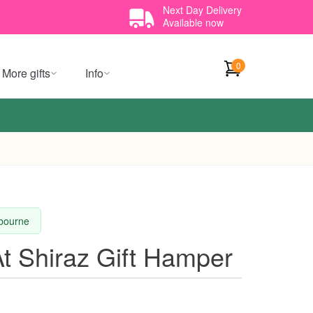
Next Day Delivery
Available now
0
More gifts
Info
lbourne
t Shiraz Gift Hamper