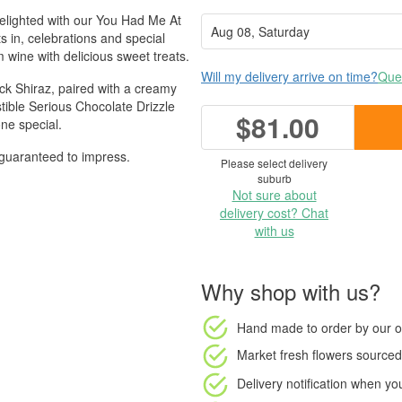
 delighted with our You Had Me At
s in, celebrations and special
wine with delicious sweet treats.
Will my delivery arrive on time?
Ques
ack Shiraz, paired with a creamy
ible Serious Chocolate Drizzle
$81.00
ne special.
's guaranteed to impress.
Please select delivery
suburb
Not sure about
delivery cost? Chat
with us
Why shop with us?
Hand made to order
by our o
Market fresh flowers
sourced 
Delivery notification
when your