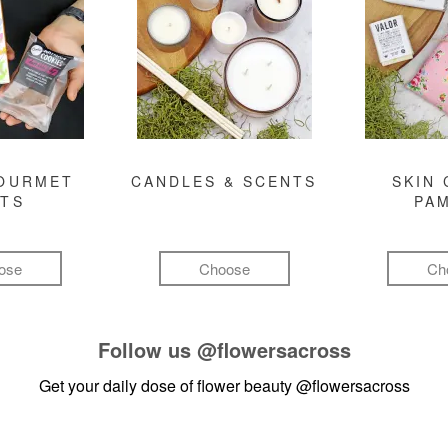
GOURMET
CANDLES & SCENTS
SKIN 
FTS
PA
ose
Choose
Ch
Follow us
@flowersacross
Get your daily dose of flower beauty
@flowersacross