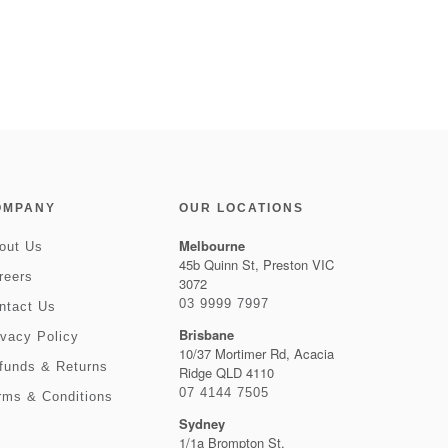
OMPANY
OUR LOCATIONS
Melbourne
out Us
45b Quinn St, Preston VIC
reers
3072
03 9999 7997
ntact Us
Brisbane
ivacy Policy
10/37 Mortimer Rd, Acacia
funds & Returns
Ridge QLD 4110
07 4144 7505
rms & Conditions
Sydney
1/1a Brompton St,