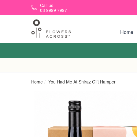
Skip to main content
Call us
03 9999 7997
Home
Home
You Had Me At Shiraz Gift Hamper