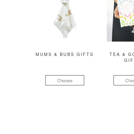
MUMS & BUBS GIFTS
TEA & 
GI
Choose
Cho