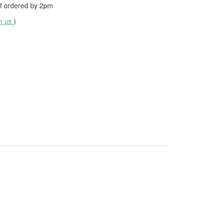
f ordered by
2pm
th us
)