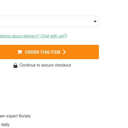
tions about delivery? Chat with us
ORDER THIS ITEM
Continue to secure checkout
wn expert florists
daily