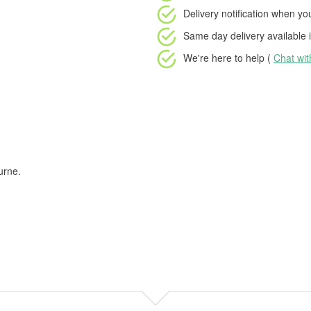
Delivery notification
when your
Same day delivery available
i
We're here to help (
Chat wi
urne.