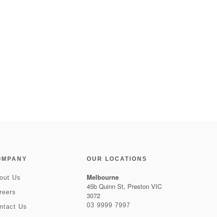
OMPANY
OUR LOCATIONS
Melbourne
out Us
45b Quinn St, Preston VIC
reers
3072
03 9999 7997
ntact Us