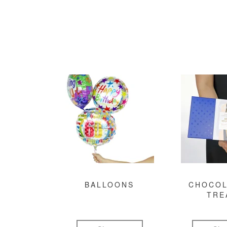
BALLOONS
CHOCOL
TRE