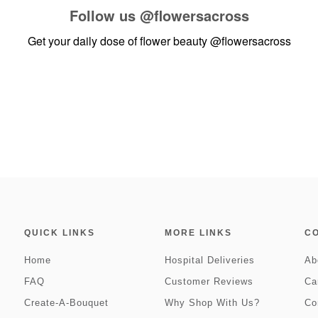
Follow us
@flowersacross
Get your daily dose of flower beauty
@flowersacross
QUICK LINKS
MORE LINKS
C
Home
Hospital Deliveries
Ab
FAQ
Customer Reviews
Ca
Create-A-Bouquet
Why Shop With Us?
Co