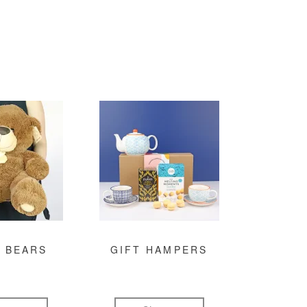
 BEARS
GIFT HAMPERS