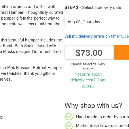
thing aromas and a little well-
STEP 2 -
Select a delivery date
treat Hamper. Thoughtfully curated
 pamper gift is the perfect way to
eaceful wellness ritual from the
Will my delivery arrive on time?
Ques
this beautiful hamper includes the
er Bomb Bath Soak infused with
$73.00
ye Masks designed to refresh tired
Please select delivery
x, the Pink Blossom Retreat Hamper
suburb
 well wishes, thank you gifts or
Not sure about
selves.
delivery cost? Chat
with us
Why shop with us?
Hand made to order
by our o
ox
Market fresh flowers
sourced 