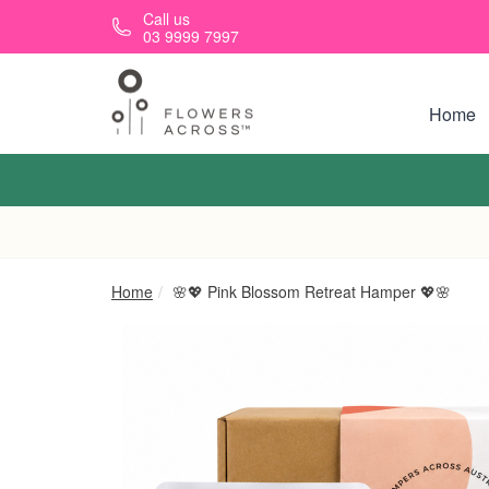
Skip to main content
Call us
03 9999 7997
Home
Home
🌸💖 Pink Blossom Retreat Hamper 💖🌸