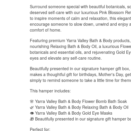
Surround someone special with beautiful botanicals, soo
deserved self-care with our luxurious Pink Blossom Re
to inspire moments of calm and relaxation, this elegant
encourage someone to slow down, unwind and enjoy a p
comfort of home.
Featuring premium Yarra Valley Bath & Body products, 
nourishing Relaxing Bath & Body Oil, a luxurious Flow
botanicals and essential oils, and rejuvenating Gold E
eyes and elevate any self-care routine.
Beautifully presented in our signature hamper gift bo
makes a thoughtful gift for birthdays, Mother's Day, get
simply to remind someone to take a little time for them
This hamper includes:
🌸 Yarra Valley Bath & Body Flower Bomb Bath Soak
🌿 Yarra Valley Bath & Body Relaxing Bath & Body Oil
👁️ Yarra Valley Bath & Body Gold Eye Masks
🎁 Beautifully presented in our signature gift hamper b
Perfect for: