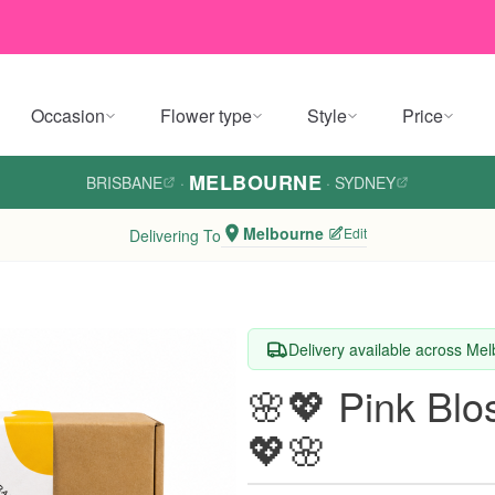
Occasion
Flower type
Style
Price
MELBOURNE
BRISBANE
·
·
SYDNEY
Melbourne
Edit
Delivering To
Delivery available across Me
🌸💖 Pink Bl
💖🌸