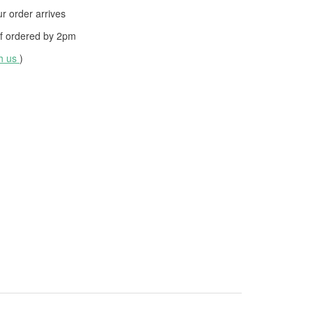
 order arrives
f ordered by
2pm
th us
)