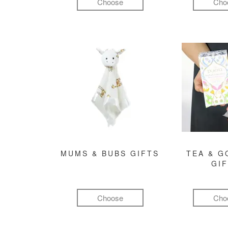
Choose
Cho
MUMS & BUBS GIFTS
TEA & 
GI
Choose
Cho