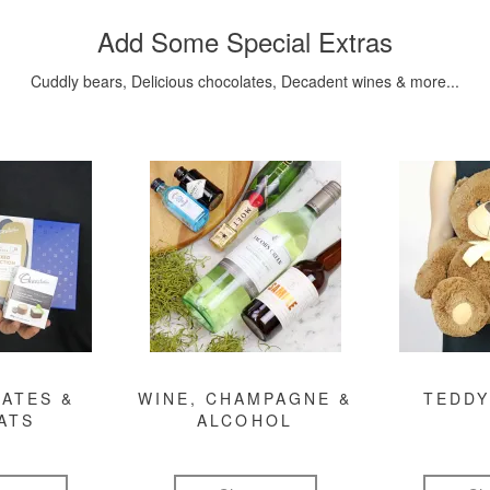
Add Some Special Extras
Cuddly bears, Delicious chocolates, Decadent wines & more...
ATES &
WINE, CHAMPAGNE &
TEDDY
ATS
ALCOHOL