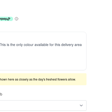
This is the only colour available for this delivery area
shown here as closely as the day's freshest flowers allow.
rb