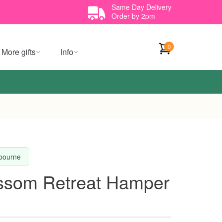
Same Day Delivery
Order by 2pm
0
More gifts
Info
lbourne
ossom Retreat Hamper