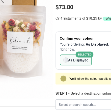
$73.00
Or 4 instalments of $18.25 by
Confirm your colour
You're ordering:
As Displayed
. 
right now.
SELECTED
As Displayed
We'll follow the colour palette 
STEP 1 -
Select a destination subu