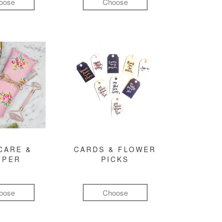
oose
Choose
CARE &
CARDS & FLOWER
MPER
PICKS
oose
Choose