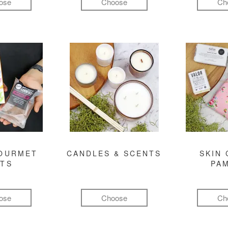
ose
Choose
Ch
GOURMET
CANDLES & SCENTS
SKIN 
FTS
PA
ose
Choose
Ch