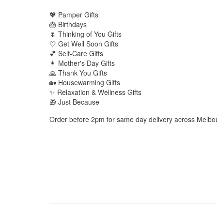
💖 Pamper Gifts
🎂 Birthdays
🌷 Thinking of You Gifts
🤍 Get Well Soon Gifts
💕 Self-Care Gifts
👩 Mother's Day Gifts
🙏 Thank You Gifts
🏡 Housewarming Gifts
✨ Relaxation & Wellness Gifts
🎁 Just Because
Order before 2pm for same day delivery across Melbo