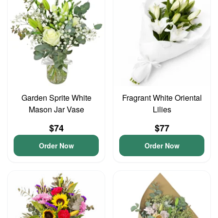
Garden Sprite White
Fragrant White Oriental
Mason Jar Vase
Lilies
$74
$77
Order Now
Order Now