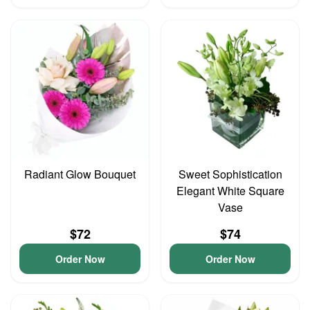
Radiant Glow Bouquet
Sweet Sophistication
Elegant White Square
Vase
$72
$74
Order Now
Order Now