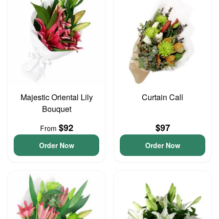
Majestic Oriental Lily
Curtain Call
Bouquet
$92
$97
From
Order Now
Order Now