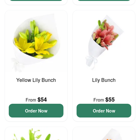
Yellow Lily Bunch
Lily Bunch
$54
$55
From
From
Order Now
Order Now