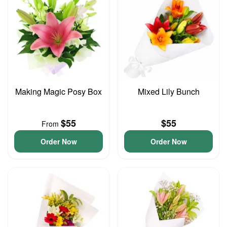
Making Magic Posy Box
Mixed Lily Bunch
$55
$55
From
Order Now
Order Now