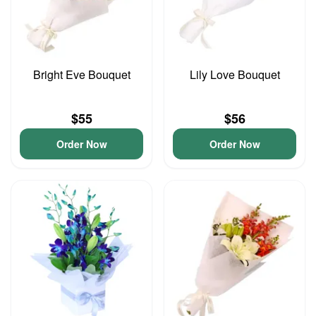
Bright Eve Bouquet
Lily Love Bouquet
$55
$56
Order Now
Order Now