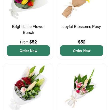
Bright Little Flower
Joyful Blossoms Posy
Bunch
$52
$52
From
Order Now
Order Now