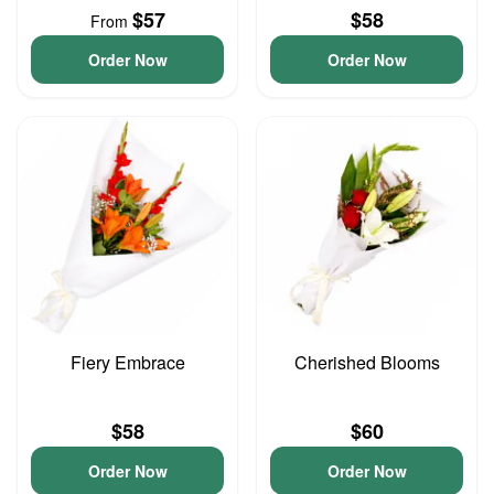
$57
$58
From
Order Now
Order Now
Fiery Embrace
Cherished Blooms
$58
$60
Order Now
Order Now