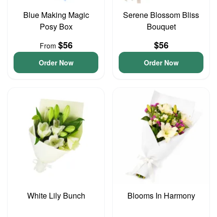
Blue Making Magic
Serene Blossom Bliss
Posy Box
Bouquet
$56
$56
From
Order Now
Order Now
White Lily Bunch
Blooms In Harmony