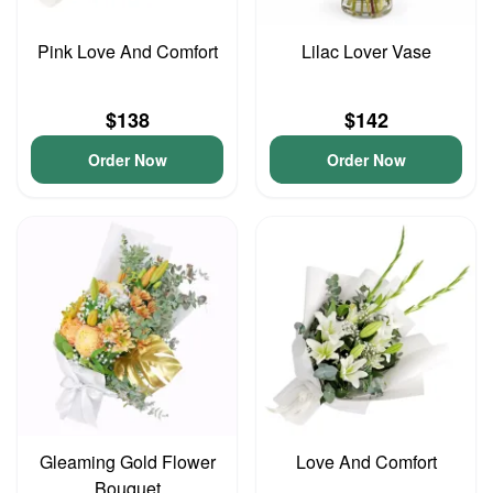
Pink Love And Comfort
Lilac Lover Vase
$138
$142
Order Now
Order Now
Gleaming Gold Flower
Love And Comfort
Bouquet