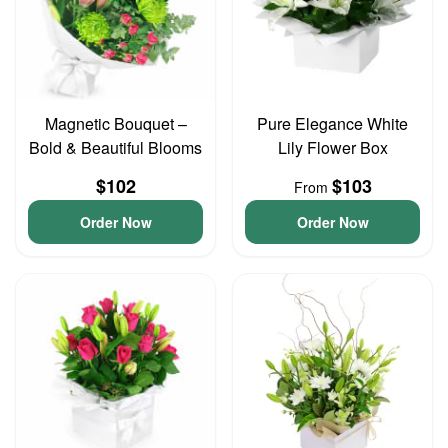
Magnetic Bouquet –
Pure Elegance White
Bold & Beautiful Blooms
Lily Flower Box
$102
$103
From
Order Now
Order Now