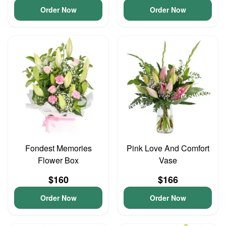
Order Now
Order Now
Fondest Memories
Pink Love And Comfort
Flower Box
Vase
$160
$166
Order Now
Order Now