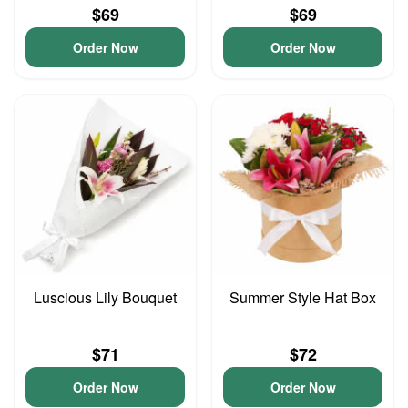
$69
$69
Order Now
Order Now
Luscious Lily Bouquet
Summer Style Hat Box
$71
$72
Order Now
Order Now