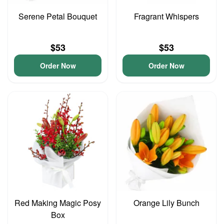
Serene Petal Bouquet
Fragrant Whispers
$53
$53
Order Now
Order Now
Red Making Magic Posy
Orange Lily Bunch
Box