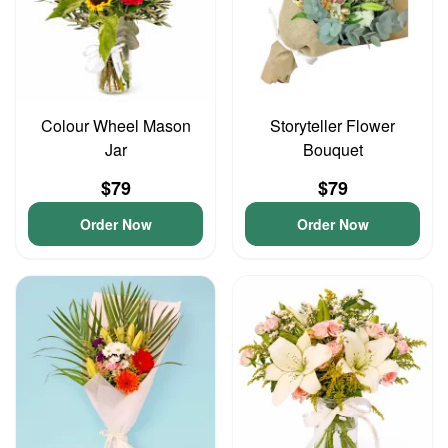
Colour Wheel Mason
Storyteller Flower
Jar
Bouquet
$79
$79
Order Now
Order Now