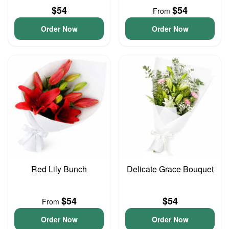
$54
$54
From
Order Now
Order Now
Red Lily Bunch
Delicate Grace Bouquet
$54
$54
From
Order Now
Order Now