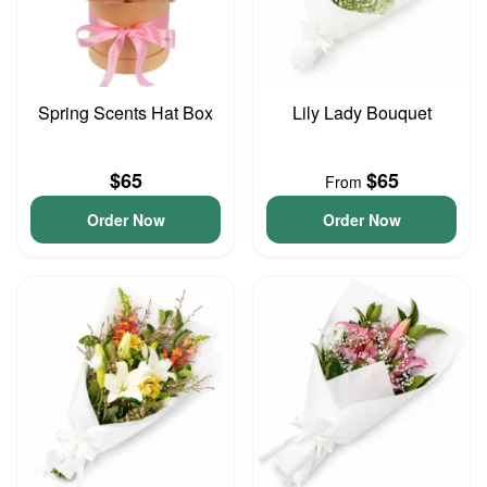
Spring Scents Hat Box
Lily Lady Bouquet
$65
$65
From
Order Now
Order Now