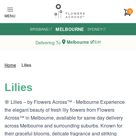
Skip to main content
0
MENU
MELBOURNE
BRISBANE
·
·
SYDNEY
Melbourne
Edit
Delivering To
Home
Lilies
Lilies
🌸 Lilies – by Flowers Across™ - Melbourne Experience
the elegant beauty of fresh lily flowers from Flowers
Across™ in Melbourne, available for same day delivery
across Melbourne and surrounding suburbs. Known for
their graceful blooms, delicate fragrance and striking