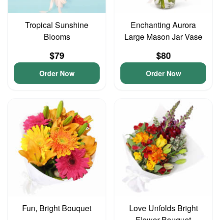
Tropical Sunshine
Enchanting Aurora
Blooms
Large Mason Jar Vase
$79
$80
Order Now
Order Now
Fun, Bright Bouquet
Love Unfolds Bright
Flower Bouquet