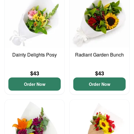
Dainty Delights Posy
Radiant Garden Bunch
$43
$43
Order Now
Order Now