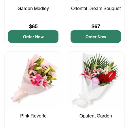
Garden Medley
Oriental Dream Bouquet
$65
$67
Order Now
Order Now
Pink Reverie
Opulent Garden