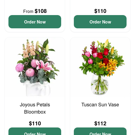
$108
$110
From
Order Now
Order Now
Joyous Petals
Tuscan Sun Vase
Bloombox
$110
$112
Order Now
Order Now