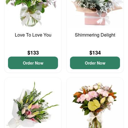
Love To Love You
Shimmering Delight
$133
$134
Order Now
Order Now