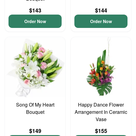
$143
$144
Order Now
Order Now
Song Of My Heart
Happy Dance Flower
Bouquet
Arrangement In Ceramic
Vase
$149
$155