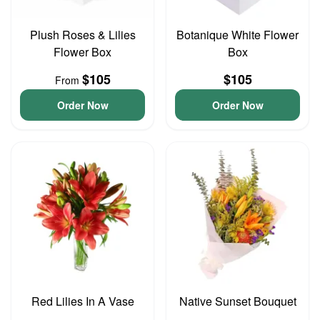
Plush Roses & Lilies
Botanique White Flower
Flower Box
Box
$105
$105
From
Order Now
Order Now
Red Lilies In A Vase
Native Sunset Bouquet