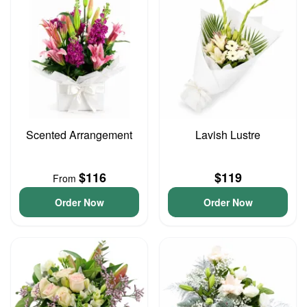
Scented Arrangement
Lavish Lustre
$116
$119
From
Order Now
Order Now