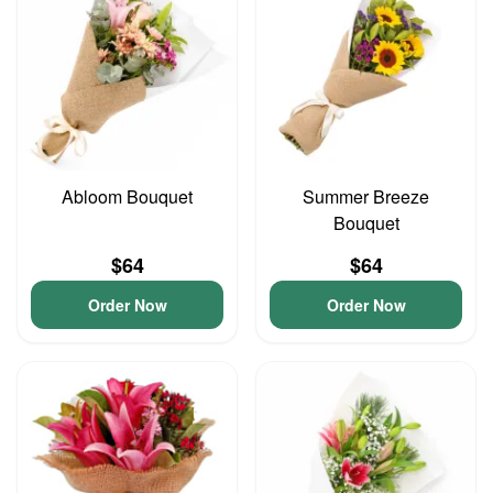
Abloom Bouquet
Summer Breeze
Bouquet
$64
$64
Order Now
Order Now