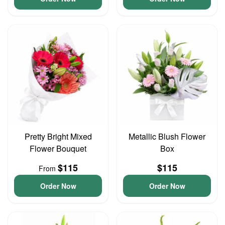
Pretty Bright Mixed
Metallic Blush Flower
Flower Bouquet
Box
$115
$115
From
Order Now
Order Now