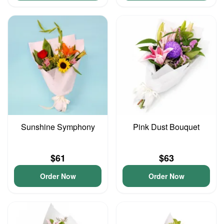
Sunshine Symphony
Pink Dust Bouquet
$61
$63
Order Now
Order Now