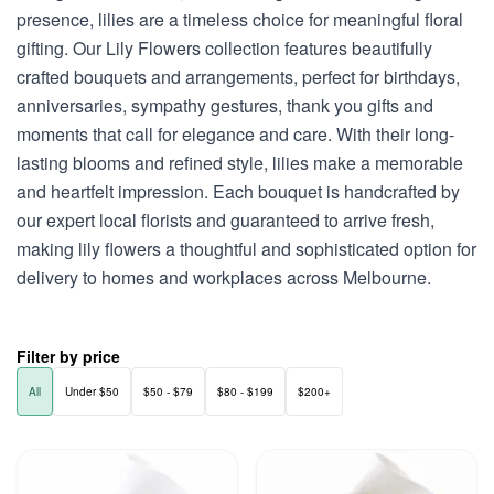
presence, lilies are a timeless choice for meaningful floral
gifting. Our Lily Flowers collection features beautifully
crafted bouquets and arrangements, perfect for birthdays,
anniversaries, sympathy gestures, thank you gifts and
moments that call for elegance and care. With their long-
lasting blooms and refined style, lilies make a memorable
and heartfelt impression. Each bouquet is handcrafted by
our expert local florists and guaranteed to arrive fresh,
making lily flowers a thoughtful and sophisticated option for
delivery to homes and workplaces across Melbourne.
Filter by price
All
Under $50
$50 - $79
$80 - $199
$200+