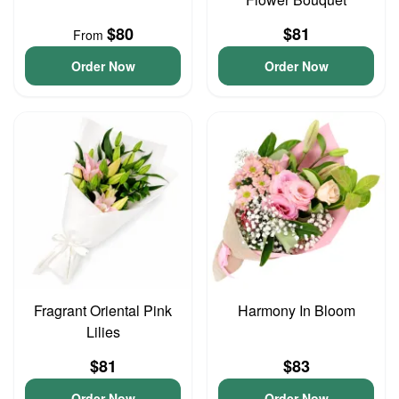
$80
$81
From
Order Now
Order Now
Fragrant Oriental Pink
Harmony In Bloom
Lilies
$81
$83
Order Now
Order Now