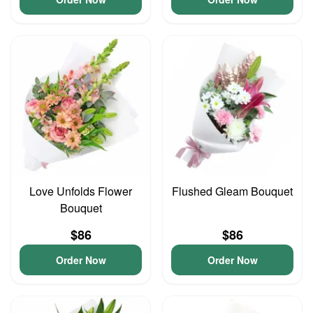
Love Unfolds Flower
Flushed Gleam Bouquet
Bouquet
$86
$86
Order Now
Order Now