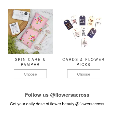
SKIN CARE &
CARDS & FLOWER
PAMPER
PICKS
Choose
Choose
Follow us
@flowersacross
Get your daily dose of flower beauty
@flowersacross