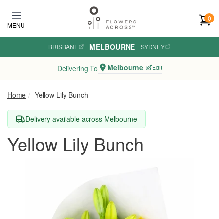
Skip to main content
0
MENU
MELBOURNE
BRISBANE
·
·
SYDNEY
Melbourne
Edit
Delivering To
Home
Yellow Lily Bunch
Delivery available across Melbourne
Yellow Lily Bunch