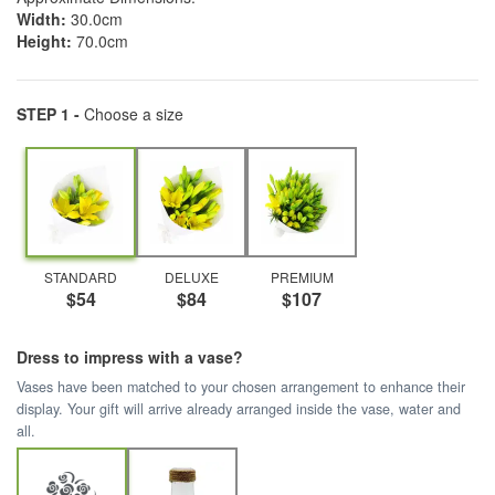
Width:
30.0cm
Height:
70.0cm
STEP 1 -
Choose a size
STANDARD
DELUXE
PREMIUM
$54
$84
$107
Dress to impress with a vase?
Vases have been matched to your chosen arrangement to enhance their
display. Your gift will arrive already arranged inside the vase, water and
all.