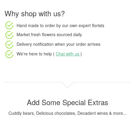
Why shop with us?
Hand made to order
by our own expert florists
Market fresh flowers
sourced daily
Delivery notification
when your order arrives
We're here to help (
Chat with us
)
Add Some Special Extras
Cuddly bears, Delicious chocolates, Decadent wines & more...