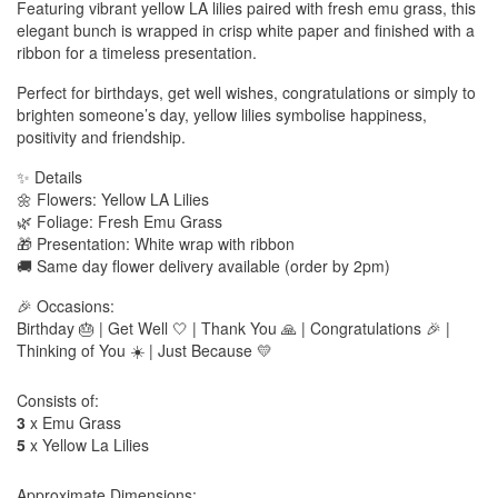
Featuring vibrant yellow LA lilies paired with fresh emu grass, this
elegant bunch is wrapped in crisp white paper and finished with a
ribbon for a timeless presentation.
Perfect for birthdays, get well wishes, congratulations or simply to
brighten someone’s day, yellow lilies symbolise happiness,
positivity and friendship.
✨ Details
🌼 Flowers: Yellow LA Lilies
🌿 Foliage: Fresh Emu Grass
🎁 Presentation: White wrap with ribbon
🚚 Same day flower delivery available (order by 2pm)
🎉 Occasions:
Birthday 🎂 | Get Well 🤍 | Thank You 🙏 | Congratulations 🎉 |
Thinking of You ☀️ | Just Because 💛
Consists of:
3
x Emu Grass
5
x Yellow La Lilies
Approximate Dimensions: