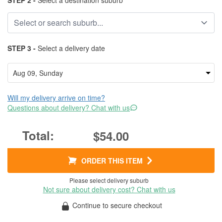
STEP 2 -
Select a destination suburb
STEP 3 -
Select a delivery date
Will my delivery arrive on time?
Questions about delivery? Chat with us
$54.00
ORDER THIS ITEM
Please select delivery suburb
Not sure about delivery cost? Chat with us
Continue to secure checkout