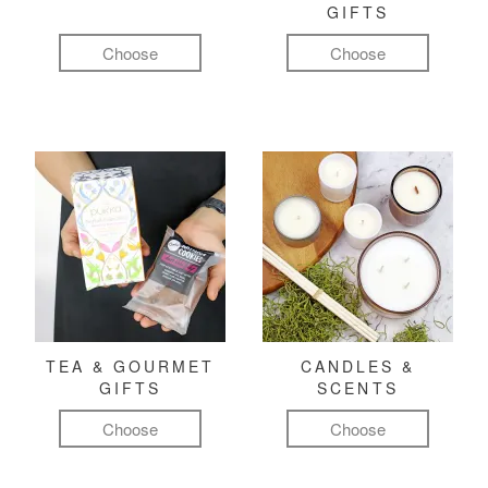
GIFTS
Choose
Choose
TEA & GOURMET
CANDLES &
GIFTS
SCENTS
Choose
Choose