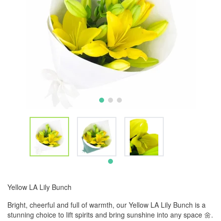
Yellow LA Lily Bunch
Bright, cheerful and full of warmth, our Yellow LA Lily Bunch is a
stunning choice to lift spirits and bring sunshine into any space 🌼.