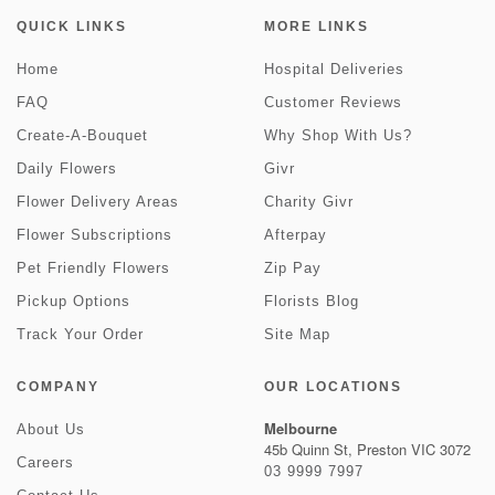
QUICK LINKS
MORE LINKS
Home
Hospital Deliveries
FAQ
Customer Reviews
Create-A-Bouquet
Why Shop With Us?
Daily Flowers
Givr
Flower Delivery Areas
Charity Givr
Flower Subscriptions
Afterpay
Pet Friendly Flowers
Zip Pay
Pickup Options
Florists Blog
Track Your Order
Site Map
COMPANY
OUR LOCATIONS
Melbourne
About Us
45b Quinn St, Preston VIC 3072
Careers
03 9999 7997