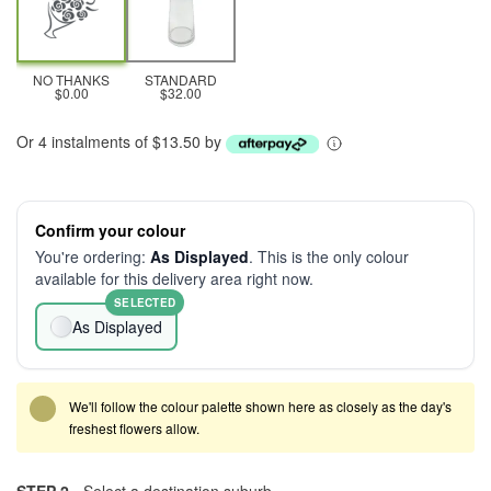
NO THANKS
STANDARD
$0.00
$32.00
Or 4 instalments of $13.50 by
Confirm your colour
You're ordering:
As Displayed
. This is the only colour
available for this delivery area right now.
SELECTED
As Displayed
We'll follow the colour palette shown here as closely as the day's
freshest flowers allow.