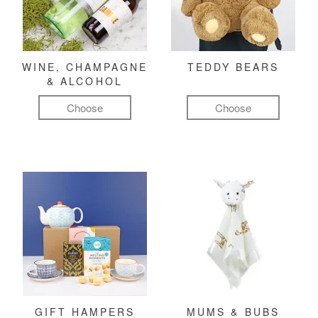
WINE, CHAMPAGNE
TEDDY BEARS
& ALCOHOL
Choose
Choose
GIFT HAMPERS
MUMS & BUBS