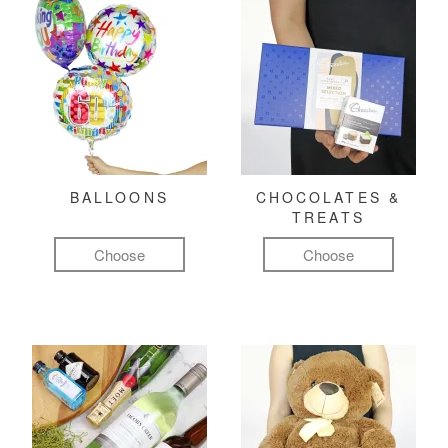
BALLOONS
CHOCOLATES &
TREATS
Choose
Choose