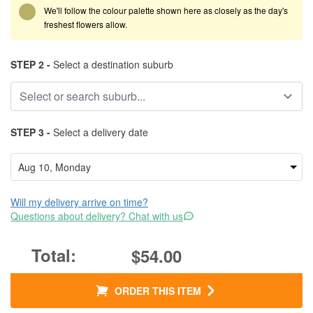
We'll follow the colour palette shown here as closely as the day's
freshest flowers allow.
STEP 2 -
Select a destination suburb
STEP 3 -
Select a delivery date
Will my delivery arrive on time?
Questions about delivery? Chat with us
$54.00
ORDER THIS ITEM