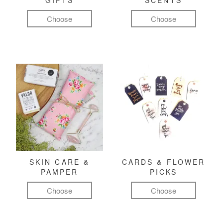
GIFTS
SCENTS
Choose
Choose
SKIN CARE &
CARDS & FLOWER
PAMPER
PICKS
Choose
Choose