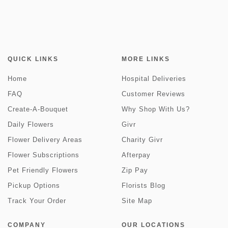
QUICK LINKS
MORE LINKS
Home
Hospital Deliveries
FAQ
Customer Reviews
Create-A-Bouquet
Why Shop With Us?
Daily Flowers
Givr
Flower Delivery Areas
Charity Givr
Flower Subscriptions
Afterpay
Pet Friendly Flowers
Zip Pay
Pickup Options
Florists Blog
Track Your Order
Site Map
COMPANY
OUR LOCATIONS