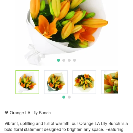
🧡 Orange LA Lily Bunch
Vibrant, uplifting and full of warmth, our Orange LA Lily Bunch is a
bold floral statement designed to brighten any space. Featuring