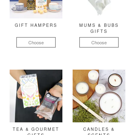
GIFT HAMPERS
MUMS & BUBS
GIFTS
Choose
Choose
TEA & GOURMET
CANDLES &