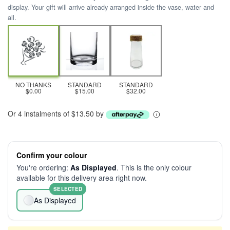
display. Your gift will arrive already arranged inside the vase, water and
all.
NO THANKS
STANDARD
STANDARD
$0.00
$15.00
$32.00
Or 4 instalments of $13.50 by
Confirm your colour
You're ordering:
As Displayed
. This is the only colour
available for this delivery area right now.
SELECTED
As Displayed