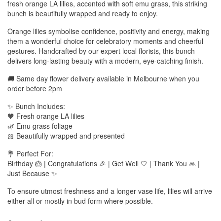
fresh orange LA lilies, accented with soft emu grass, this striking
bunch is beautifully wrapped and ready to enjoy.
Orange lilies symbolise confidence, positivity and energy, making
them a wonderful choice for celebratory moments and cheerful
gestures. Handcrafted by our expert local florists, this bunch
delivers long-lasting beauty with a modern, eye-catching finish.
🚚 Same day flower delivery available in Melbourne when you
order before 2pm
✨ Bunch Includes:
🧡 Fresh orange LA lilies
🌿 Emu grass foliage
🎀 Beautifully wrapped and presented
💐 Perfect For:
Birthday 🎂 | Congratulations 🎉 | Get Well 🤍 | Thank You 🙏 |
Just Because ✨
To ensure utmost freshness and a longer vase life, lilies will arrive
either all or mostly in bud form where possible.