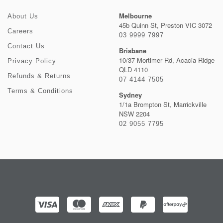
Melbourne
About Us
45b Quinn St, Preston VIC 3072
Careers
03 9999 7997
Contact Us
Brisbane
10/37 Mortimer Rd, Acacia Ridge
Privacy Policy
QLD 4110
Refunds & Returns
07 4144 7505
Terms & Conditions
Sydney
1/1a Brompton St, Marrickville
NSW 2204
02 9055 7795