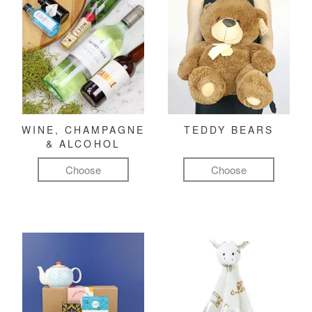
WINE, CHAMPAGNE
TEDDY BEARS
& ALCOHOL
Choose
Choose