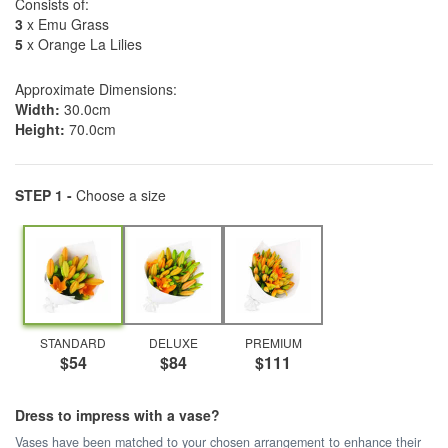
Consists of:
3
x Emu Grass
5
x Orange La Lilies
Approximate Dimensions:
Width:
30.0cm
Height:
70.0cm
STEP 1 -
Choose a size
STANDARD
DELUXE
PREMIUM
$54
$84
$111
Dress to impress with a vase?
Vases have been matched to your chosen arrangement to enhance their