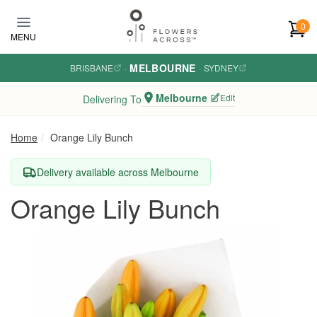
Skip to main content
0
MENU
MELBOURNE
BRISBANE
·
·
SYDNEY
Melbourne
Edit
Delivering To
Home
Orange Lily Bunch
Delivery available across Melbourne
Orange Lily Bunch