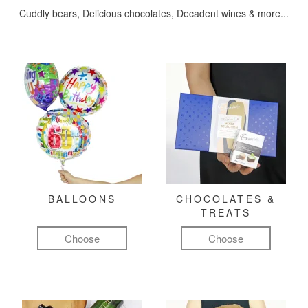
Cuddly bears, Delicious chocolates, Decadent wines & more...
BALLOONS
CHOCOLATES &
TREATS
Choose
Choose