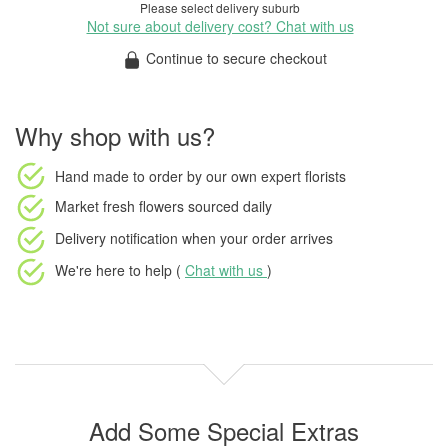
Please select delivery suburb
Not sure about delivery cost? Chat with us
Continue to secure checkout
Why shop with us?
Hand made to order
by our own expert florists
Market fresh flowers
sourced daily
Delivery notification
when your order arrives
We're here to help (
Chat with us
)
Add Some Special Extras