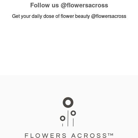
Follow us
@flowersacross
Get your daily dose of flower beauty
@flowersacross