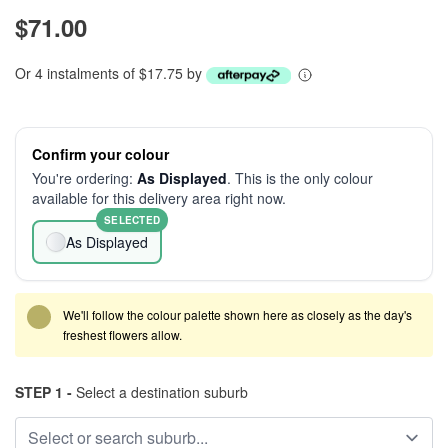
$71.00
Or 4 instalments of $17.75 by
Confirm your colour
You're ordering:
As Displayed
. This is the only colour
available for this delivery area right now.
SELECTED
As Displayed
We'll follow the colour palette shown here as closely as the day's
freshest flowers allow.
STEP 1 -
Select a destination suburb