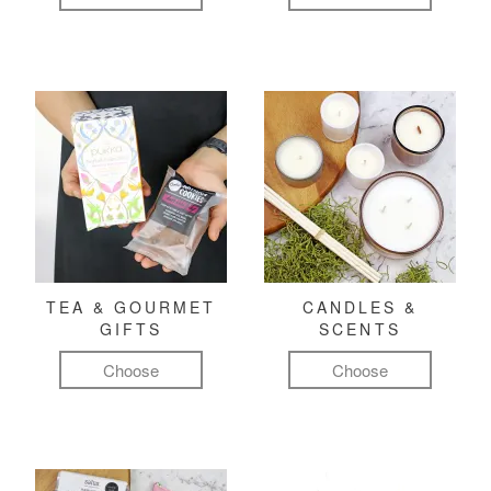
TEA & GOURMET
CANDLES &
GIFTS
SCENTS
Choose
Choose