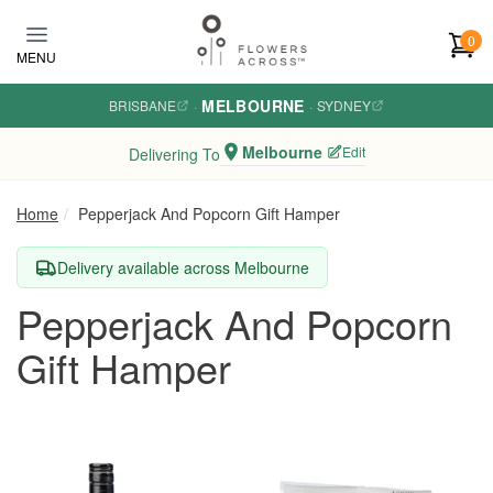
Skip to main content
0
MENU
MELBOURNE
BRISBANE
·
·
SYDNEY
Melbourne
Edit
Delivering To
Home
Pepperjack And Popcorn Gift Hamper
Delivery available across Melbourne
Pepperjack And Popcorn
Gift Hamper