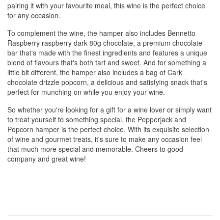
pairing it with your favourite meal, this wine is the perfect choice
for any occasion.
To complement the wine, the hamper also includes Bennetto
Raspberry raspberry dark 80g chocolate, a premium chocolate
bar that's made with the finest ingredients and features a unique
blend of flavours that's both tart and sweet. And for something a
little bit different, the hamper also includes a bag of Cark
chocolate drizzle popcorn, a delicious and satisfying snack that's
perfect for munching on while you enjoy your wine.
So whether you're looking for a gift for a wine lover or simply want
to treat yourself to something special, the Pepperjack and
Popcorn hamper is the perfect choice. With its exquisite selection
of wine and gourmet treats, it's sure to make any occasion feel
that much more special and memorable. Cheers to good
company and great wine!