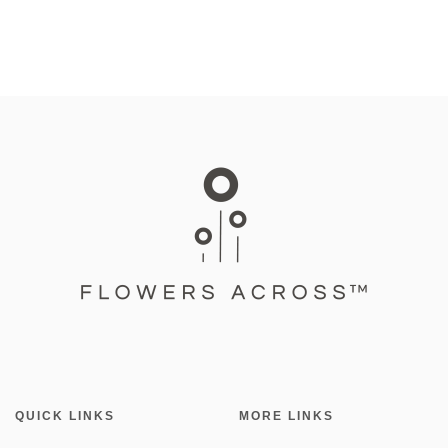
QUICK LINKS
MORE LINKS