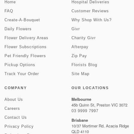
Home
Hospital Deliveries
FAQ
Customer Reviews
Create-A-Bouquet
Why Shop With Us?
Daily Flowers
Givr
Flower Delivery Areas
Charity Givr
Flower Subscriptions
Afterpay
Pet Friendly Flowers
Zip Pay
Pickup Options
Florists Blog
Track Your Order
Site Map
COMPANY
OUR LOCATIONS
Melbourne
About Us
45b Quinn St, Preston VIC 3072
Careers
03 9999 7997
Contact Us
Brisbane
10/37 Mortimer Rd, Acacia Ridge
Privacy Policy
QLD 4110