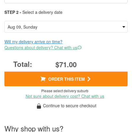
STEP 2 -
Select a delivery date
Will my delivery arrive on time?
Questions about delivery? Chat with us
$71.00
ORDER THIS ITEM
Please select delivery suburb
Not sure about delivery cost? Chat with us
Continue to secure checkout
Why shop with us?