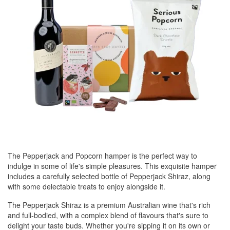
The Pepperjack and Popcorn hamper is the perfect way to
indulge in some of life's simple pleasures. This exquisite hamper
includes a carefully selected bottle of Pepperjack Shiraz, along
with some delectable treats to enjoy alongside it.
The Pepperjack Shiraz is a premium Australian wine that's rich
and full-bodied, with a complex blend of flavours that's sure to
delight your taste buds. Whether you're sipping it on its own or