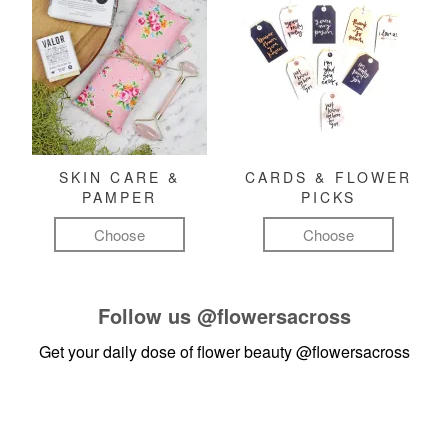
SKIN CARE &
CARDS & FLOWER
PAMPER
PICKS
Choose
Choose
Follow us
@flowersacross
Get your daily dose of flower beauty
@flowersacross