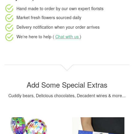
Hand made to order
by our own expert florists
Market fresh flowers
sourced daily
Delivery notification
when your order arrives
We're here to help (
Chat with us
)
Add Some Special Extras
Cuddly bears, Delicious chocolates, Decadent wines & more...