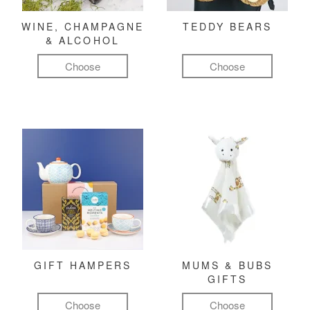
WINE, CHAMPAGNE
TEDDY BEARS
& ALCOHOL
Choose
Choose
GIFT HAMPERS
MUMS & BUBS
GIFTS
Choose
Choose