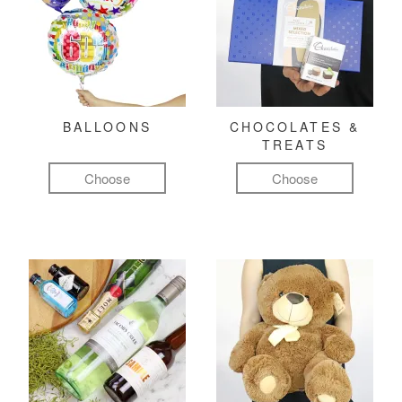
BALLOONS
CHOCOLATES &
TREATS
Choose
Choose