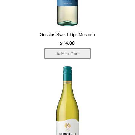
Gossips Sweet Lips Moscato
$14.00