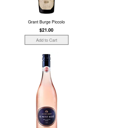
Grant Burge Piccolo
$21.00