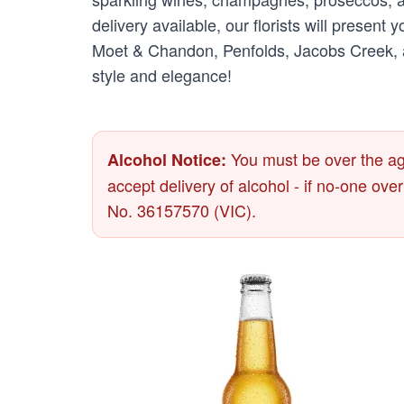
delivery available, our florists will present
Moet & Chandon, Penfolds, Jacobs Creek, an
style and elegance!
You must be over the age
Alcohol Notice:
accept delivery of alcohol - if no-one ove
No. 36157570 (VIC).