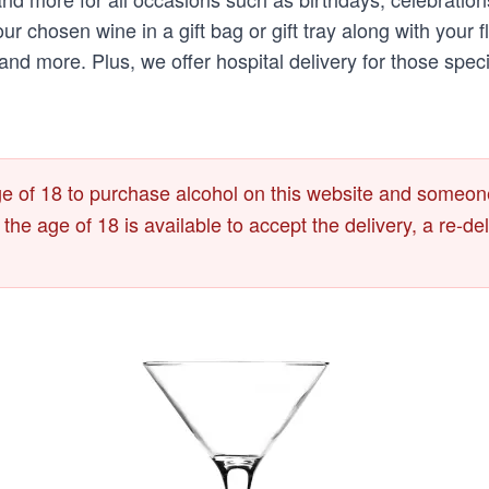
 your chosen wine in a gift bag or gift tray along with yo
d more. Plus, we offer hospital delivery for those spec
 of 18 to purchase alcohol on this website and someone
r the age of 18 is available to accept the delivery, a re-