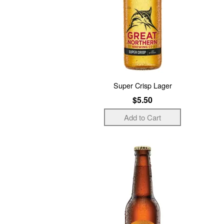
Super Crisp Lager
$5.50