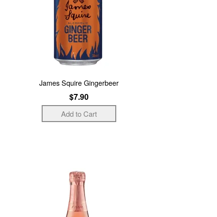
James Squire Gingerbeer
$7.90