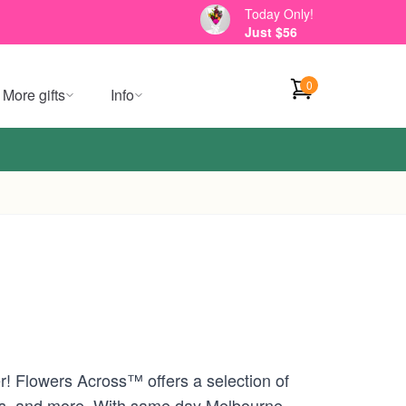
Today Only!
Just $56
0
More gifts
Info
r! Flowers Across™ offers a selection of
ons, and more. With same day Melbourne