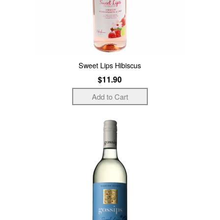
Sweet Lips Hibiscus
$11.90