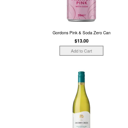
Gordons Pink & Soda Zero Can
$13.00