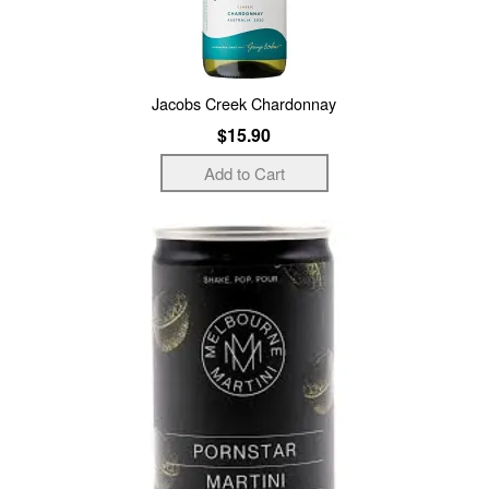
Jacobs Creek Chardonnay
$15.90