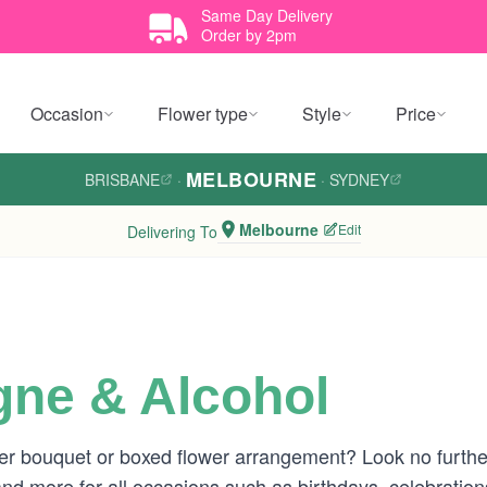
Same Day Delivery
Order by 2pm
Occasion
Flower type
Style
Price
MELBOURNE
BRISBANE
·
·
SYDNEY
Melbourne
Edit
Delivering To
ne & Alcohol
ower bouquet or boxed flower arrangement? Look no furthe
nd more for all occasions such as birthdays, celebrati