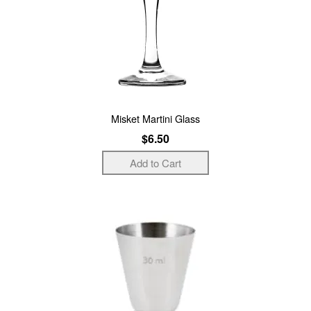
Misket Martini Glass
$6.50