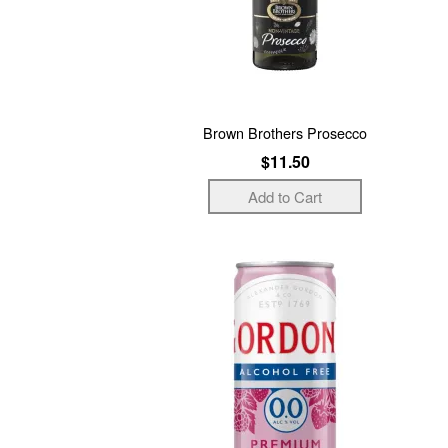
Brown Brothers Prosecco
$11.50