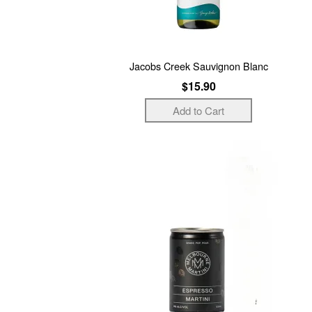
Jacobs Creek Sauvignon Blanc
$15.90