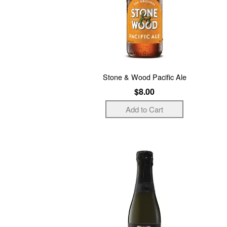
Stone & Wood Pacific Ale
$8.00