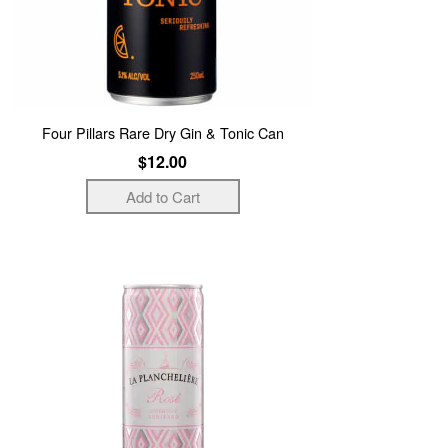
Four Pillars Rare Dry Gin & Tonic Can
$12.00