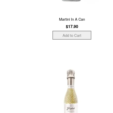
Martini In A Can
$17.90