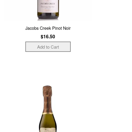
Jacobs Creek Pinot Noir
$16.50