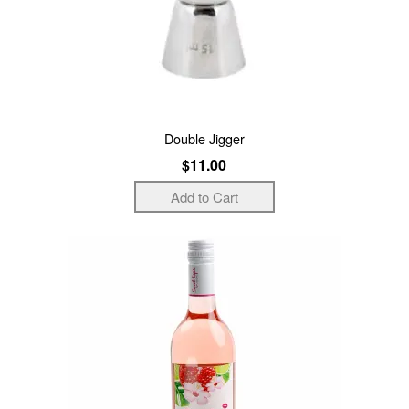
Double Jigger
$11.00