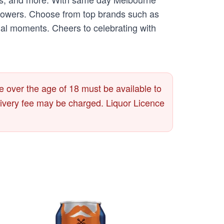
ur flowers. Choose from top brands such as
ial moments. Cheers to celebrating with
 over the age of 18 must be available to
delivery fee may be charged. Liquor Licence