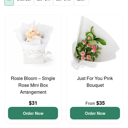
Rosie Bloom – Single
Just For You Pink
Rose Mini Box
Bouquet
Arrangement
$31
$35
From
Order Now
Order Now