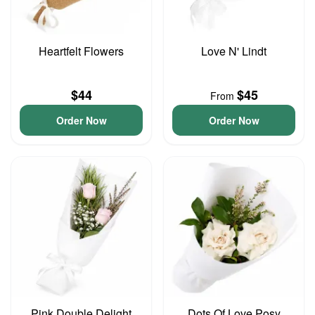
Heartfelt Flowers
Love N' Lindt
$44
$45
From
Order Now
Order Now
Pink Double Delight
Dots Of Love Posy