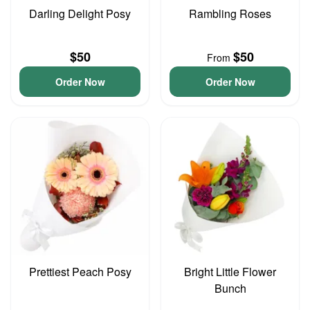
Darling Delight Posy
Rambling Roses
$50
$50
From
Order Now
Order Now
Prettiest Peach Posy
Bright Little Flower
Bunch