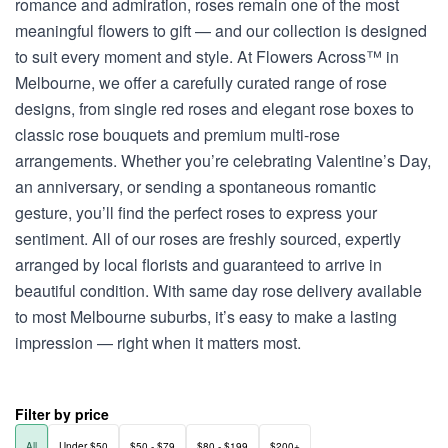
romance and admiration, roses remain one of the most
meaningful flowers to gift — and our collection is designed
to suit every moment and style. At Flowers Across™ in
Melbourne, we offer a carefully curated range of rose
designs, from single red roses and elegant rose boxes to
classic rose bouquets and premium multi-rose
arrangements. Whether you’re celebrating Valentine’s Day,
an anniversary, or sending a spontaneous romantic
gesture, you’ll find the perfect roses to express your
sentiment. All of our roses are freshly sourced, expertly
arranged by local florists and guaranteed to arrive in
beautiful condition. With same day rose delivery available
to most Melbourne suburbs, it’s easy to make a lasting
impression — right when it matters most.
Filter by price
All
Under $50
$50 - $79
$80 - $199
$200+