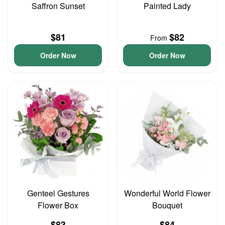
Saffron Sunset
Painted Lady
$81
$82
From
Order Now
Order Now
Genteel Gestures
Wonderful World Flower
Flower Box
Bouquet
$83
$84