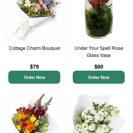
Cottage Charm Bouquet
Under Your Spell Rose
Glass Vase
$79
$80
Order Now
Order Now