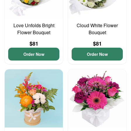
Love Unfolds Bright
Cloud White Flower
Flower Bouquet
Bouquet
$81
$81
Order Now
Order Now