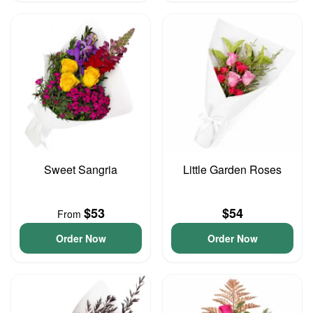
Sweet Sangria
Little Garden Roses
$53
$54
From
Order Now
Order Now