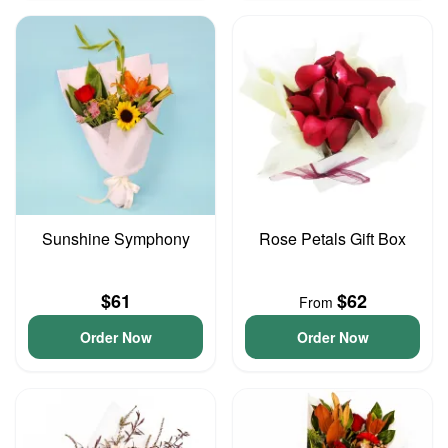
Sunshine Symphony
Rose Petals Gift Box
$61
$62
From
Order Now
Order Now