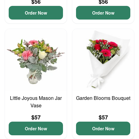
$56
$56
Order Now
Order Now
Little Joyous Mason Jar
Garden Blooms Bouquet
Vase
$57
$57
Order Now
Order Now