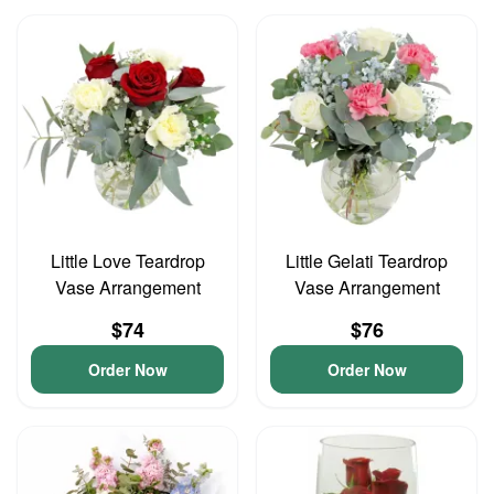
Little Love Teardrop
Little Gelati Teardrop
Vase Arrangement
Vase Arrangement
$74
$76
Order Now
Order Now