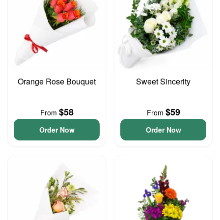
Orange Rose Bouquet
Sweet Sincerity
$58
$59
From
From
Order Now
Order Now