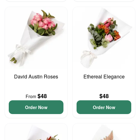
David Austin Roses
Ethereal Elegance
$48
$48
From
Order Now
Order Now