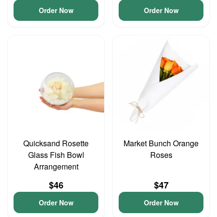
Order Now
Order Now
Quicksand Rosette
Market Bunch Orange
Glass Fish Bowl
Roses
Arrangement
$46
$47
Order Now
Order Now