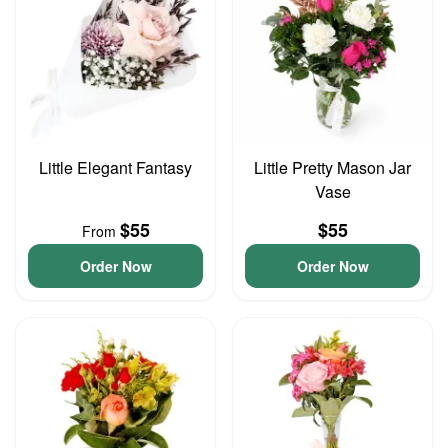
Little Elegant Fantasy
Little Pretty Mason Jar
Vase
$55
$55
From
Order Now
Order Now