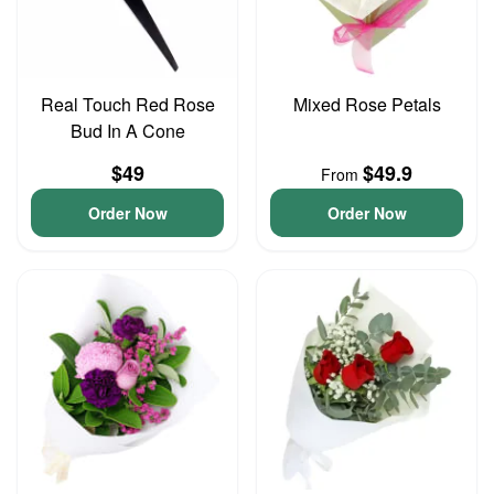
Real Touch Red Rose
Mixed Rose Petals
Bud In A Cone
$49
$49.9
From
Order Now
Order Now