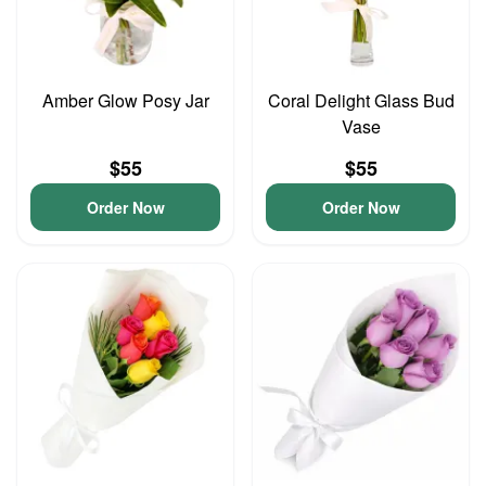
Amber Glow Posy Jar
Coral Delight Glass Bud
Vase
$55
$55
Order Now
Order Now