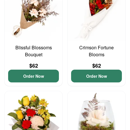
Blissful Blossoms
Crimson Fortune
Bouquet
Blooms
$62
$62
Order Now
Order Now