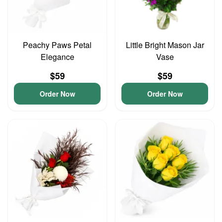
Peachy Paws Petal
Little Bright Mason Jar
Elegance
Vase
$59
$59
Order Now
Order Now