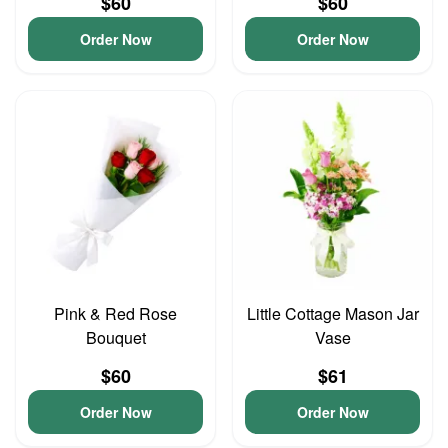
$60
$60
Order Now
Order Now
Pink & Red Rose
Little Cottage Mason Jar
Bouquet
Vase
$60
$61
Order Now
Order Now