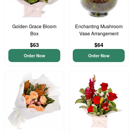
Golden Grace Bloom
Enchanting Mushroom
Box
Vase Arrangement
$63
$64
Order Now
Order Now