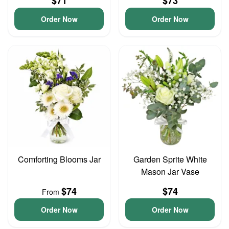
$71
$73
Order Now
Order Now
Comforting Blooms Jar
Garden Sprite White
Mason Jar Vase
$74
$74
From
Order Now
Order Now