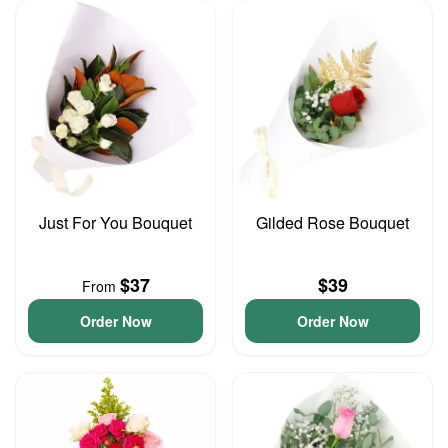
Just For You Bouquet
Gilded Rose Bouquet
$37
$39
From
Order Now
Order Now