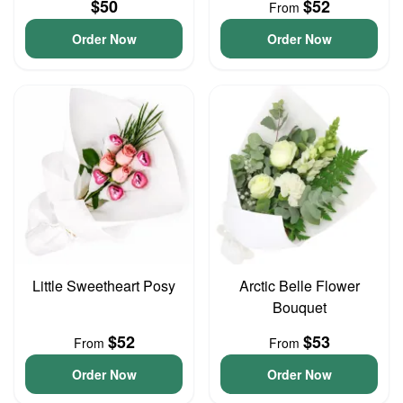
$50
$52
From
Order Now
Order Now
Little Sweetheart Posy
Arctic Belle Flower
Bouquet
$52
$53
From
From
Order Now
Order Now