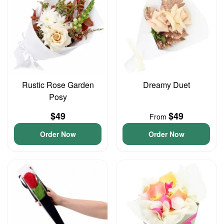
Rustic Rose Garden
Dreamy Duet
Posy
$49
$49
From
Order Now
Order Now