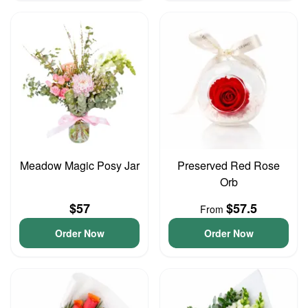
Meadow Magic Posy Jar
Preserved Red Rose
Orb
$57
$57.5
From
Order Now
Order Now