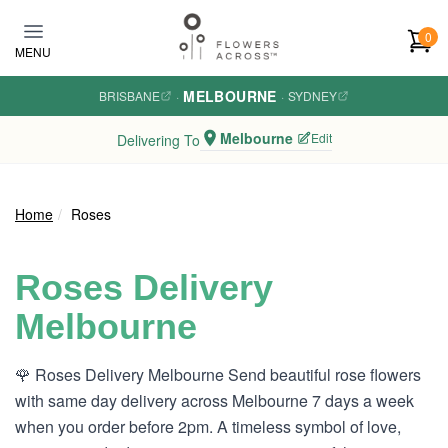
Skip to main content
0
MENU
MELBOURNE
BRISBANE
·
·
SYDNEY
Melbourne
Edit
Delivering To
Home
Roses
Roses Delivery
Melbourne
🌹 Roses Delivery Melbourne Send beautiful rose flowers
with same day delivery across Melbourne 7 days a week
when you order before 2pm. A timeless symbol of love,