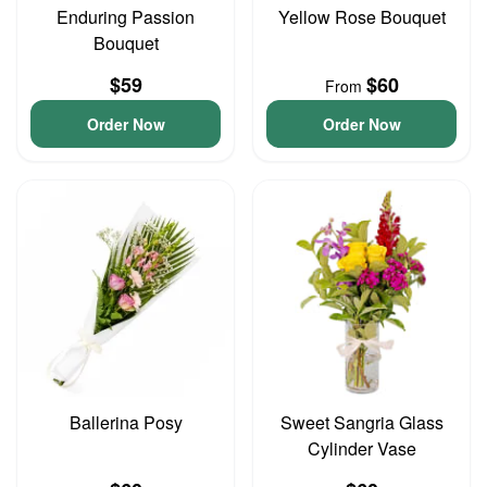
Enduring Passion
Yellow Rose Bouquet
Bouquet
$59
$60
From
Order Now
Order Now
Ballerina Posy
Sweet Sangria Glass
Cylinder Vase