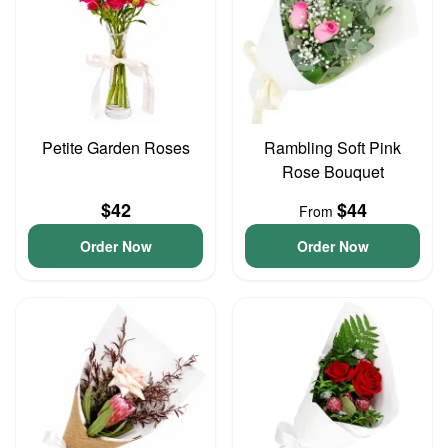
Petite Garden Roses
Rambling Soft Pink
Rose Bouquet
$42
$44
From
Order Now
Order Now