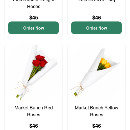
Roses
$45
$46
Order Now
Order Now
Market Bunch Red
Market Bunch Yellow
Roses
Roses
$46
$46