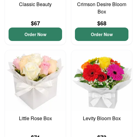
Classic Beauty
Crimson Desire Bloom
Box
$67
$68
Order Now
Order Now
Little Rose Box
Levity Bloom Box