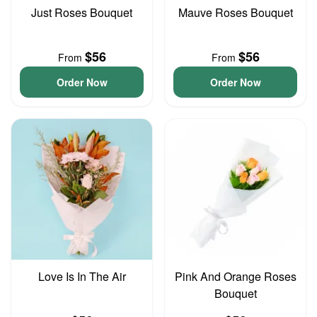
Just Roses Bouquet
Mauve Roses Bouquet
$56
$56
From
From
Order Now
Order Now
Love Is In The Air
Pink And Orange Roses
Bouquet