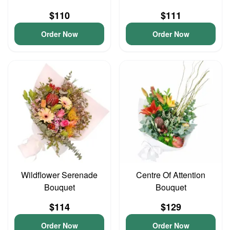
$110
$111
Order Now
Order Now
Wildflower Serenade
Centre Of Attention
Bouquet
Bouquet
$114
$129
Order Now
Order Now