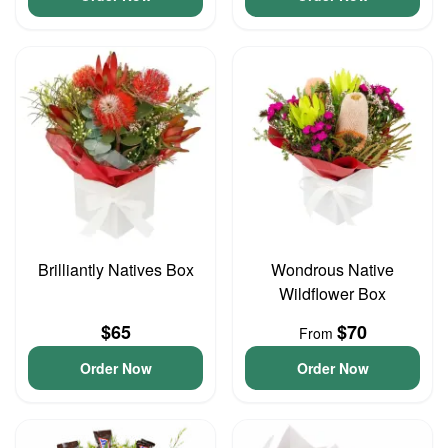
Brilliantly Natives Box
Wondrous Native
Wildflower Box
$65
$70
From
Order Now
Order Now