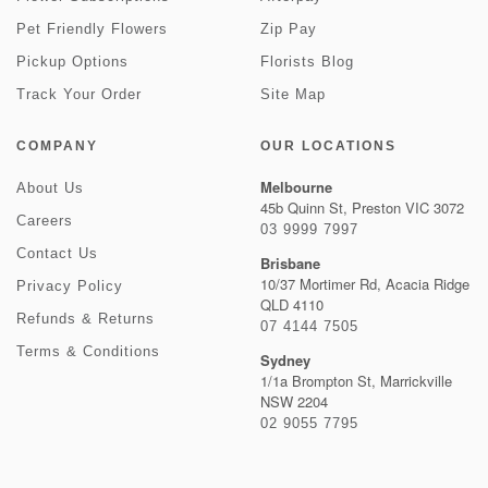
Pet Friendly Flowers
Zip Pay
Pickup Options
Florists Blog
Track Your Order
Site Map
COMPANY
OUR LOCATIONS
Melbourne
About Us
45b Quinn St, Preston VIC 3072
Careers
03 9999 7997
Contact Us
Brisbane
10/37 Mortimer Rd, Acacia Ridge
Privacy Policy
QLD 4110
Refunds & Returns
07 4144 7505
Terms & Conditions
Sydney
1/1a Brompton St, Marrickville
NSW 2204
02 9055 7795