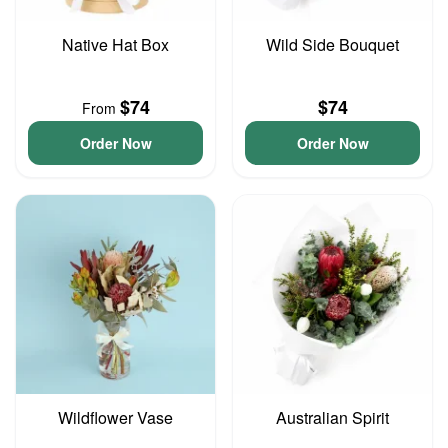
Native Hat Box
Wild Side Bouquet
$74
$74
From
Order Now
Order Now
Wildflower Vase
Australian Spirit