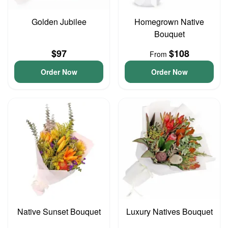
Golden Jubilee
Homegrown Native
Bouquet
$97
$108
From
Order Now
Order Now
Native Sunset Bouquet
Luxury Natives Bouquet