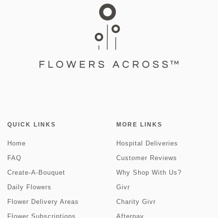
QUICK LINKS
MORE LINKS
Home
Hospital Deliveries
FAQ
Customer Reviews
Create-A-Bouquet
Why Shop With Us?
Daily Flowers
Givr
Flower Delivery Areas
Charity Givr
Flower Subscriptions
Afterpay