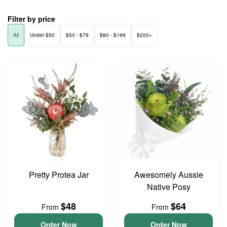
Filter by price
All
Under $50
$50 - $79
$80 - $199
$200+
Pretty Protea Jar
Awesomely Aussie
Native Posy
$48
$64
From
From
Order Now
Order Now