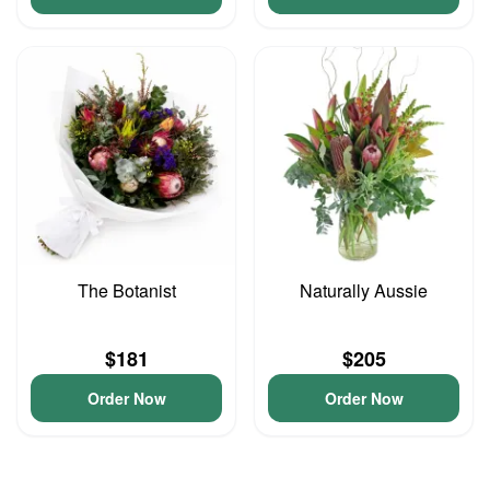
The Botanist
Naturally Aussie
$181
$205
Order Now
Order Now