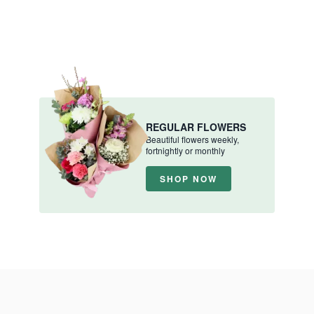
REGULAR FLOWERS
Beautiful flowers weekly,
fortnightly or monthly
SHOP NOW