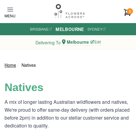
Skip to main content
0
MENU
MELBOURNE
BRISBANE
·
·
SYDNEY
Melbourne
Edit
Delivering To
Home
Natives
Natives
A mix of longer lasting Australian wildflowers and natives,
We're proud to offer same-day delivery (with orders placed
before 2pm) in addition to our stellar customer service and
dedication to quality.