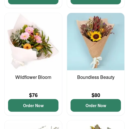
Wildflower Bloom
Boundless Beauty
$76
$80
Order Now
Order Now