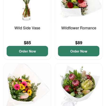
Wild Side Vase
Wildflower Romance
$85
$89
Order Now
Order Now