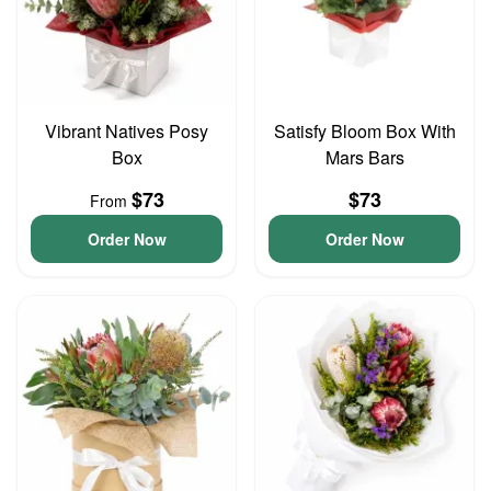
Vibrant Natives Posy
Satisfy Bloom Box With
Box
Mars Bars
$73
$73
From
Order Now
Order Now