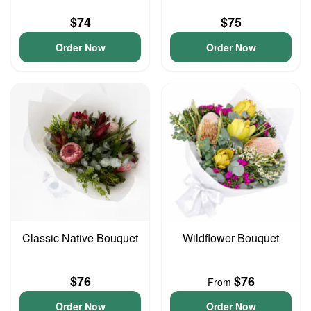
$74
$75
Order Now
Order Now
Classic Native Bouquet
Wildflower Bouquet
$76
$76
From
Order Now
Order Now