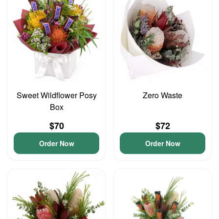
Sweet Wildflower Posy
Zero Waste
Box
$70
$72
Order Now
Order Now