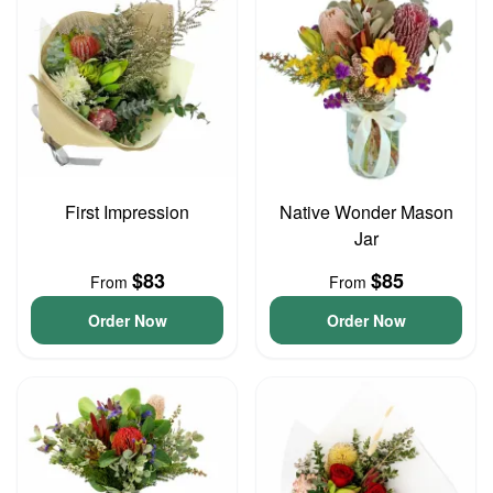
First Impression
Native Wonder Mason
Jar
$83
$85
From
From
Order Now
Order Now