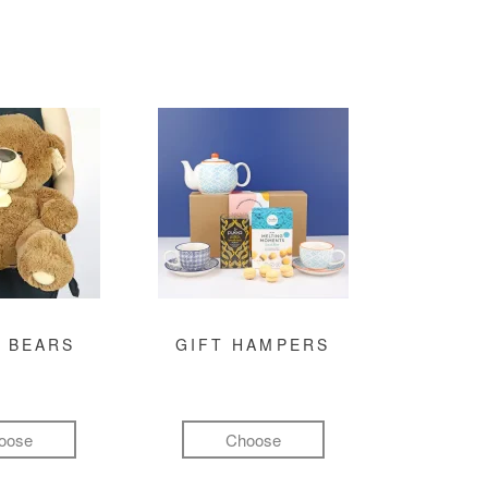
 BEARS
GIFT HAMPERS
oose
Choose