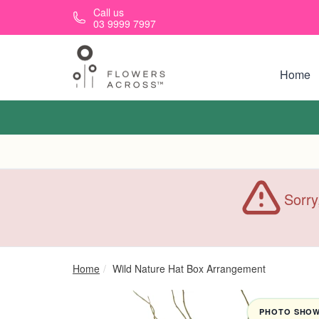
Skip to main content
Call us
03 9999 7997
Home
Sorry
Home
Wild Nature Hat Box Arrangement
PHOTO SHOWN