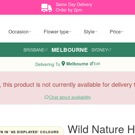
Same Day Delivery
Order by 2pm
Occasion
Flower type
Style
Price
MELBOURNE
BRISBANE
·
·
SYDNEY
Melbourne
Edit
Delivering To
, this product is not currently available for deliver
Chat about availability
Wild Nature 
 IN 'AS DISPLAYED' COLOURS