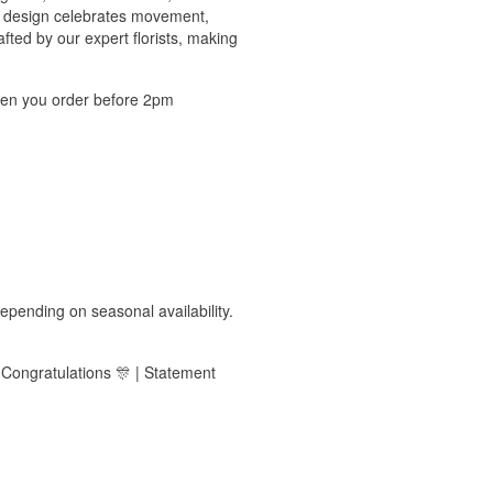
his design celebrates movement,
ted by our expert florists, making
hen you order before 2pm
epending on seasonal availability.
| Congratulations 🎊 | Statement