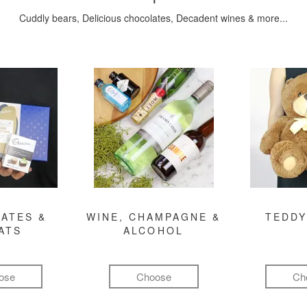
Cuddly bears, Delicious chocolates, Decadent wines & more...
ATES &
WINE, CHAMPAGNE &
TEDDY
ATS
ALCOHOL
ose
Choose
Ch