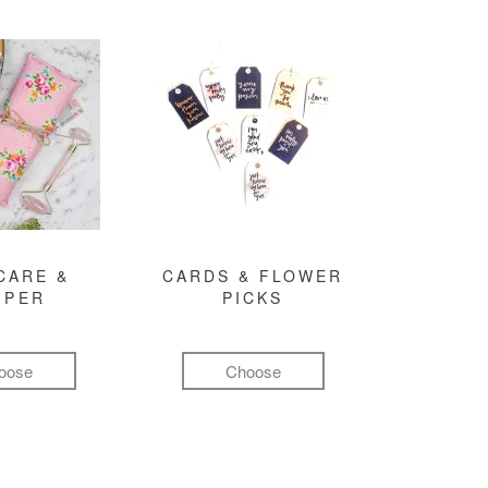
CARE &
CARDS & FLOWER
MPER
PICKS
oose
Choose