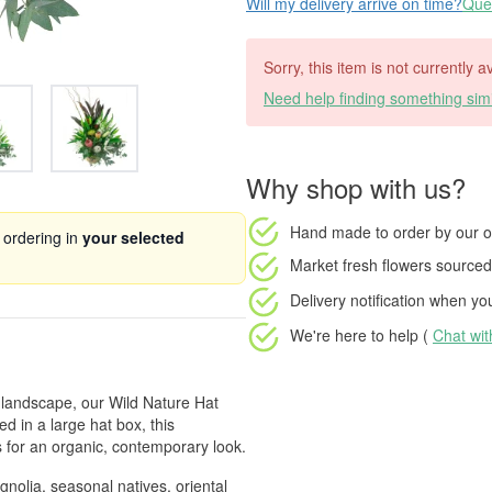
Will my delivery arrive on time?
Ques
Sorry, this item is not currently 
Need help finding something simi
Why shop with us?
Hand made to order
by our o
 ordering in
your selected
Market fresh flowers
sourced 
Delivery notification
when your
We're here to help (
Chat wi
l landscape, our Wild Nature Hat
d in a large hat box, this
 for an organic, contemporary look.
nolia, seasonal natives, oriental