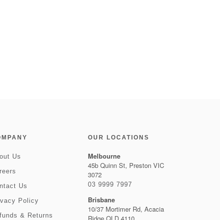
OMPANY
OUR LOCATIONS
Melbourne
out Us
45b Quinn St, Preston VIC
reers
3072
03 9999 7997
ntact Us
Brisbane
ivacy Policy
10/37 Mortimer Rd, Acacia
funds & Returns
Ridge QLD 4110