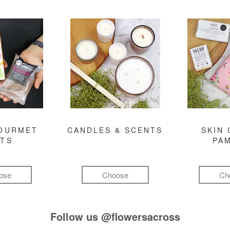
GOURMET
CANDLES & SCENTS
SKIN 
FTS
PA
ose
Choose
Ch
Follow us
@flowersacross