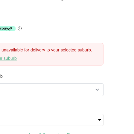
ly unavailable for delivery to your selected suburb.
ur suburb
rb