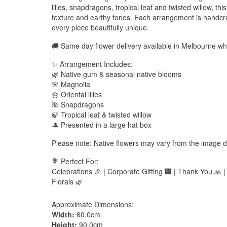
lilies, snapdragons, tropical leaf and twisted willow, t
texture and earthy tones. Each arrangement is handcraf
every piece beautifully unique.
🚚 Same day flower delivery available in Melbourne w
✨ Arrangement Includes:
🌿 Native gum & seasonal native blooms
🌸 Magnolia
🌼 Oriental lilies
🌺 Snapdragons
🍃 Tropical leaf & twisted willow
🎩 Presented in a large hat box
Please note: Native flowers may vary from the image d
💐 Perfect For:
Celebrations 🎉 | Corporate Gifting 🏢 | Thank You 🙏 
Florals 🌿
Approximate Dimensions:
Width:
60.0cm
Height:
90.0cm