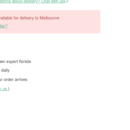
tions about delivery? Chat with us
available for delivery to Melbourne
lar?
wn expert florists
daily
 order arrives
th us
)