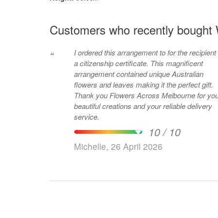
Customers who recently bought 
I ordered this arrangement to for the recipient 
“
a citizenship certificate. This magnificent
arrangement contained unique Australian
flowers and leaves making it the perfect gift.
Thank you Flowers Across Melbourne for you
beautiful creations and your reliable delivery
service.
10 / 10
Michelle, 26 April 2026