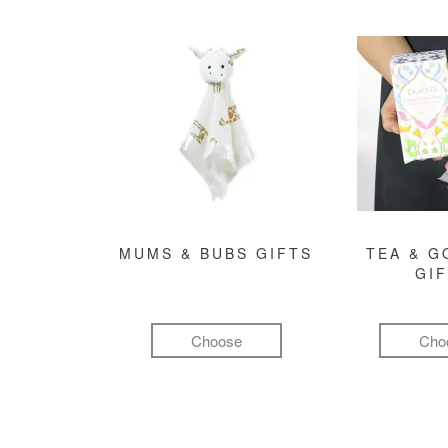
MUMS & BUBS GIFTS
TEA & 
GI
Choose
Cho