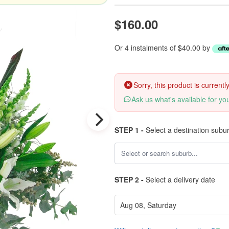
$160.00
Or 4 instalments of $40.00 by
Sorry, this product is current
Ask us what's available for yo
STEP 1 -
Select a destination subu
STEP 2 -
Select a delivery date