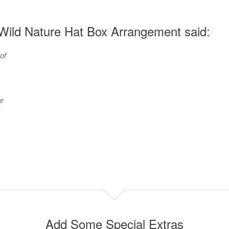
Wild Nature Hat Box Arrangement said:
of
r
Add Some Special Extras