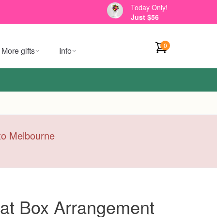
Today Only!
Just $56
0
More gifts
Info
y to Melbourne
Hat Box Arrangement