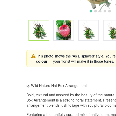
This photo shows the 'As Displayed' style. You're
colour
— your florist will make it in those tones.
🌿 Wild Nature Hat Box Arrangement
Bold, textural and inspired by the beauty of the natura
Box Arrangement is a striking floral statement. Presente
arrangement blends lush foliage with sculptural blooms
Featuring a thoughtfully curated mix of native gum, mag