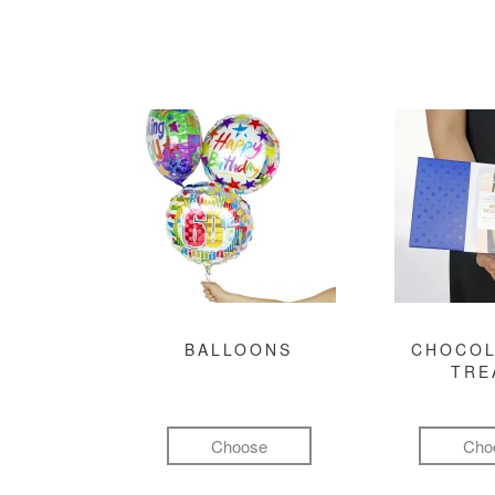
BALLOONS
CHOCOL
TRE
Choose
Cho