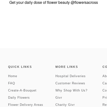
Get your daily dose of flower beauty
@flowersacross
QUICK LINKS
MORE LINKS
C
Home
Hospital Deliveries
Ab
FAQ
Customer Reviews
Ca
Create-A-Bouquet
Why Shop With Us?
Co
Daily Flowers
Givr
Pr
Flower Delivery Areas
Charity Givr
Re