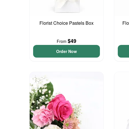
Florist Choice Pastels Box
Flo
$49
From
Order Now