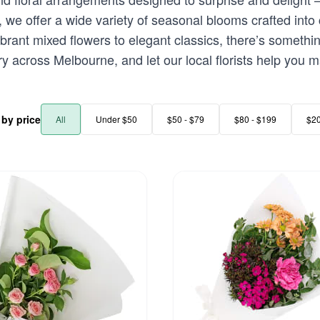
e offer a wide variety of seasonal blooms crafted into 
ibrant mixed flowers to elegant classics, there’s somethin
y across Melbourne, and let our local florists help you m
r by price
All
Under $50
$50 - $79
$80 - $199
$2