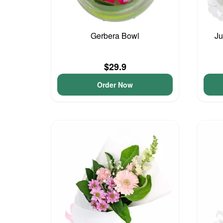
Gerbera Bowl
Ju
$29.9
Order Now