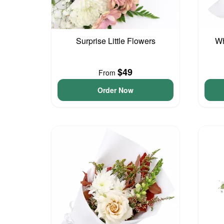
Surprise Little Flowers
Wh
$49
From
Order Now