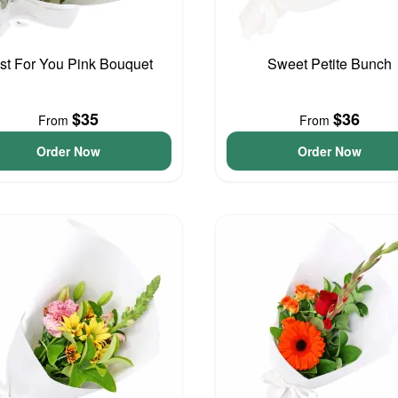
st For You Pink Bouquet
Sweet Petite Bunch
$35
$36
From
From
Order Now
Order Now