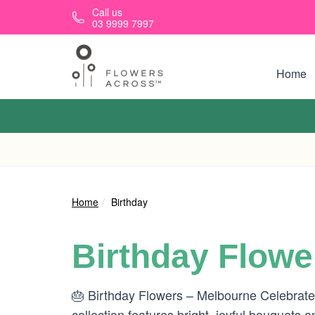
Skip to main content
Call us
03 9999 7997
Home
Home
Birthday
Birthday Flowe
🎂 Birthday Flowers – Melbourne Celebrate t
collection features bright, joyful bouquets