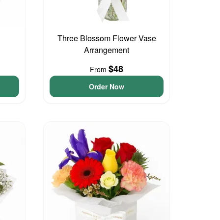
Three Blossom Flower Vase
Arrangement
$48
From
Order Now