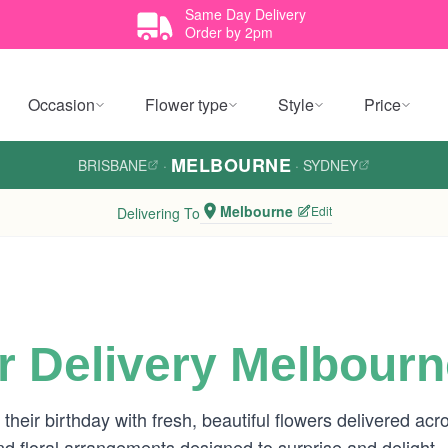
Same Day Delivery
Order by 2pm
Occasion
Flower type
Style
Price
MELBOURNE
BRISBANE
·
·
SYDNEY
Melbourne
Edit
Delivering To
r Delivery Melbourn
heir birthday with fresh, beautiful flowers delivered a
 and floral arrangements designed to surprise and delight