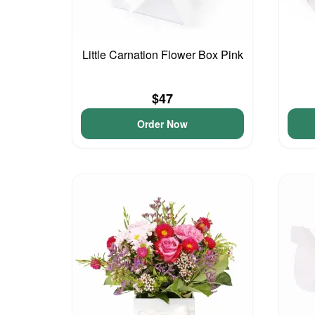
Little Carnation Flower Box Pink
$47
Order Now