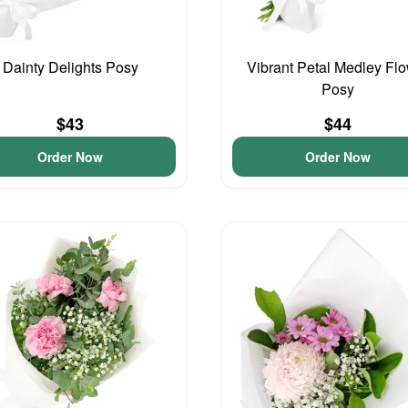
Dainty Delights Posy
Vibrant Petal Medley Fl
Posy
$43
$44
Order Now
Order Now