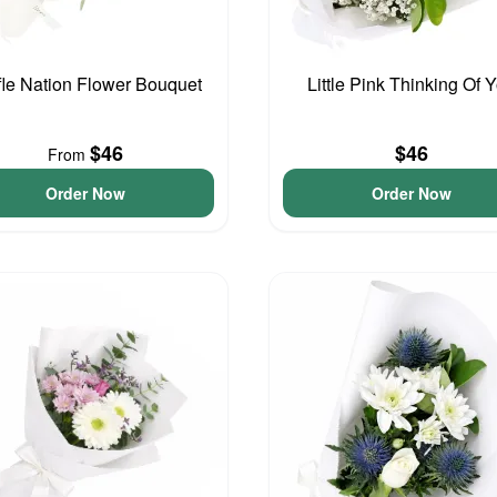
fle Nation Flower Bouquet
Little Pink Thinking Of 
$46
$46
From
Order Now
Order Now