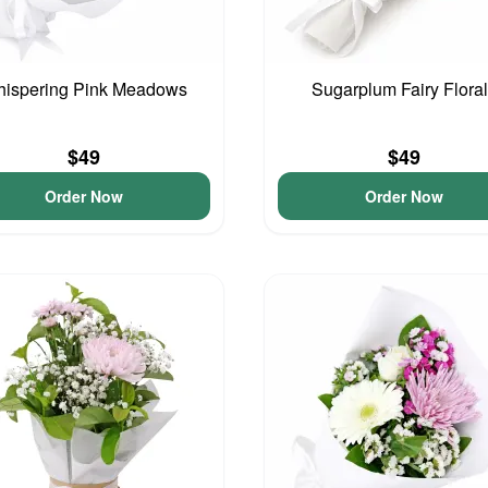
ispering Pink Meadows
Sugarplum Fairy Flora
$49
$49
Order Now
Order Now