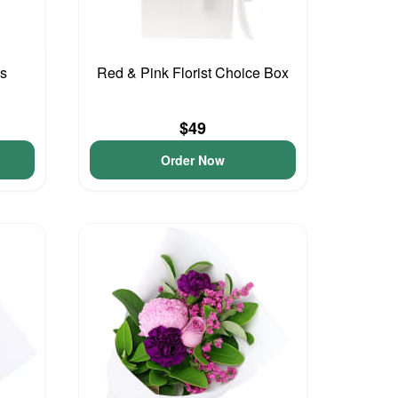
ls
Red & Pink Florist Choice Box
$49
Order Now