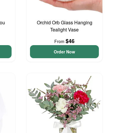
You
Orchid Orb Glass Hanging
Tealight Vase
$46
From
Order Now