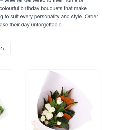
colourful birthday bouquets that make
g to suit every personality and style. Order
ake their day unforgettable.
00+