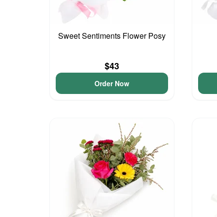
Sweet Sentiments Flower Posy
$43
Order Now