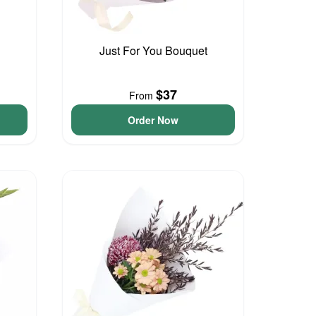
Just For You Bouquet
$37
From
Order Now