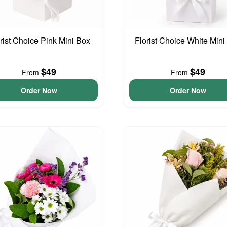
rist Choice Pink Mini Box
Florist Choice White Mini
$49
$49
From
From
Order Now
Order Now