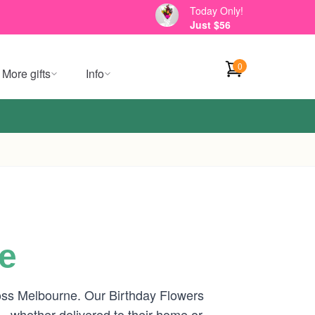
Today Only!
Just $56
0
More gifts
Info
e
cross Melbourne. Our Birthday Flowers
 — whether delivered to their home or