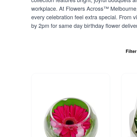
workplace. At Flowers Across™ Melbourne, w
every celebration feel extra special. From v
by 2pm for same day birthday flower deliver
Filte