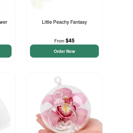
ower
Little Peachy Fantasy
$45
From
Order Now