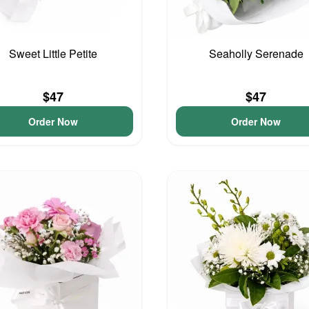
Sweet Little Petite
Seaholly Serenade
$47
$47
Order Now
Order Now