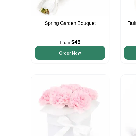
Spring Garden Bouquet
Ruf
$45
From
Order Now