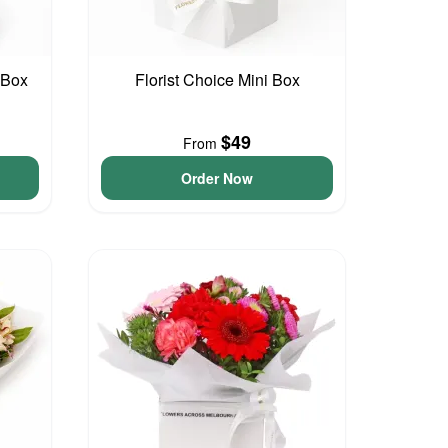
 Box
Florist Choice Mini Box
$49
From
Order Now