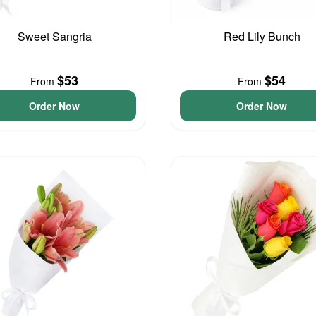
Sweet Sangria
Red Lily Bunch
$53
$54
From
From
Order Now
Order Now