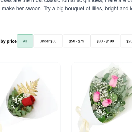
to make her swoon. Try a big bouquet of lilies, bright and 
r by price
All
Under $50
$50 - $79
$80 - $199
$2