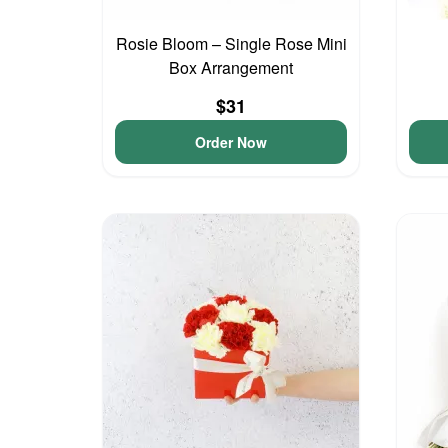
Rosie Bloom – Single Rose Mini
Box Arrangement
$31
Order Now