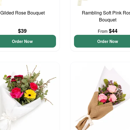
Gilded Rose Bouquet
Rambling Soft Pink Ro
Bouquet
$39
$44
From
Order Now
Order Now