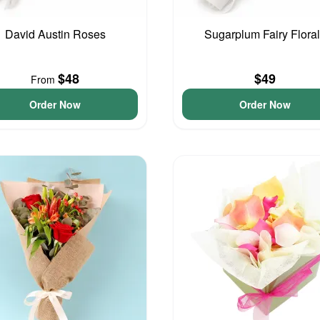
David Austin Roses
Sugarplum Fairy Flora
$48
$49
From
Order Now
Order Now