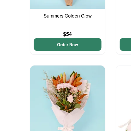
Summers Golden Glow
$54
Order Now