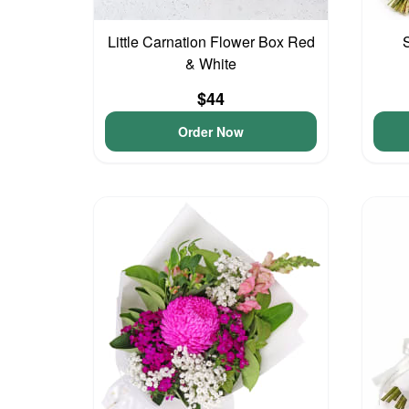
Little Carnation Flower Box Red
& White
$44
Order Now