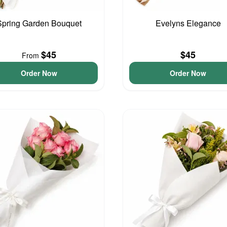
Spring Garden Bouquet
Evelyns Elegance
$45
$45
From
Order Now
Order Now