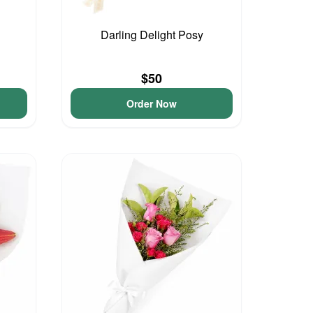
Darling Delight Posy
$50
Order Now