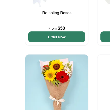
Rambling Roses
$50
From
Order Now