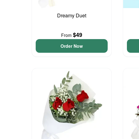
Dreamy Duet
$49
From
Order Now