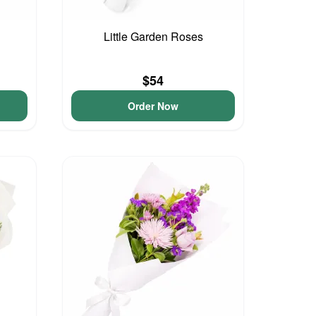
Little Garden Roses
$54
Order Now