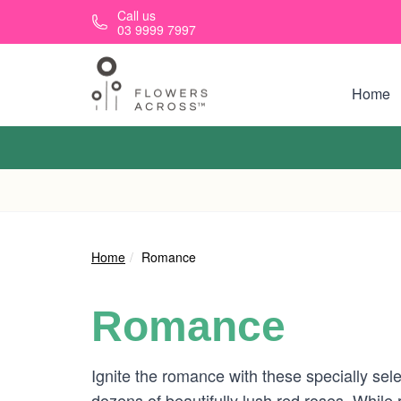
Skip to main content
Call us
03 9999 7997
Home
Home
Romance
Romance
Ignite the romance with these specially sele
dozens of beautifully lush red roses. While 