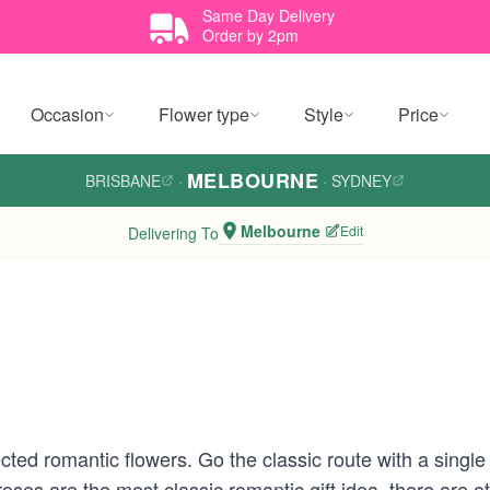
Same Day Delivery
Order by 2pm
Occasion
Flower type
Style
Price
MELBOURNE
BRISBANE
·
·
SYDNEY
Melbourne
Edit
Delivering To
cted romantic flowers. Go the classic route with a single
roses are the most classic romantic gift idea, there are ot