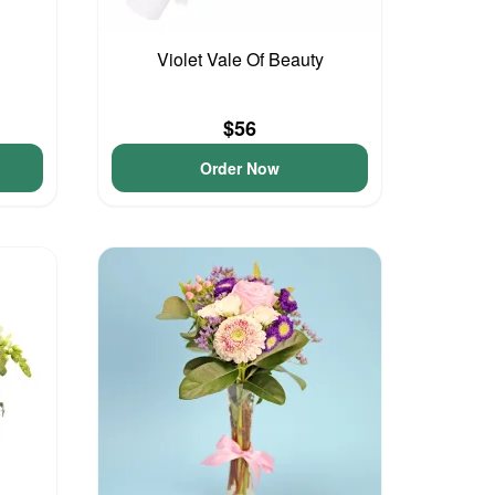
Violet Vale Of Beauty
$56
Order Now