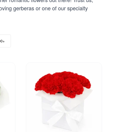
loving gerberas or one of our specialty
00+