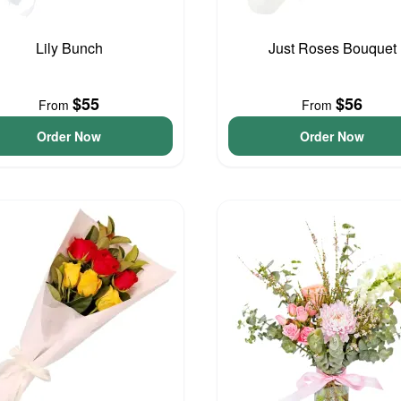
Lily Bunch
Just Roses Bouquet
$55
$56
From
From
Order Now
Order Now