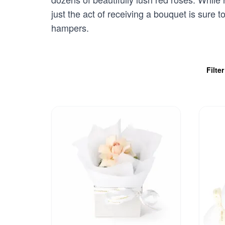
just the act of receiving a bouquet is sure 
hampers.
Filte