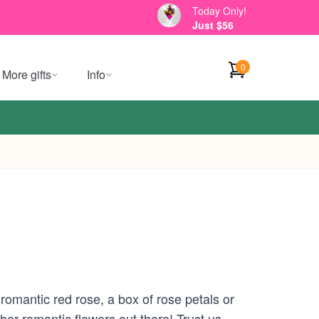
Today Only!
Just $56
0
More gifts
Info
 romantic red rose, a box of rose petals or
her romantic flowers out there! Trust us,