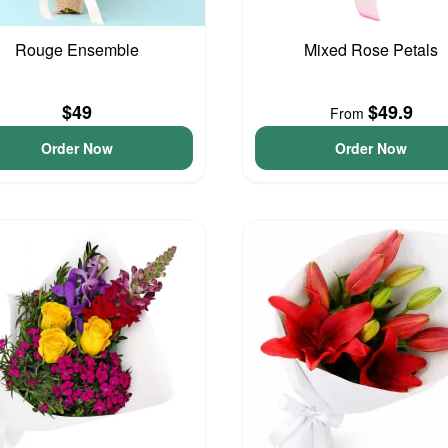
Rouge Ensemble
Mixed Rose Petals
$49
$49.9
From
Order Now
Order Now