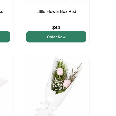
se
Little Flower Box Red
$44
Order Now