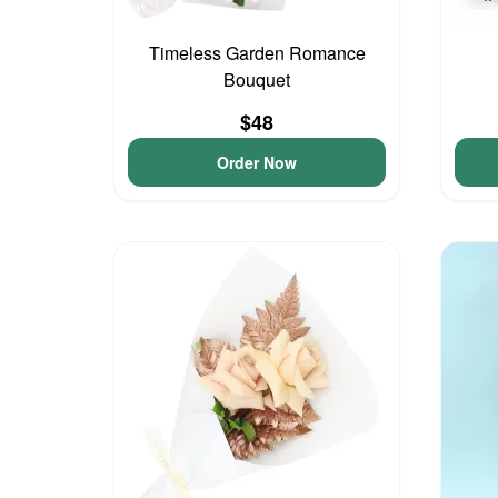
Timeless Garden Romance
Bouquet
$48
Order Now