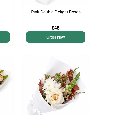
Pink Double Delight Roses
$45
Order Now