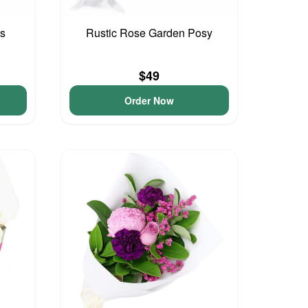
ls
Rustic Rose Garden Posy
$49
Order Now