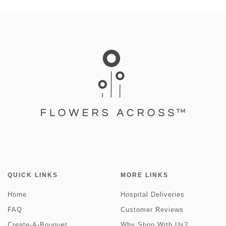
QUICK LINKS
MORE LINKS
Home
Hospital Deliveries
FAQ
Customer Reviews
Create-A-Bouquet
Why Shop With Us?