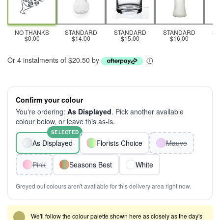
NO THANKS
STANDARD
STANDARD
STANDARD
S
$0.00
$14.00
$15.00
$16.00
Or 4 instalments of $20.50 by
Confirm your colour
You're ordering:
As Displayed
. Pick another available
colour below, or leave this as-is.
SELECTED
As Displayed
Florists Choice
Mauve
Pink
Seasons Best
White
Greyed out colours aren't available for this delivery area right now.
We'll follow the colour palette shown here as closely as the day's