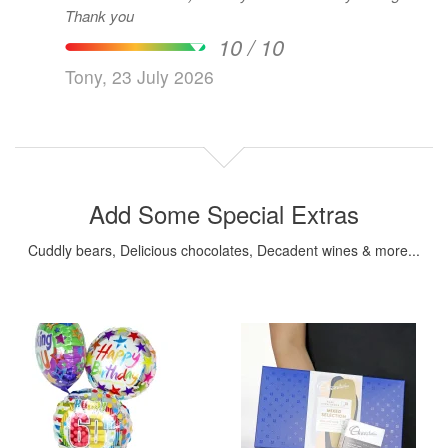
Thank you
10 / 10
Tony, 23 July 2026
Add Some Special Extras
Cuddly bears, Delicious chocolates, Decadent wines & more...