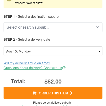
freshest flowers allow.
STEP 1 -
Select a destination suburb
STEP 2 -
Select a delivery date
Will my delivery arrive on time?
Questions about delivery? Chat with us
$82.00
ORDER THIS ITEM
Please select delivery suburb