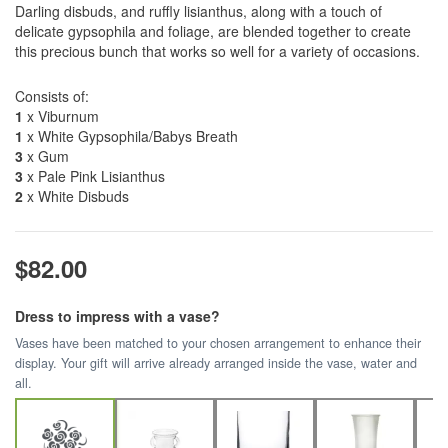
Darling disbuds, and ruffly lisianthus, along with a touch of
delicate gypsophila and foliage, are blended together to create
this precious bunch that works so well for a variety of occasions.
Consists of:
1
x Viburnum
1
x White Gypsophila/Babys Breath
3
x Gum
3
x Pale Pink Lisianthus
2
x White Disbuds
$82.00
Dress to impress with a vase?
Vases have been matched to your chosen arrangement to enhance their
display. Your gift will arrive already arranged inside the vase, water and
all.