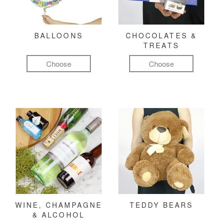
BALLOONS
CHOCOLATES &
TREATS
Choose
Choose
WINE, CHAMPAGNE
TEDDY BEARS
& ALCOHOL