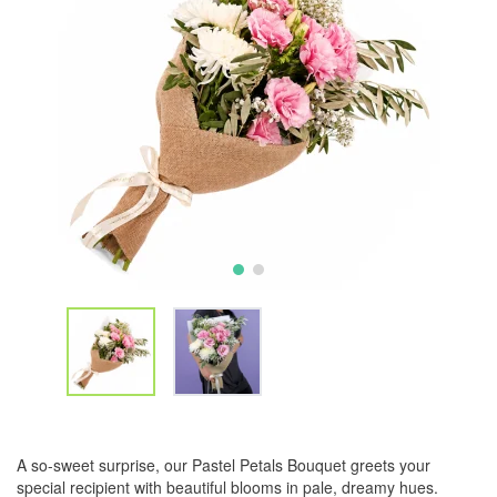
A so-sweet surprise, our Pastel Petals Bouquet greets your
special recipient with beautiful blooms in pale, dreamy hues.