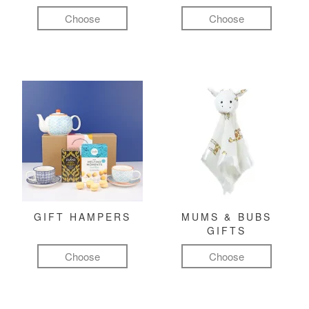
Choose
Choose
GIFT HAMPERS
MUMS & BUBS
GIFTS
Choose
Choose