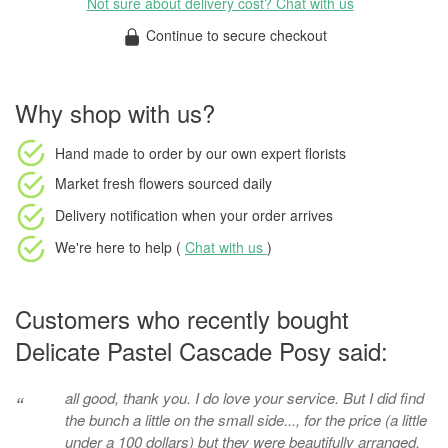
Not sure about delivery cost? Chat with us
Continue to secure checkout
Why shop with us?
Hand made to order
by our own expert florists
Market fresh flowers
sourced daily
Delivery notification
when your order arrives
We're here to help (
Chat with us
)
Customers who recently bought
Delicate Pastel Cascade Posy said:
all good, thank you. I do love your service. But I did find
“
the bunch a little on the small side..., for the price (a little
under a 100 dollars) but they were beautifully arranged.