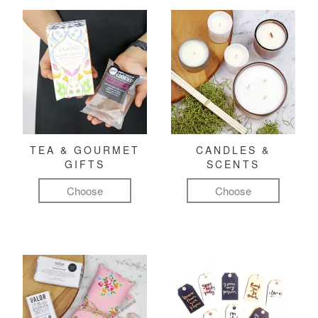
TEA & GOURMET
CANDLES &
GIFTS
SCENTS
Choose
Choose