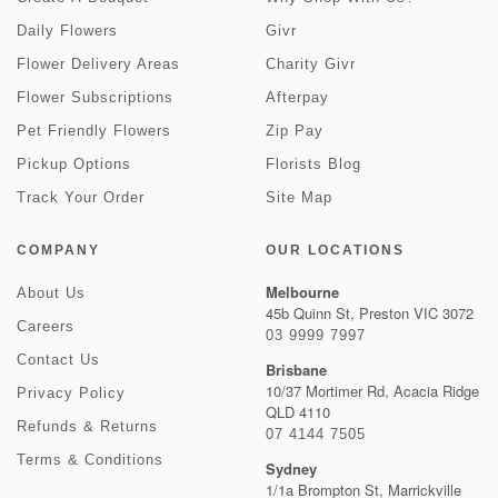
Daily Flowers
Givr
Flower Delivery Areas
Charity Givr
Flower Subscriptions
Afterpay
Pet Friendly Flowers
Zip Pay
Pickup Options
Florists Blog
Track Your Order
Site Map
COMPANY
OUR LOCATIONS
Melbourne
About Us
45b Quinn St, Preston VIC 3072
Careers
03 9999 7997
Contact Us
Brisbane
10/37 Mortimer Rd, Acacia Ridge
Privacy Policy
QLD 4110
Refunds & Returns
07 4144 7505
Terms & Conditions
Sydney
1/1a Brompton St, Marrickville