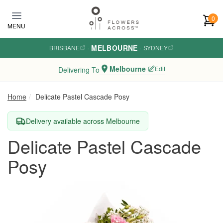
Skip to main content
0
MENU
MELBOURNE
BRISBANE
·
·
SYDNEY
Melbourne
Edit
Delivering To
Home
Delicate Pastel Cascade Posy
Delivery available across Melbourne
Delicate Pastel Cascade
Posy