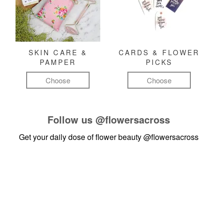
SKIN CARE &
CARDS & FLOWER
PAMPER
PICKS
Choose
Choose
Follow us
@flowersacross
Get your daily dose of flower beauty
@flowersacross