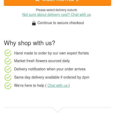
Please select delivery suburb
Not sure about delivery cost? Chat with us
Continue to secure checkout
Why shop with us?
Hand made to order
by our own expert florists
Market fresh flowers
sourced daily
Delivery notification
when your order arrives
Same day delivery available
if ordered by
2pm
We're here to help (
Chat with us
)