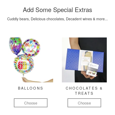
Add Some Special Extras
Cuddly bears, Delicious chocolates, Decadent wines & more...
BALLOONS
CHOCOLATES &
TREATS
Choose
Choose