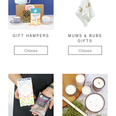
GIFT HAMPERS
MUMS & BUBS
GIFTS
Choose
Choose