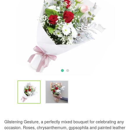
Glistening Gesture, a perfectly mixed bouquet for celebrating any
occasion. Roses, chrysanthemum, gypsophila and painted leather