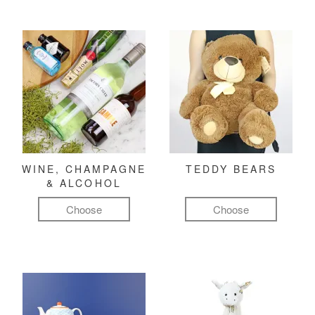
WINE, CHAMPAGNE
TEDDY BEARS
& ALCOHOL
Choose
Choose