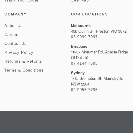
Track Your Order
Site Map
COMPANY
OUR LOCATIONS
Melbourne
About Us
45b Quinn St, Preston VIC 3072
Careers
03 9999 7997
Contact Us
Brisbane
10/37 Mortimer Rd, Acacia Ridge
Privacy Policy
QLD 4110
Refunds & Returns
07 4144 7505
Terms & Conditions
Sydney
1/1a Brompton St, Marrickville
NSW 2204
02 9055 7795