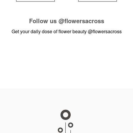
Follow us
@flowersacross
Get your daily dose of flower beauty
@flowersacross