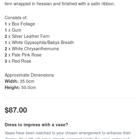
fern wrapped in hessian and finished with a satin ribbon.
Consists of:
1
x Box Foliage
1
x Gum
2
x Silver Leather Fern
1
x White Gypsophila/Babys Breath
2
x White Chrysanthemums
2
x Pale Pink Rose
3
x Red Rose
Approximate Dimensions:
Width:
35.0cm
Height:
50.0cm
$87.00
Dress to impress with a vase?
Vases have been matched to your chosen arrangement to enhance their