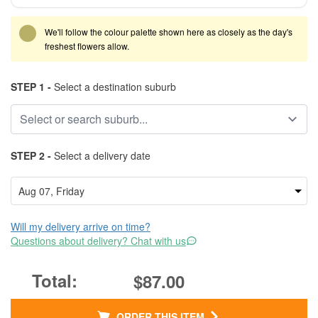
We'll follow the colour palette shown here as closely as the day's
freshest flowers allow.
STEP 1 -
Select a destination suburb
STEP 2 -
Select a delivery date
Will my delivery arrive on time?
Questions about delivery? Chat with us
$87.00
ORDER THIS ITEM