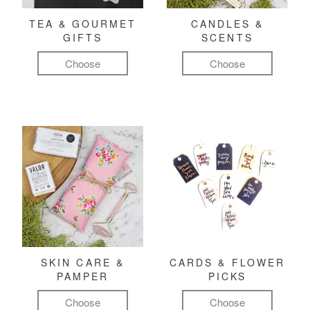
TEA & GOURMET
CANDLES &
GIFTS
SCENTS
Choose
Choose
SKIN CARE &
CARDS & FLOWER
PAMPER
PICKS
Choose
Choose