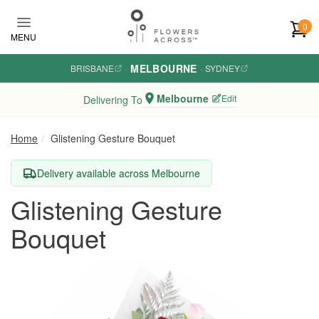
Skip to main content
0
MENU
MELBOURNE
BRISBANE
·
·
SYDNEY
Melbourne
Edit
Delivering To
Home
Glistening Gesture Bouquet
Delivery available across Melbourne
Glistening Gesture
Bouquet