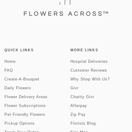
QUICK LINKS
MORE LINKS
Home
Hospital Deliveries
FAQ
Customer Reviews
Create-A-Bouquet
Why Shop With Us?
Daily Flowers
Givr
Flower Delivery Areas
Charity Givr
Flower Subscriptions
Afterpay
Pet Friendly Flowers
Zip Pay
Pickup Options
Florists Blog