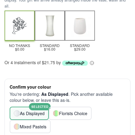
display. Your gift will arrive already arranged inside the vase, water and
all.
NO THANKS
STANDARD
STANDARD
$0.00
$16.00
$29.00
Or 4 instalments of $21.75 by
Confirm your colour
You're ordering:
As Displayed
. Pick another available
colour below, or leave this as-is.
SELECTED
As Displayed
Florists Choice
Mixed Pastels