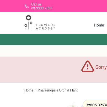
Skip to main content
Call us
03 9999 7997
Home
Sorry
Home
Phalaenopsis Orchid Plant
PHOTO SHOWN