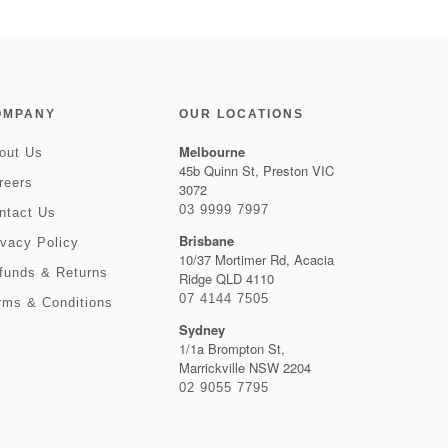
OMPANY
OUR LOCATIONS
Melbourne
out Us
45b Quinn St, Preston VIC
reers
3072
03 9999 7997
ntact Us
Brisbane
ivacy Policy
10/37 Mortimer Rd, Acacia
funds & Returns
Ridge QLD 4110
07 4144 7505
rms & Conditions
Sydney
1/1a Brompton St,
Marrickville NSW 2204
02 9055 7795