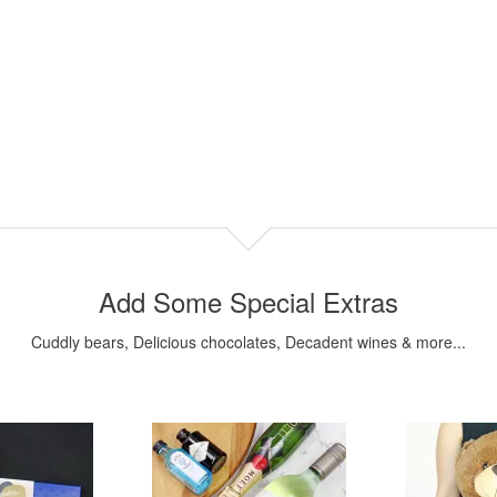
Add Some Special Extras
Cuddly bears, Delicious chocolates, Decadent wines & more...