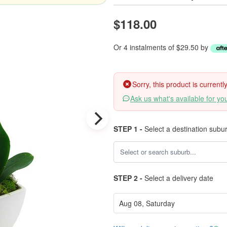
$118.00
Or 4 instalments of $29.50 by
Sorry, this product is current
Ask us what's available for yo
STEP 1 -
Select a destination subu
STEP 2 -
Select a delivery date