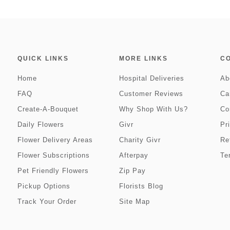
QUICK LINKS
MORE LINKS
C
Home
Hospital Deliveries
Ab
FAQ
Customer Reviews
Ca
Create-A-Bouquet
Why Shop With Us?
Co
Daily Flowers
Givr
Pr
Flower Delivery Areas
Charity Givr
Re
Flower Subscriptions
Afterpay
Te
Pet Friendly Flowers
Zip Pay
Pickup Options
Florists Blog
Track Your Order
Site Map