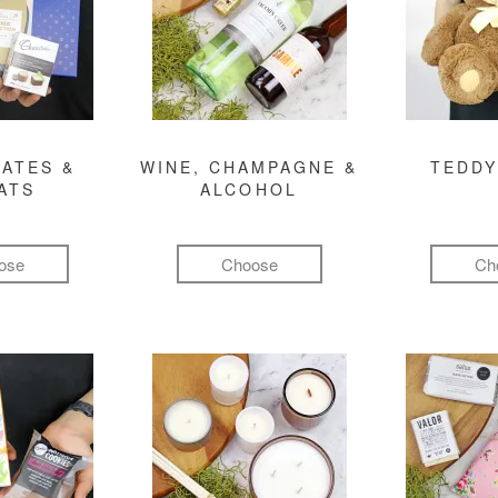
ATES &
WINE, CHAMPAGNE &
TEDDY
ATS
ALCOHOL
ose
Choose
Ch