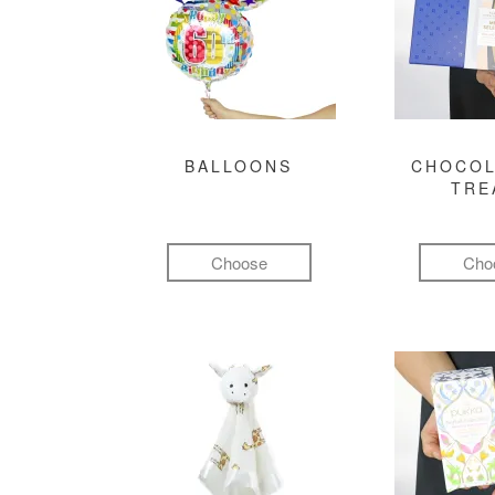
BALLOONS
CHOCOL
TRE
Choose
Cho