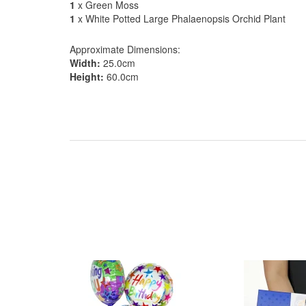
1
x Green Moss
1
x White Potted Large Phalaenopsis Orchid Plant
Approximate Dimensions:
Width:
25.0cm
Height:
60.0cm