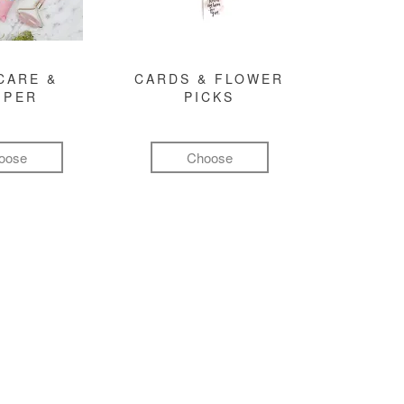
CARE &
CARDS & FLOWER
MPER
PICKS
oose
Choose