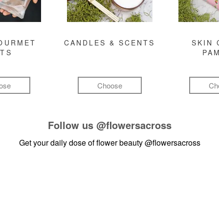
GOURMET
CANDLES & SCENTS
SKIN 
FTS
PA
ose
Choose
Ch
Follow us
@flowersacross
Get your daily dose of flower beauty
@flowersacross