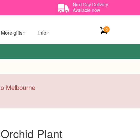
Next Day Delivery
Available now
0
More gifts
Info
y to Melbourne
Orchid Plant