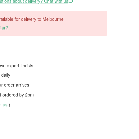
tions about delivery? Chat with us
available for delivery to Melbourne
lar?
wn expert florists
daily
 order arrives
f ordered by
2pm
th us
)