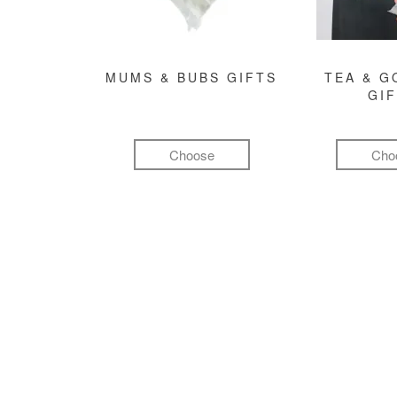
MUMS & BUBS GIFTS
TEA & 
GI
Choose
Cho