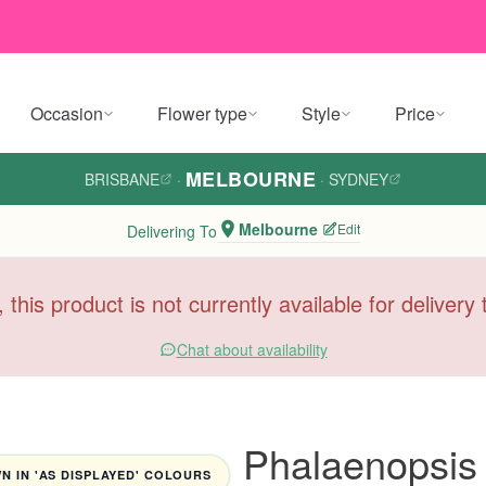
Occasion
Flower type
Style
Price
MELBOURNE
BRISBANE
·
·
SYDNEY
Melbourne
Edit
Delivering To
, this product is not currently available for deliver
Chat about availability
Phalaenopsis 
 IN 'AS DISPLAYED' COLOURS