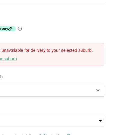
ly unavailable for delivery to your selected suburb.
ur suburb
rb