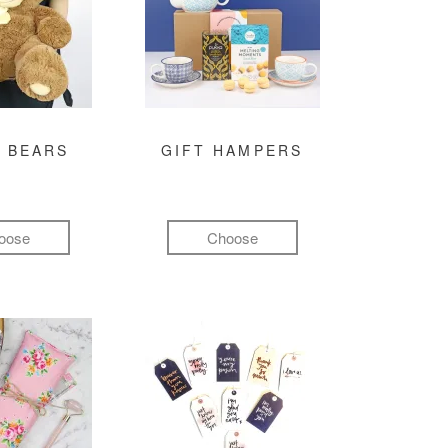
 BEARS
GIFT HAMPERS
oose
Choose