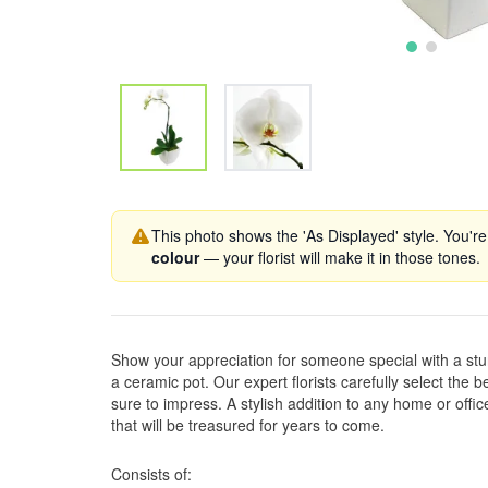
This photo shows the 'As Displayed' style. You're
colour
— your florist will make it in those tones.
Show your appreciation for someone special with a stu
a ceramic pot. Our expert florists carefully select the bes
sure to impress. A stylish addition to any home or office,
that will be treasured for years to come.
Consists of: