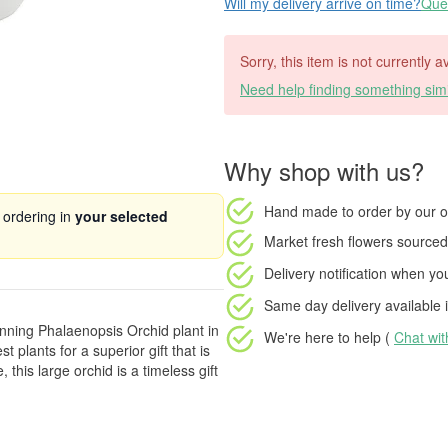
Will my delivery arrive on time?
Ques
Sorry, this item is not currently 
Need help finding something simi
Why shop with us?
Hand made to order
by our o
 ordering in
your selected
Market fresh flowers
sourced 
Delivery notification
when your
Same day delivery available
i
nning Phalaenopsis Orchid plant in
We're here to help (
Chat wi
t plants for a superior gift that is
 this large orchid is a timeless gift