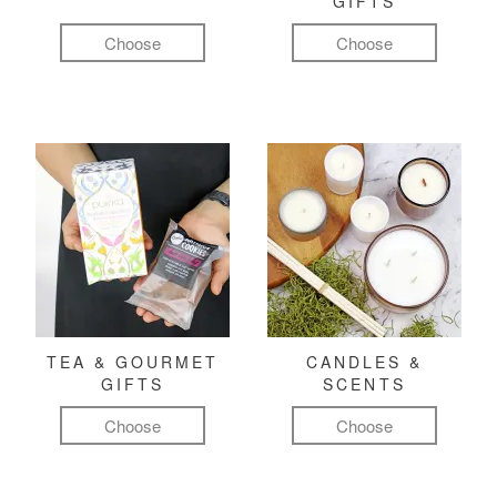
GIFTS
Choose
Choose
TEA & GOURMET
CANDLES &
GIFTS
SCENTS
Choose
Choose