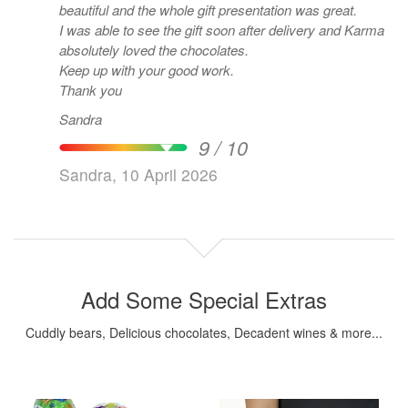
beautiful and the whole gift presentation was great.
I was able to see the gift soon after delivery and Karma
absolutely loved the chocolates.
Keep up with your good work.
Thank you
Sandra
9 / 10
Sandra, 10 April 2026
Add Some Special Extras
Cuddly bears, Delicious chocolates, Decadent wines & more...