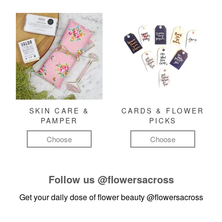
SKIN CARE &
CARDS & FLOWER
PAMPER
PICKS
Choose
Choose
Follow us
@flowersacross
Get your daily dose of flower beauty
@flowersacross