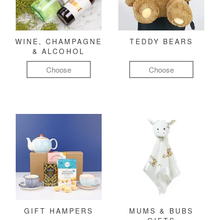
WINE, CHAMPAGNE
TEDDY BEARS
& ALCOHOL
Choose
Choose
GIFT HAMPERS
MUMS & BUBS