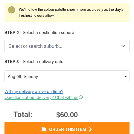
We'll follow the colour palette shown here as closely as the day's
freshest flowers allow.
STEP 2 -
Select a destination suburb
STEP 3 -
Select a delivery date
Will my delivery arrive on time?
Questions about delivery? Chat with us
$60.00
ORDER THIS ITEM