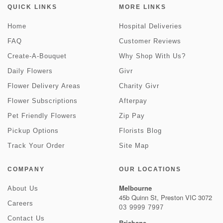
QUICK LINKS
MORE LINKS
Home
Hospital Deliveries
FAQ
Customer Reviews
Create-A-Bouquet
Why Shop With Us?
Daily Flowers
Givr
Flower Delivery Areas
Charity Givr
Flower Subscriptions
Afterpay
Pet Friendly Flowers
Zip Pay
Pickup Options
Florists Blog
Track Your Order
Site Map
COMPANY
OUR LOCATIONS
Melbourne
About Us
45b Quinn St, Preston VIC 3072
Careers
03 9999 7997
Contact Us
Brisbane