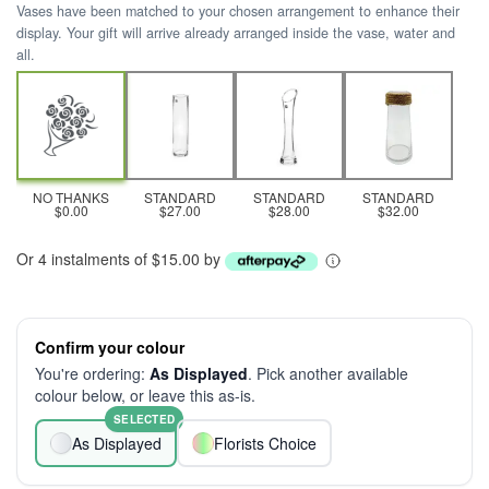
Vases have been matched to your chosen arrangement to enhance their
display. Your gift will arrive already arranged inside the vase, water and
all.
NO THANKS
STANDARD
STANDARD
STANDARD
$0.00
$27.00
$28.00
$32.00
Or 4 instalments of $15.00 by
Confirm your colour
You're ordering:
As Displayed
. Pick another available
colour below, or leave this as-is.
SELECTED
As Displayed
Florists Choice