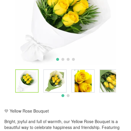
💛 Yellow Rose Bouquet
Bright, joyful and full of warmth, our Yellow Rose Bouquet is a
beautiful way to celebrate happiness and friendship. Featuring