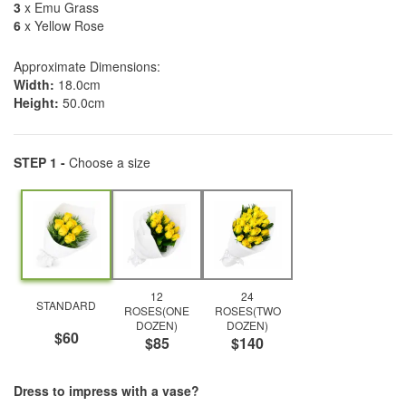
3
x Emu Grass
6
x Yellow Rose
Approximate Dimensions:
Width:
18.0cm
Height:
50.0cm
STEP 1 -
Choose a size
12
24
STANDARD
ROSES(ONE
ROSES(TWO
DOZEN)
DOZEN)
$60
$85
$140
Dress to impress with a vase?