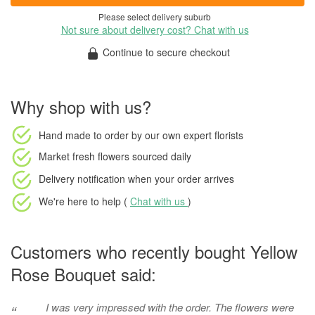
Please select delivery suburb
Not sure about delivery cost? Chat with us
Continue to secure checkout
Why shop with us?
Hand made to order
by our own expert florists
Market fresh flowers
sourced daily
Delivery notification
when your order arrives
We're here to help (
Chat with us
)
Customers who recently bought Yellow
Rose Bouquet said:
I was very impressed with the order. The flowers were
“