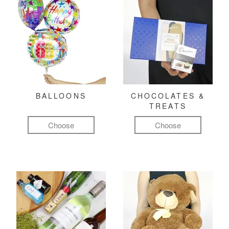
BALLOONS
CHOCOLATES &
TREATS
Choose
Choose