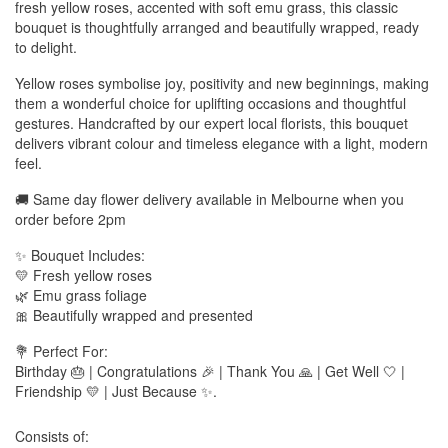
fresh yellow roses, accented with soft emu grass, this classic
bouquet is thoughtfully arranged and beautifully wrapped, ready
to delight.
Yellow roses symbolise joy, positivity and new beginnings, making
them a wonderful choice for uplifting occasions and thoughtful
gestures. Handcrafted by our expert local florists, this bouquet
delivers vibrant colour and timeless elegance with a light, modern
feel.
🚚 Same day flower delivery available in Melbourne when you
order before 2pm
✨ Bouquet Includes:
💛 Fresh yellow roses
🌿 Emu grass foliage
🎀 Beautifully wrapped and presented
💐 Perfect For:
Birthday 🎂 | Congratulations 🎉 | Thank You 🙏 | Get Well 🤍 |
Friendship 💛 | Just Because ✨.
Consists of: