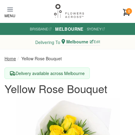
Skip to main content
0
MENU
MELBOURNE
BRISBANE
·
·
SYDNEY
Melbourne
Edit
Delivering To
Home
Yellow Rose Bouquet
Delivery available across Melbourne
Yellow Rose Bouquet