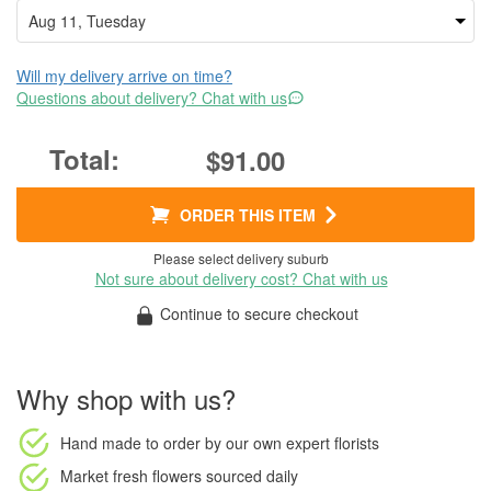
Will my delivery arrive on time?
Questions about delivery? Chat with us
$91.00
ORDER THIS ITEM
Please select delivery suburb
Not sure about delivery cost? Chat with us
Continue to secure checkout
Why shop with us?
Hand made to order
by our own expert florists
Market fresh flowers
sourced daily