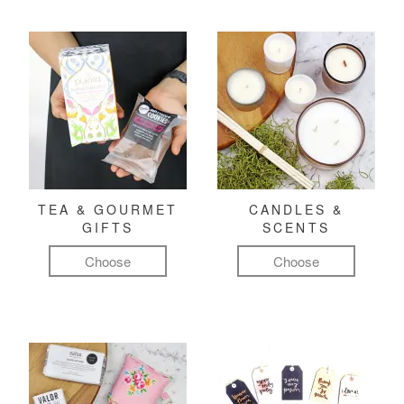
TEA & GOURMET
CANDLES &
GIFTS
SCENTS
Choose
Choose