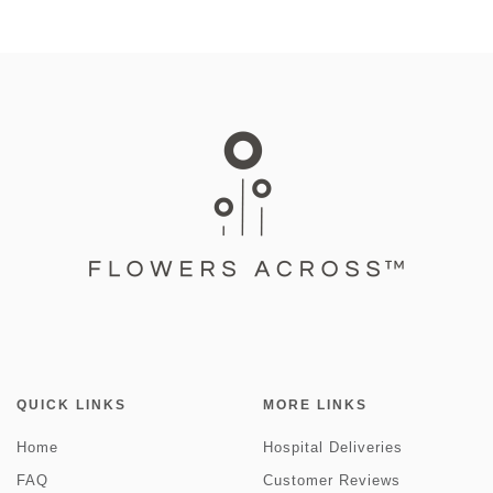
QUICK LINKS
MORE LINKS
Home
Hospital Deliveries
FAQ
Customer Reviews