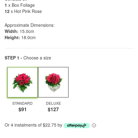
1
x Box Foliage
12
x Hot Pink Rose
Approximate Dimensions:
Width:
15.0cm
Height:
18.0cm
STEP 1 -
Choose a size
STANDARD
DELUXE
$91
$127
Or 4 instalments of $22.75 by