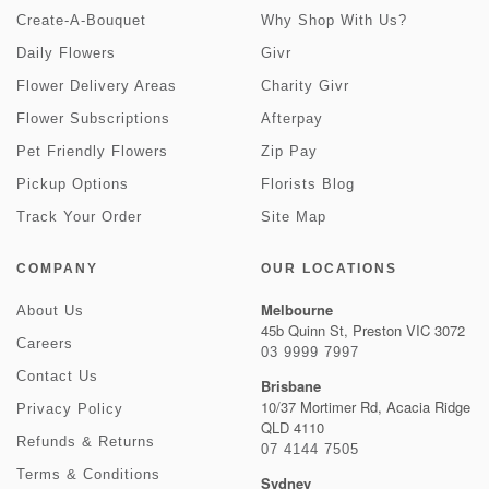
Create-A-Bouquet
Why Shop With Us?
Daily Flowers
Givr
Flower Delivery Areas
Charity Givr
Flower Subscriptions
Afterpay
Pet Friendly Flowers
Zip Pay
Pickup Options
Florists Blog
Track Your Order
Site Map
COMPANY
OUR LOCATIONS
Melbourne
About Us
45b Quinn St, Preston VIC 3072
Careers
03 9999 7997
Contact Us
Brisbane
10/37 Mortimer Rd, Acacia Ridge
Privacy Policy
QLD 4110
Refunds & Returns
07 4144 7505
Terms & Conditions
Sydney