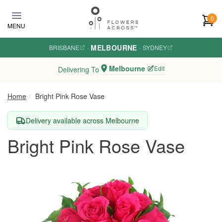
Skip to main content
0
MENU
MELBOURNE
BRISBANE
·
·
SYDNEY
Melbourne
Edit
Delivering To
Home
Bright Pink Rose Vase
Delivery available across Melbourne
Bright Pink Rose Vase