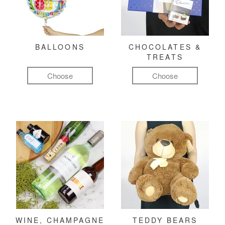
BALLOONS
CHOCOLATES &
TREATS
Choose
Choose
WINE, CHAMPAGNE
TEDDY BEARS