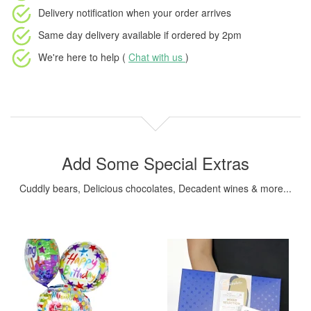
Delivery notification
when your order arrives
Same day delivery available
if ordered by
2pm
We're here to help (
Chat with us
)
Add Some Special Extras
Cuddly bears, Delicious chocolates, Decadent wines & more...