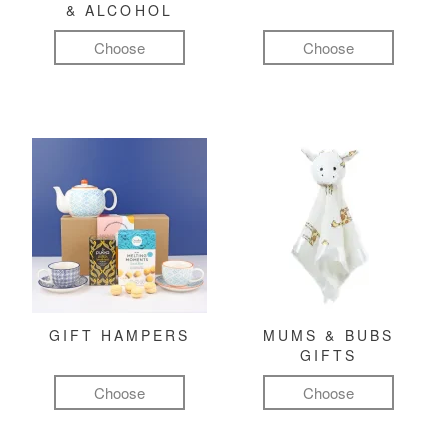
& ALCOHOL
Choose
Choose
GIFT HAMPERS
MUMS & BUBS
GIFTS
Choose
Choose