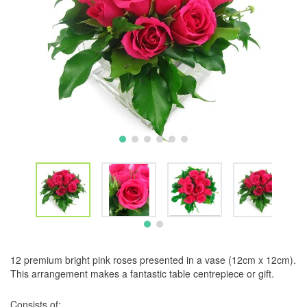
12 premium bright pink roses presented in a vase (12cm x 12cm).
This arrangement makes a fantastic table centrepiece or gift.
Consists of: