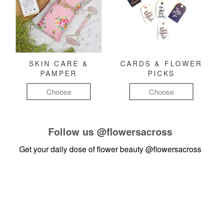
SKIN CARE &
CARDS & FLOWER
PAMPER
PICKS
Choose
Choose
Follow us
@flowersacross
Get your daily dose of flower beauty
@flowersacross