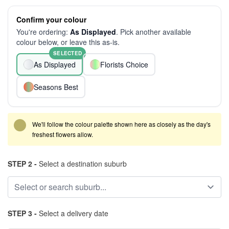
Confirm your colour
You're ordering:
As Displayed
. Pick another available
colour below, or leave this as-is.
SELECTED
As Displayed
Florists Choice
Seasons Best
We'll follow the colour palette shown here as closely as the day's
freshest flowers allow.
STEP 2 -
Select a destination suburb
STEP 3 -
Select a delivery date