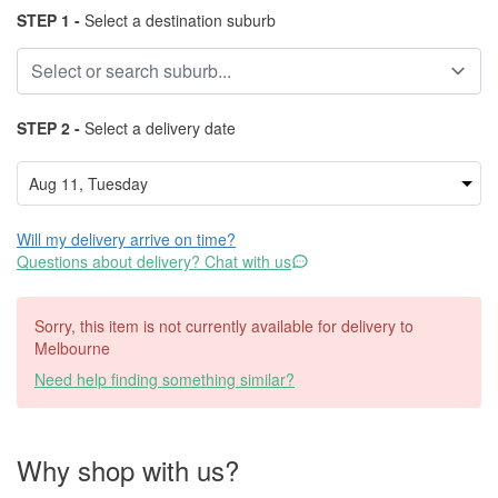
STEP 1 -
Select a destination suburb
STEP 2 -
Select a delivery date
Will my delivery arrive on time?
Questions about delivery? Chat with us
Sorry, this item is not currently available for delivery to
Melbourne
Need help finding something similar?
Why shop with us?