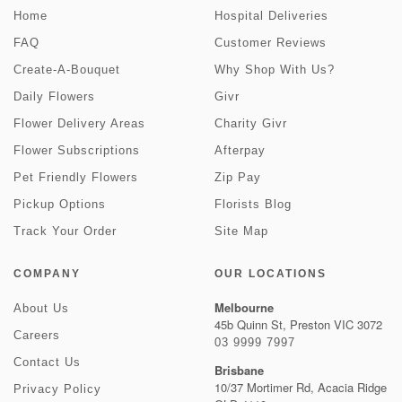
Home
Hospital Deliveries
FAQ
Customer Reviews
Create-A-Bouquet
Why Shop With Us?
Daily Flowers
Givr
Flower Delivery Areas
Charity Givr
Flower Subscriptions
Afterpay
Pet Friendly Flowers
Zip Pay
Pickup Options
Florists Blog
Track Your Order
Site Map
COMPANY
OUR LOCATIONS
Melbourne
About Us
45b Quinn St, Preston VIC 3072
Careers
03 9999 7997
Contact Us
Brisbane
10/37 Mortimer Rd, Acacia Ridge
Privacy Policy