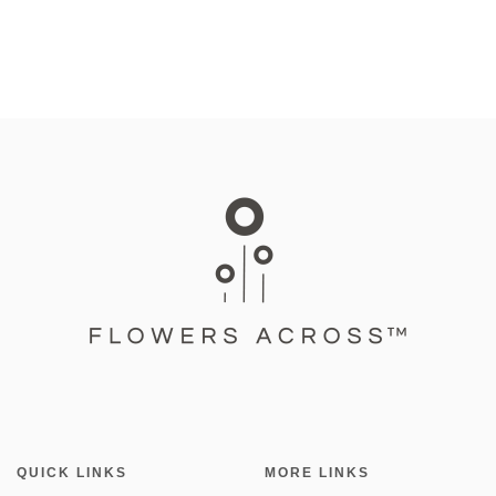
QUICK LINKS
MORE LINKS