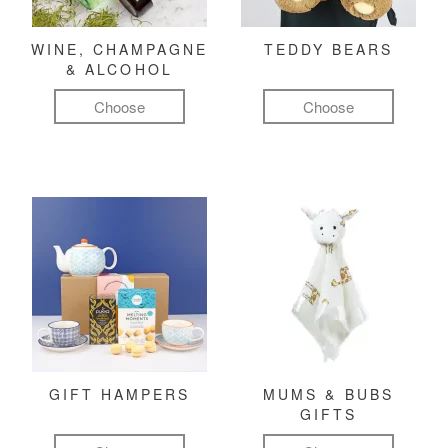
WINE, CHAMPAGNE
TEDDY BEARS
& ALCOHOL
Choose
Choose
GIFT HAMPERS
MUMS & BUBS
GIFTS