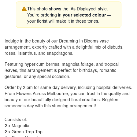
This photo shows the 'As Displayed' style.
You're ordering in
your selected colour
—
your florist will make it in those tones.
Indulge in the beauty of our Dreaming In Blooms vase
arrangement, expertly crafted with a delightful mix of disbuds,
roses, lisianthus, and snapdragons.
Featuring hypericum berries, magnolia foliage, and tropical
leaves, this arrangement is perfect for birthdays, romantic
gestures, or any special occasion.
Order by 2 pm for same-day delivery, including hospital deliveries.
From Flowers Across Melbourne, you can trust in the quality and
beauty of our beautifully designed floral creations. Brighten
someone's day with this stunning arrangement!
Consists of:
2
x Magnolia
2
x Green Trop Top