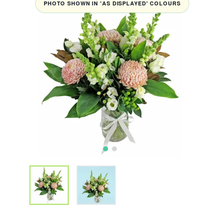
PHOTO SHOWN IN 'AS DISPLAYED' COLOURS