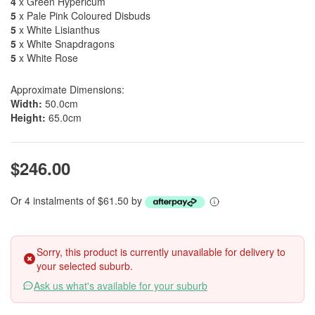
4
x Green Hypericum
5
x Pale Pink Coloured Disbuds
5
x White Lisianthus
5
x White Snapdragons
5
x White Rose
Approximate Dimensions:
Width:
50.0cm
Height:
65.0cm
$246.00
Or 4 instalments of $61.50 by
Sorry, this product is currently unavailable for delivery to
your selected suburb.
Ask us what's available for your suburb