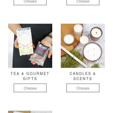
Choose
Choose
TEA & GOURMET
CANDLES &
GIFTS
SCENTS
Choose
Choose