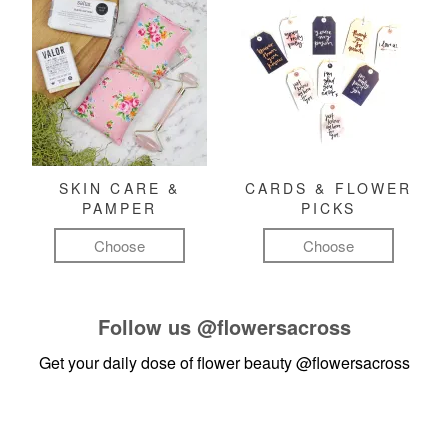
SKIN CARE &
CARDS & FLOWER
PAMPER
PICKS
Choose
Choose
Follow us
@flowersacross
Get your daily dose of flower beauty
@flowersacross