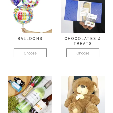
BALLOONS
CHOCOLATES &
TREATS
Choose
Choose