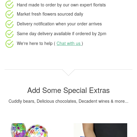
Hand made to order
by our own expert florists
Market fresh flowers
sourced daily
Delivery notification
when your order arrives
Same day delivery available
if ordered by
2pm
We're here to help (
Chat with us
)
Add Some Special Extras
Cuddly bears, Delicious chocolates, Decadent wines & more...