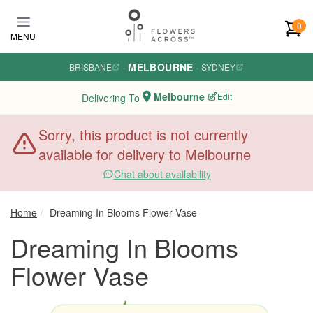
Skip to main content
0
MENU
MELBOURNE
BRISBANE
·
·
SYDNEY
Melbourne
Edit
Delivering To
Sorry, this product is not currently
available for delivery to Melbourne
Chat about availability
Home
Dreaming In Blooms Flower Vase
Dreaming In Blooms
Flower Vase