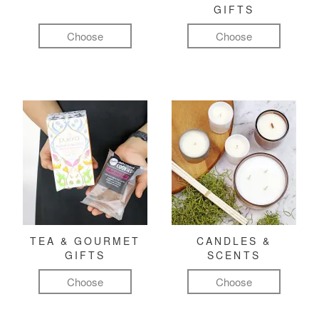
GIFTS
Choose
Choose
TEA & GOURMET
CANDLES &
GIFTS
SCENTS
Choose
Choose