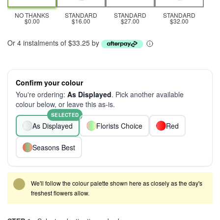
NO THANKS
STANDARD
STANDARD
STANDARD
$0.00
$16.00
$27.00
$32.00
Or 4 instalments of $33.25 by
Confirm your colour
You're ordering:
As Displayed
. Pick another available
colour below, or leave this as-is.
SELECTED
As Displayed
Florists Choice
Red
Seasons Best
We'll follow the colour palette shown here as closely as the day's
freshest flowers allow.