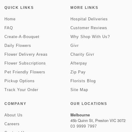
QUICK LINKS
MORE LINKS
Home
Hospital Deliveries
FAQ
Customer Reviews
Create-A-Bouquet
Why Shop With Us?
Daily Flowers
Givr
Flower Delivery Areas
Charity Givr
Flower Subscriptions
Afterpay
Pet Friendly Flowers
Zip Pay
Pickup Options
Florists Blog
Track Your Order
Site Map
COMPANY
OUR LOCATIONS
Melbourne
About Us
45b Quinn St, Preston VIC 3072
Careers
03 9999 7997