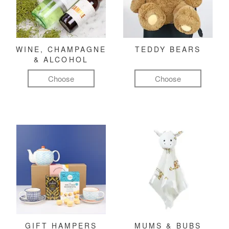
WINE, CHAMPAGNE
TEDDY BEARS
& ALCOHOL
Choose
Choose
GIFT HAMPERS
MUMS & BUBS