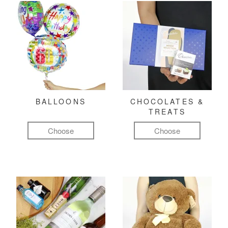
BALLOONS
CHOCOLATES &
TREATS
Choose
Choose