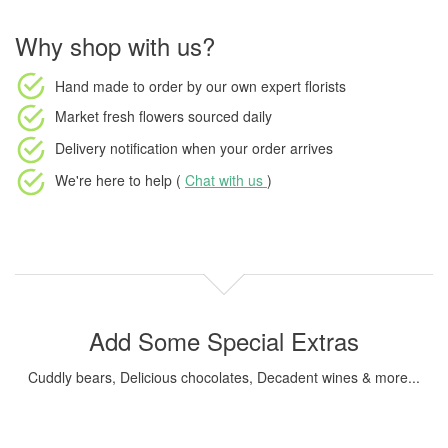
Why shop with us?
Hand made to order
by our own expert florists
Market fresh flowers
sourced daily
Delivery notification
when your order arrives
We're here to help (
Chat with us
)
Add Some Special Extras
Cuddly bears, Delicious chocolates, Decadent wines & more...