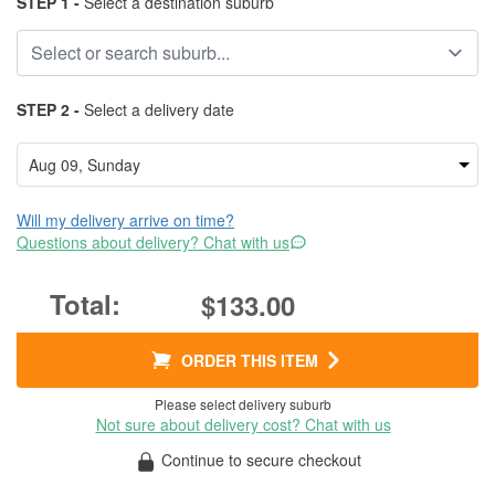
STEP 1 -
Select a destination suburb
STEP 2 -
Select a delivery date
Will my delivery arrive on time?
Questions about delivery? Chat with us
$133.00
ORDER THIS ITEM
Please select delivery suburb
Not sure about delivery cost? Chat with us
Continue to secure checkout