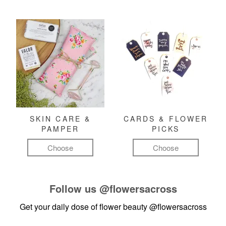
SKIN CARE &
CARDS & FLOWER
PAMPER
PICKS
Choose
Choose
Follow us
@flowersacross
Get your daily dose of flower beauty
@flowersacross