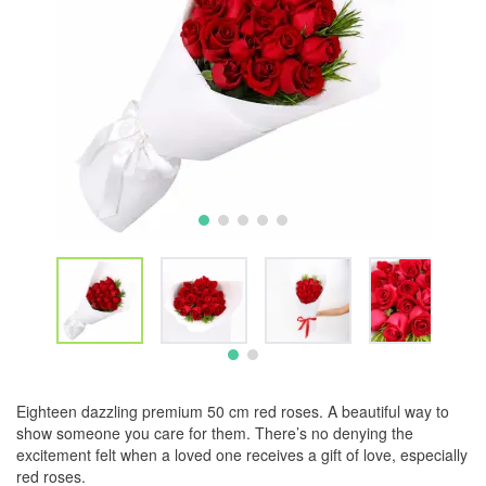
Eighteen dazzling premium 50 cm red roses. A beautiful way to
show someone you care for them. There’s no denying the
excitement felt when a loved one receives a gift of love, especially
red roses.