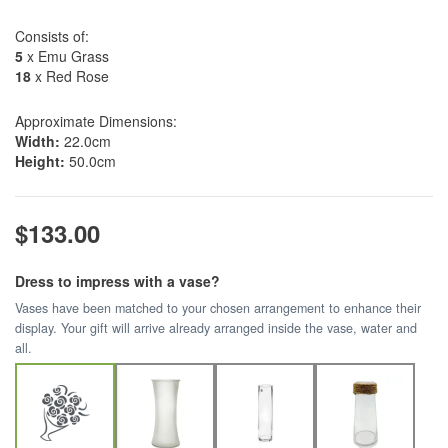
Consists of:
5
x Emu Grass
18
x Red Rose
Approximate Dimensions:
Width:
22.0cm
Height:
50.0cm
$133.00
Dress to impress with a vase?
Vases have been matched to your chosen arrangement to enhance their
display. Your gift will arrive already arranged inside the vase, water and
all.