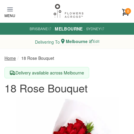
Skip to main content
0
MENU
MELBOURNE
BRISBANE
·
·
SYDNEY
Melbourne
Edit
Delivering To
Home
18 Rose Bouquet
Delivery available across Melbourne
18 Rose Bouquet