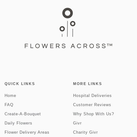
QUICK LINKS
MORE LINKS
Home
Hospital Deliveries
FAQ
Customer Reviews
Create-A-Bouquet
Why Shop With Us?
Daily Flowers
Givr
Flower Delivery Areas
Charity Givr