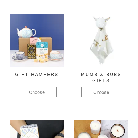
GIFT HAMPERS
MUMS & BUBS
GIFTS
Choose
Choose