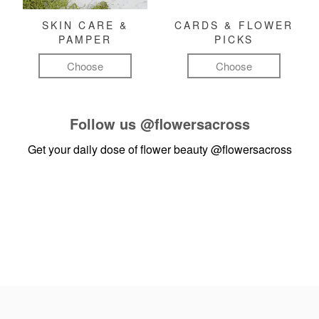
SKIN CARE &
CARDS & FLOWER
PAMPER
PICKS
Choose
Choose
Follow us
@flowersacross
Get your daily dose of flower beauty
@flowersacross