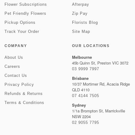
Flower Subscriptions
Afterpay
Pet Friendly Flowers
Zip Pay
Pickup Options
Florists Blog
Track Your Order
Site Map
COMPANY
OUR LOCATIONS
Melbourne
About Us
45b Quinn St, Preston VIC 3072
Careers
03 9999 7997
Contact Us
Brisbane
10/37 Mortimer Rd, Acacia Ridge
Privacy Policy
QLD 4110
Refunds & Returns
07 4144 7505
Terms & Conditions
Sydney
1/1a Brompton St, Marrickville
NSW 2204
02 9055 7795