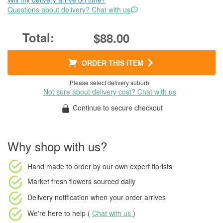
Questions about delivery? Chat with us
$88.00
ORDER THIS ITEM
Please select delivery suburb
Not sure about delivery cost? Chat with us
Continue to secure checkout
Why shop with us?
Hand made to order
by our own expert florists
Market fresh flowers
sourced daily
Delivery notification
when your order arrives
We're here to help (
Chat with us
)