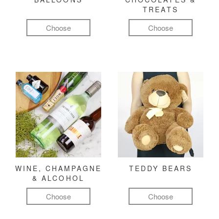
TREATS
Choose
Choose
WINE, CHAMPAGNE
TEDDY BEARS
& ALCOHOL
Choose
Choose