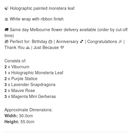
🍃 Holographic painted monstera leaf
🎀 White wrap with ribbon finish
🚚 Same day Melbourne flower delivery available (order by cut-off
time)
🎁 Perfect for: Birthday 🎂 | Anniversary 💕 | Congratulations 🎉 |
Thank You 🙏 | Just Because 💜
Consists of:
2
x Viburnum
1
x Holographic Monsteria Leaf
2
x Purple Statice
3
x Lavender Snapdragons
2
x Mauve Rose
3
x Magenta Mini Gerberas
Approximate Dimensions:
Width:
30.0cm
Height:
55.0cm