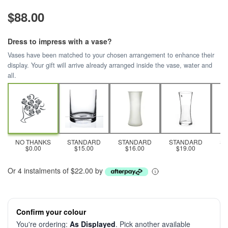
$88.00
Dress to impress with a vase?
Vases have been matched to your chosen arrangement to enhance their
display. Your gift will arrive already arranged inside the vase, water and
all.
NO THANKS
STANDARD
STANDARD
STANDARD
S
$0.00
$15.00
$16.00
$19.00
Or 4 instalments of $22.00 by
Confirm your colour
You're ordering:
As Displayed
. Pick another available