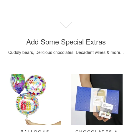
Add Some Special Extras
Cuddly bears, Delicious chocolates, Decadent wines & more...
BALLOONS
CHOCOLATES &