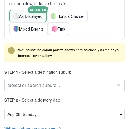
colour below, or leave this as-is.
SELECTED
As Displayed
Florists Choice
Mixed Brights
Pink
We'll follow the colour palette shown here as closely as the day's
freshest flowers allow.
STEP 1 -
Select a destination suburb
STEP 2 -
Select a delivery date
Will my delivery arrive on time?