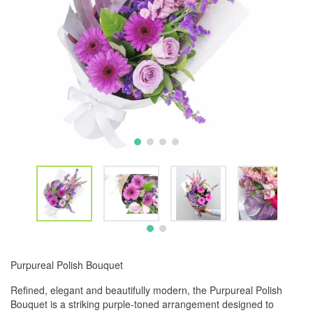
Purpureal Polish Bouquet
Refined, elegant and beautifully modern, the Purpureal Polish
Bouquet is a striking purple-toned arrangement designed to