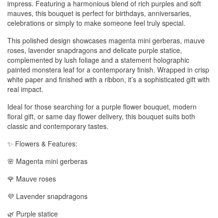
impress. Featuring a harmonious blend of rich purples and soft
mauves, this bouquet is perfect for birthdays, anniversaries,
celebrations or simply to make someone feel truly special.
This polished design showcases magenta mini gerberas, mauve
roses, lavender snapdragons and delicate purple statice,
complemented by lush foliage and a statement holographic
painted monstera leaf for a contemporary finish. Wrapped in crisp
white paper and finished with a ribbon, it’s a sophisticated gift with
real impact.
Ideal for those searching for a purple flower bouquet, modern
floral gift, or same day flower delivery, this bouquet suits both
classic and contemporary tastes.
✨ Flowers & Features:
🌸 Magenta mini gerberas
🌹 Mauve roses
💜 Lavender snapdragons
🌿 Purple statice