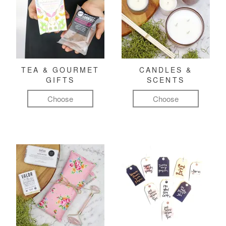
TEA & GOURMET
CANDLES &
GIFTS
SCENTS
Choose
Choose