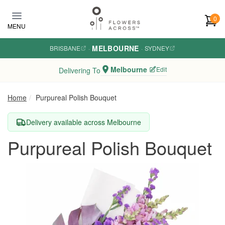
Skip to main content
0
MENU
MELBOURNE
BRISBANE
·
·
SYDNEY
Melbourne
Edit
Delivering To
Home
Purpureal Polish Bouquet
Delivery available across Melbourne
Purpureal Polish Bouquet