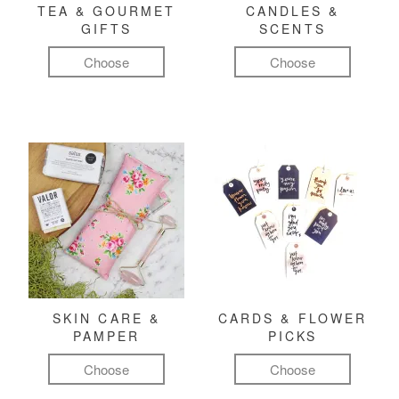
TEA & GOURMET
CANDLES &
GIFTS
SCENTS
Choose
Choose
SKIN CARE &
CARDS & FLOWER
PAMPER
PICKS
Choose
Choose