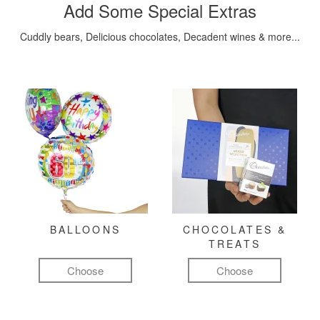
Add Some Special Extras
Cuddly bears, Delicious chocolates, Decadent wines & more...
BALLOONS
CHOCOLATES &
TREATS
Choose
Choose