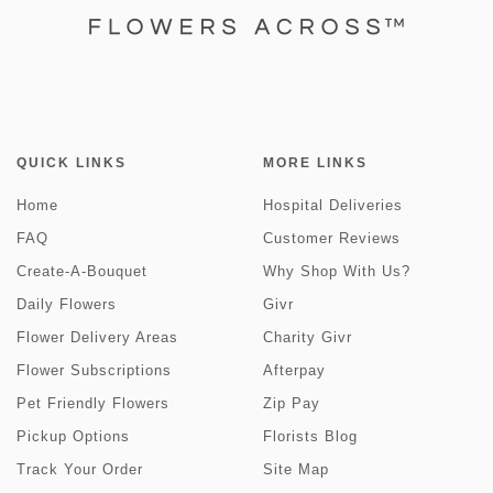
QUICK LINKS
MORE LINKS
Home
Hospital Deliveries
FAQ
Customer Reviews
Create-A-Bouquet
Why Shop With Us?
Daily Flowers
Givr
Flower Delivery Areas
Charity Givr
Flower Subscriptions
Afterpay
Pet Friendly Flowers
Zip Pay
Pickup Options
Florists Blog
Track Your Order
Site Map