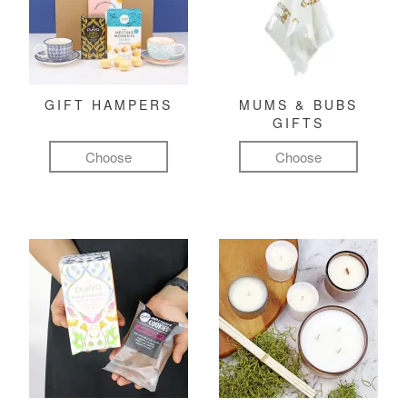
GIFT HAMPERS
MUMS & BUBS
GIFTS
Choose
Choose