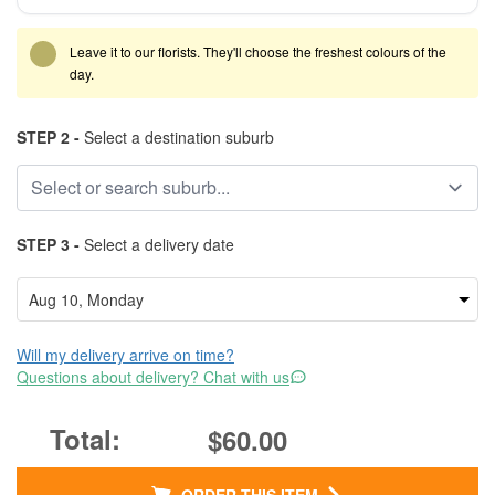
Leave it to our florists. They'll choose the freshest colours of the
day.
STEP 2 -
Select a destination suburb
STEP 3 -
Select a delivery date
Will my delivery arrive on time?
Questions about delivery? Chat with us
$60.00