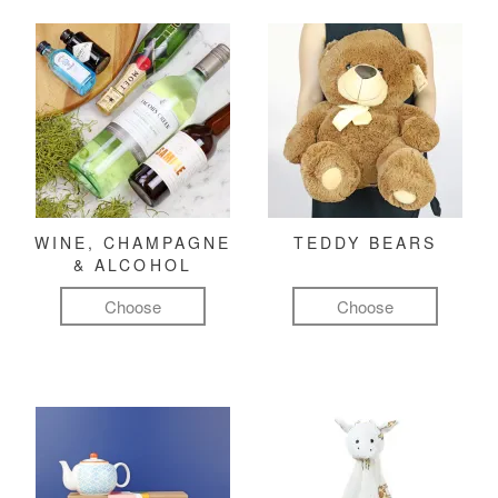
WINE, CHAMPAGNE
TEDDY BEARS
& ALCOHOL
Choose
Choose