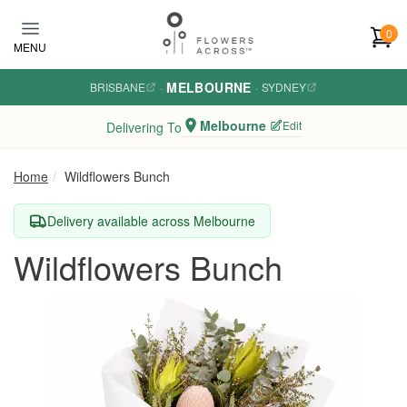
Skip to main content
0
MENU
MELBOURNE
BRISBANE
·
·
SYDNEY
Melbourne
Edit
Delivering To
Home
Wildflowers Bunch
Delivery available across Melbourne
Wildflowers Bunch