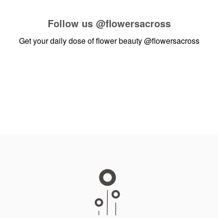
Follow us
@flowersacross
Get your daily dose of flower beauty
@flowersacross