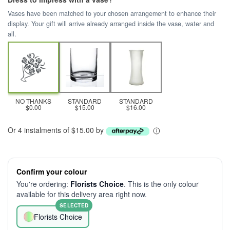
Vases have been matched to your chosen arrangement to enhance their
display. Your gift will arrive already arranged inside the vase, water and
all.
NO THANKS
STANDARD
STANDARD
$0.00
$15.00
$16.00
Or 4 instalments of $15.00 by
Confirm your colour
You're ordering:
Florists Choice
. This is the only colour
available for this delivery area right now.
SELECTED
Florists Choice