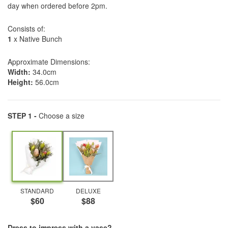
day when ordered before 2pm.
Consists of:
1
x Native Bunch
Approximate Dimensions:
Width:
34.0cm
Height:
56.0cm
STEP 1 -
Choose a size
STANDARD
DELUXE
$60
$88
Dress to impress with a vase?