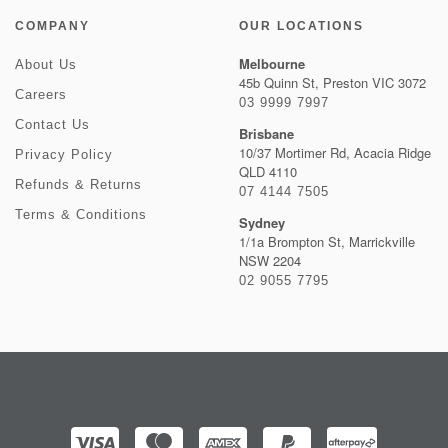
COMPANY
OUR LOCATIONS
Melbourne
About Us
45b Quinn St, Preston VIC 3072
Careers
03 9999 7997
Contact Us
Brisbane
10/37 Mortimer Rd, Acacia Ridge
Privacy Policy
QLD 4110
Refunds & Returns
07 4144 7505
Terms & Conditions
Sydney
1/1a Brompton St, Marrickville
NSW 2204
02 9055 7795