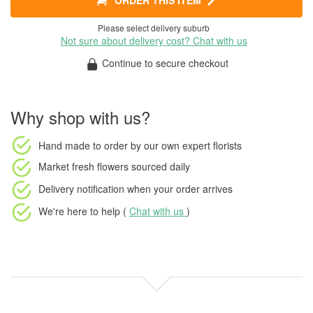
ORDER THIS ITEM
Please select delivery suburb
Not sure about delivery cost? Chat with us
Continue to secure checkout
Why shop with us?
Hand made to order
by our own expert florists
Market fresh flowers
sourced daily
Delivery notification
when your order arrives
We're here to help (
Chat with us
)