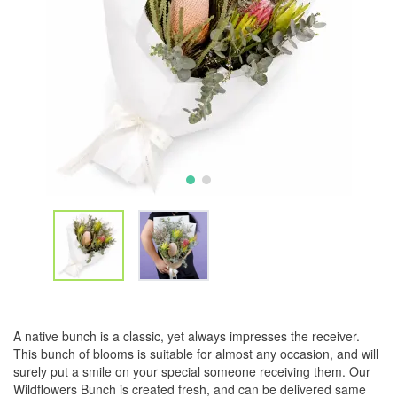
A native bunch is a classic, yet always impresses the receiver.
This bunch of blooms is suitable for almost any occasion, and will
surely put a smile on your special someone receiving them. Our
Wildflowers Bunch is created fresh, and can be delivered same