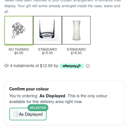
Vases have been matched to your chosen arrangement to enhance their
display. Your gift will arrive already arranged inside the vase, water and
all.
NO THANKS
STANDARD
STANDARD
$0.00
$15.00
$16.00
Or 4 instalments of $12.00 by
Confirm your colour
You're ordering:
As Displayed
. This is the only colour
available for this delivery area right now.
SELECTED
As Displayed