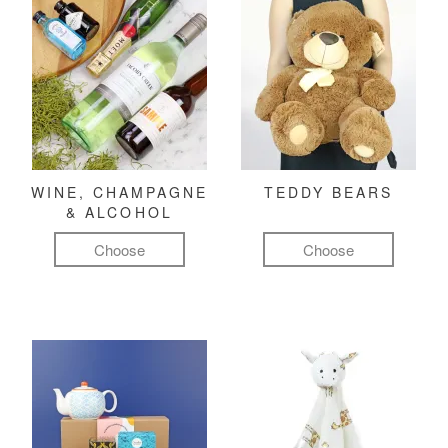
WINE, CHAMPAGNE
TEDDY BEARS
& ALCOHOL
Choose
Choose