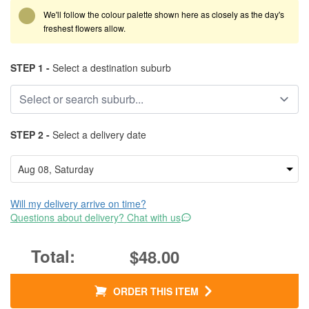
We'll follow the colour palette shown here as closely as the day's
freshest flowers allow.
STEP 1 -
Select a destination suburb
STEP 2 -
Select a delivery date
Will my delivery arrive on time?
Questions about delivery? Chat with us
$48.00
ORDER THIS ITEM