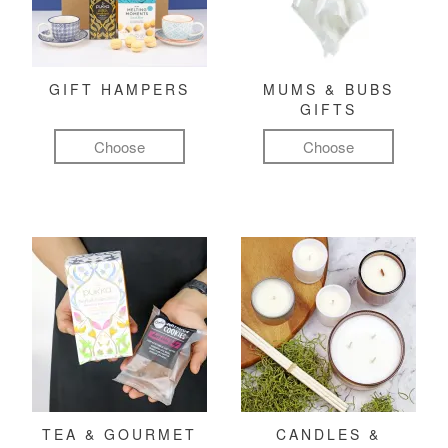
GIFT HAMPERS
MUMS & BUBS
GIFTS
Choose
Choose
TEA & GOURMET
CANDLES &