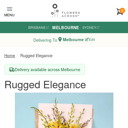
Skip to main content
0
MENU
MELBOURNE
BRISBANE
·
·
SYDNEY
Melbourne
Edit
Delivering To
Home
Rugged Elegance
Delivery available across Melbourne
Rugged Elegance