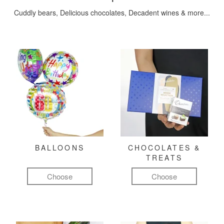
Cuddly bears, Delicious chocolates, Decadent wines & more...
BALLOONS
CHOCOLATES &
TREATS
Choose
Choose