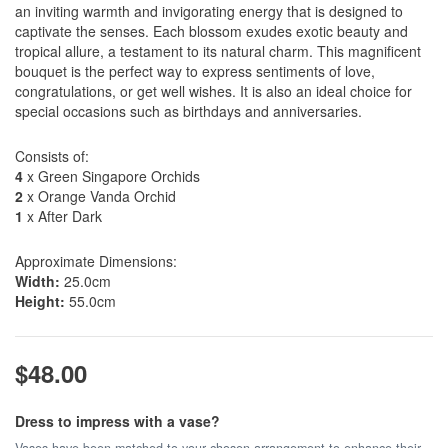
an inviting warmth and invigorating energy that is designed to
captivate the senses. Each blossom exudes exotic beauty and
tropical allure, a testament to its natural charm. This magnificent
bouquet is the perfect way to express sentiments of love,
congratulations, or get well wishes. It is also an ideal choice for
special occasions such as birthdays and anniversaries.
Consists of:
4
x Green Singapore Orchids
2
x Orange Vanda Orchid
1
x After Dark
Approximate Dimensions:
Width:
25.0cm
Height:
55.0cm
$48.00
Dress to impress with a vase?