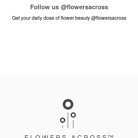
Follow us
@flowersacross
Get your daily dose of flower beauty
@flowersacross