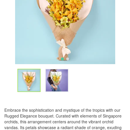
Embrace the sophistication and mystique of the tropics with our
Rugged Elegance bouquet. Curated with elements of Singapore
orchids, this arrangement centers around the vibrant orchid
vandas. Its petals showcase a radiant shade of orange, exuding