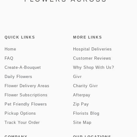
QUICK LINKS
MORE LINKS
Home
Hospital Deliveries
FAQ
Customer Reviews
Create-A-Bouquet
Why Shop With Us?
Daily Flowers
Givr
Flower Delivery Areas
Charity Givr
Flower Subscriptions
Afterpay
Pet Friendly Flowers
Zip Pay
Pickup Options
Florists Blog
Track Your Order
Site Map