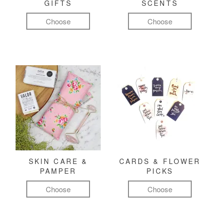
GIFTS
SCENTS
Choose
Choose
SKIN CARE &
CARDS & FLOWER
PAMPER
PICKS
Choose
Choose