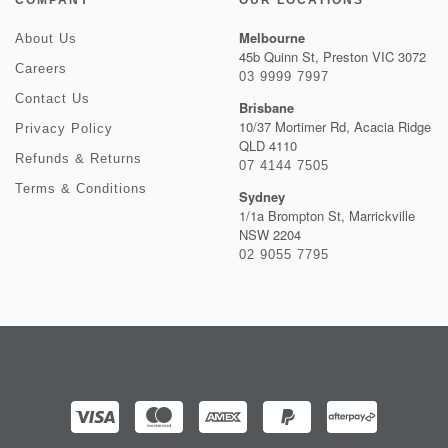
COMPANY
OUR LOCATIONS
Melbourne
About Us
45b Quinn St, Preston VIC 3072
Careers
03 9999 7997
Contact Us
Brisbane
10/37 Mortimer Rd, Acacia Ridge
Privacy Policy
QLD 4110
Refunds & Returns
07 4144 7505
Terms & Conditions
Sydney
1/1a Brompton St, Marrickville
NSW 2204
02 9055 7795