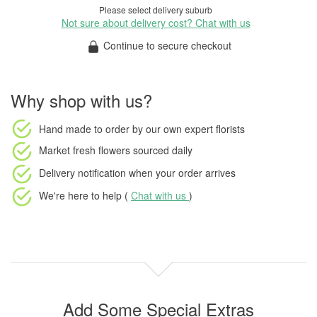
Please select delivery suburb
Not sure about delivery cost? Chat with us
Continue to secure checkout
Why shop with us?
Hand made to order
by our own expert florists
Market fresh flowers
sourced daily
Delivery notification
when your order arrives
We're here to help (
Chat with us
)
Add Some Special Extras