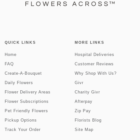
QUICK LINKS
MORE LINKS
Home
Hospital Deliveries
FAQ
Customer Reviews
Create-A-Bouquet
Why Shop With Us?
Daily Flowers
Givr
Flower Delivery Areas
Charity Givr
Flower Subscriptions
Afterpay
Pet Friendly Flowers
Zip Pay
Pickup Options
Florists Blog
Track Your Order
Site Map