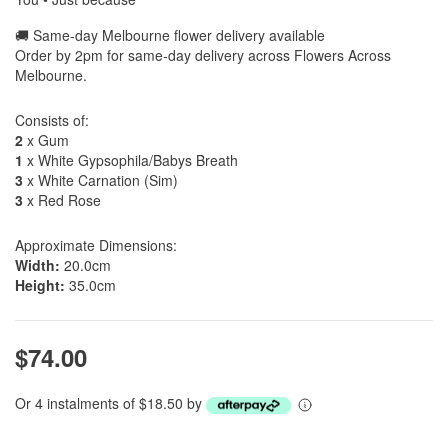
🚚 Same-day Melbourne flower delivery available
Order by 2pm for same-day delivery across Flowers Across
Melbourne.
Consists of:
2
x Gum
1
x White Gypsophila/Babys Breath
3
x White Carnation (Sim)
3
x Red Rose
Approximate Dimensions:
Width:
20.0cm
Height:
35.0cm
$74.00
Or 4 instalments of $18.50 by