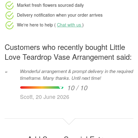
Market fresh flowers
sourced daily
Delivery notification
when your order arrives
We're here to help (
Chat with us
)
Customers who recently bought Little
Love Teardrop Vase Arrangement said:
Wonderful arrangement & prompt delivery in the required
“
timeframe. Many thanks. Until next time!
10 / 10
Scott, 20 June 2026