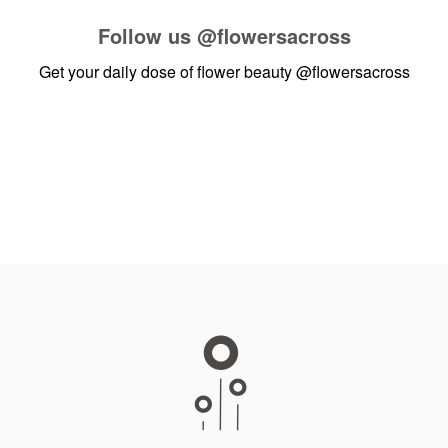
Follow us
@flowersacross
Get your daily dose of flower beauty
@flowersacross