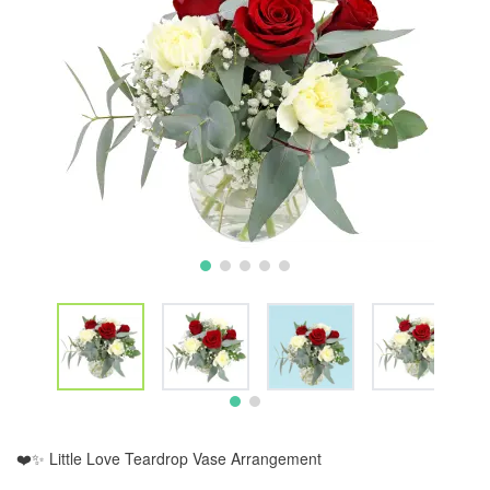
❤️✨ Little Love Teardrop Vase Arrangement