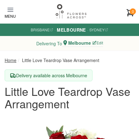
Skip to main content
0
MENU
MELBOURNE
BRISBANE
·
·
SYDNEY
Melbourne
Edit
Delivering To
Home
Little Love Teardrop Vase Arrangement
Delivery available across Melbourne
Little Love Teardrop Vase
Arrangement