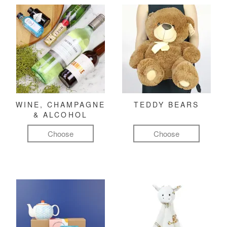
WINE, CHAMPAGNE
TEDDY BEARS
& ALCOHOL
Choose
Choose