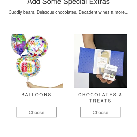
Add Some Special Extras
Cuddly bears, Delicious chocolates, Decadent wines & more...
BALLOONS
CHOCOLATES &
TREATS
Choose
Choose