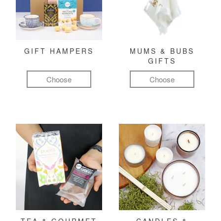
GIFT HAMPERS
MUMS & BUBS
GIFTS
Choose
Choose