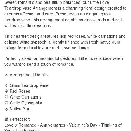
Sweet, romantic and beautifully balanced, our Little Love
Teardrop Vase Arrangement is a charming floral design created to
express affection and care. Presented in an elegant glass
teardrop vase, this arrangement combines classic reds and soft
whites for a timeless look.
This heartfelt design features rich red roses, white carnations and
delicate white gypsophila, gently finished with fresh native gum
foliage for natural texture and movement ❤️🌿
Perfectly sized for meaningful gestures, Little Love is ideal when
you want to send a touch of romance.
🌷 Arrangement Details
🏺 Glass Teardrop Vase
🌹 Red Roses
🤍 White Carnations
🤍 White Gypsophila
🌿 Native Gum
🎁 Perfect for:
Love & Romance • Anniversaries • Valentine’s Day • Thinking of
You • Just because