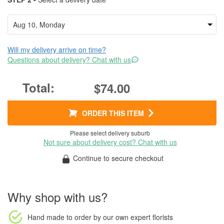
Will my delivery arrive on time?
Questions about delivery? Chat with us
$74.00
ORDER THIS ITEM
Please select delivery suburb
Not sure about delivery cost? Chat with us
Continue to secure checkout
Why shop with us?
Hand made to order
by our own expert florists