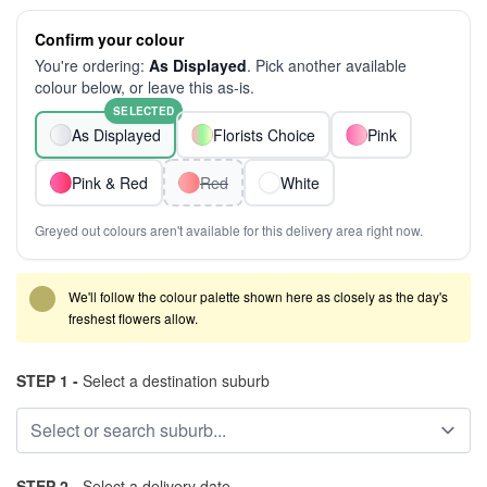
Confirm your colour
You're ordering:
As Displayed
. Pick another available
colour below, or leave this as-is.
SELECTED
As Displayed
Florists Choice
Pink
Pink & Red
Red
White
Greyed out colours aren't available for this delivery area right now.
We'll follow the colour palette shown here as closely as the day's
freshest flowers allow.
STEP 1 -
Select a destination suburb
STEP 2 -
Select a delivery date