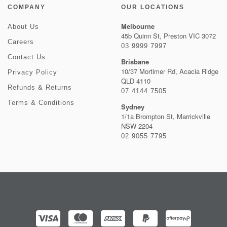
COMPANY
OUR LOCATIONS
Melbourne
About Us
45b Quinn St, Preston VIC 3072
Careers
03 9999 7997
Contact Us
Brisbane
10/37 Mortimer Rd, Acacia Ridge
Privacy Policy
QLD 4110
Refunds & Returns
07 4144 7505
Terms & Conditions
Sydney
1/1a Brompton St, Marrickville
NSW 2204
02 9055 7795