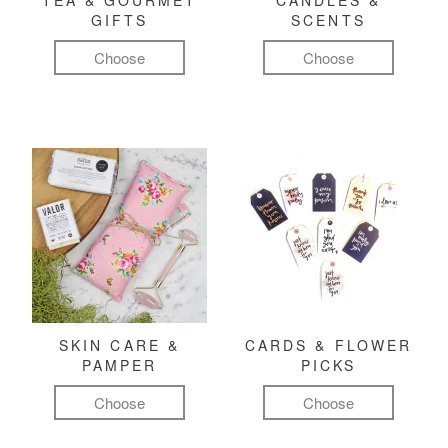
TEA & GOURMET
CANDLES &
GIFTS
SCENTS
Choose
Choose
SKIN CARE &
CARDS & FLOWER
PAMPER
PICKS
Choose
Choose