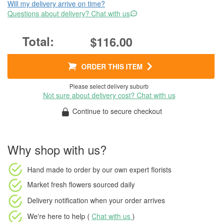
Will my delivery arrive on time?
Questions about delivery? Chat with us
$116.00
ORDER THIS ITEM
Please select delivery suburb
Not sure about delivery cost? Chat with us
Continue to secure checkout
Why shop with us?
Hand made to order
by our own expert florists
Market fresh flowers
sourced daily
Delivery notification
when your order arrives
We're here to help (
Chat with us
)