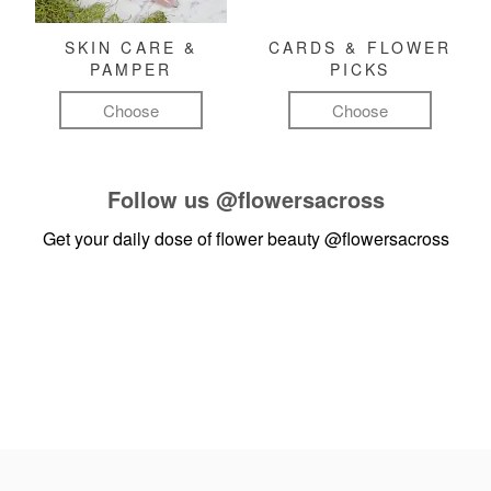
SKIN CARE &
CARDS & FLOWER
PAMPER
PICKS
Choose
Choose
Follow us
@flowersacross
Get your daily dose of flower beauty
@flowersacross