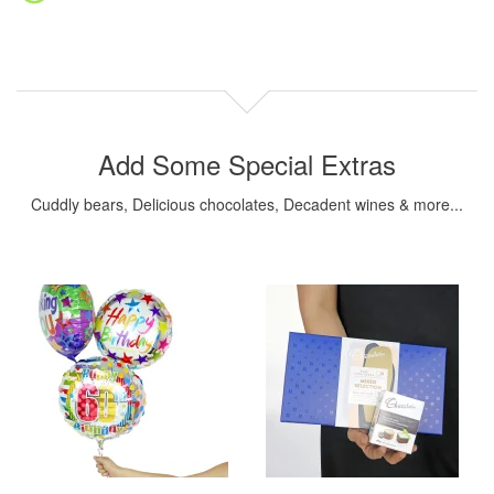
Add Some Special Extras
Cuddly bears, Delicious chocolates, Decadent wines & more...