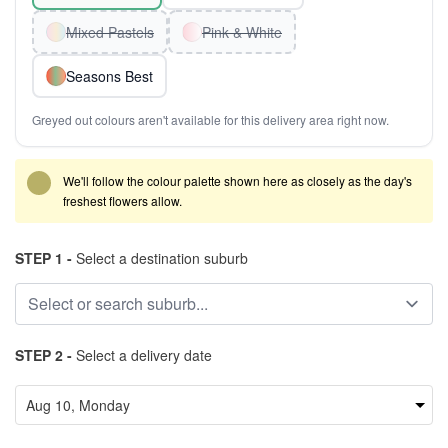
Mixed Pastels
Pink & White
Seasons Best
Greyed out colours aren't available for this delivery area right now.
We'll follow the colour palette shown here as closely as the day's
freshest flowers allow.
STEP 1 -
Select a destination suburb
STEP 2 -
Select a delivery date