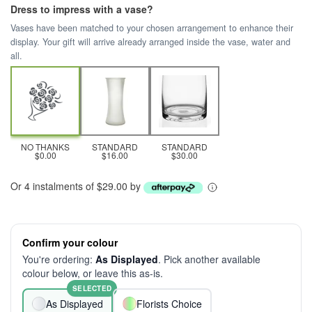
Dress to impress with a vase?
Vases have been matched to your chosen arrangement to enhance their
display. Your gift will arrive already arranged inside the vase, water and
all.
NO THANKS
STANDARD
STANDARD
$0.00
$16.00
$30.00
Or 4 instalments of $29.00 by
Confirm your colour
You're ordering:
As Displayed
. Pick another available
colour below, or leave this as-is.
SELECTED
As Displayed
Florists Choice