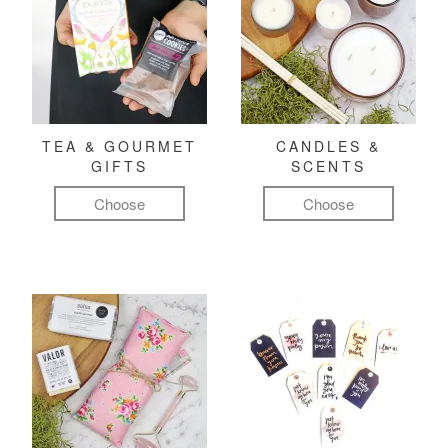
TEA & GOURMET
CANDLES &
GIFTS
SCENTS
Choose
Choose