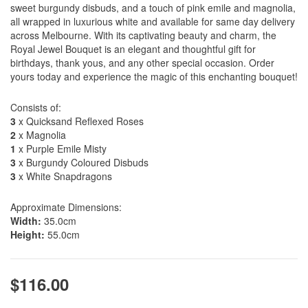
sweet burgundy disbuds, and a touch of pink emile and magnolia,
all wrapped in luxurious white and available for same day delivery
across Melbourne. With its captivating beauty and charm, the
Royal Jewel Bouquet is an elegant and thoughtful gift for
birthdays, thank yous, and any other special occasion. Order
yours today and experience the magic of this enchanting bouquet!
Consists of:
3
x Quicksand Reflexed Roses
2
x Magnolia
1
x Purple Emile Misty
3
x Burgundy Coloured Disbuds
3
x White Snapdragons
Approximate Dimensions:
Width:
35.0cm
Height:
55.0cm
$116.00