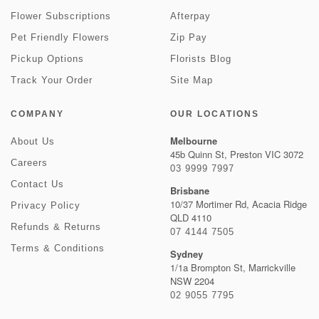
Flower Subscriptions
Afterpay
Pet Friendly Flowers
Zip Pay
Pickup Options
Florists Blog
Track Your Order
Site Map
COMPANY
OUR LOCATIONS
Melbourne
About Us
45b Quinn St, Preston VIC 3072
Careers
03 9999 7997
Contact Us
Brisbane
10/37 Mortimer Rd, Acacia Ridge
Privacy Policy
QLD 4110
Refunds & Returns
07 4144 7505
Terms & Conditions
Sydney
1/1a Brompton St, Marrickville
NSW 2204
02 9055 7795