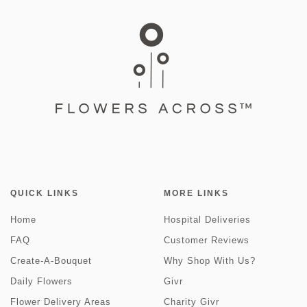
QUICK LINKS
MORE LINKS
Home
Hospital Deliveries
FAQ
Customer Reviews
Create-A-Bouquet
Why Shop With Us?
Daily Flowers
Givr
Flower Delivery Areas
Charity Givr