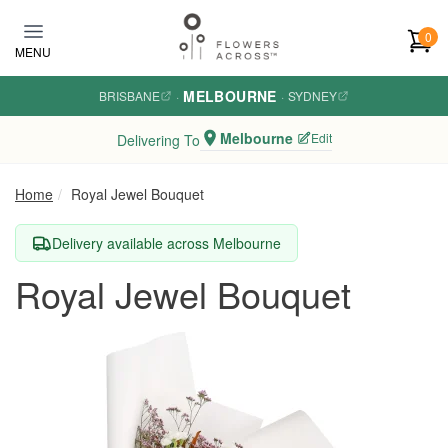
Skip to main content
0
MENU
MELBOURNE
BRISBANE
·
·
SYDNEY
Melbourne
Edit
Delivering To
Home
Royal Jewel Bouquet
Delivery available across Melbourne
Royal Jewel Bouquet