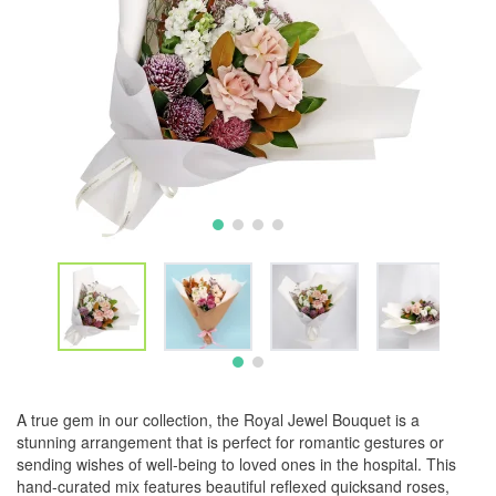
A true gem in our collection, the Royal Jewel Bouquet is a
stunning arrangement that is perfect for romantic gestures or
sending wishes of well-being to loved ones in the hospital. This
hand-curated mix features beautiful reflexed quicksand roses,