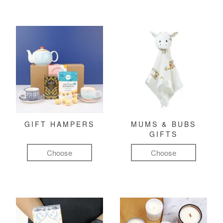
GIFT HAMPERS
MUMS & BUBS
GIFTS
Choose
Choose