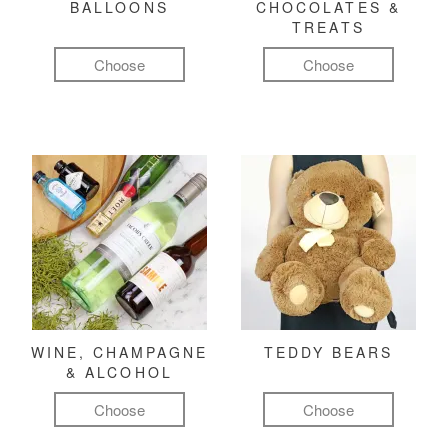
BALLOONS
CHOCOLATES &
TREATS
Choose
Choose
WINE, CHAMPAGNE
TEDDY BEARS
& ALCOHOL
Choose
Choose