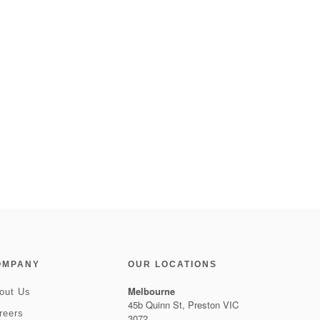
OMPANY
OUR LOCATIONS
Melbourne
out Us
45b Quinn St, Preston VIC
reers
3072