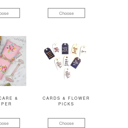
oose
Choose
CARE &
CARDS & FLOWER
MPER
PICKS
oose
Choose