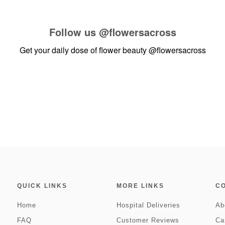
Follow us
@flowersacross
Get your daily dose of flower beauty
@flowersacross
QUICK LINKS
MORE LINKS
C
Home
Hospital Deliveries
Ab
FAQ
Customer Reviews
Ca