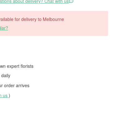
tions about delivery? Chat with us
available for delivery to Melbourne
lar?
wn expert florists
daily
 order arrives
th us
)