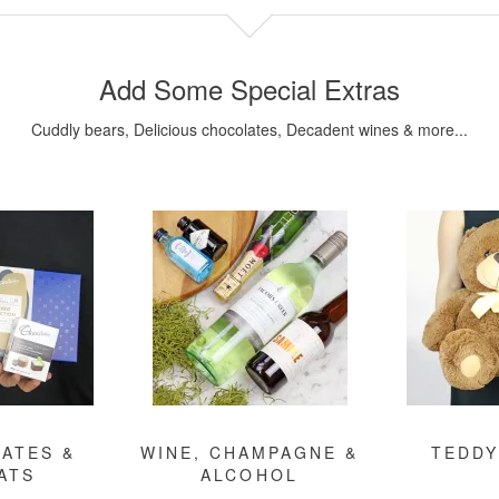
Add Some Special Extras
Cuddly bears, Delicious chocolates, Decadent wines & more...
ATES &
WINE, CHAMPAGNE &
TEDDY
ATS
ALCOHOL