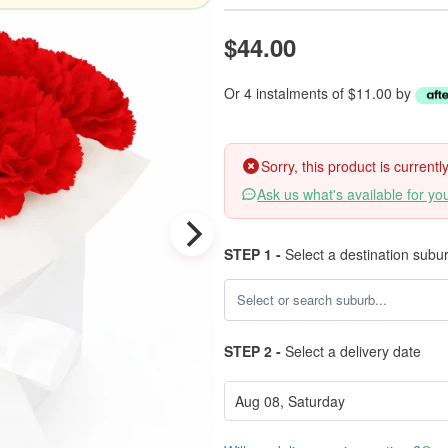
$44.00
Or 4 instalments of $11.00 by
Sorry, this product is current
Ask us what's available for yo
STEP 1 -
Select a destination subu
STEP 2 -
Select a delivery date