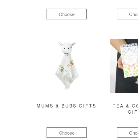
Choose
Cho
MUMS & BUBS GIFTS
TEA & 
GI
Choose
Cho