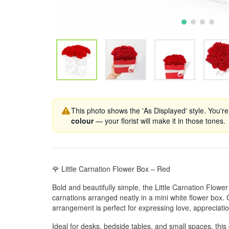
This photo shows the 'As Displayed' style. You're
colour
— your florist will make it in those tones.
🌹 Little Carnation Flower Box – Red
Bold and beautifully simple, the Little Carnation Flowe
carnations arranged neatly in a mini white flower box. 
arrangement is perfect for expressing love, appreciatio
Ideal for desks, bedside tables, and small spaces, this 