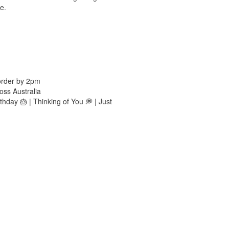
e.
order by 2pm
oss Australia
hday 🎂 | Thinking of You 💭 | Just