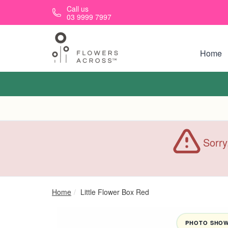
Skip to main content
Call us
03 9999 7997
Home
Sorry
Home
Little Flower Box Red
PHOTO SHOWN