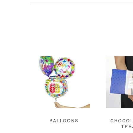
BALLOONS
CHOCOL
TRE