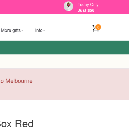
Today Only!
Just $56
0
More gifts
Info
y to Melbourne
 Box Red