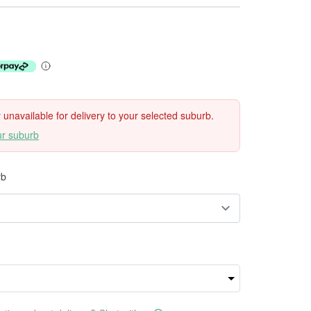
ly unavailable for delivery to your selected suburb.
ur suburb
rb