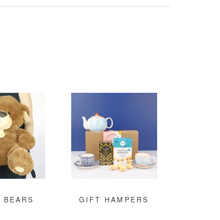
 BEARS
GIFT HAMPERS