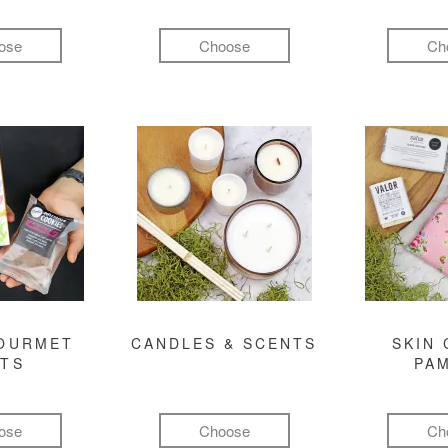
ose
Choose
Ch
GOURMET
CANDLES & SCENTS
SKIN 
FTS
PA
ose
Choose
Ch