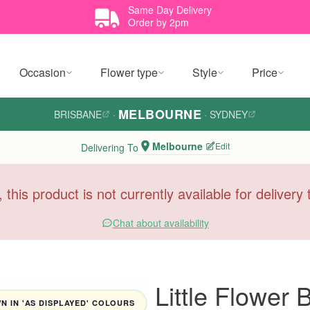
Same Day Delivery
Order by 2pm
Occasion
Flower type
Style
Price
MELBOURNE
BRISBANE
·
·
SYDNEY
Melbourne
Edit
Delivering To
, this product is not currently available for deliver
Chat about availability
Little Flower
 IN 'AS DISPLAYED' COLOURS