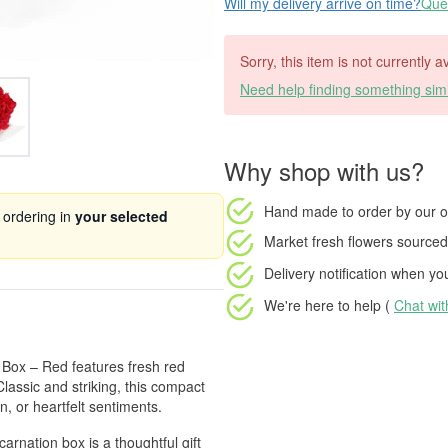
Will my delivery arrive on time?
Ques
Sorry, this item is not currently 
Need help finding something simi
Why shop with us?
Hand made to order
by our o
 ordering in
your selected
Market fresh flowers
sourced 
Delivery notification
when your
We're here to help (
Chat wi
r Box – Red features fresh red
Classic and striking, this compact
n, or heartfelt sentiments.
carnation box is a thoughtful gift