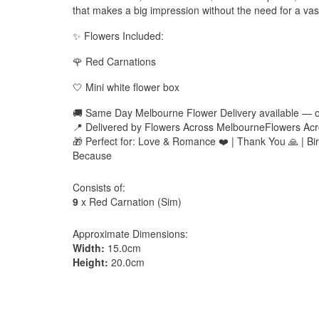
that makes a big impression without the need for a vas
✨ Flowers Included:
🌹 Red Carnations
🤍 Mini white flower box
🚚 Same Day Melbourne Flower Delivery available — 
📍 Delivered by Flowers Across MelbourneFlowers Acr
🎁 Perfect for: Love & Romance ❤️ | Thank You 🙏 | Birt
Because
Consists of:
9
x Red Carnation (Sim)
Approximate Dimensions:
Width:
15.0cm
Height:
20.0cm