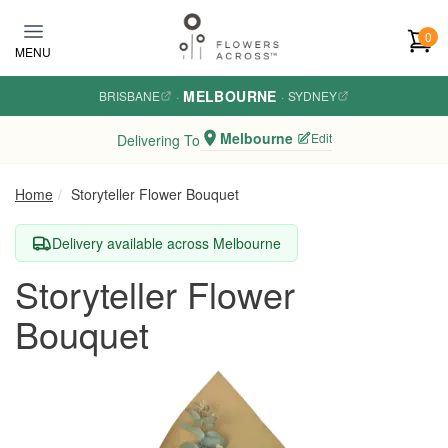
Skip to main content
0
MENU
MELBOURNE
BRISBANE
·
·
SYDNEY
Melbourne
Edit
Delivering To
Home
Storyteller Flower Bouquet
Delivery available across Melbourne
Storyteller Flower
Bouquet