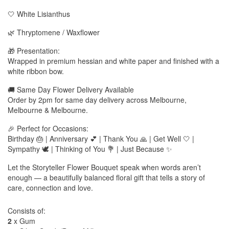
🤍 White Lisianthus
🌿 Thryptomene / Waxflower
🎁 Presentation:
Wrapped in premium hessian and white paper and finished with a
white ribbon bow.
🚚 Same Day Flower Delivery Available
Order by 2pm for same day delivery across Melbourne,
Melbourne & Melbourne.
🎉 Perfect for Occasions:
Birthday 🎂 | Anniversary 💕 | Thank You 🙏 | Get Well 🤍 |
Sympathy 🕊️ | Thinking of You 💐 | Just Because ✨
Let the Storyteller Flower Bouquet speak when words aren’t
enough — a beautifully balanced floral gift that tells a story of
care, connection and love.
Consists of:
2
x Gum