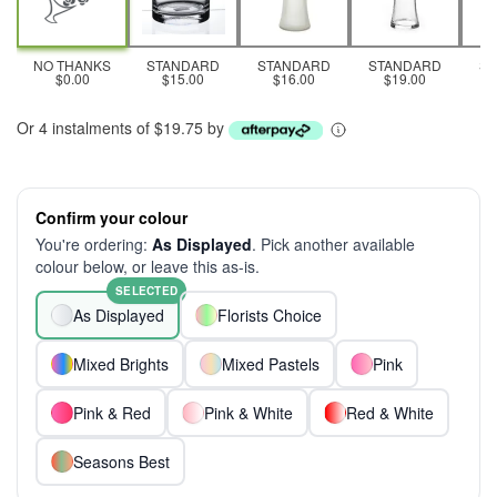
NO THANKS
STANDARD
STANDARD
STANDARD
S
$0.00
$15.00
$16.00
$19.00
Or 4 instalments of $19.75 by
Confirm your colour
You're ordering:
As Displayed
. Pick another available
colour below, or leave this as-is.
SELECTED
As Displayed
Florists Choice
Mixed Brights
Mixed Pastels
Pink
Pink & Red
Pink & White
Red & White
Seasons Best