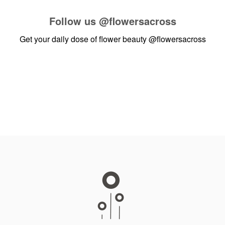
Follow us
@flowersacross
Get your daily dose of flower beauty
@flowersacross