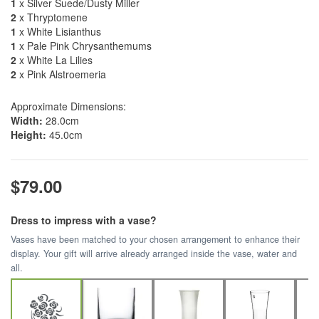
1
x Silver Suede/Dusty Miller
2
x Thryptomene
1
x White Lisianthus
1
x Pale Pink Chrysanthemums
2
x White La Lilies
2
x Pink Alstroemeria
Approximate Dimensions:
Width:
28.0cm
Height:
45.0cm
$79.00
Dress to impress with a vase?
Vases have been matched to your chosen arrangement to enhance their
display. Your gift will arrive already arranged inside the vase, water and
all.