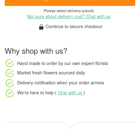
Please select delivery suburb
Not sure about delivery cost? Chat with us
Continue to secure checkout
Why shop with us?
Hand made to order
by our own expert florists
Market fresh flowers
sourced daily
Delivery notification
when your order arrives
We're here to help (
Chat with us
)