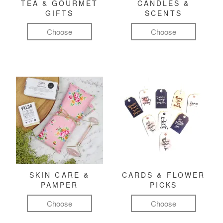
TEA & GOURMET
CANDLES &
GIFTS
SCENTS
Choose
Choose
SKIN CARE &
CARDS & FLOWER
PAMPER
PICKS
Choose
Choose