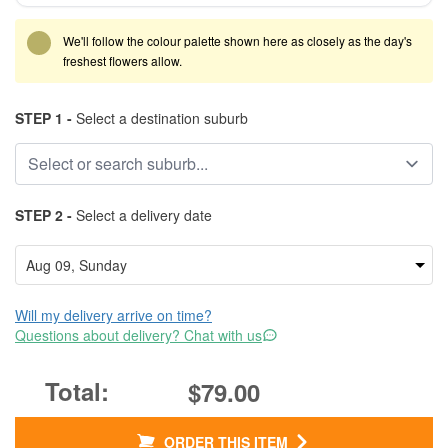
We'll follow the colour palette shown here as closely as the day's
freshest flowers allow.
STEP 1 -
Select a destination suburb
STEP 2 -
Select a delivery date
Will my delivery arrive on time?
Questions about delivery? Chat with us
$79.00
ORDER THIS ITEM