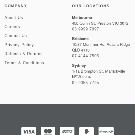
COMPANY
OUR LOCATIONS
Melbourne
About Us
45b Quinn St, Preston VIC 3072
Careers
03 9999 7997
Contact Us
Brisbane
10/37 Mortimer Rd, Acacia Ridge
Privacy Policy
QLD 4110
Refunds & Returns
07 4144 7505
Terms & Conditions
Sydney
1/1a Brompton St, Marrickville
NSW 2204
02 9055 7795