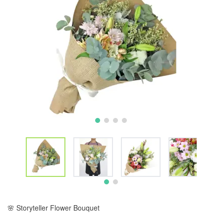
🌸 Storyteller Flower Bouquet