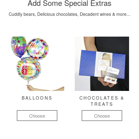
Add Some Special Extras
Cuddly bears, Delicious chocolates, Decadent wines & more...
BALLOONS
CHOCOLATES &
TREATS
Choose
Choose