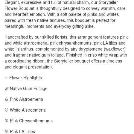
Elegant, expressive and full of natural charm, our Storyteller
Flower Bouquet is thoughtfully designed to convey warmth, care
and heartfelt emotion. With a soft palette of pinks and whites
paired with fresh native textures, this bouquet is perfect for
meaningful moments and everyday gifting alike.
Handcrafted by our skilled florists, this arrangement features pink
and white alstroemeria, pink chrysanthemums, pink LA lilies and
white lisianthus, complemented by airy thryptomene (waxflower)
and fragrant native gum foliage. Finished in crisp white wrap with
a coordinating ribbon, the Storyteller bouquet offers a timeless
and elegant presentation.
✨ Flower Highlights:
🌿 Native Gum Foliage
🌸 Pink Alstroemeria
🤍 White Alstroemeria
🌸 Pink Chrysanthemums
🌺 Pink LA Lilies