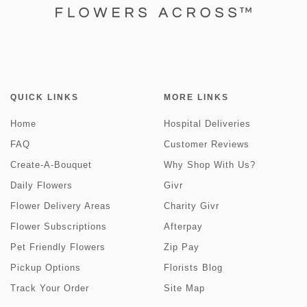
QUICK LINKS
MORE LINKS
Home
Hospital Deliveries
FAQ
Customer Reviews
Create-A-Bouquet
Why Shop With Us?
Daily Flowers
Givr
Flower Delivery Areas
Charity Givr
Flower Subscriptions
Afterpay
Pet Friendly Flowers
Zip Pay
Pickup Options
Florists Blog
Track Your Order
Site Map