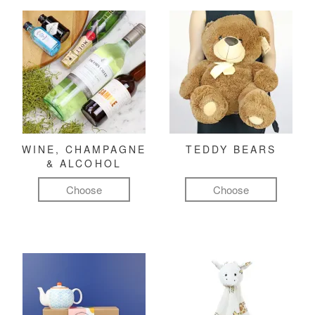
WINE, CHAMPAGNE
TEDDY BEARS
& ALCOHOL
Choose
Choose