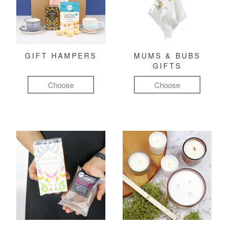
GIFT HAMPERS
MUMS & BUBS
GIFTS
Choose
Choose