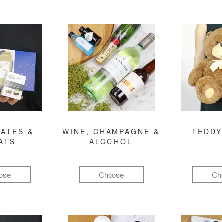
ATES &
WINE, CHAMPAGNE &
TEDDY
ATS
ALCOHOL
ose
Choose
Ch