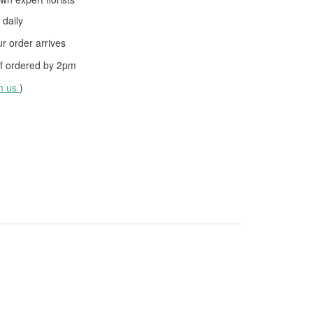
daily
 order arrives
f ordered by
2pm
th us
)