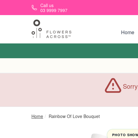
Skip to main content
Call us
03 9999 7997
Home
Sorry
Home
Rainbow Of Love Bouquet
PHOTO SHOWN