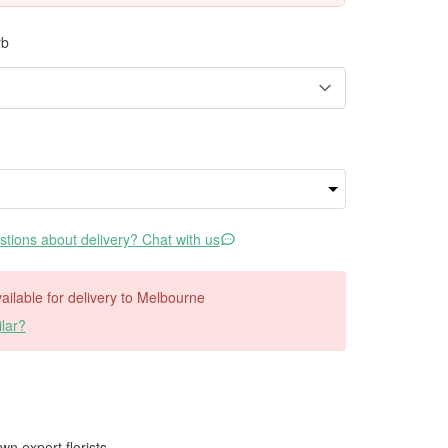
rb
tions about delivery? Chat with us
available for delivery to Melbourne
lar?
wn expert florists