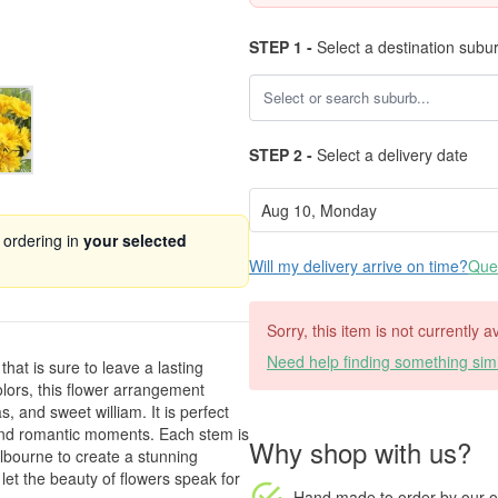
STEP 1 -
Select a destination subu
STEP 2 -
Select a delivery date
 ordering in
your selected
Will my delivery arrive on time?
Ques
Sorry, this item is not currently 
Need help finding something simi
at is sure to leave a lasting
olors, this flower arrangement
, and sweet william. It is perfect
, and romantic moments. Each stem is
Why shop with us?
elbourne to create a stunning
let the beauty of flowers speak for
Hand made to order
by our o