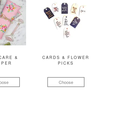
CARE &
CARDS & FLOWER
MPER
PICKS
oose
Choose