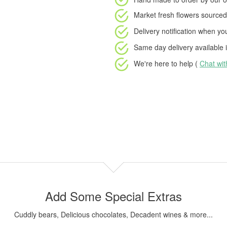
Market fresh flowers
sourced 
Delivery notification
when your
Same day delivery available
i
We're here to help (
Chat wi
Add Some Special Extras
Cuddly bears, Delicious chocolates, Decadent wines & more...