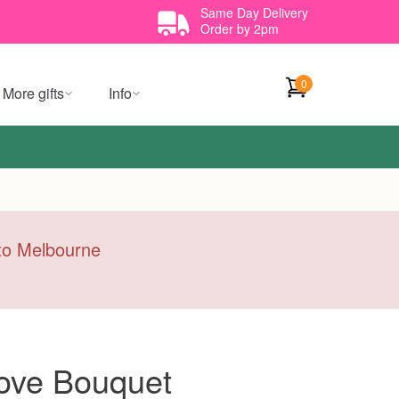
Same Day Delivery
Order by 2pm
0
More gifts
Info
y to Melbourne
ove Bouquet