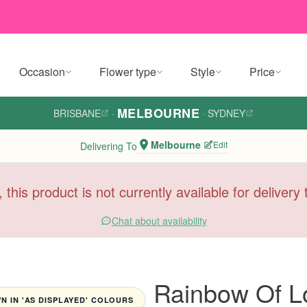
Occasion
Flower type
Style
Price
MELBOURNE
BRISBANE
·
·
SYDNEY
Melbourne
Edit
Delivering To
, this product is not currently available for deliver
Chat about availability
Rainbow Of L
 IN 'AS DISPLAYED' COLOURS