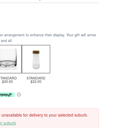
arrangement to enhance their display. Your gift will arrive
 and all.
STANDARD
STANDARD
$30.00
$32.00
ly unavailable for delivery to your selected suburb.
ur suburb