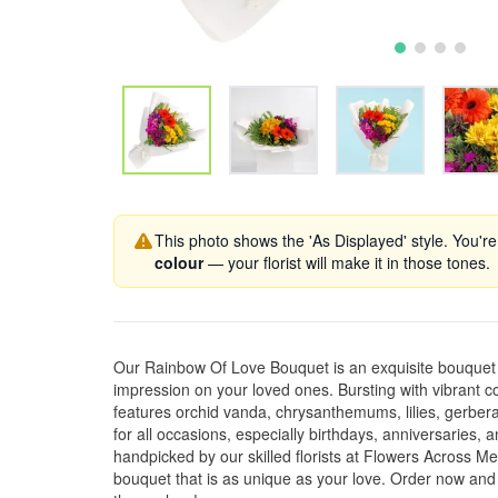
This photo shows the 'As Displayed' style. You're
colour
— your florist will make it in those tones.
Our Rainbow Of Love Bouquet is an exquisite bouquet th
impression on your loved ones. Bursting with vibrant c
features orchid vanda, chrysanthemums, lilies, gerberas
for all occasions, especially birthdays, anniversaries
handpicked by our skilled florists at Flowers Across M
bouquet that is as unique as your love. Order now and 