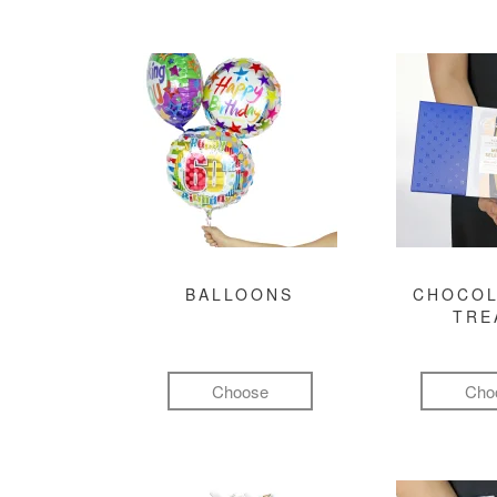
BALLOONS
CHOCOL
TRE
Choose
Cho