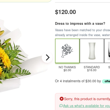
$120.00
Dress to impress with a vase?
Vases have been matched to your chosen 
already arranged inside the vase, water
NO THANKS
STANDARD
$0.00
$16.00
Or 4 instalments of $30.00 by
Sorry, this product is current
Ask us what's available for yo