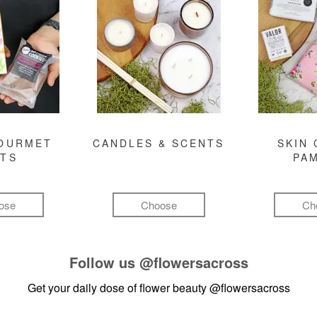
GOURMET
CANDLES & SCENTS
SKIN 
FTS
PA
ose
Choose
Ch
Follow us
@flowersacross
Get your daily dose of flower beauty
@flowersacross