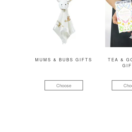
MUMS & BUBS GIFTS
TEA & 
GI
Choose
Cho