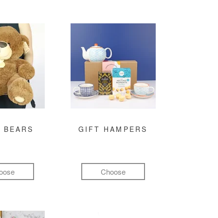
 BEARS
GIFT HAMPERS
oose
Choose