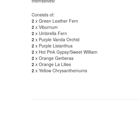
themselves!
Consists of:
2
x Green Leather Fern
2
x Viburnum
2
x Umbrella Fern
2
x Purple Vanda Orchid
2
x Purple Lisianthus
2
x Hot Pink Gypsy/Sweet William
2
x Orange Gerberas
2
x Orange La Lilies
2
x Yellow Chrysanthemums