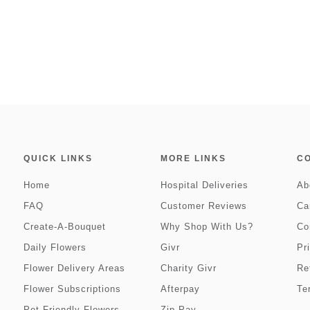
QUICK LINKS
MORE LINKS
C
Home
Hospital Deliveries
Ab
FAQ
Customer Reviews
Ca
Create-A-Bouquet
Why Shop With Us?
Co
Daily Flowers
Givr
Pr
Flower Delivery Areas
Charity Givr
Re
Flower Subscriptions
Afterpay
Te
Pet Friendly Flowers
Zip Pay