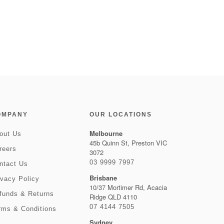
OMPANY
OUR LOCATIONS
Melbourne
out Us
45b Quinn St, Preston VIC
reers
3072
03 9999 7997
ntact Us
Brisbane
ivacy Policy
10/37 Mortimer Rd, Acacia
funds & Returns
Ridge QLD 4110
07 4144 7505
rms & Conditions
Sydney