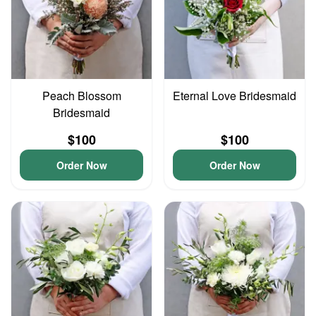
Peach Blossom
Eternal Love Bridesmaid
Bridesmaid
$100
$100
Order Now
Order Now