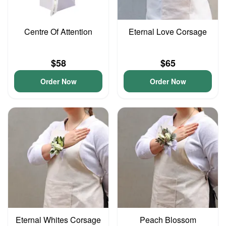
Centre Of Attention
Eternal Love Corsage
$58
$65
Order Now
Order Now
Eternal Whites Corsage
Peach Blossom