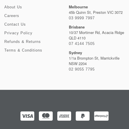
Melbourne
About Us
45b Quinn St, Preston VIC 3072
Careers
03 9999 7997
Contact Us
Brisbane
10/37 Mortimer Rd, Acacia Ridge
Privacy Policy
QLD 4110
Refunds & Returns
07 4144 7505
Terms & Conditions
Sydney
1/1a Brompton St, Marrickville
NSW 2204
02 9055 7795