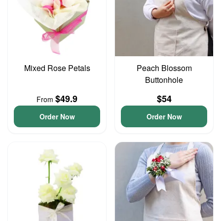
Mixed Rose Petals
Peach Blossom
Buttonhole
$49.9
$54
From
Order Now
Order Now