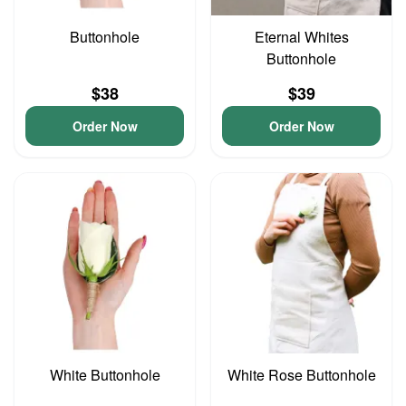
Buttonhole
Eternal Whites
Buttonhole
$38
$39
Order Now
Order Now
White Buttonhole
White Rose Buttonhole