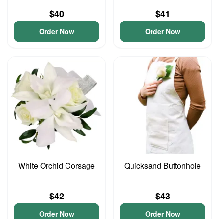
$40
$41
Order Now
Order Now
White Orchid Corsage
Quicksand Buttonhole
$42
$43
Order Now
Order Now