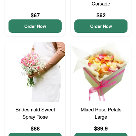
Corsage
$67
$82
Order Now
Order Now
Bridesmaid Sweet
Mixed Rose Petals
Spray Rose
Large
$88
$89.9