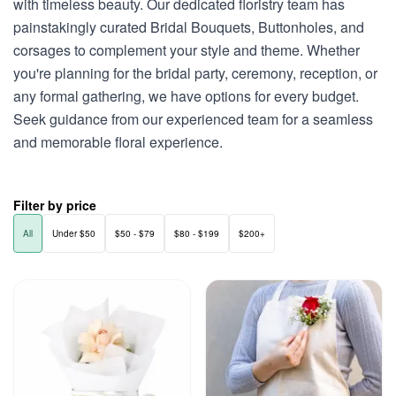
with timeless beauty. Our dedicated floristry team has
painstakingly curated Bridal Bouquets, Buttonholes, and
corsages to complement your style and theme. Whether
you're planning for the bridal party, ceremony, reception, or
any formal gathering, we have options for every budget.
Seek guidance from our experienced team for a seamless
and memorable floral experience.
Filter by price
All
Under $50
$50 - $79
$80 - $199
$200+