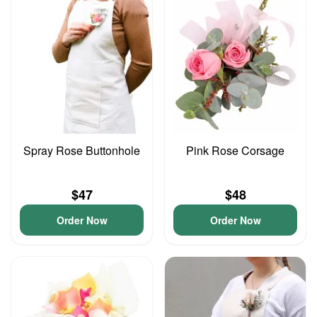
Spray Rose Buttonhole
Pink Rose Corsage
$47
$48
Order Now
Order Now