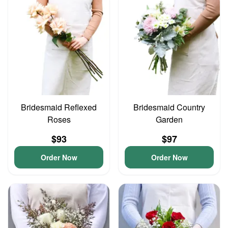
Bridesmaid Reflexed
Bridesmaid Country
Roses
Garden
$93
$97
Order Now
Order Now