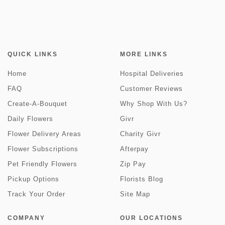
QUICK LINKS
MORE LINKS
Home
Hospital Deliveries
FAQ
Customer Reviews
Create-A-Bouquet
Why Shop With Us?
Daily Flowers
Givr
Flower Delivery Areas
Charity Givr
Flower Subscriptions
Afterpay
Pet Friendly Flowers
Zip Pay
Pickup Options
Florists Blog
Track Your Order
Site Map
COMPANY
OUR LOCATIONS