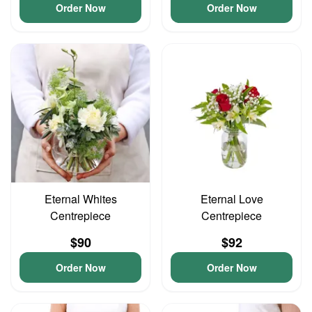
Order Now
Order Now
Eternal Whites
Eternal Love
Centrepiece
Centrepiece
$90
$92
Order Now
Order Now