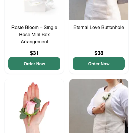
Rosie Bloom – Single
Eternal Love Buttonhole
Rose Mini Box
Arrangement
$31
$38
Order Now
Order Now