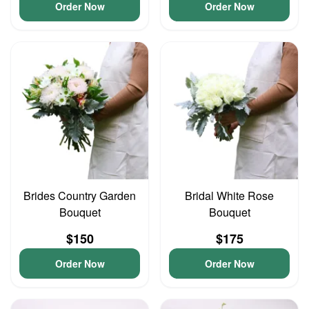
Order Now
Order Now
Brides Country Garden
Bridal White Rose
Bouquet
Bouquet
$150
$175
Order Now
Order Now