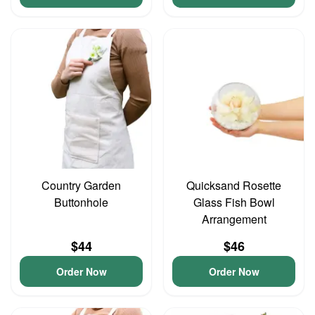
Country Garden
Quicksand Rosette
Buttonhole
Glass Fish Bowl
Arrangement
$44
$46
Order Now
Order Now