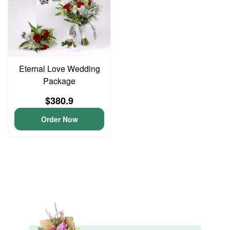
Eternal Love Wedding
Package
$380.9
Order Now