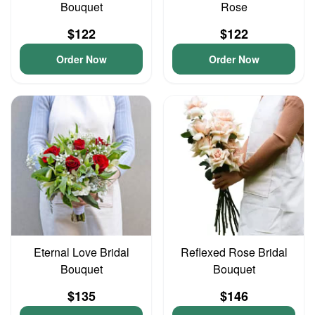
Bouquet
Rose
$122
$122
Order Now
Order Now
Eternal Love Bridal
Reflexed Rose Bridal
Bouquet
Bouquet
$135
$146