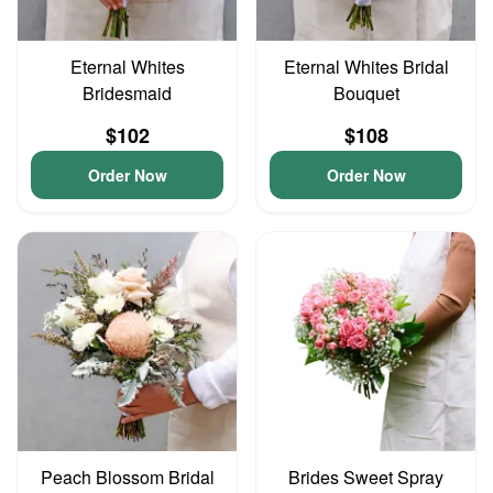
Eternal Whites
Eternal Whites Bridal
Bridesmaid
Bouquet
$102
$108
Order Now
Order Now
Peach Blossom Bridal
Brides Sweet Spray