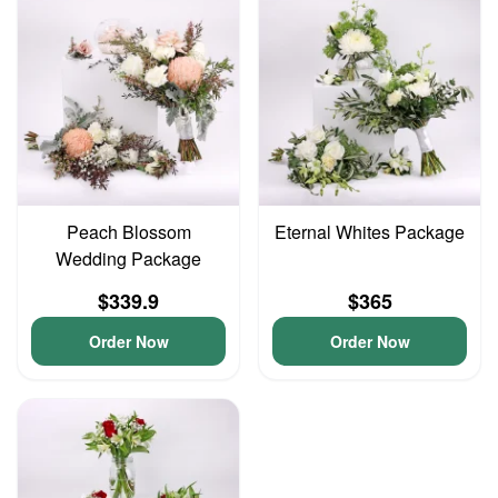
Peach Blossom
Eternal Whites Package
Wedding Package
$339.9
$365
Order Now
Order Now