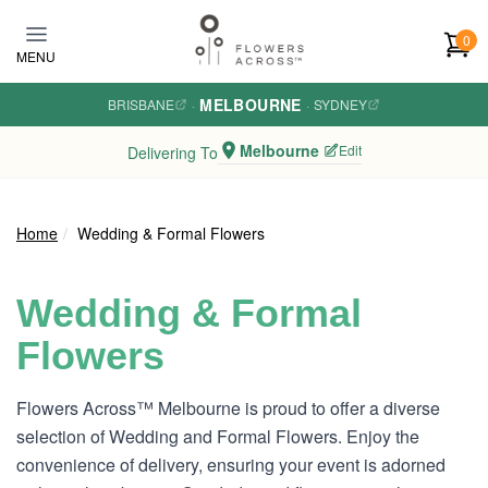
Skip to main content
0
MENU
MELBOURNE
BRISBANE
·
·
SYDNEY
Melbourne
Edit
Delivering To
Home
Wedding & Formal Flowers
Wedding & Formal
Flowers
Flowers Across™ Melbourne is proud to offer a diverse
selection of Wedding and Formal Flowers. Enjoy the
convenience of delivery, ensuring your event is adorned