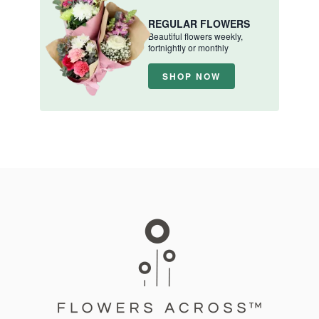
REGULAR FLOWERS
Beautiful flowers weekly,
fortnightly or monthly
SHOP NOW