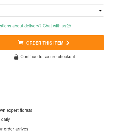
tions about delivery? Chat with us
ORDER THIS ITEM
Continue to secure checkout
wn expert florists
daily
 order arrives