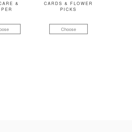
CARE &
CARDS & FLOWER
MPER
PICKS
oose
Choose