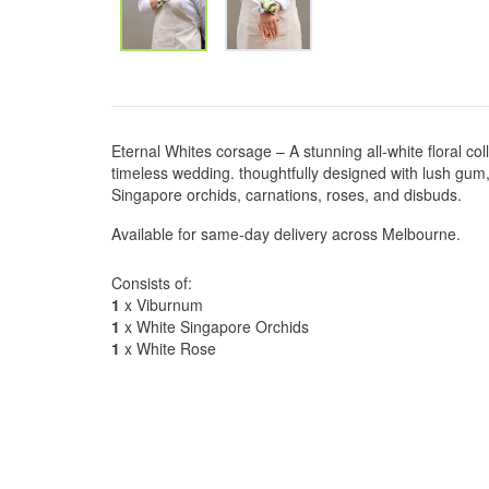
Eternal Whites corsage – A stunning all-white floral col
timeless wedding. thoughtfully designed with lush gu
Singapore orchids, carnations, roses, and disbuds.
Available for same-day delivery across Melbourne.
Consists of:
1
x Viburnum
1
x White Singapore Orchids
1
x White Rose