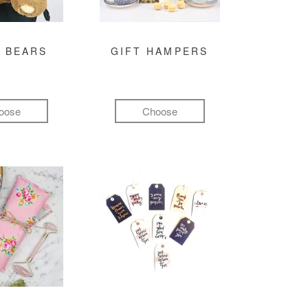
 BEARS
GIFT HAMPERS
oose
Choose