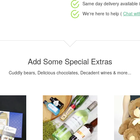
Same day delivery available
i
We're here to help (
Chat wi
Add Some Special Extras
Cuddly bears, Delicious chocolates, Decadent wines & more...