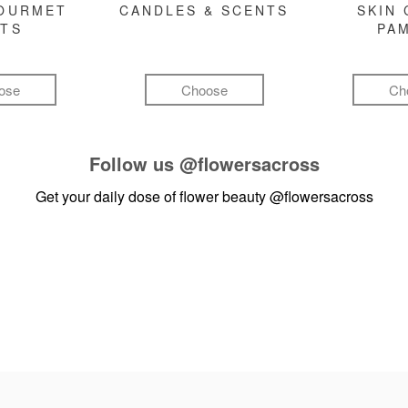
GOURMET
CANDLES & SCENTS
SKIN 
FTS
PA
ose
Choose
Ch
Follow us
@flowersacross
Get your daily dose of flower beauty
@flowersacross