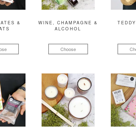
ATES &
WINE, CHAMPAGNE &
TEDDY
ATS
ALCOHOL
ose
Choose
Ch