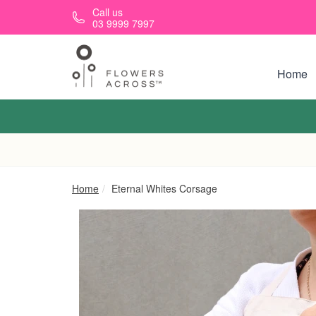
Skip to main content
Call us
03 9999 7997
Home
Home
Eternal Whites Corsage