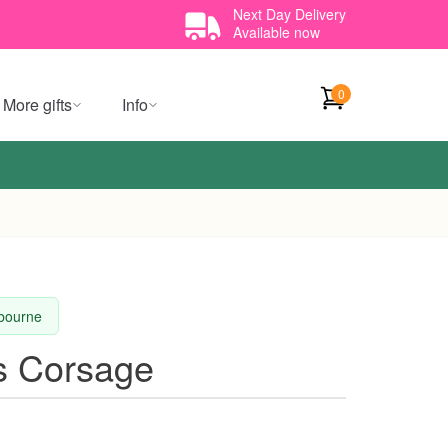
Next Day Delivery
Available now
0
More gifts
Info
lbourne
s Corsage