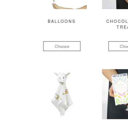
BALLOONS
CHOCOL
TRE
Choose
Cho