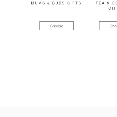
MUMS & BUBS GIFTS
TEA & 
GI
Choose
Cho