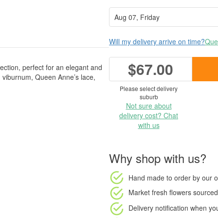
Will my delivery arrive on time?
Ques
$67.00
lection, perfect for an elegant and
m, viburnum, Queen Anne’s lace,
Please select delivery
suburb
Not sure about
delivery cost? Chat
with us
Why shop with us?
Hand made to order
by our o
Market fresh flowers
sourced 
Delivery notification
when your