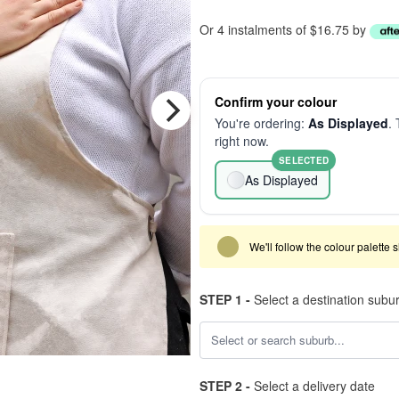
Or 4 instalments of $16.75 by
Confirm your colour
You're ordering:
As Displayed
. 
right now.
SELECTED
As Displayed
We'll follow the colour palette 
STEP 1 -
Select a destination subu
STEP 2 -
Select a delivery date