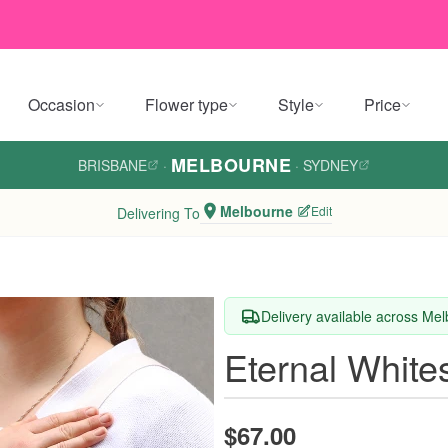
Occasion
Flower type
Style
Price
MELBOURNE
BRISBANE
·
·
SYDNEY
Melbourne
Edit
Delivering To
Delivery available across Me
Eternal White
$67.00