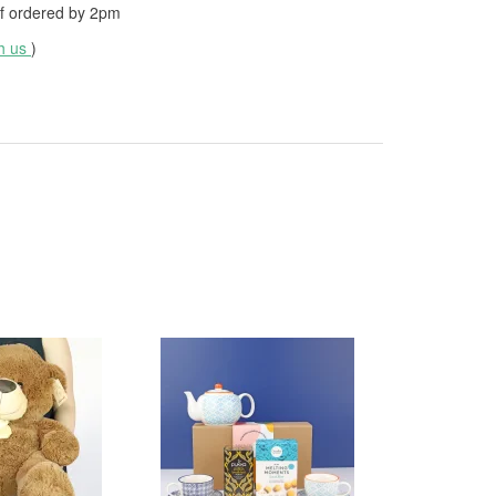
f ordered by
2pm
th us
)