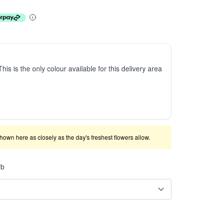
This is the only colour available for this delivery area
shown here as closely as the day's freshest flowers allow.
rb