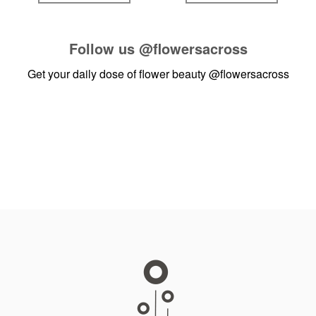
Follow us
@flowersacross
Get your daily dose of flower beauty
@flowersacross