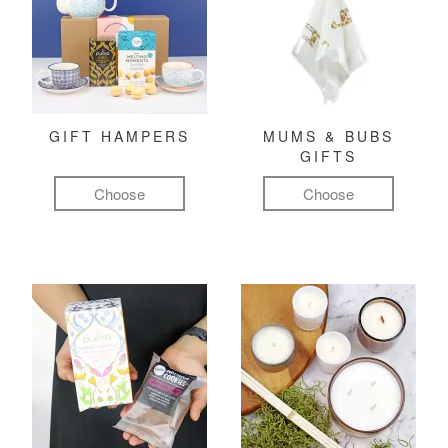
GIFT HAMPERS
MUMS & BUBS
GIFTS
Choose
Choose