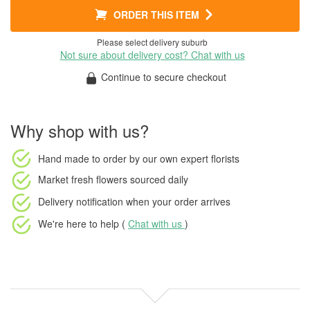
ORDER THIS ITEM
Please select delivery suburb
Not sure about delivery cost? Chat with us
Continue to secure checkout
Why shop with us?
Hand made to order
by our own expert florists
Market fresh flowers
sourced daily
Delivery notification
when your order arrives
We're here to help (
Chat with us
)