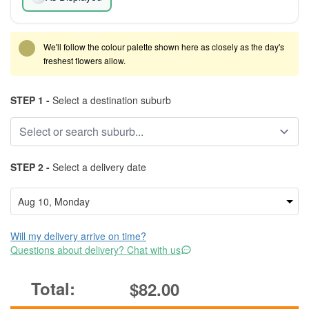
We'll follow the colour palette shown here as closely as the day's
freshest flowers allow.
STEP 1 -
Select a destination suburb
STEP 2 -
Select a delivery date
Will my delivery arrive on time?
Questions about delivery? Chat with us
$82.00