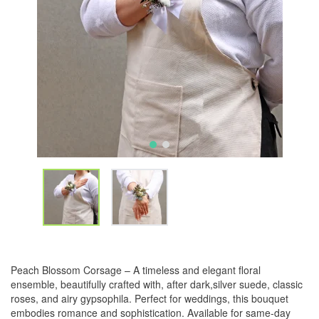
Peach Blossom Corsage – A timeless and elegant floral
ensemble, beautifully crafted with, after dark,silver suede, classic
roses, and airy gypsophila. Perfect for weddings, this bouquet
embodies romance and sophistication. Available for same-day