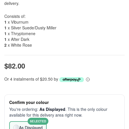
delivery.
Consists of:
1
x Viburnum
1
x Silver Suede/Dusty Miller
1
x Thryptomene
1
x After Dark
2
x White Rose
$82.00
Or 4 instalments of $20.50 by
Confirm your colour
You're ordering:
As Displayed
. This is the only colour
available for this delivery area right now.
SELECTED
As Displayed