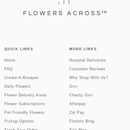
QUICK LINKS
MORE LINKS
Home
Hospital Deliveries
FAQ
Customer Reviews
Create-A-Bouquet
Why Shop With Us?
Daily Flowers
Givr
Flower Delivery Areas
Charity Givr
Flower Subscriptions
Afterpay
Pet Friendly Flowers
Zip Pay
Pickup Options
Florists Blog
Track Your Order
Site Map