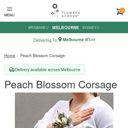
Skip to main content
0
MENU
MELBOURNE
BRISBANE
·
·
SYDNEY
Melbourne
Edit
Delivering To
Home
Peach Blossom Corsage
Delivery available across Melbourne
Peach Blossom Corsage