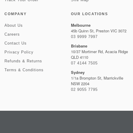
COMPANY
OUR LOCATIONS
Melbourne
About Us
45b Quinn St, Preston VIC 3072
Careers
03 9999 7997
Contact Us
Brisbane
10/37 Mortimer Rd, Acacia Ridge
Privacy Policy
QLD 4110
Refunds & Returns
07 4144 7505
Terms & Conditions
Sydney
1/1a Brompton St, Marrickville
NSW 2204
02 9055 7795