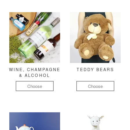
WINE, CHAMPAGNE
TEDDY BEARS
& ALCOHOL
Choose
Choose