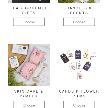
TEA & GOURMET
CANDLES &
GIFTS
SCENTS
Choose
Choose
SKIN CARE &
CARDS & FLOWER
PAMPER
PICKS
Choose
Choose