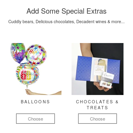
Add Some Special Extras
Cuddly bears, Delicious chocolates, Decadent wines & more...
BALLOONS
CHOCOLATES &
TREATS
Choose
Choose