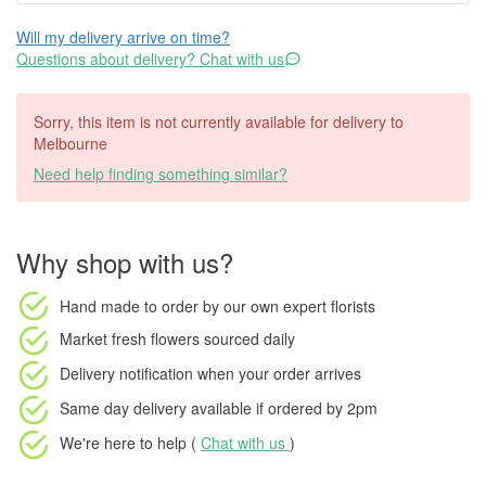
Will my delivery arrive on time?
Questions about delivery? Chat with us
Sorry, this item is not currently available for delivery to
Melbourne
Need help finding something similar?
Why shop with us?
Hand made to order
by our own expert florists
Market fresh flowers
sourced daily
Delivery notification
when your order arrives
Same day delivery available
if ordered by
2pm
We're here to help (
Chat with us
)