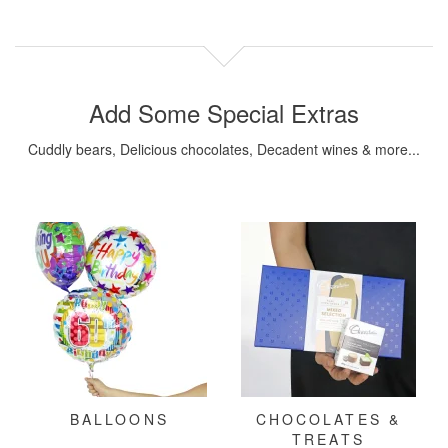
Add Some Special Extras
Cuddly bears, Delicious chocolates, Decadent wines & more...
BALLOONS
CHOCOLATES &
TREATS