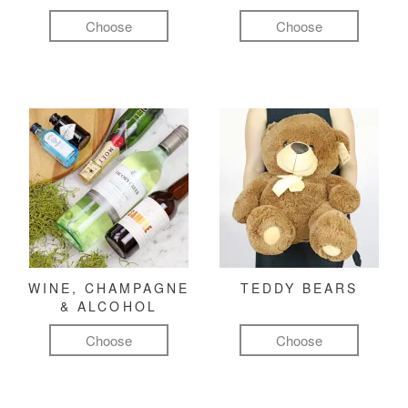
Choose
Choose
WINE, CHAMPAGNE
TEDDY BEARS
& ALCOHOL
Choose
Choose