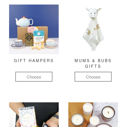
GIFT HAMPERS
MUMS & BUBS
GIFTS
Choose
Choose