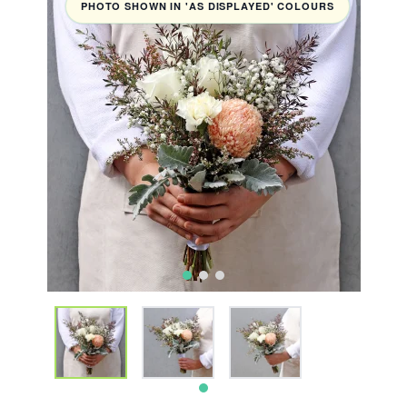
PHOTO SHOWN IN 'AS DISPLAYED' COLOURS