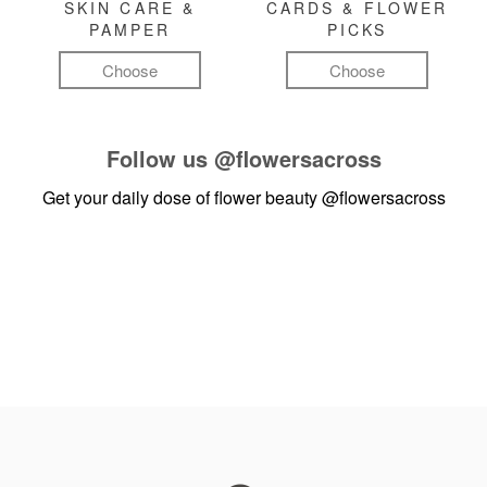
SKIN CARE &
CARDS & FLOWER
PAMPER
PICKS
Choose
Choose
Follow us
@flowersacross
Get your daily dose of flower beauty
@flowersacross