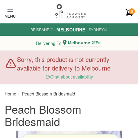
Skip to main content
0
MENU
MELBOURNE
BRISBANE
·
·
SYDNEY
Melbourne
Edit
Delivering To
Sorry, this product is not currently
available for delivery to Melbourne
Chat about availability
Home
Peach Blossom Bridesmaid
Peach Blossom
Bridesmaid