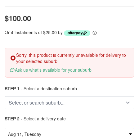
$100.00
Or 4 instalments of $25.00 by
Sorry, this product is currently unavailable for delivery to
your selected suburb.
Ask us what's available for your suburb
STEP 1 -
Select a destination suburb
STEP 2 -
Select a delivery date