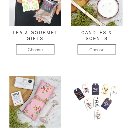
TEA & GOURMET
CANDLES &
GIFTS
SCENTS
Choose
Choose