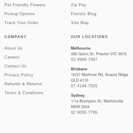
Pet Friendly Flowers
Zip Pay
Pickup Options
Florists Blog
Track Your Order
Site Map
COMPANY
OUR LOCATIONS
Melbourne
About Us
45b Quinn St, Preston VIC 3072
Careers
03 9999 7997
Contact Us
Brisbane
10/37 Mortimer Rd, Acacia Ridge
Privacy Policy
QLD 4110
Refunds & Returns
07 4144 7505
Terms & Conditions
Sydney
1/1a Brompton St, Marrickville
NSW 2204
02 9055 7795