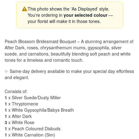
This photo shows the 'As Displayed' style.
You're ordering in
your selected colour
—
your florist will make it in those tones.
Peach Blossom Bridesmaid Bouquet – A stunning arrangement of
After Dark, roses, chrysanthemum mums, gypsophila, silver
suede, and carnations, beautifully blending soft peach and white
tones for a timeless and romantic touch.
✨ Same-day delivery available to make your special day effortless
and elegant.
Consists of:
1
x Silver Suede/Dusty Miller
1
x Thryptomene
1
x White Gypsophila/Babys Breath
1
x After Dark
3
x White Rose
1
x Peach Coloured Disbuds
1
x White Carnation (Sim)