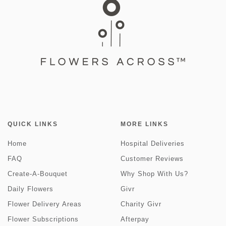
QUICK LINKS
MORE LINKS
Home
Hospital Deliveries
FAQ
Customer Reviews
Create-A-Bouquet
Why Shop With Us?
Daily Flowers
Givr
Flower Delivery Areas
Charity Givr
Flower Subscriptions
Afterpay