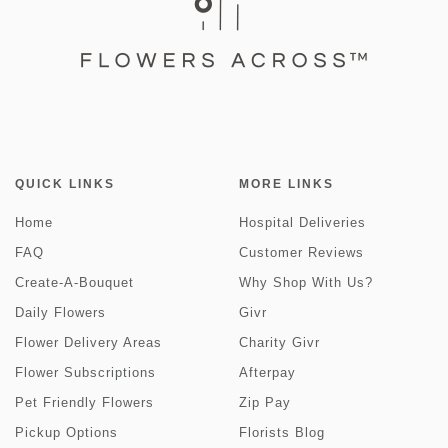
QUICK LINKS
MORE LINKS
Home
Hospital Deliveries
FAQ
Customer Reviews
Create-A-Bouquet
Why Shop With Us?
Daily Flowers
Givr
Flower Delivery Areas
Charity Givr
Flower Subscriptions
Afterpay
Pet Friendly Flowers
Zip Pay
Pickup Options
Florists Blog