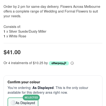
Order by 2 pm for same-day delivery. Flowers Across Melbourne
offers a complete range of Wedding and Formal Flowers to suit
your needs.
Consists of:
1
x Silver Suede/Dusty Miller
1
x White Rose
$41.00
Or 4 instalments of $10.25 by
Confirm your colour
You're ordering:
As Displayed
. This is the only colour
available for this delivery area right now.
SELECTED
As Displayed