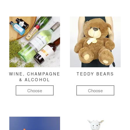
WINE, CHAMPAGNE
TEDDY BEARS
& ALCOHOL
Choose
Choose