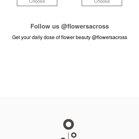
Choose
Choose
Follow us
@flowersacross
Get your daily dose of flower beauty
@flowersacross