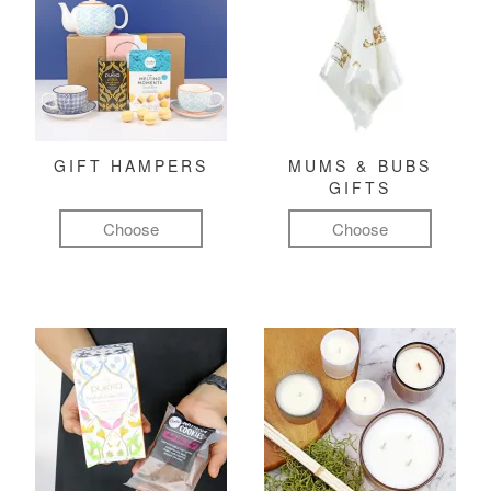
GIFT HAMPERS
MUMS & BUBS
GIFTS
Choose
Choose