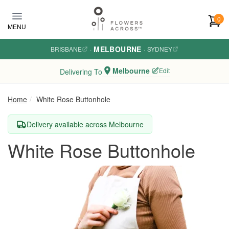
Skip to main content
0
MENU
MELBOURNE
BRISBANE
·
·
SYDNEY
Melbourne
Edit
Delivering To
Home
White Rose Buttonhole
Delivery available across Melbourne
White Rose Buttonhole