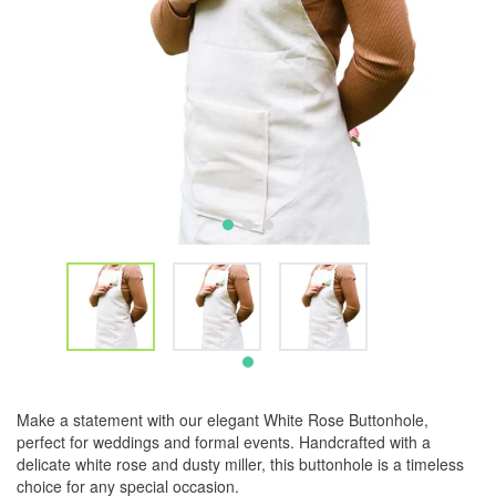
Make a statement with our elegant White Rose Buttonhole,
perfect for weddings and formal events. Handcrafted with a
delicate white rose and dusty miller, this buttonhole is a timeless
choice for any special occasion.