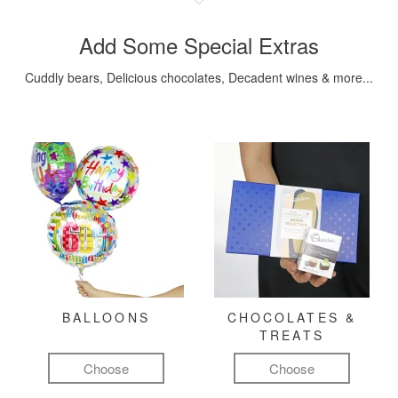
Add Some Special Extras
Cuddly bears, Delicious chocolates, Decadent wines & more...
BALLOONS
CHOCOLATES &
TREATS
Choose
Choose