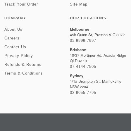
Track Your Order
Site Map
COMPANY
OUR LOCATIONS
Melbourne
About Us
45b Quinn St, Preston VIC 3072
Careers
03 9999 7997
Contact Us
Brisbane
10/37 Mortimer Rd, Acacia Ridge
Privacy Policy
QLD 4110
Refunds & Returns
07 4144 7505
Terms & Conditions
Sydney
1/1a Brompton St, Marrickville
NSW 2204
02 9055 7795