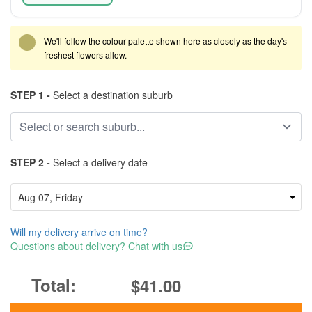
We'll follow the colour palette shown here as closely as the day's
freshest flowers allow.
STEP 1 -
Select a destination suburb
STEP 2 -
Select a delivery date
Will my delivery arrive on time?
Questions about delivery? Chat with us
$41.00