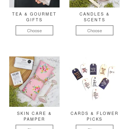
TEA & GOURMET
CANDLES &
GIFTS
SCENTS
Choose
Choose
SKIN CARE &
CARDS & FLOWER
PAMPER
PICKS