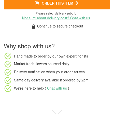
ORDER THIS ITEM
Please select delivery suburb
Not sure about delivery cost? Chat with us
Continue to secure checkout
Why shop with us?
Hand made to order
by our own expert florists
Market fresh flowers
sourced daily
Delivery notification
when your order arrives
Same day delivery available
if ordered by
2pm
We're here to help (
Chat with us
)